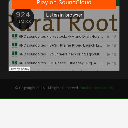
© Copyright 2026 - Allrights Reserved.
Rural Roots Canada