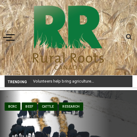
Toggle navigation
Volunteers help bring agriculture to life at Aggie Days
TRENDING
BCRC
BEEF
CATTLE
RESEARCH