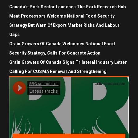
Canada’s Pork Sector Launches The Pork Research Hub
Meat Processors Welcome National Food Security
Strategy But Warn Of Export Market Risks And Labour
Gaps
Grain Growers Of Canada Welcomes National Food
Security Strategy, Calls For Concrete Action
Grain Growers Of Canada Signs Trilateral Industry Letter
Calling For CUSMA Renewal And Strengthening