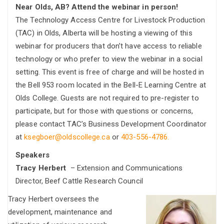
Near Olds, AB? Attend the webinar in person!
The Technology Access Centre for Livestock Production
(TAC) in Olds, Alberta will be hosting a viewing of this
webinar for producers that don’t have access to reliable
technology or who prefer to view the webinar in a social
setting. This event is free of charge and will be hosted in
the Bell 953 room located in the Bell-E Learning Centre at
Olds College. Guests are not required to pre-register to
participate, but for those with questions or concerns,
please contact TAC’s Business Development Coordinator
at
ksegboer@oldscollege.ca
or
403-556-4786.
Speakers
Tracy Herbert
– Extension and Communications
Director, Beef Cattle Research Council
Tracy Herbert oversees the
development, maintenance and