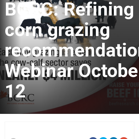
BCRC: Refining
corn grazing
recommendatio
Webinar Octobe
12