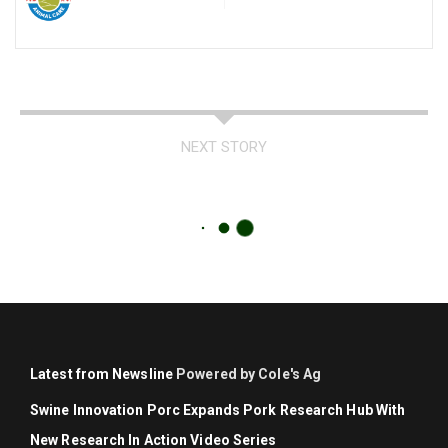
NEXT STORY
Latest from Newsline
Powered by Cole's Ag
Swine Innovation Porc Expands Pork Research Hub With
New Research In Action Video Series