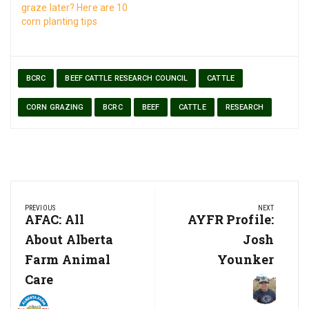
graze later? Here are 10
corn planting tips
BCRC
BEEF CATTLE RESEARCH COUNCIL
CATTLE
CORN GRAZING
BCRC
BEEF
CATTLE
RESEARCH
Post
PREVIOUS
NEXT
navigation
Previous
AFAC: All
Next
AYFR Profile:
Post:
Post:
About Alberta
Josh
Farm Animal
Younker
Care