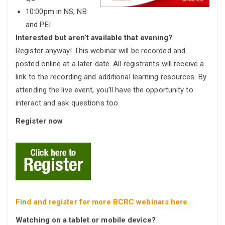
10:00pm in NS, NB
and PEI
Interested but aren’t available that evening?
Register anyway! This webinar will be recorded and
posted online at a later date. All registrants will receive a
link to the recording and additional learning resources. By
attending the live event, you’ll have the opportunity to
interact and ask questions too.
Regis
ter now
Find and register for more BCRC webinars here.
Watching on a tablet or mobile device?