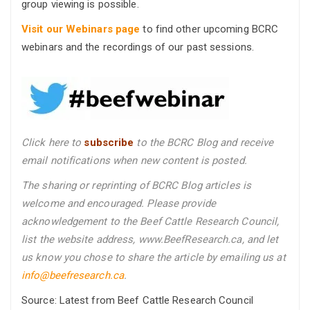
group viewing is possible.
Visit our Webinars page
to find other upcoming BCRC
webinars and the recordings of our past sessions.
Click here to
subscribe
to the BCRC Blog and receive
email notifications when new content is posted.
The sharing or reprinting of BCRC Blog articles is
welcome and encouraged. Please provide
acknowledgement to the Beef Cattle Research Council,
list the website address, www.BeefResearch.ca, and let
us know you chose to share the article by emailing us
at
info@beefresearch.ca
.
Source: Latest from Beef Cattle Research Council