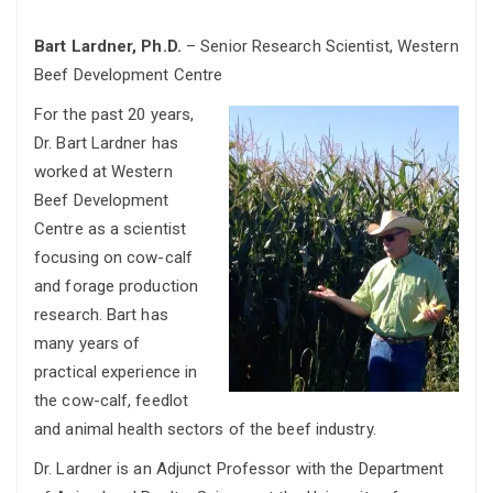
Bart Lardner, Ph.D.
– Senior Research Scientist, Western
Beef Development Centre
For the past 20 years,
Dr. Bart Lardner has
worked at Western
Beef Development
Centre as a scientist
focusing on cow-calf
and forage production
research. Bart has
many years of
practical experience in
the cow-calf, feedlot
and animal health sectors of the beef industry.
Dr. Lardner is an Adjunct Professor with the Department