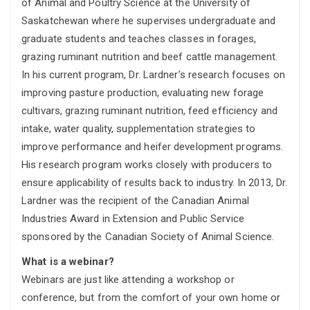
of Animal and Poultry Science at the University of
Saskatchewan where he supervises undergraduate and
graduate students and teaches classes in forages,
grazing ruminant nutrition and beef cattle management.
In his current program, Dr. Lardner’s research focuses on
improving pasture production, evaluating new forage
cultivars, grazing ruminant nutrition, feed efficiency and
intake, water quality, supplementation strategies to
improve performance and heifer development programs.
His research program works closely with producers to
ensure applicability of results back to industry. In 2013, Dr.
Lardner was the recipient of the Canadian Animal
Industries Award in Extension and Public Service
sponsored by the Canadian Society of Animal Science.
What is a webinar?
Webinars are just like attending a workshop or
conference, but from the comfort of your own home or