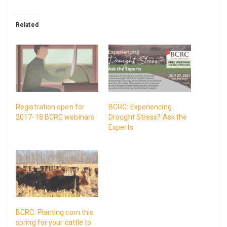
Related
Registration open for
BCRC: Experiencing
2017-18 BCRC webinars
Drought Stress? Ask the
Experts
BCRC: Planting corn this
spring for your cattle to