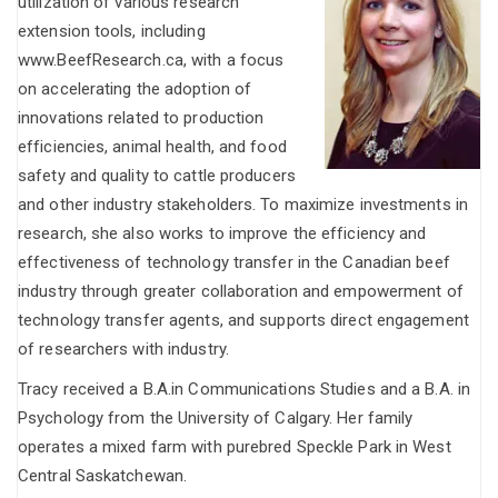
utilization of various research
extension tools, including
www.BeefResearch.ca, with a focus
on accelerating the adoption of
innovations related to production
efficiencies, animal health, and food
safety and quality to cattle producers
and other industry stakeholders. To maximize investments in
research, she also works to improve the efficiency and
effectiveness of technology transfer in the Canadian beef
industry through greater collaboration and empowerment of
technology transfer agents, and supports direct engagement
of researchers with industry.
Tracy received a B.A.in Communications Studies and a B.A. in
Psychology from the University of Calgary. Her family
operates a mixed farm with purebred Speckle Park in West
Central Saskatchewan.