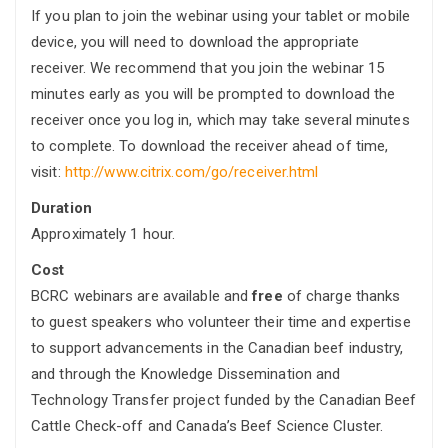
If you plan to join the webinar using
your tablet or mobile
device, you will need to
download the appropriate
receiver. We recommend that you join the webinar 15
minutes early as you will be prompted to download the
receiver once you log in, which may take several minutes
to complete. To download the receiver ahead of time,
visit:
http://www.citrix.com/go/receiver.html
Duration
Approximately 1 hour.
Cost
BCRC webinars are available and
free
of charge thanks
to guest speakers who volunteer their time and expertise
to support advancements in the Canadian beef industry,
and through the Knowledge Dissemination and
Technology Transfer project funded by the Canadian Beef
Cattle Check-off and Canada’s Beef Science Cluster.