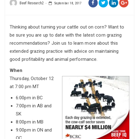
Beef Research2
September 18, 2017
Thinking about turning your cattle out on corn? Want to
be sure you are up to date with the latest corn grazing
recommendations? Join us to learn more about this
extended grazing practice with advice on maintaining
good profitability and animal performance.
When
Thursday, October 12
at 7:00 pm MT
6:00pm in BC
7:00pm in AB and
SK
8:00pm in MB
9:00pm in ON and
QC