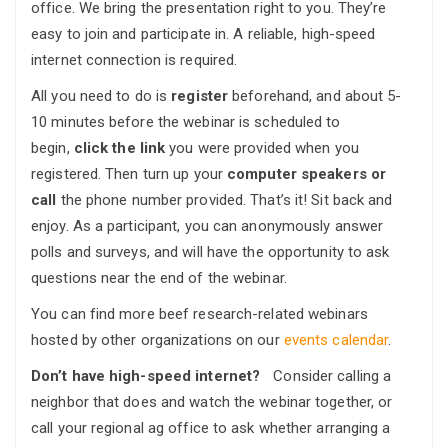
office. We bring the presentation right to you. They’re
easy to join and participate in. A reliable, high-speed
internet connection is required.
All you need to do is
register
beforehand, and about 5-
10 minutes before the webinar is scheduled to
begin,
click the link
you were provided when you
registered. Then turn up your
computer speakers or
call
the phone number provided. That’s it! Sit back and
enjoy. As a participant, you can anonymously answer
polls and surveys, and will have the opportunity to ask
questions near the end of the webinar.
You can find more beef research-related webinars
hosted by other organizations on our
events calendar
.
Don’t have high-speed internet?
Consider calling a
neighbor that does and watch the webinar together, or
call your regional ag office to ask whether arranging a