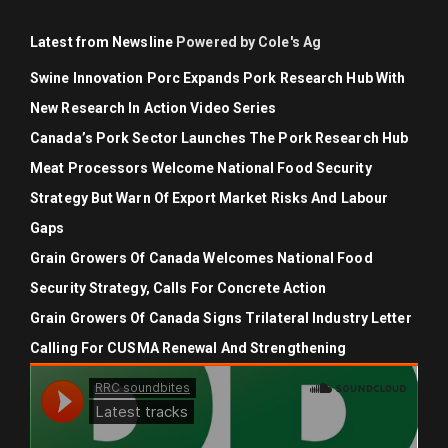
Latest from Newsline
Powered by Cole's Ag
Swine Innovation Porc Expands Pork Research Hub With
New Research In Action Video Series
Canada’s Pork Sector Launches The Pork Research Hub
Meat Processors Welcome National Food Security
Strategy But Warn Of Export Market Risks And Labour
Gaps
Grain Growers Of Canada Welcomes National Food
Security Strategy, Calls For Concrete Action
Grain Growers Of Canada Signs Trilateral Industry Letter
Calling For CUSMA Renewal And Strengthening