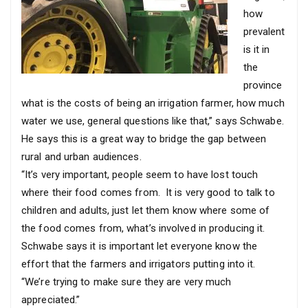
how
prevalent
is it in
the
province
what is the costs of being an irrigation farmer, how much
water we use, general questions like that,” says Schwabe.
He says this is a great way to bridge the gap between
rural and urban audiences.
“It’s very important, people seem to have lost touch
where their food comes from. It is very good to talk to
children and adults, just let them know where some of
the food comes from, what’s involved in producing it.
Schwabe says it is important let everyone know the
effort that the farmers and irrigators putting into it.
“We’re trying to make sure they are very much
appreciated.”