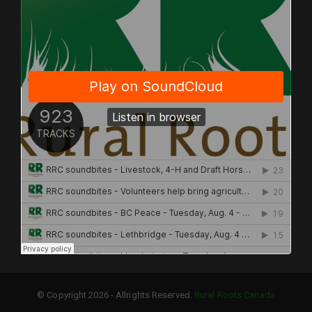
© Copyright 2026 - Allrights Reserved.
Rural Roots Canada