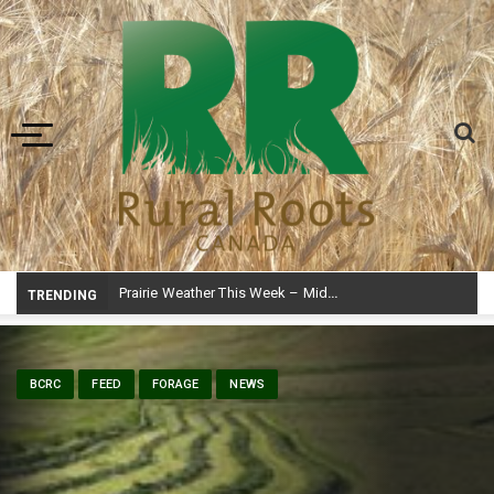
Toggle navigation
Prairie Weather This Week – Midweek Update Aug 6
TRENDING
BCRC
FEED
FORAGE
NEWS