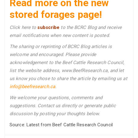
Read more on the new
stored forages page!
Click here to
subscribe
to the BCRC Blog and receive
email notifications when new content is posted.
The sharing or reprinting of BCRC Blog articles is
welcome and encouraged. Please provide
acknowledgement to the Beef Cattle Research Council,
list the website address, www.BeefResearch.ca, and let
us know you chose to share the article by emailing us
at
info@beefresearch.ca
.
We welcome your questions, comments and
suggestions. Contact us directly
or generate public
discussion by posting your thoughts below.
Source: Latest from Beef Cattle Research Council