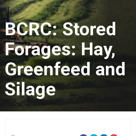
BCRC: Stored
Forages: Hay,
Greenfeed and
Silage