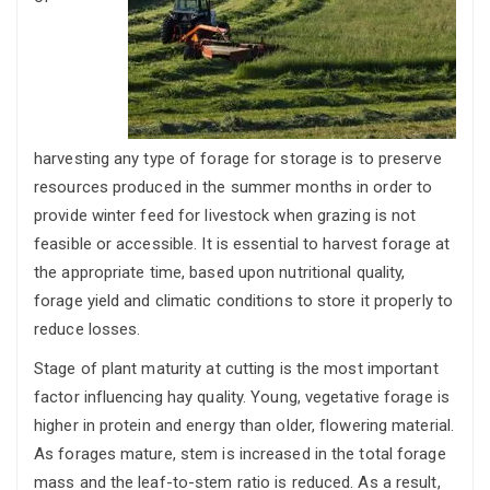
harvesting any type of forage for storage is to preserve
resources produced in the summer months in order to
provide winter feed for livestock when grazing is not
feasible or accessible. It is essential to harvest forage at
the appropriate time, based upon nutritional quality,
forage yield and climatic conditions to store it properly to
reduce losses.
Stage of plant maturity at cutting is the most important
factor influencing hay quality. Young, vegetative forage is
higher in protein and energy than older, flowering material.
As forages mature, stem is increased in the total forage
mass and the leaf-to-stem ratio is reduced. As a result,