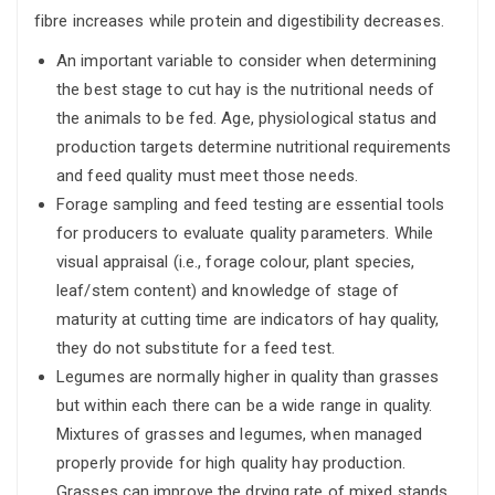
fibre increases while protein and digestibility decreases.
An important variable to consider when determining
the best stage to cut hay is the nutritional needs of
the animals to be fed. Age, physiological status and
production targets determine nutritional requirements
and feed quality must meet those needs.
Forage sampling and feed testing are essential tools
for producers to evaluate quality parameters. While
visual appraisal (i.e., forage colour, plant species,
leaf/stem content) and knowledge of stage of
maturity at cutting time are indicators of hay quality,
they do not substitute for a feed test.
Legumes are normally higher in quality than grasses
but within each there can be a wide range in quality.
Mixtures of grasses and legumes, when managed
properly provide for high quality hay production.
Grasses can improve the drying rate of mixed stands