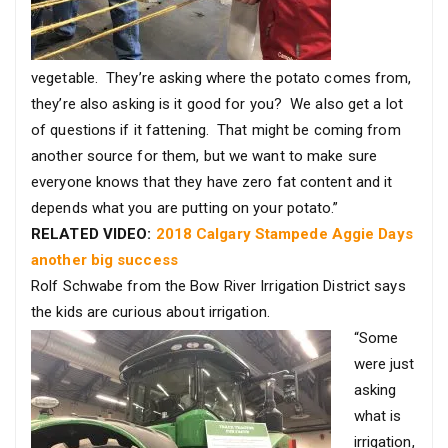
vegetable. They’re asking where the potato comes from,
they’re also asking is it good for you? We also get a lot
of questions if it fattening. That might be coming from
another source for them, but we want to make sure
everyone knows that they have zero fat content and it
depends what you are putting on your potato.”
RELATED VIDEO:
2018 Calgary Stampede Aggie Days
another big success
Rolf Schwabe from the Bow River Irrigation District says
the kids are curious about irrigation.
“Some
were just
asking
what is
irrigation,