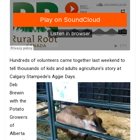
Hundreds of volunteers came together last weekend to
tell thousands of kids and adults agriculture’s story at
Calgary Stampede’s Aggie Days.
Deb
Brewin
with the
Potato
Growers
of
Alberta