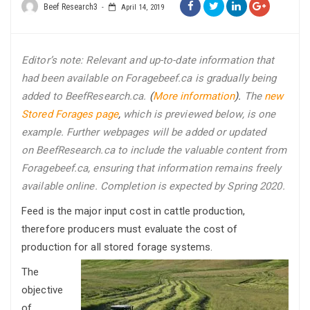
Beef Research3
April 14, 2019
Editor’s note: R
elevant and up-to-date i
nformation that
had been available on Foragebeef.ca is gradually being
added to BeefResearch.ca.
(
More information
).
The
new
Stored Forages page
,
which is previewed below, is one
example. Further webpages will be added or updated
on BeefResearch.ca to include the valuable content from
Foragebeef.ca, ensuring that information remains freely
available online. Completion is expected by Spring 2020.
Feed is the major input cost in cattle production,
therefore producers must evaluate the cost of
production for all stored forage systems.
The
objective
of