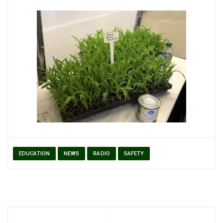
EDUCATION
NEWS
RADIO
SAFETY
Post