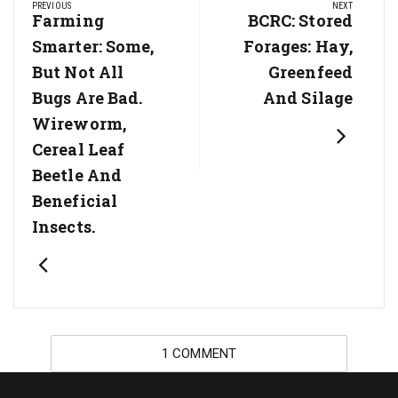
PREVIOUS
NEXT
navigation
Previous
Farming
Next
BCRC: Stored
Post:
Post:
Smarter: Some,
Forages: Hay,
But Not All
Greenfeed
Bugs Are Bad.
And Silage
Wireworm,
Cereal Leaf
Beetle And
Beneficial
Insects.
1 COMMENT