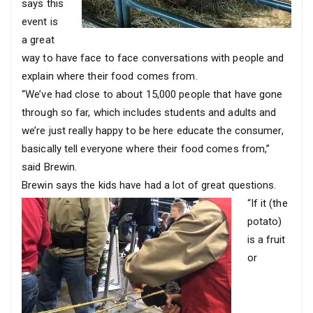
says this
event is
a great
way to have face to face conversations with people and
explain where their food comes from.
“We’ve had close to about 15,000 people that have gone
through so far, which includes students and adults and
we’re just really happy to be here educate the consumer,
basically tell everyone where their food comes from,”
said Brewin.
Brewin says the kids have had a lot of great questions.
“If it (the
potato)
is a fruit
or