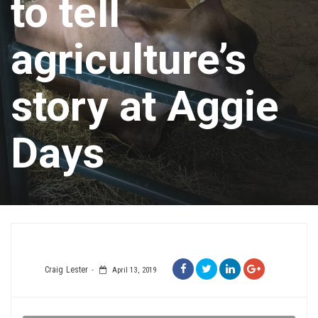
to tell
agriculture’s
story at Aggie
Days
Craig Lester
April 13, 2019