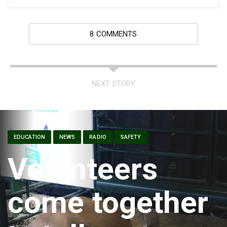
8 COMMENTS
NEXT STORY
EDUCATION
NEWS
RADIO
SAFETY
Volunteers
come together