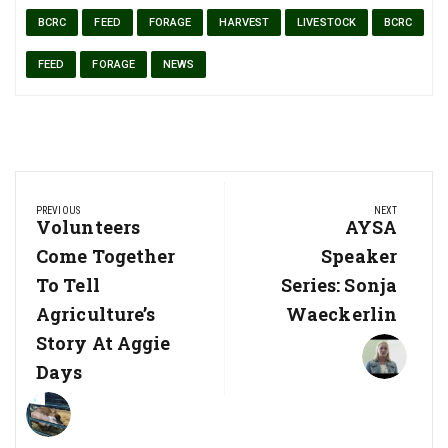
BCRC
FEED
FORAGE
HARVEST
LIVESTOCK
BCRC
FEED
FORAGE
NEWS
Post
PREVIOUS
NEXT
navigation
Previous
Volunteers
Next
AYSA
Post:
Post:
Come Together
Speaker
To Tell
Series: Sonja
Agriculture’s
Waeckerlin
Story At Aggie
Days