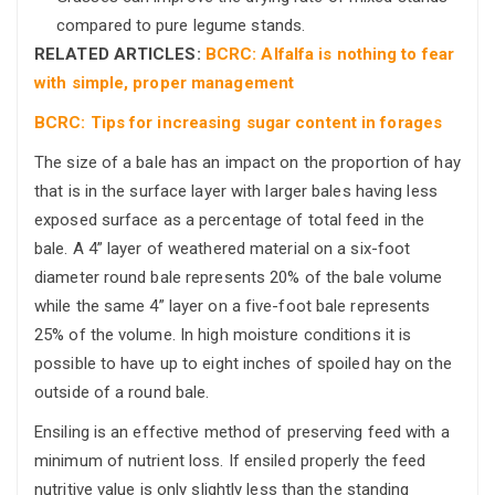
compared to pure legume stands.
RELATED ARTICLES:
BCRC: Alfalfa is nothing to fear
with simple, proper management
BCRC: Tips for increasing sugar content in forages
The size of a bale has an impact on the proportion of hay
that is in the surface layer with larger bales having less
exposed surface as a percentage of total feed in the
bale. A 4” layer of weathered material on a six-foot
diameter round bale represents 20% of the bale volume
while the same 4” layer on a five-foot bale represents
25% of the volume. In high moisture conditions it is
possible to have up to eight inches of spoiled hay on the
outside of a round bale.
Ensiling is an effective method of preserving feed with a
minimum of nutrient loss. If ensiled properly the feed
nutritive value is only slightly less than the standing