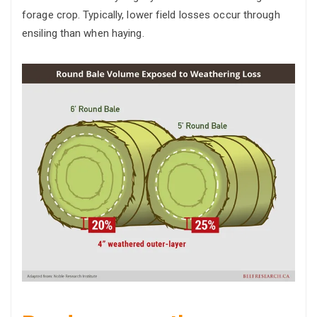
forage crop. Typically, lower field losses occur through
ensiling than when haying.