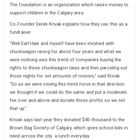
The foundation is an organization which raises money to
support children in the Calgary area.
Co-Founder Derek Krivak explains how they use this as a
fundraiser.
“Well Earl Hale and myself have been involved with
chuckwagon racing for about four years and what we
were noticing was this trend of companies buying the
rights to these chuckwagon tarps and then parceling out
those nights for set amounts of monies,” said Krivak.
“So as we were seeing this trend move in that direction
we thought if we could do the same and put a moderate
fee over and above and donate those profits so we set
that up.”
Krivak says last year they donated $40-thousand to the
Brown Bag Society of Calgary, which gives school kids in
need across the city a lunch everyday.