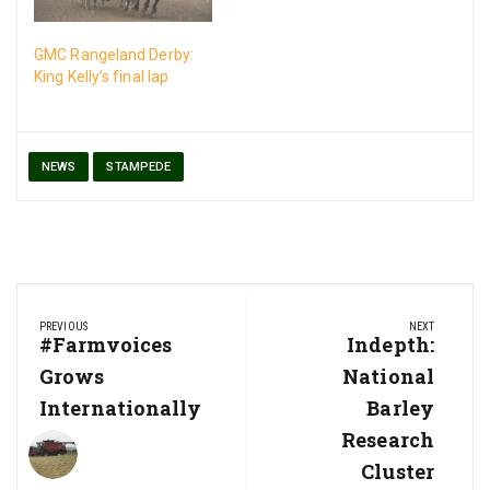
GMC Rangeland Derby:
King Kelly’s final lap
NEWS
STAMPEDE
Post
PREVIOUS
NEXT
navigation
Previous
#Farmvoices
Next
Indepth:
Post:
Post:
Grows
National
Internationally
Barley
Research
Cluster