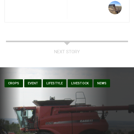
NEXT STORY
CROPS
EVENT
LIFESTYLE
LIVESTOCK
NEWS