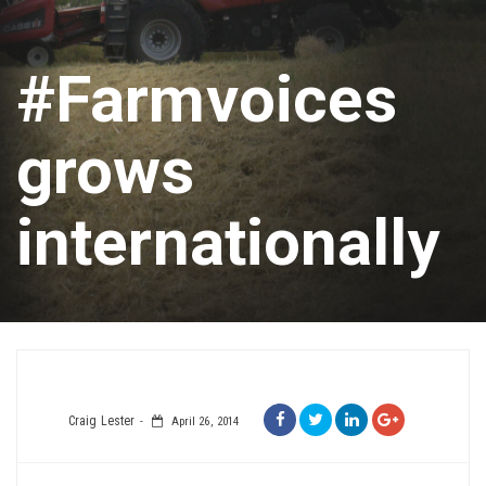
#Farmvoices
grows
internationally
Craig Lester
April 26, 2014