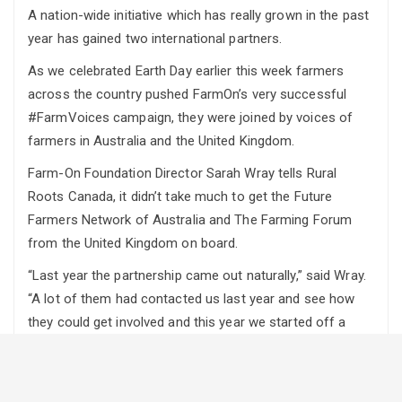
A nation-wide initiative which has really grown in the past
year has gained two international partners.
As we celebrated Earth Day earlier this week farmers
across the country pushed FarmOn’s very successful
#FarmVoices campaign, they were joined by voices of
farmers in Australia and the United Kingdom.
Farm-On Foundation Director Sarah Wray tells Rural
Roots Canada, it didn’t take much to get the Future
Farmers Network of Australia and The Farming Forum
from the United Kingdom on board.
“Last year the partnership came out naturally,” said Wray.
“A lot of them had contacted us last year and see how
they could get involved and this year we started off a
little bit smaller to see how we could support more
organizations to get more involved, and hopefully next
year we can expand that into more countries and have