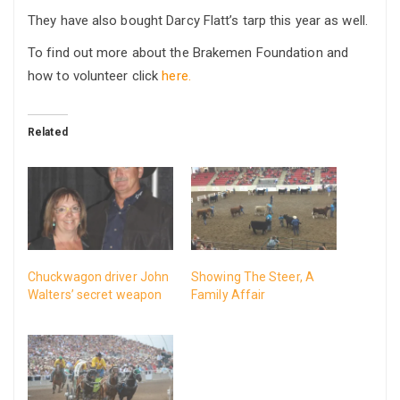
They have also bought Darcy Flatt’s tarp this year as well.
To find out more about the Brakemen Foundation and
how to volunteer click
here.
Related
Chuckwagon driver John
Showing The Steer, A
Walters’ secret weapon
Family Affair