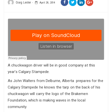
Craig Lester
April 28, 2014
A chuckwagon driver will be in good company at this
year’s Calgary Stampede.
As John Walters from Delburne, Alberta prepares for the
Calgary Stampede he knows the tarp on the back of his
chuckwagon will carry the logo of the Brakemen
Foundation, which is making waves in the local
community.