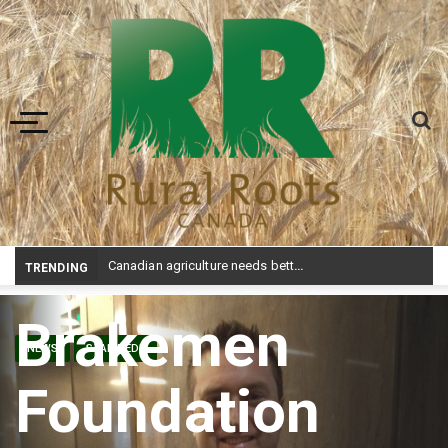
Toggle navigation
Canadian agriculture needs better risk management education: FMC report
TRENDING
Brakemen
NEWS
STAMPEDE
Foundation