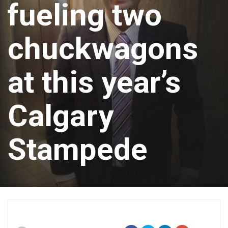
fueling two
chuckwagons
at this year’s
Calgary
Stampede