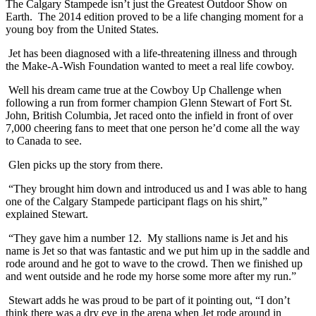
The Calgary Stampede isn’t just the Greatest Outdoor Show on
Earth. The 2014 edition proved to be a life changing moment for a
young boy from the United States.
Jet has been diagnosed with a life-threatening illness and through
the Make-A-Wish Foundation wanted to meet a real life cowboy.
Well his dream came true at the Cowboy Up Challenge when
following a run from former champion Glenn Stewart of Fort St.
John, British Columbia, Jet raced onto the infield in front of over
7,000 cheering fans to meet that one person he’d come all the way
to Canada to see.
Glen picks up the story from there.
“They brought him down and introduced us and I was able to hang
one of the Calgary Stampede participant flags on his shirt,”
explained Stewart.
“They gave him a number 12. My stallions name is Jet and his
name is Jet so that was fantastic and we put him up in the saddle and
rode around and he got to wave to the crowd. Then we finished up
and went outside and he rode my horse some more after my run.”
Stewart adds he was proud to be part of it pointing out, “I don’t
think there was a dry eye in the arena when Jet rode around in