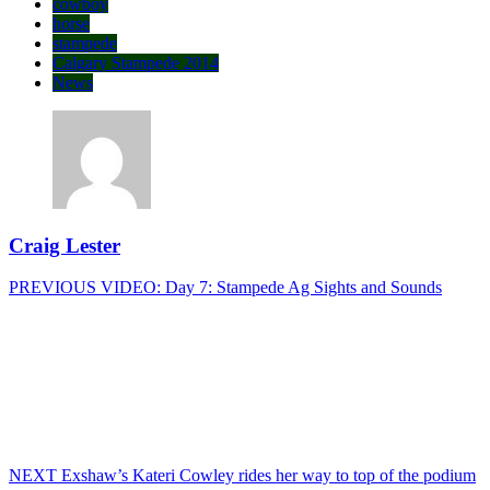
cowboy
horse
stampede
Calgary Stampede 2014
News
Craig Lester
Post
Previous
PREVIOUS
VIDEO: Day 7: Stampede Ag Sights and Sounds
post:
navigation
Next
NEXT
Exshaw’s Kateri Cowley rides her way to top of the podium