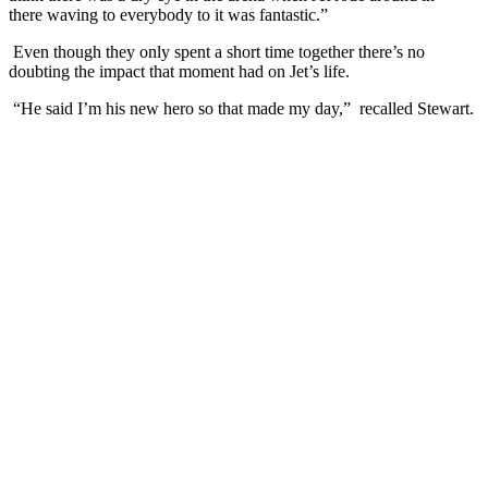
there waving to everybody to it was fantastic.”
Even though they only spent a short time together there’s no
doubting the impact that moment had on Jet’s life.
“He said I’m his new hero so that made my day,” recalled Stewart.