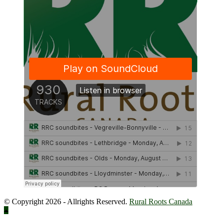
© Copyright 2026 - Allrights Reserved.
Rural Roots Canada