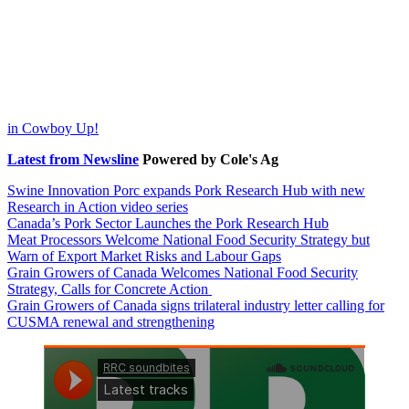
post:
in Cowboy Up!
Latest from Newsline
Powered by Cole's Ag
Swine Innovation Porc expands Pork Research Hub with new
Research in Action video series
Canada’s Pork Sector Launches the Pork Research Hub
Meat Processors Welcome National Food Security Strategy but
Warn of Export Market Risks and Labour Gaps
Grain Growers of Canada Welcomes National Food Security
Strategy, Calls for Concrete Action
Grain Growers of Canada signs trilateral industry letter calling for
CUSMA renewal and strengthening