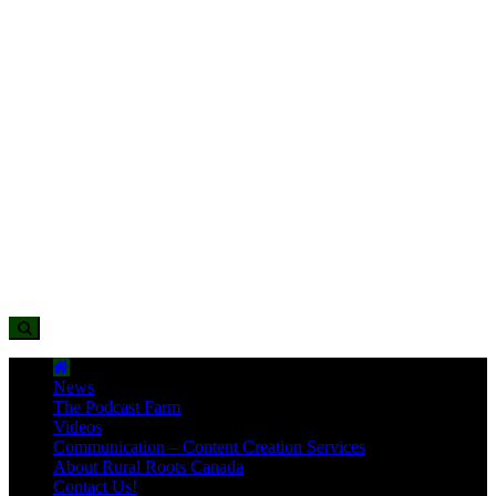
News
The Podcast Farm
Videos
Communication – Content Creation Services
About Rural Roots Canada
Contact Us!