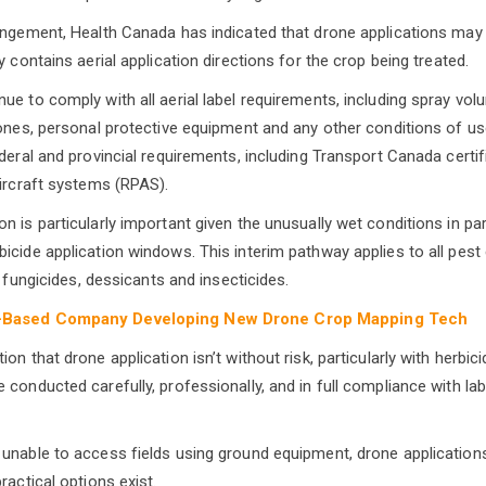
angement, Health Canada has indicated that drone applications ma
y contains aerial application directions for the crop being treated.
e to comply with all aerial label requirements, including spray volu
zones, personal protective equipment and any other conditions of u
ederal and provincial requirements, including Transport Canada certi
aircraft systems (RPAS).
n is particularly important given the unusually wet conditions in p
icide application windows. This interim pathway applies to all pest
ng fungicides, dessicants and insecticides.
-Based Company Developing New Drone Crop Mapping Tech
on that drone application isn’t without risk, particularly with herbicid
 conducted carefully, professionally, and in full compliance with la
unable to access fields using ground equipment, drone application
ractical options exist.