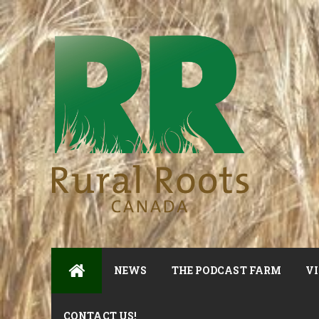
NEWS
THE PODCAST FARM
VI
CONTACT US!