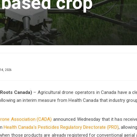
-based crop
14, 2026
 Roots Canada)
– Agricultural drone operators in Canada have a cle
following an interim measure from Health Canada that industry gro
Drone Association (CADA)
announced Wednesday that it has receiv
om
Health Canada’s Pesticides Regulatory Directorate (PRD)
, allowin
when those products are already registered for conventional aerial a