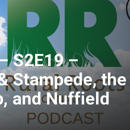
– S2E19 –
 Stampede, the
, and Nuffield