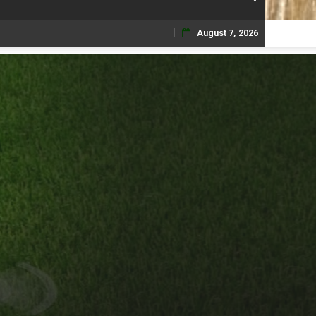
August 7, 2026
Skip
to
content