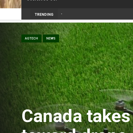
TRENDING
AGTECH
NEWS
Canada takes 