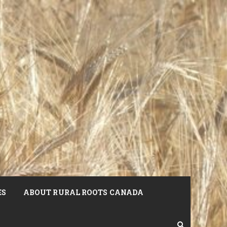
ES
ABOUT RURAL ROOTS CANADA