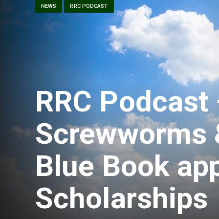
NEWS
RRC PODCAST
RRC Podcast 
Screwworms &
Blue Book app
Scholarships