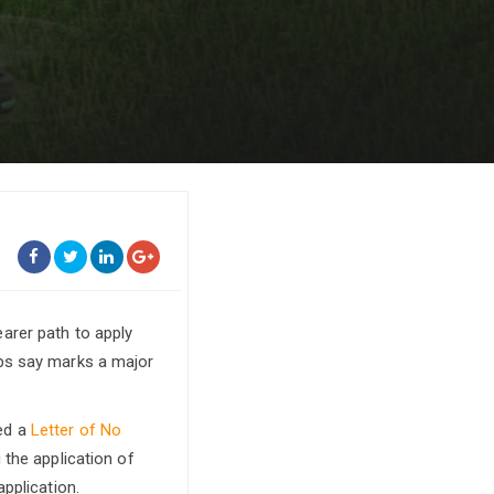
arer path to apply
ups say marks a major
ed a
Letter of No
g the application of
pplication.