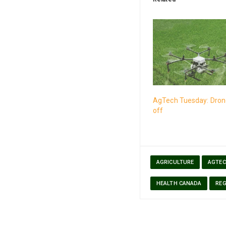
AgTech Tuesday: Drone
off
AGRICULTURE
AGTE
HEALTH CANADA
REG