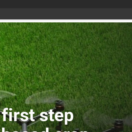
Livestock, 4-H and Draft Horses Highlight Dawson Creek Exhibition and Stampede
first step