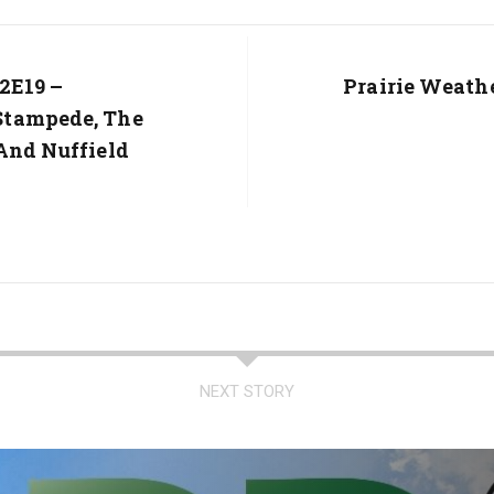
2E19 –
Next
Prairie Weath
Post:
Stampede, The
And Nuffield
NEXT STORY