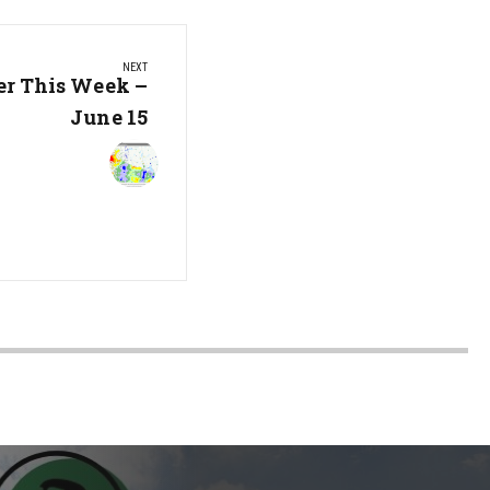
NEXT
er This Week –
June 15