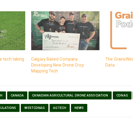
 tech taking
Calgary Based Company
The GrainsWes
Developing New Drone Crop
Data
Mapping Tech
CH
CANADA
CANADIAN AGRICULTURAL DRONE ASSOCIATION
CDNAG
ULATIONS
WESTCDNAG
AGTECH
NEWS