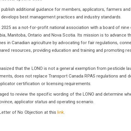
 publish additional guidance for members, applicators, farmers and 
t develops best management practices and industry standards.
025 as a not-for-profit national association with a board of nine 
bia, Manitoba, Ontario and Nova Scotia. Its mission is to advance th
nes in Canadian agriculture by advocating for fair regulations, co
ared resources, providing education and training and promoting re
asized that the LONO is not a general exemption from pesticide la
rements, does not replace Transport Canada RPAS regulations and d
pplicator certification or licensing requirements.
ged to review the specific wording of the LONO and determine whet
rovince, applicator status and operating scenario.
Letter of No Objection at this
link
.