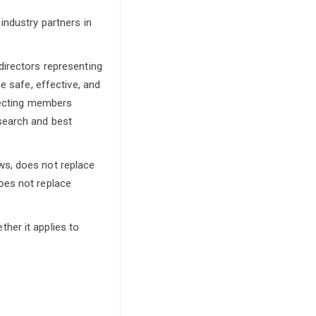
industry partners in
directors representing
e safe, effective, and
nnecting members
search and best
ws, does not replace
oes not replace
her it applies to