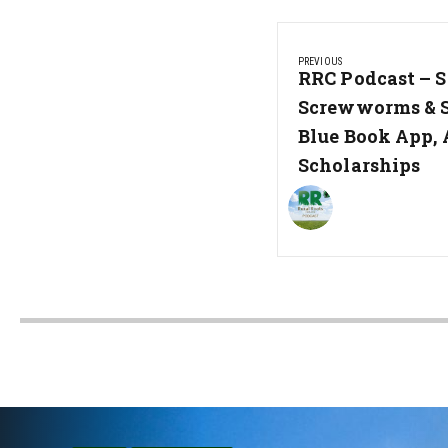
Post
PREVIOUS
navigation
Previous
RRC Podcast – S
Post:
Screwworms & 
Blue Book App, 
Scholarships