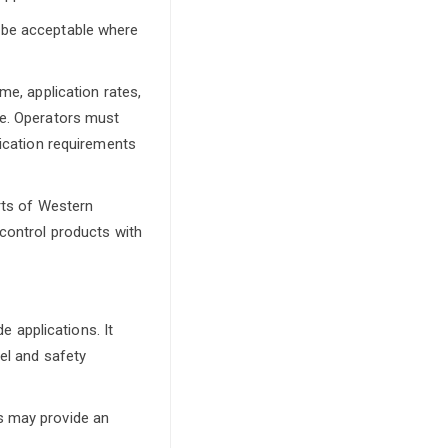
y be acceptable where
me, application rates,
se. Operators must
fication requirements
arts of Western
 control products with
e applications. It
bel and safety
s may provide an