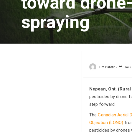
toward drone
spraying
Tim Parent
June 
Nepean, Ont. (Rural
pesticides by drone 
step forward.
The
Canadian Aerial 
Objection (LONO)
fr
pesticides by drones 