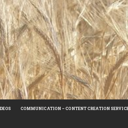
DEOS
COMMUNICATION – CONTENT CREATION SERVIC