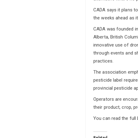
CADA says it plans to
the weeks ahead as i
CADA was founded in 2
Alberta, British Colum
innovative use of dro
through events and sh
practices.
The association emph
pesticide label requi
provincial pesticide a
Operators are encoura
their product, crop, p
You can read the full 
Related