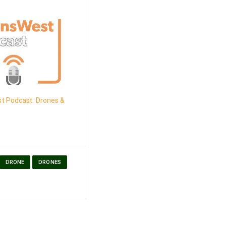
t Podcast: Drones &
DRONE
DRONES