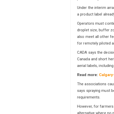
Under the interim arr
a product label alread
Operators must continu
droplet size, buffer 
also meet all other f
for remotely piloted 
CADA says the decisio
Canada and short herb
aerial labels, includi
Read more:
Calgary
The associations cauti
says spraying must be
requirements.
However, for farmers 
alternative where no p