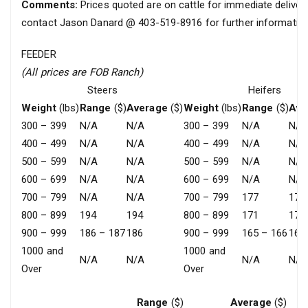
Comments:
Prices quoted are on cattle for immediate delivery
contact Jason Danard @ 403-519-8916 for further information
FEEDER
(All prices are FOB Ranch)
Steers
Heifers
Weight
(lbs)
Range
($)
Average
($)
Weight
(lbs)
Range
($)
Ave
300 – 399
N/A
N/A
300 – 399
N/A
N/A
400 – 499
N/A
N/A
400 – 499
N/A
N/A
500 – 599
N/A
N/A
500 – 599
N/A
N/A
600 – 699
N/A
N/A
600 – 699
N/A
N/A
700 – 799
N/A
N/A
700 – 799
177
177
800 – 899
194
194
800 – 899
171
171
900 – 999
186 – 187
186
900 – 999
165 – 166
165
1000 and
1000 and
N/A
N/A
N/A
N/A
Over
Over
Range
($)
Average
($)