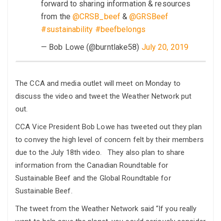
forward to sharing information & resources
from the
@CRSB_beef
&
@GRSBeef
#sustainability
#beefbelongs
— Bob Lowe (@burntlake58)
July 20, 2019
The CCA and media outlet will meet on Monday to
discuss the video and tweet the Weather Network put
out.
CCA Vice President Bob Lowe has tweeted out they plan
to convey the high level of concern felt by their members
due to the July 18th video. They also plan to share
information from the Canadian Roundtable for
Sustainable Beef and the Global Roundtable for
Sustainable Beef.
The tweet from the Weather Network said “If you really