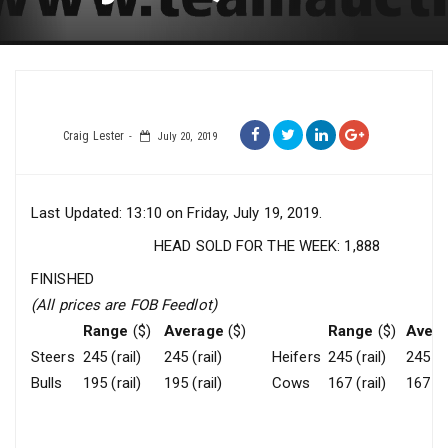
Craig Lester
July 20, 2019
Last Updated: 13:10 on Friday, July 19, 2019.
HEAD SOLD FOR THE WEEK: 1,888
FINISHED
(All prices are FOB Feedlot)
Range
($)
Average
($)
Range
($)
Aver
Steers
245 (rail)
245 (rail)
Heifers
245 (rail)
245 (ra
Bulls
195 (rail)
195 (rail)
Cows
167 (rail)
167 (ra