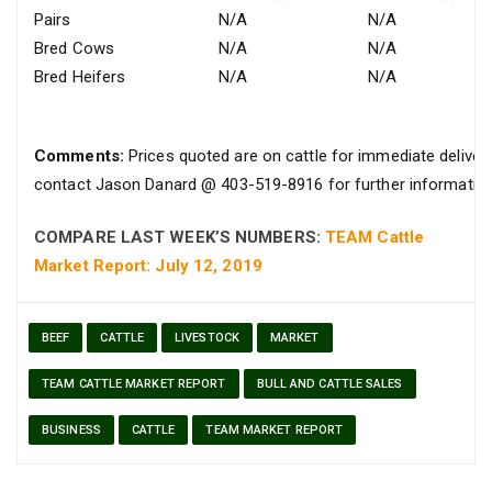
Pairs
N/A
N/A
Bred Cows
N/A
N/A
Bred Heifers
N/A
N/A
Comments:
Prices quoted are on cattle for immediate delivery
contact Jason Danard @ 403-519-8916 for further information
COMPARE LAST WEEK’S NUMBERS:
TEAM Cattle
Market Report: July 12, 2019
BEEF
CATTLE
LIVESTOCK
MARKET
TEAM CATTLE MARKET REPORT
BULL AND CATTLE SALES
BUSINESS
CATTLE
TEAM MARKET REPORT