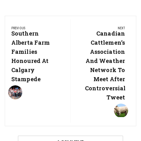
Post
PREVIOUS
NEXT
navigation
Previous
Southern
Next
Canadian
Post:
Post:
Alberta Farm
Cattlemen’s
Families
Association
Honoured At
And Weather
Calgary
Network To
Stampede
Meet After
Controversial
Tweet