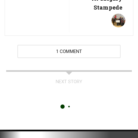
Stampede
1 COMMENT
NEXT STORY