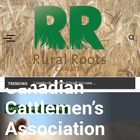
Toggle navigation
Canadian
Livestock, 4-H and Draft Horses Highlight Dawson Creek Exhibition and Stampede
TRENDING
Cattlemen’s
CATTLE
NEWS
WEATHER
Association