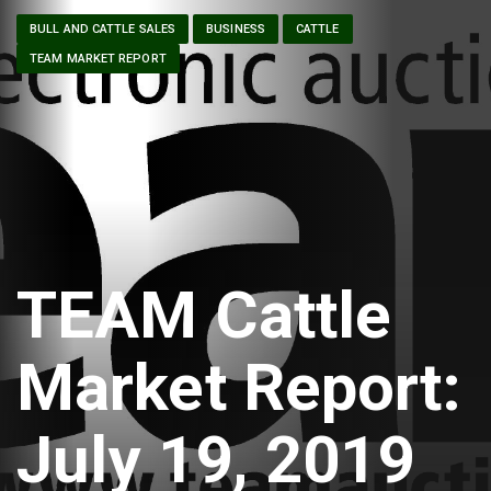
BULL AND CATTLE SALES
BUSINESS
CATTLE
TEAM MARKET REPORT
TEAM Cattle
Market Report:
July 19, 2019