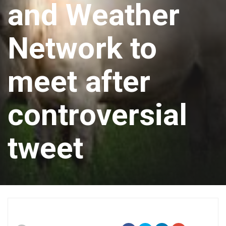
and Weather
Network to
meet after
controversial
tweet