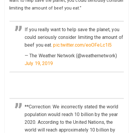
want to help save the planet, you could seriously consider
limiting the amount of beef you eat.”
If you really want to help save the planet, you
could seriously consider limiting the amount of
beef you eat.
pic.twitter.com/eoOFeLc1l5
— The Weather Network (@weathernetwork)
July 19, 2019
**Correction: We incorrectly stated the world
population would reach 10 billion by the year
2020. According to the United Nations, the
world will reach approximately 10 billion by