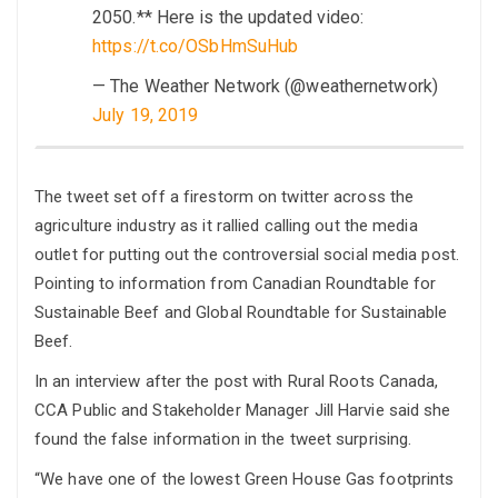
2050.** Here is the updated video:
https://t.co/OSbHmSuHub
— The Weather Network (@weathernetwork)
July 19, 2019
The tweet set off a firestorm on twitter across the
agriculture industry as it rallied calling out the media
outlet for putting out the controversial social media post.
Pointing to information from Canadian Roundtable for
Sustainable Beef and Global Roundtable for Sustainable
Beef.
In an interview after the post with Rural Roots Canada,
CCA Public and Stakeholder Manager Jill Harvie said she
found the false information in the tweet surprising.
“We have one of the lowest Green House Gas footprints