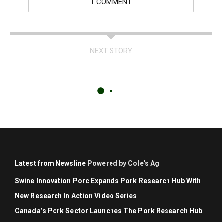
1 COMMENT
NEXT STORY
Latest from Newsline
Powered by Cole's Ag
Swine Innovation Porc Expands Pork Research Hub With
New Research In Action Video Series
Canada’s Pork Sector Launches The Pork Research Hub