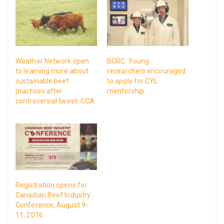
Weather Network open
BCRC: Young
to learning more about
researchers encouraged
sustainable beef
to apply for CYL
practices after
mentorship
controversial tweet: CCA
Registration opens for
Canadian Beef Industry
Conference, August 9-
11, 2016