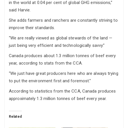
in the world at 0.04 per cent of global GHG emissions,”
said Harvie.
She adds farmers and ranchers are constantly striving to
improve their standards.
“We are really viewed as global stewards of the land —
just being very efficient and technologically savvy.”
Canada produces about 1.3 million tonnes of beef every
year, according to stats from the CCA.
“We just have great producers here who are always trying
to put the environment first and foremost.”
According to statistics from the CCA, Canada produces
approximately 1.3 million tonnes of beef every year.
Related