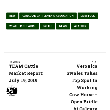
BEEF
CANADIAN CATTLEMEN'S ASSOCIATION
LIVESTOCK
WEATHER NETWORK
CATTLE
NEWS
WEATHER
Post
PREVIOUS
NEXT
navigation
Previous
TEAM Cattle
Next
Veronica
Post:
Post:
Market Report:
Swales Takes
July 19, 2019
Top Spot In
Working
Cow Horse –
Open Bridle
At Calgary