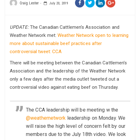
Craig Lester
July 20, 2019
UPDATE:
The Canadian Cattlemen’s Association and
Weather Network met:
Weather Network open to learning
more about sustainable beef practices after
controversial tweet: CCA
There will be meeting between the Canadian Cattlemen’s
Association and the leadership of the Weather Network
only a few days after the media outlet tweeted out a
controversial video against eating beef on Thursday.
The CCA leadership will be meeting w the
@weathernetwork
leadership on Monday. We
will raise the high level of concern felt by our
members due to the July 18th video. We look