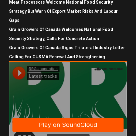
Meat Processors Welcome National Food Security
Strategy But Warn Of Export Market Risks And Labour
Gaps
Grain Growers Of Canada Welcomes National Food
Security Strategy, Calls For Concrete Action
Grain Growers Of Canada Signs Trilateral Industry Letter
Calling For CUSMA Renewal And Strengthening