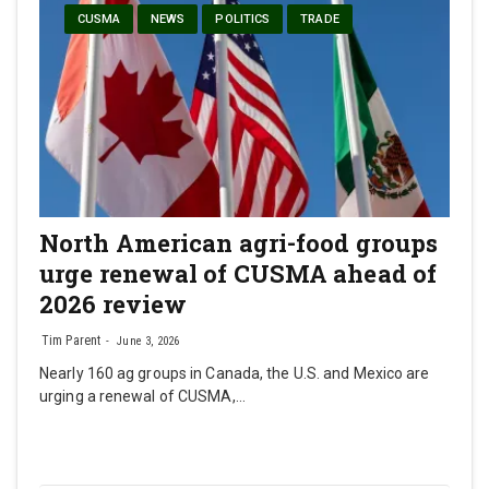
CUSMA
NEWS
POLITICS
TRADE
North American agri-food groups
urge renewal of CUSMA ahead of
2026 review
Tim Parent
June 3, 2026
Nearly 160 ag groups in Canada, the U.S. and Mexico are
urging a renewal of CUSMA,…