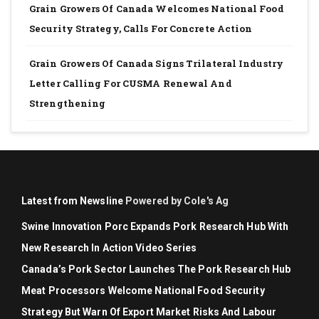
Grain Growers Of Canada Welcomes National Food
Security Strategy, Calls For Concrete Action
Grain Growers Of Canada Signs Trilateral Industry
Letter Calling For CUSMA Renewal And
Strengthening
Latest from Newsline
Powered by Cole's Ag
Swine Innovation Porc Expands Pork Research Hub With
New Research In Action Video Series
Canada’s Pork Sector Launches The Pork Research Hub
Meat Processors Welcome National Food Security
Strategy But Warn Of Export Market Risks And Labour