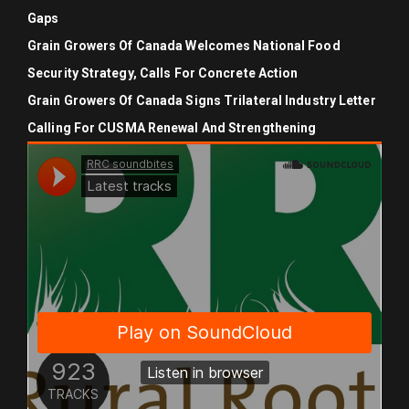
Gaps
Grain Growers Of Canada Welcomes National Food
Security Strategy, Calls For Concrete Action
Grain Growers Of Canada Signs Trilateral Industry Letter
Calling For CUSMA Renewal And Strengthening