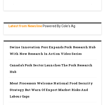
Latest from Newsline
Powered By Cole's Ag
Swine Innovation Porc Expands Pork Research Hub
With New Research In Action Video Series
Canada’s Pork Sector Launches The Pork Research
Hub
Meat Processors Welcome National Food Security
Strategy But Warn Of Export Market Risks And
Labour Gaps