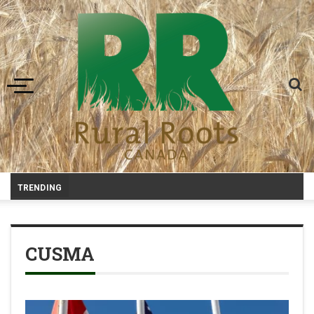
Toggle navigation
-
TRENDING
CUSMA