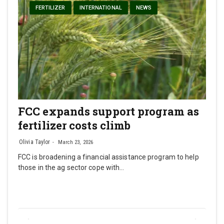
FERTILIZER
INTERNATIONAL
NEWS
FCC expands support program as
fertilizer costs climb
Olivia Taylor
March 23, 2026
FCC is broadening a financial assistance program to help
those in the ag sector cope with…