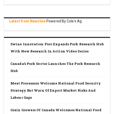
Latest from Newsline
Powered By Cole's Ag
Swine Innovation Porc Expands Pork Research Hub
With New Research In Action Video Series
Canada’s Pork Sector Launches The Pork Research
Hub
Meat Processors Welcome National Food Security
Strategy But Warn Of Export Market Risks And
Labour Gaps
Grain Growers Of Canada Welcomes National Food