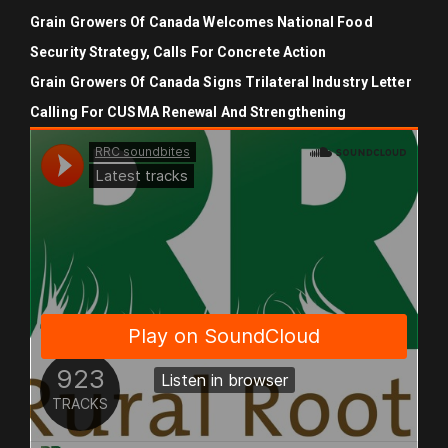
Grain Growers Of Canada Welcomes National Food
Security Strategy, Calls For Concrete Action
Grain Growers Of Canada Signs Trilateral Industry Letter
Calling For CUSMA Renewal And Strengthening