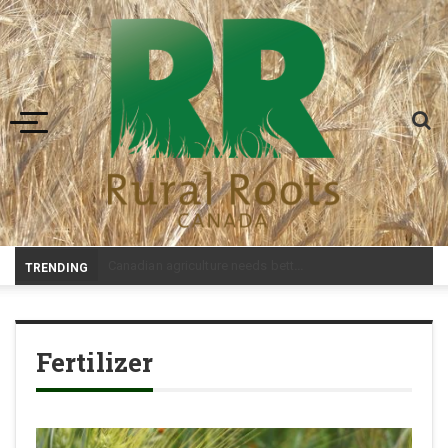
Toggle navigation
-
TRENDING
Fertilizer