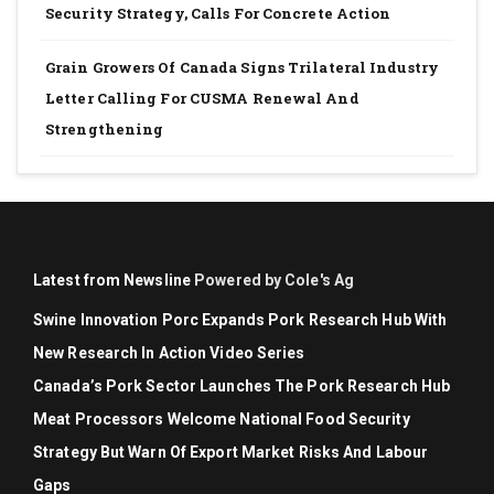
Security Strategy, Calls For Concrete Action
Grain Growers Of Canada Signs Trilateral Industry
Letter Calling For CUSMA Renewal And
Strengthening
Latest from Newsline
Powered by Cole's Ag
Swine Innovation Porc Expands Pork Research Hub With
New Research In Action Video Series
Canada’s Pork Sector Launches The Pork Research Hub
Meat Processors Welcome National Food Security
Strategy But Warn Of Export Market Risks And Labour
Gaps