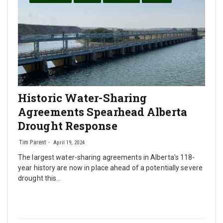
Historic Water-Sharing
Agreements Spearhead Alberta
Drought Response
Tim Parent
April 19, 2024
The largest water-sharing agreements in Alberta's 118-
year history are now in place ahead of a potentially severe
drought this…