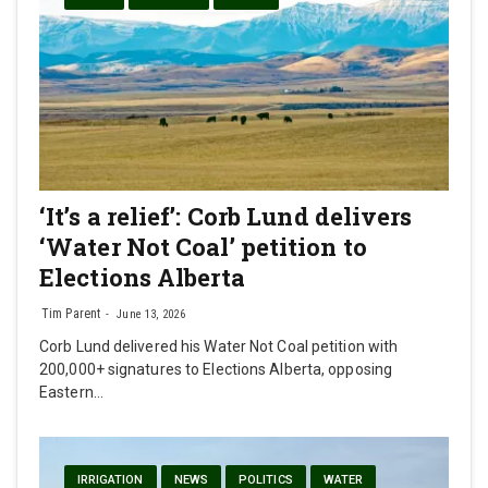
‘It’s a relief’: Corb Lund delivers
‘Water Not Coal’ petition to
Elections Alberta
Tim Parent
June 13, 2026
Corb Lund delivered his Water Not Coal petition with
200,000+ signatures to Elections Alberta, opposing
Eastern…
IRRIGATION
NEWS
POLITICS
WATER