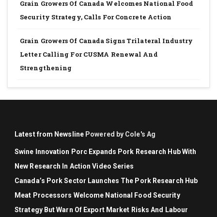
Grain Growers Of Canada Welcomes National Food
Security Strategy, Calls For Concrete Action
Grain Growers Of Canada Signs Trilateral Industry
Letter Calling For CUSMA Renewal And
Strengthening
Latest from Newsline
Powered by Cole's Ag
Swine Innovation Porc Expands Pork Research Hub With
New Research In Action Video Series
Canada’s Pork Sector Launches The Pork Research Hub
Meat Processors Welcome National Food Security
Strategy But Warn Of Export Market Risks And Labour