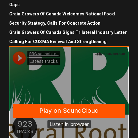
Gaps
Grain Growers Of Canada Welcomes National Food
Security Strategy, Calls For Concrete Action
Grain Growers Of Canada Signs Trilateral Industry Letter
Calling For CUSMA Renewal And Strengthening