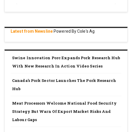
Latest from Newsline
Powered By Cole's Ag
Swine Innovation Porc Expands Pork Research Hub
With New Research In Action Video Series
Canada’s Pork Sector Launches The Pork Research
Hub
Meat Processors Welcome National Food Security
Strategy But Warn Of Export Market Risks And
Labour Gaps