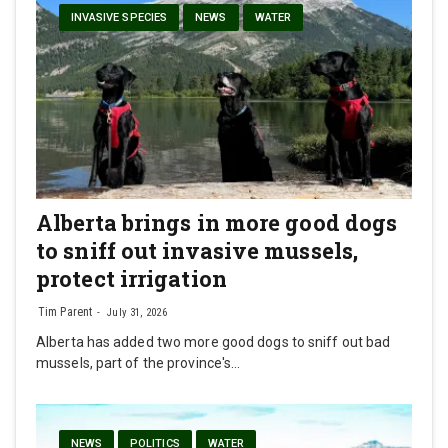
INVASIVE SPECIES
NEWS
WATER
Alberta brings in more good dogs
to sniff out invasive mussels,
protect irrigation
Tim Parent
July 31, 2026
Alberta has added two more good dogs to sniff out bad
mussels, part of the province's…
NEWS
POLITICS
WATER