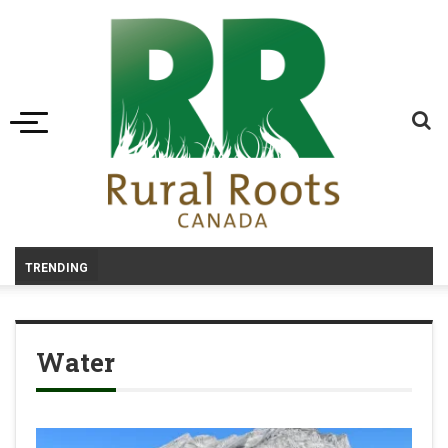
Toggle navigation
_
TRENDING
Water