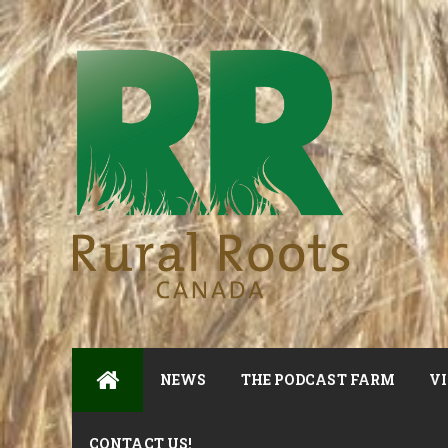
NEWS
THE PODCAST FARM
VI
CONTACT US!