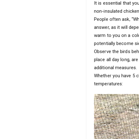
It is essential that yo
non-insulated chicken
People often ask, “Wh
answer, as it will de
warm to you on a cold
potentially become si
Observe the birds beha
place all day long, ar
additional measures.
Whether you have 5 ch
temperatures: