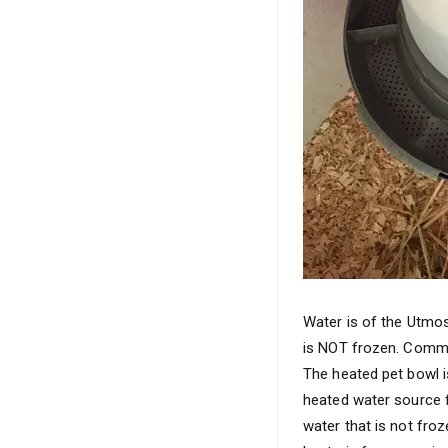
Water is of the Utmos
is NOT frozen. Common
The heated pet bowl is
heated water source f
water that is not froz