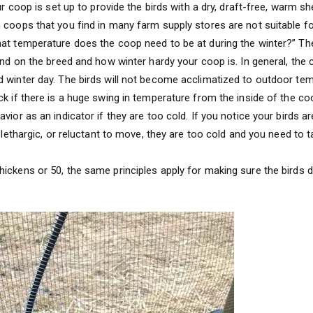
ur coop is set up to provide the birds with a dry, draft-free, warm she
 coops that you find in many farm supply stores are not suitable fo
at temperature does the coop need to be at during the winter?” The
pend on the breed and how winter hardy your coop is. In general, the
 winter day. The birds will not become acclimatized to outdoor te
ck if there is a huge swing in temperature from the inside of the co
vior as an indicator if they are too cold. If you notice your birds ar
e lethargic, or reluctant to move, they are too cold and you need to
ickens or 50, the same principles apply for making sure the birds d