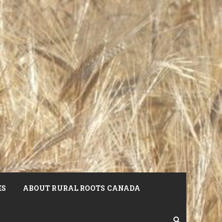
ES
ABOUT RURAL ROOTS CANADA