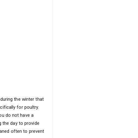
during the winter that
ically for poultry.
 you do not have a
g the day to provide
eaned often to prevent