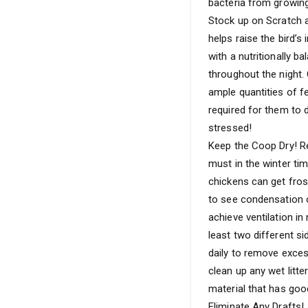
bacteria from growing
Stock up on Scratch a
helps raise the bird’s
with a nutritionally b
throughout the night.
ample quantities of f
required for them to 
stressed!
Keep the Coop Dry! Re
must in the winter ti
chickens can get frost
to see condensation 
achieve ventilation in
least two different s
daily to remove excess
clean up any wet litte
material that has goo
Eliminate Any Drafts! 