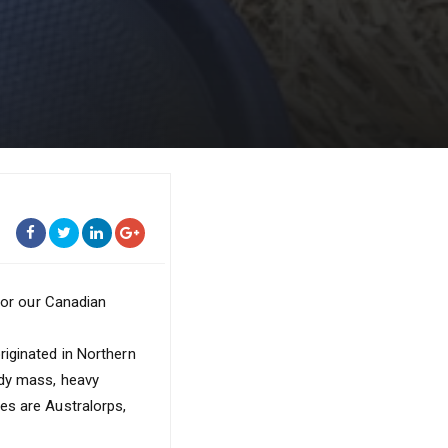
 for our Canadian
iginated in Northern
ody mass, heavy
es are Australorps,