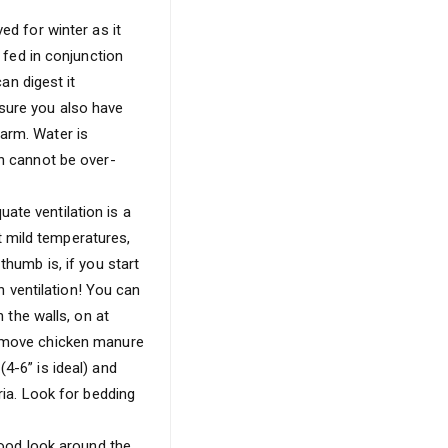
ed for winter as it
e fed in conjunction
an digest it
 sure you also have
warm. Water is
en cannot be over-
ate ventilation is a
 mild temperatures,
thumb is, if you start
 ventilation! You can
n the walls, on at
 remove chicken manure
4-6” is ideal) and
ria. Look for bedding
 good look around the