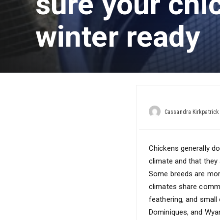
sure your chi
winter ready
Cassandra Kirkpatrick
Chickens generally do
climate and that they 
Some breeds are more 
climates share common
feathering, and small
Dominiques, and Wya