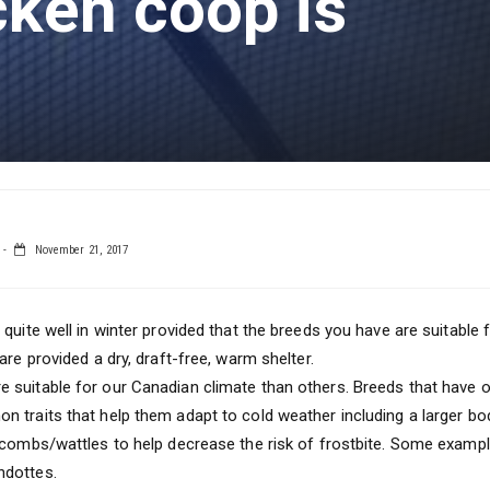
cken coop is
November 21, 2017
 quite well in winter provided that the breeds you have are suitable
are provided a dry, draft-free, warm shelter.
suitable for our Canadian climate than others. Breeds that have or
 traits that help them adapt to cold weather including a larger b
 combs/wattles to help decrease the risk of frostbite. Some exampl
ndottes.