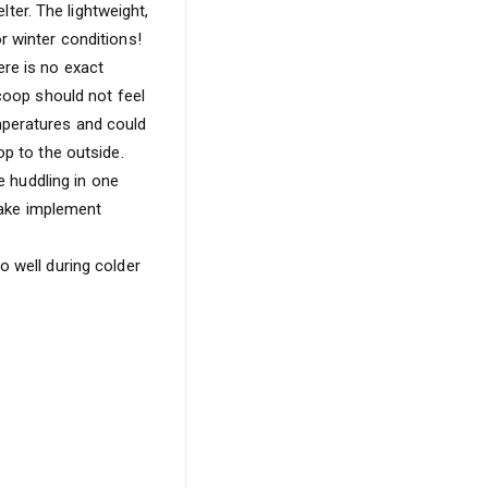
lter. The lightweight,
r winter conditions!
re is no exact
 coop should not feel
mperatures and could
op to the outside.
e huddling in one
 take implement
o well during colder