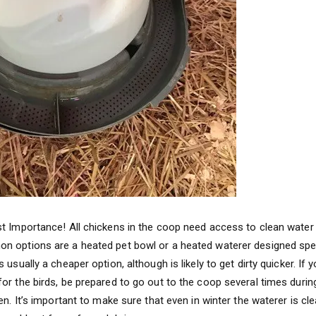
t Importance! All chickens in the coop need access to clean water 
 options are a heated pet bowl or a heated waterer designed specif
 usually a cheaper option, although is likely to get dirty quicker. If
or the birds, be prepared to go out to the coop several times durin
en. It’s important to make sure that even in winter the waterer is cl