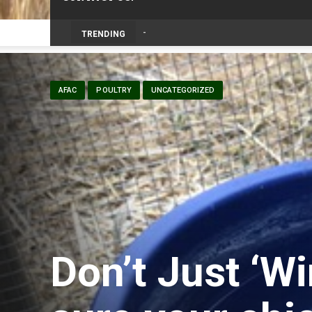
TRENDING
AFAC
POULTRY
UNCATEGORIZED
Don’t Just ‘Wi