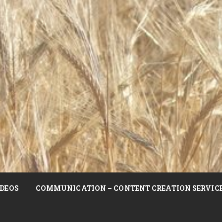
DEOS
COMMUNICATION – CONTENT CREATION SERVIC