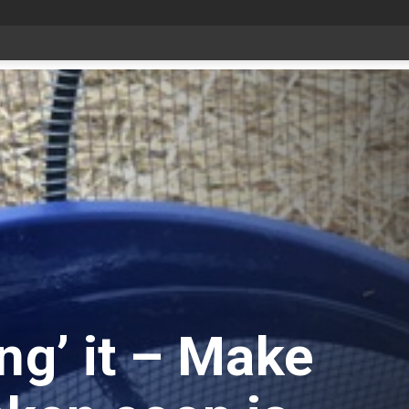
Livestock, 4-H and Draft Horses Highlight Dawson Creek Exhibition and Stampede
ng’ it – Make