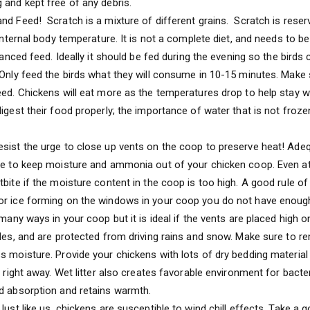
 and kept free of any debris.
nd Feed! Scratch is a mixture of different grains. Scratch is reserv
 internal body temperature. It is not a complete diet, and needs to b
alanced feed. Ideally it should be fed during the evening so the birds c
 Only feed the birds what they will consume in 10-15 minutes. Make
eed. Chickens will eat more as the temperatures drop to help stay 
digest their food properly; the importance of water that is not froz
sist the urge to close up vents on the coop to preserve heat! Adequ
me to keep moisture and ammonia out of your chicken coop. Even at
bite if the moisture content in the coop is too high. A good rule of 
or ice forming on the windows in your coop you do not have enough
 many ways in your coop but it is ideal if the vents are placed high o
ides, and are protected from driving rains and snow. Make sure to
 moisture. Provide your chickens with lots of dry bedding material (
r right away. Wet litter also creates favorable environment for bacte
d absorption and retains warmth.
Just like us, chickens are susceptible to wind chill effects. Take a