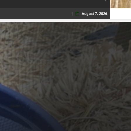
August 7, 2026
Skip
to
content