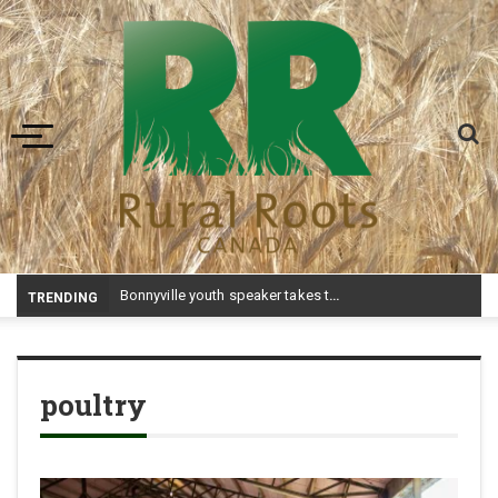
Toggle navigation
Bonnyville youth speaker takes top prize at Youth Agriculture Speaking Championship
TRENDING
poultry