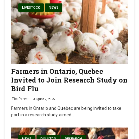
LIVESTOCK
NEWS
Farmers in Ontario, Quebec
Invited to Join Research Study on
Bird Flu
Tim Parent
August 2, 2025
Farmers in Ontario and Quebec are being invited to take
part in a research study aimed…
NEWS
POULTRY
RESEARCH