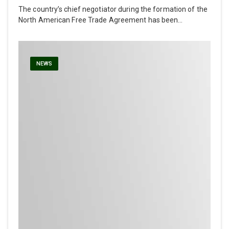
The country’s chief negotiator during the formation of the
North American Free Trade Agreement has been…
NEWS