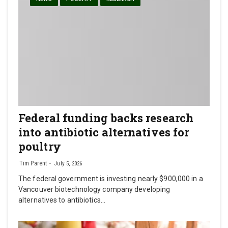
Federal funding backs research
into antibiotic alternatives for
poultry
Tim Parent
July 5, 2026
The federal government is investing nearly $900,000 in a
Vancouver biotechnology company developing
alternatives to antibiotics…