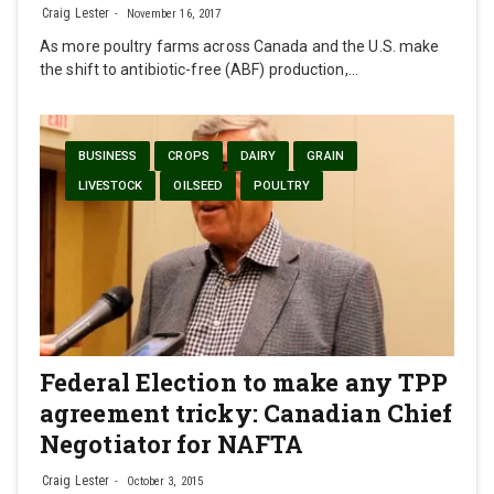
Craig Lester
November 16, 2017
As more poultry farms across Canada and the U.S. make
the shift to antibiotic-free (ABF) production,…
BUSINESS
CROPS
DAIRY
GRAIN
LIVESTOCK
OILSEED
POULTRY
Federal Election to make any TPP
agreement tricky: Canadian Chief
Negotiator for NAFTA
Craig Lester
October 3, 2015