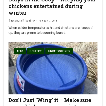
chickens entertained during
winter
Cassandra Kirkpatrick
February 7, 2018
When colder temperatures hit and chickens are ‘cooped’
up, they are prone to becoming bored.
AFAC
POULTRY
UNCATEGORIZED
Don’t Just ‘Wing’ it – Make sure