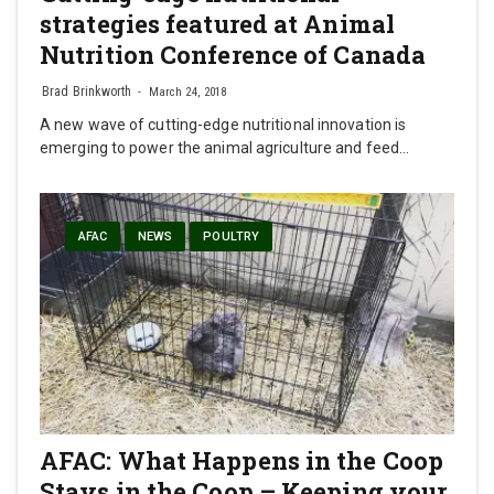
strategies featured at Animal
Nutrition Conference of Canada
Brad Brinkworth
March 24, 2018
A new wave of cutting-edge nutritional innovation is
emerging to power the animal agriculture and feed…
AFAC
NEWS
POULTRY
AFAC: What Happens in the Coop
Stays in the Coop – Keeping your