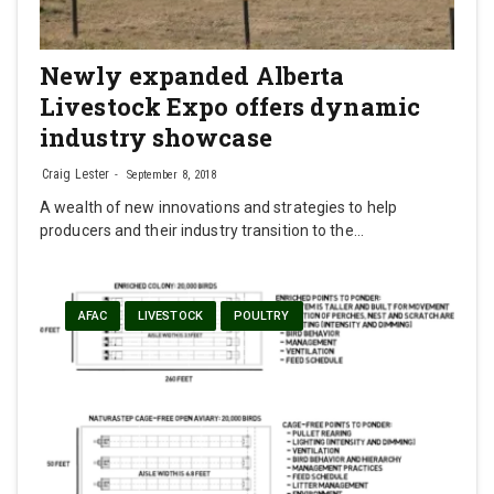
Newly expanded Alberta
Livestock Expo offers dynamic
industry showcase
Craig Lester
September 8, 2018
A wealth of new innovations and strategies to help
producers and their industry transition to the…
AFAC
LIVESTOCK
POULTRY