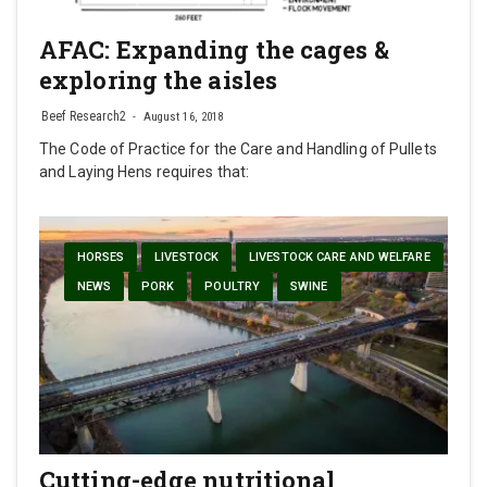
AFAC: Expanding the cages &
exploring the aisles
Beef Research2
August 16, 2018
The Code of Practice for the Care and Handling of Pullets
and Laying Hens requires that:
HORSES
LIVESTOCK
LIVESTOCK CARE AND WELFARE
NEWS
PORK
POULTRY
SWINE
Cutting-edge nutritional