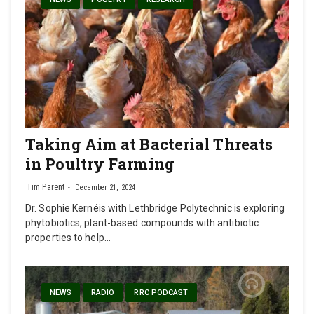
Taking Aim at Bacterial Threats
in Poultry Farming
Tim Parent
December 21, 2024
Dr. Sophie Kernéis with Lethbridge Polytechnic is exploring
phytobiotics, plant-based compounds with antibiotic
properties to help…
NEWS
RADIO
RRC PODCAST