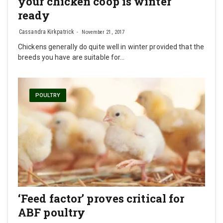
your chicken coop is winter
ready
Cassandra Kirkpatrick
November 21, 2017
Chickens generally do quite well in winter provided that the
breeds you have are suitable for…
POULTRY
‘Feed factor’ proves critical for
ABF poultry