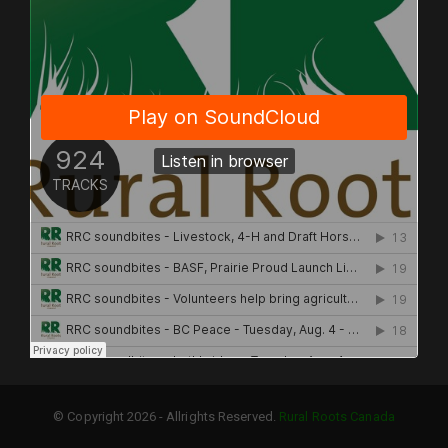
© Copyright 2026 - Allrights Reserved.
Rural Roots Canada