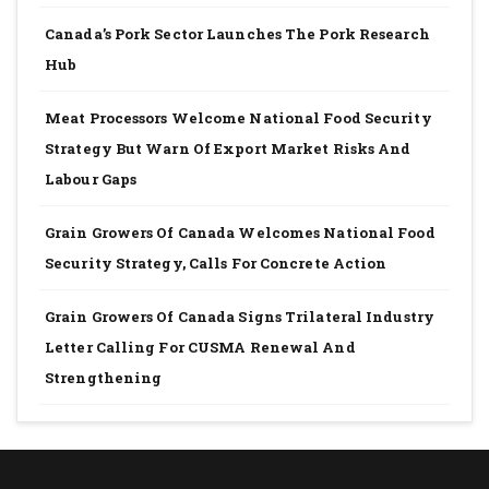
Canada’s Pork Sector Launches The Pork Research
Hub
Meat Processors Welcome National Food Security
Strategy But Warn Of Export Market Risks And
Labour Gaps
Grain Growers Of Canada Welcomes National Food
Security Strategy, Calls For Concrete Action
Grain Growers Of Canada Signs Trilateral Industry
Letter Calling For CUSMA Renewal And
Strengthening