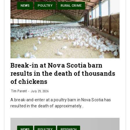
NEWS
POULTRY
RURAL CRIME
Break-in at Nova Scotia barn
results in the death of thousands
of chickens
Tim Parent
July 29, 2026
A break-and-enter at a poultry barn in Nova Scotia has
resulted in the death of approximately…
NEWS
POULTRY
RESEARCH