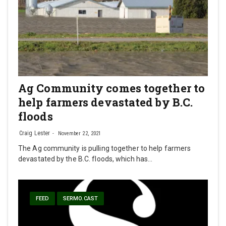
Ag Community comes together to
help farmers devastated by B.C.
floods
Craig Lester
November 22, 2021
The Ag community is pulling together to help farmers
devastated by the B.C. floods, which has…
FEED
SERMO.CAST