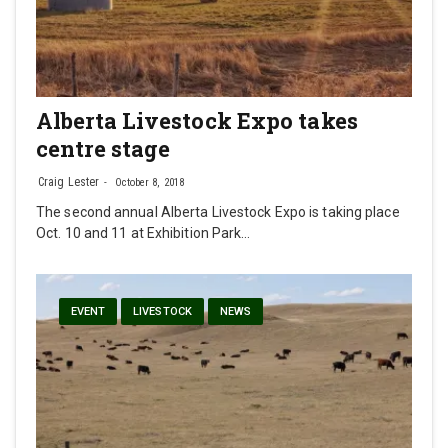
Alberta Livestock Expo takes
centre stage
Craig Lester
October 8, 2018
The second annual Alberta Livestock Expo is taking place
Oct. 10 and 11 at Exhibition Park…
EVENT
LIVESTOCK
NEWS