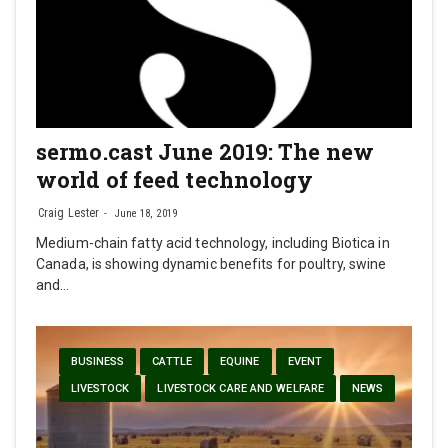
sermo.cast June 2019: The new
world of feed technology
Craig Lester
June 18, 2019
Medium-chain fatty acid technology, including Biotica in
Canada, is showing dynamic benefits for poultry, swine
and…
BUSINESS
CATTLE
EQUINE
EVENT
LIVESTOCK
LIVESTOCK CARE AND WELFARE
NEWS