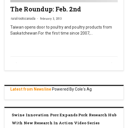
The Roundup: Feb. 2nd
ruralrootscanada
February 3, 2013
Taiwan opens door to poultry and poultry products from
Saskatchewan For the first time since 2007,…
Latest from Newsline
Powered By Cole's Ag
Swine Innovation Porc Expands Pork Research Hub
With New Research In Action Video Series