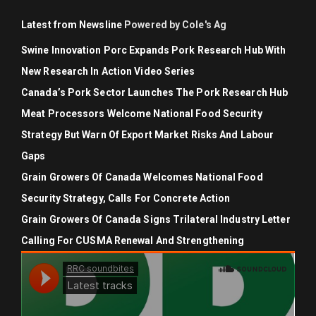
Latest from Newsline
Powered by Cole's Ag
Swine Innovation Porc Expands Pork Research Hub With
New Research In Action Video Series
Canada’s Pork Sector Launches The Pork Research Hub
Meat Processors Welcome National Food Security
Strategy But Warn Of Export Market Risks And Labour
Gaps
Grain Growers Of Canada Welcomes National Food
Security Strategy, Calls For Concrete Action
Grain Growers Of Canada Signs Trilateral Industry Letter
Calling For CUSMA Renewal And Strengthening