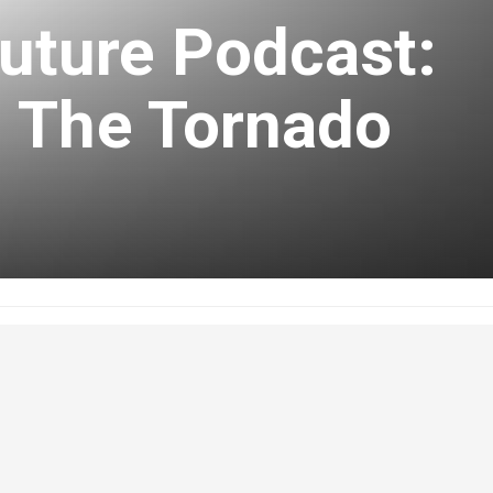
uture Podcast:
 The Tornado
uary 10, 2020