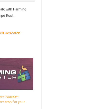
alk with Farming
ipe Rust.
led Research
er Podcast:
er crop for your