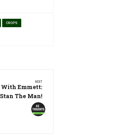
CROPS
NEXT
 With Emmett:
Stan The Man!