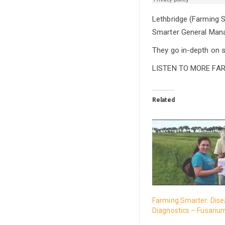
Lethbridge (Farming S
Smarter General Manag
They go in-depth on s
LISTEN TO MORE FA
Related
Farming Smarter: Dis
Diagnostics – Fusariu