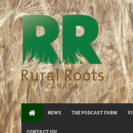
NEWS
THE PODCAST FARM
VI
CONTACT US!