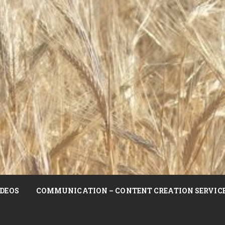
DEOS
COMMUNICATION – CONTENT CREATION SERVIC