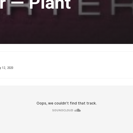
r — Plant
 12, 2020