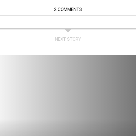
2 COMMENTS
NEXT STORY