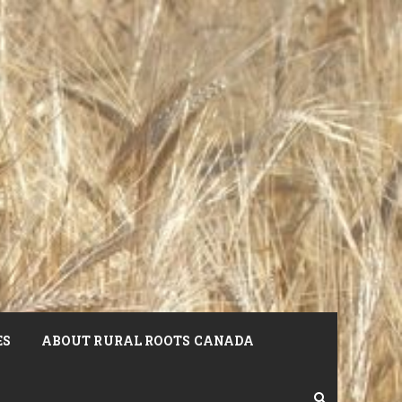
ES
ABOUT RURAL ROOTS CANADA