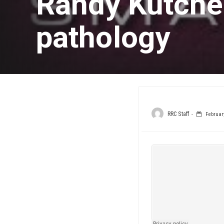
Randy Kutche
pathology
RRC Staff
February