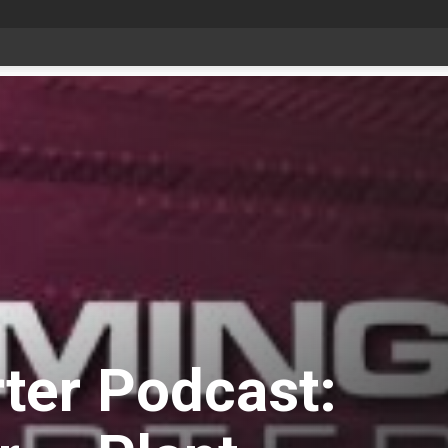
date Aug 6
ter Podcast: