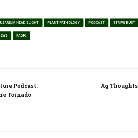
FUSARIUM HEAD BLIGHT
PLANT PATHOLOGY
PODCAST
STRIPE RUST
NEWS
RADIO
ture Podcast:
Next
Ag Thoughts
Post:
he Tornado