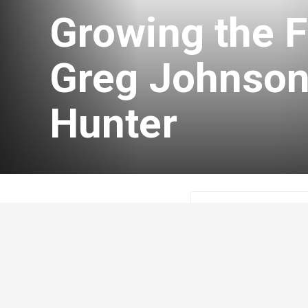
Growing the F
Greg Johnson
Hunter
Craig Lester
Febr