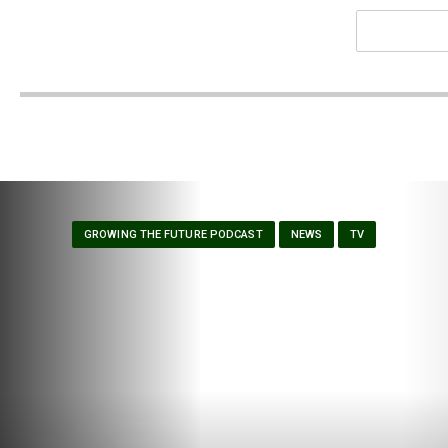
GROWING THE FUTURE PODCAST
NEWS
TV