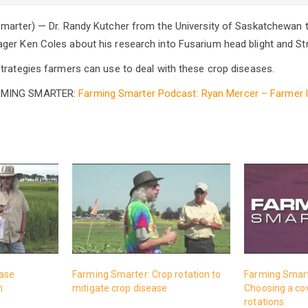
marter) — Dr. Randy Kutcher from the University of Saskatchewan t
er Ken Coles about his research into Fusarium head blight and Str
trategies farmers can use to deal with these crop diseases.
RMING SMARTER:
Farming Smarter Podcast: Ryan Mercer – Farmer 
ease
Farming Smarter: Crop rotation to
Farming Smart
m
mitigate crop disease
Choosing a cov
rotations