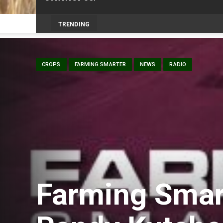
Prairie Weather This Week – Midweek Up
TRENDING
CROPS
FARMING SMARTER
NEWS
RADIO
Farming Smar