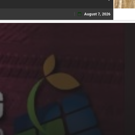
August 7, 2026
Skip
to
content