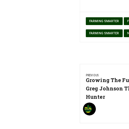
FARMING SMARTER
FARMING SMARTER
Post
PREVIOUS
navigation
Previous
Growing The Fu
Post:
Greg Johnson T
Hunter