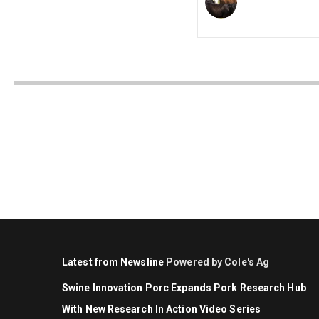
Latest from Newsline
Powered by Cole's Ag
Swine Innovation Porc Expands Pork Research Hub
With New Research In Action Video Series