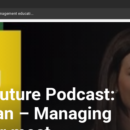
uture Podcast:
an – Managing