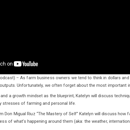
odcast) – As farm business owners we tend to think in dollars and
outputs. Unfortunately, we often forget about the most important in
and a growth mindset as the blueprint, Katelyn will discuss techniq
y stresses of farming and personal life.
 Don Migual Riuz “The Mastery of Self” Katelyn will discuss how f
dless of what’s happening around them (aka: the weather, internation