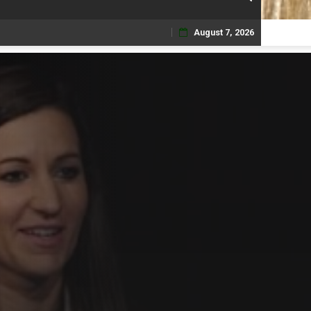
August 7, 2026
Skip
to
content