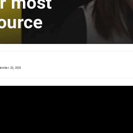
ur most
ource
tember 20, 2020