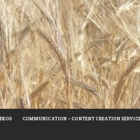
DEOS
COMMUNICATION – CONTENT CREATION SERVIC