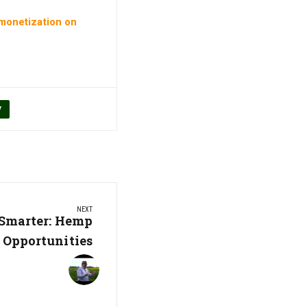
 monetization on
V
NEXT
Smarter: Hemp
Opportunities