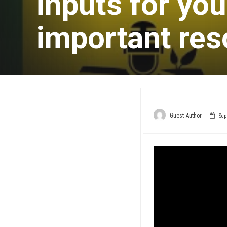
inputs for yo
important res
Guest Author
Sep