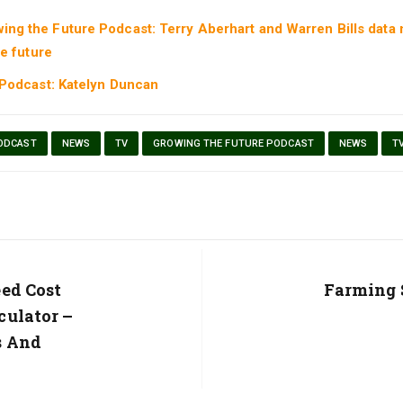
ing the Future Podcast: Terry Aberhart and Warren Bills data
e future
 Podcast: Katelyn Duncan
ODCAST
NEWS
TV
GROWING THE FUTURE PODCAST
NEWS
T
ed Cost
Next
Farming 
Post:
culator –
s And