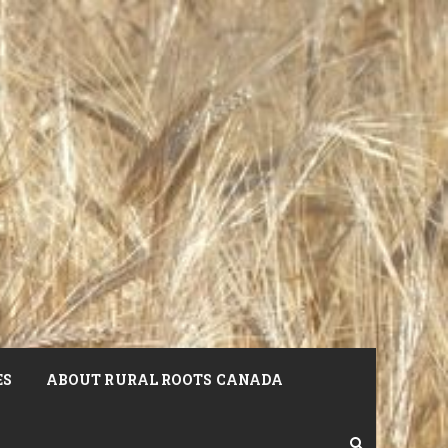
ES
ABOUT RURAL ROOTS CANADA