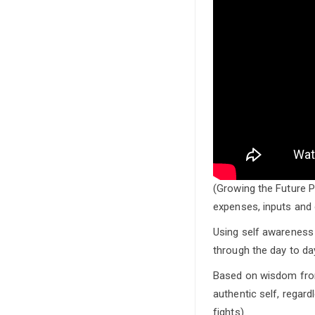
(Growing the Future P
expenses, inputs and 
Using self awareness 
through the day to da
Based on wisdom from
authentic self, regar
fights).