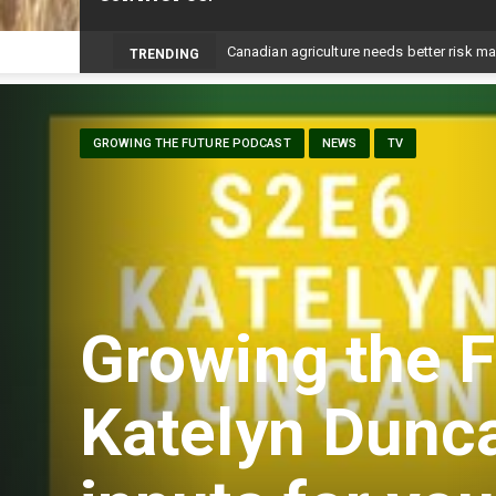
Prairie W
_
TRENDING
GROWING THE FUTURE PODCAST
NEWS
TV
Growing the F
Katelyn Dunc