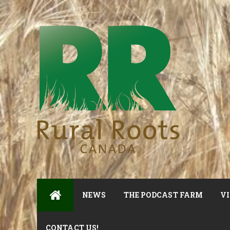
NEWS
THE PODCAST FARM
VI
CONTACT US!