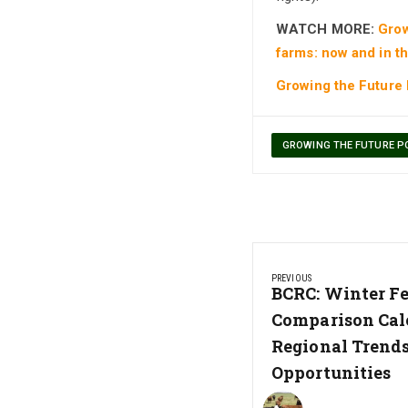
WATCH MORE:
Grow
farms: now and in th
Growing the Future
GROWING THE FUTURE P
Post
PREVIOUS
navigation
Previous
BCRC: Winter Fe
Post:
Comparison Cal
Regional Trend
Opportunities