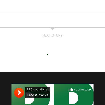
NEXT STORY