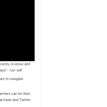
 cents, revenue and
put – our self.
ues to navigate
armers can be their
al trade and Twitter