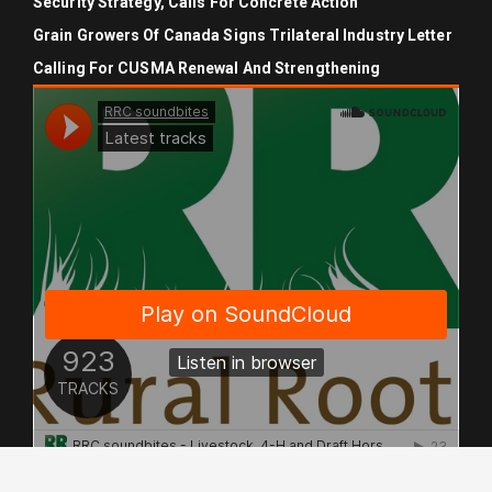
Security Strategy, Calls For Concrete Action
Grain Growers Of Canada Signs Trilateral Industry Letter
Calling For CUSMA Renewal And Strengthening