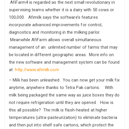
AfiFarm4 is regarded as the next small revolutionary in
supervising teams whether it is a dairy with 50 cows or
100,000. Afimilk says the software’s features
incorporate advanced improvements for control,
diagnostics and monitoring in the milking parlor.
Meanwhile AfiFarm allows overall simultaneous
management of an unlimited number of farms that may
be located in different geographic areas. More info on
the new software and management system can be found
at
http://www.afimilk.com
– Milk has been unleashed. You can now get your milk fix
anytime, anywhere thanks to Tetra Pak cartons. With
milk being packaged the same way as juice boxes they do
not require refrigeration until they are opened. How is
this all possible? The milk is flash-heated at higher
temperatures (ultra-pasteurization) to eliminate bacteria
and then put into shelf safe cartons, which protect the