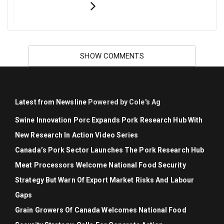
SHOW COMMENTS
Latest from Newsline
Powered by Cole's Ag
Swine Innovation Porc Expands Pork Research Hub With
New Research In Action Video Series
Canada’s Pork Sector Launches The Pork Research Hub
Meat Processors Welcome National Food Security
Strategy But Warn Of Export Market Risks And Labour
Gaps
Grain Growers Of Canada Welcomes National Food