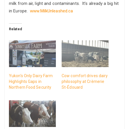
milk from air, light and contaminants. It’s already a big hit
in Europe.
www.MilkUnleashed.ca
Related
Yukon’s Only Dairy Farm
Cow comfort drives dairy
Highlights Gaps in
philosophy at Crèmerie
Northern Food Security
St-Édouard