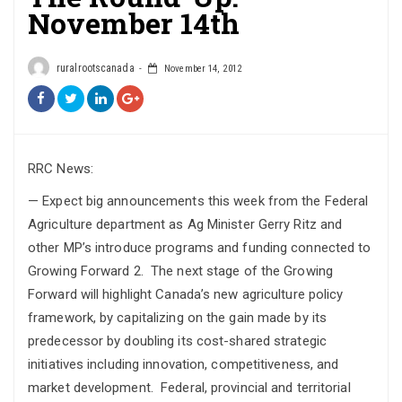
November 14th
ruralrootscanada
November 14, 2012
RRC News:
— Expect big announcements this week from the Federal
Agriculture department as Ag Minister Gerry Ritz and
other MP’s introduce programs and funding connected to
Growing Forward 2. The next stage of the Growing
Forward will highlight Canada’s new agriculture policy
framework, by capitalizing on the gain made by its
predecessor by doubling its cost-shared strategic
initiatives including innovation, competitiveness, and
market development. Federal, provincial and territorial