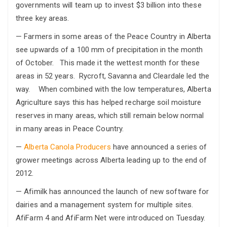
governments will team up to invest $3 billion into these
three key areas.
— Farmers in some areas of the Peace Country in Alberta
see upwards of a 100 mm of precipitation in the month
of October. This made it the wettest month for these
areas in 52 years. Rycroft, Savanna and Cleardale led the
way. When combined with the low temperatures, Alberta
Agriculture says this has helped recharge soil moisture
reserves in many areas, which still remain below normal
in many areas in Peace Country.
—
Alberta Canola Producers
have announced a series of
grower meetings across Alberta leading up to the end of
2012.
— Afimilk has announced the launch of new software for
dairies and a management system for multiple sites.
AfiFarm 4 and AfiFarm Net were introduced on Tuesday.