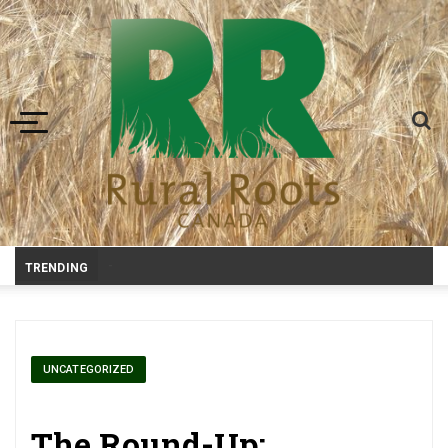
Toggle navigation
-
TRENDING
UNCATEGORIZED
The Round-Up: