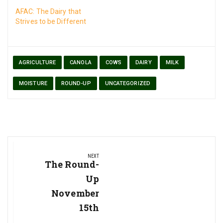
AFAC: The Dairy that
Strives to be Different
AGRICULTURE
CANOLA
COWS
DAIRY
MILK
MOISTURE
ROUND-UP
UNCATEGORIZED
Post
NEXT
navigation
Next
The Round-
Post:
Up
November
15th