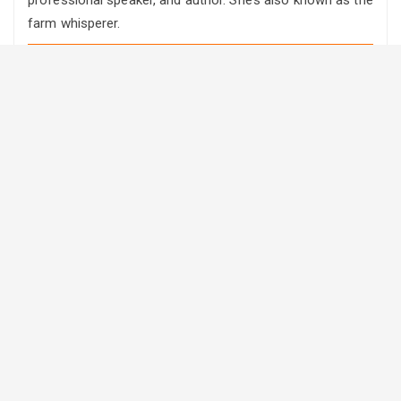
farm whisperer.
RRC soundbites
·
Farm Transition: Stop putting it off