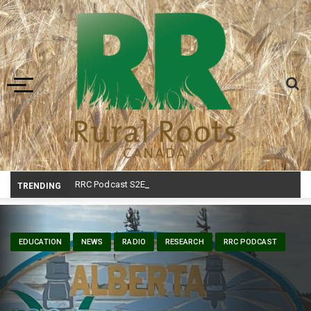
Toggle navigation
RRC Podcast S2E23 – Ag in Motion
_
TRENDING
EDUCATION
NEWS
RADIO
RESEARCH
RRC PODCAST