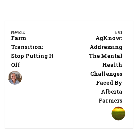
Post
PREVIOUS
NEXT
navigation
Previous
Farm
Next
AgKnow:
Post:
Post:
Transition:
Addressing
Stop Putting It
The Mental
Off
Health
Challenges
Faced By
Alberta
Farmers