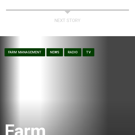
NEXT STORY
FARM MANAGEMENT
NEWS
RADIO
TV
Farm