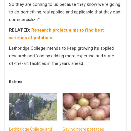
So they are coming to us because they know we’re going
to do something real applied and applicable that they can
commercialize.”
RELATED:
Research project aims to find best
varieties of potatoes
Lethbridge College intends to keep growing its applied
research portfolio by adding more expertise and state-
of-the-art facilities in the years ahead.
Related
Lethbridge College and
Saving more potatoes