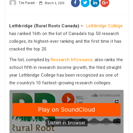
Tim Parent
March 6, 2023
Lethbridge (Rural Roots Canada) –
Lethbridge College
has ranked 16th on the list of Canada’s top 50 research
colleges, its highest-ever ranking and the first time it has
cracked the top 20.
The list, compiled by
Research Infosource,
also ranks the
school fifth in research income growth, the third straight
year Lethbridge College has been recognized as one of
the country’s 10 fastest-growing research colleges.