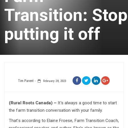
Transition: Stop
putting it off
Tim Parent
February 28, 2023
(Rural Roots Canada) –
It’s always a good time to start
the farm transition conversation with your family.
That’s according to Elaine Froese, Farm Transition Coach,
professional speaker, and author. She’s also known as the