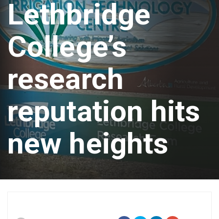
Lethbridge
College’s
research
reputation hits
new heights