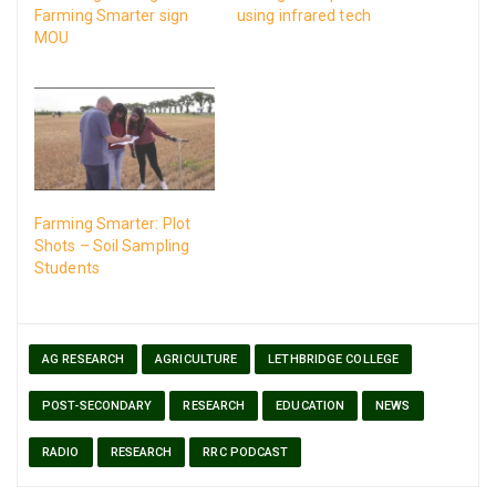
Farming Smarter sign
using infrared tech
MOU
Farming Smarter: Plot
Shots – Soil Sampling
Students
AG RESEARCH
AGRICULTURE
LETHBRIDGE COLLEGE
POST-SECONDARY
RESEARCH
EDUCATION
NEWS
RADIO
RESEARCH
RRC PODCAST