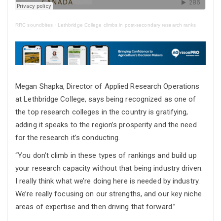
RRC soundbites
·
Lethbridge College climbs in post-secondary research ranks
Megan Shapka, Director of Applied Research Operations
at Lethbridge College, says being recognized as one of
the top research colleges in the country is gratifying,
adding it speaks to the region’s prosperity and the need
for the research it’s conducting.
“You don’t climb in these types of rankings and build up
your research capacity without that being industry driven.
I really think what we’re doing here is needed by industry.
We’re really focusing on our strengths, and our key niche
areas of expertise and then driving that forward.”