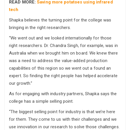
READ MORE:
Saving more potatoes using infrared
tech
Shapka believes the turning point for the college was
bringing in the right researchers.
“We went out and we looked internationally for those
right researchers. Dr. Chandra Singh, for example, was in
Australia when we brought him on board. We knew there
was a need to address the value-added production
capabilities of this region so we went out a found an
expert. So finding the right people has helped accelerate
our growth.”
As for engaging with industry partners, Shapka says the
college has a simple selling point.
“The biggest selling point for industry is that we’re here
for them. They come to us with their challenges and we
use innovation in our research to solve those challenges.