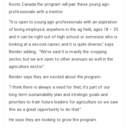
Roots Canada the program will pair these young agri-
professionals with a mentor.
“It is open to young agri-professionals with an aspiration
of being employed, anywhere in the ag field, ages 18 – 35
and it can be right out of high school or someone who is
looking at a second career, and it is quite diverse,” says
Bender adding, “We’ve said it is mainly the cropping
sector, but we are open to other avenues as well in the
agriculture sector.”
Bender says they are excited about the program.
“I think there is always a need for that, it’s part of our
long term sustainability plan and strategic goals and
priorities to train future leaders for agriculture so we saw
this as a great opportunity to do that.”
He says they are looking to grow the program.