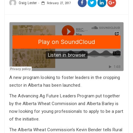
Craig Lester
February 27, 2017
A new program looking to foster leaders in the cropping
sector in Alberta has been launched.
The Advancing Ag Future Leaders Program put together
by the Alberta Wheat Commission and Alberta Barley is
now looking for young professionals to apply to be a part
of the initiative.
The Alberta Wheat Commission’s Kevin Bender tells Rural