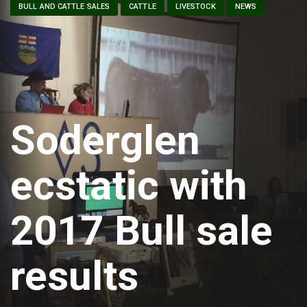
BULL AND CATTLE SALES
CATTLE
LIVESTOCK
NEWS
Soderglen
ecstatic with
2017 Bull sale
results