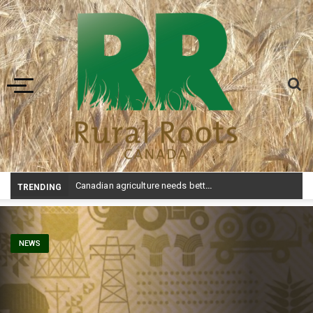
Toggle navigation
Canadian agriculture needs better risk management education: FMC report
TRENDING
NEWS