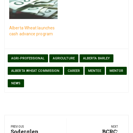
the “family farm”.
Alberta Wheat launches
cash advance program
AGRI-PROFESSIONAL
AGRICULTURE
ALBERTA BARLEY
ALBERTA WHEAT COMMISSION
CAREER
MENTEE
MENTOR
NEWS
Post
PREVIOUS
NEXT
navigation
Previous
Soderglen
Next
BCRC: