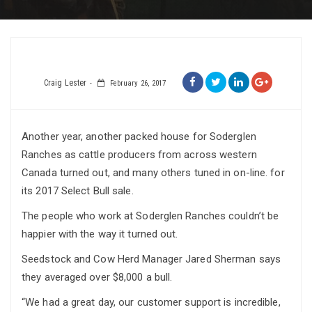
Craig Lester
February 26, 2017
Another year, another packed house for Soderglen
Ranches as cattle producers from across western
Canada turned out, and many others tuned in on-line. for
its 2017 Select Bull sale.
The people who work at Soderglen Ranches couldn’t be
happier with the way it turned out.
Seedstock and Cow Herd Manager Jared Sherman says
they averaged over $8,000 a bull.
“We had a great day, our customer support is incredible,