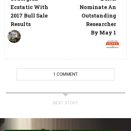
Post:
Post:
Ecstatic With
Nominate An
2017 Bull Sale
Outstanding
Results
Researcher
By May 1
1 COMMENT
NEXT STORY