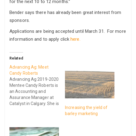
for the next 10 to 12 months.”
Bender says there has already been great interest from
sponsors.
Applications are being accepted until March 31. For more
information and to apply click
here.
Related
Advancing Ag: Meet
Candy Roberts
Advancing Ag 2019-2020
Mentee Candy Roberts is
an Accounting and
Assurance Manager at
Catalyst in Calgary. She is
Increasing the yield of
passionate about the
barley marketing
agriculture industry and
feeding the world and
the success of farm
businesses, in particular