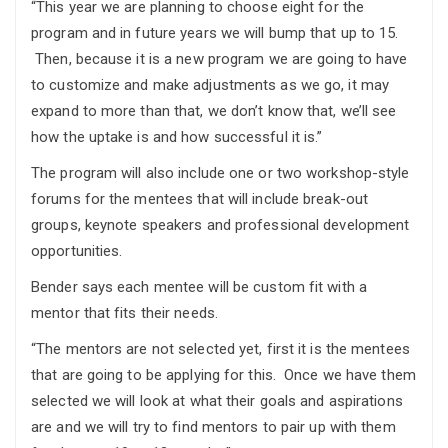
“This year we are planning to choose eight for the
program and in future years we will bump that up to 15.
Then, because it is a new program we are going to have
to customize and make adjustments as we go, it may
expand to more than that, we don’t know that, we’ll see
how the uptake is and how successful it is.”
The program will also include one or two workshop-style
forums for the mentees that will include break-out
groups, keynote speakers and professional development
opportunities.
Bender says each mentee will be custom fit with a
mentor that fits their needs.
“The mentors are not selected yet, first it is the mentees
that are going to be applying for this. Once we have them
selected we will look at what their goals and aspirations
are and we will try to find mentors to pair up with them