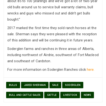
about 85 to 100 yearlings and we’ve got a lot of two-year
old bulls around us to service bull warranty claims, bull
wrecks and guys who missed out and didn’t get bulls
bought.”
2017 marked the first time they sold ranch horses at the
sale. Sherman says they were pleased with the reception
of this addition and will be continuing it in future years.
Soderglen farms and ranches in three areas of Alberta,
including northwest of Airdrie, southwest of Fort Macleod
and southeast of Cardston.
For more information on Soderglen Ranches click
here.
BULLS
JARED SHERMAN
SALE
SODERGLEN
BULL AND CATTLE SALES
CATTLE
LIVESTOCK
NEWS