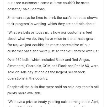
our core customers came out, we couldn’t be more
ecstatic,” said Sherman.
Sherman says he likes to think the sale’s success shows
their program is working, which they are ecstatic about.
“What we believe today is, is how our customers feel
about what we do, they have value in it and that’s great
for us, we just couldn’t be more appreciative of our
customer base and we’re just so thankful they’re with us.”
Over 130 bulls, which included Black and Red Angus,
Simmental, Charolais, CCM and Black and Red MAX, were
sold on sale day at one of the largest seedstock
operations in the country.
Despite all the bulls that were sold on sale day, there’s still
plenty more available.
“We have a private treaty yearling sale coming out in April,