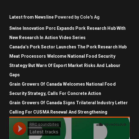
Latest from Newsline
Powered by Cole's Ag
Swine Innovation Porc Expands Pork Research Hub With
New Research In Action Video Series
Canada’s Pork Sector Launches The Pork Research Hub
Meat Processors Welcome National Food Security
Strategy But Warn Of Export Market Risks And Labour
Gaps
Grain Growers Of Canada Welcomes National Food
Security Strategy, Calls For Concrete Action
Grain Growers Of Canada Signs Trilateral Industry Letter
Calling For CUSMA Renewal And Strengthening