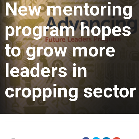
New mentoring
program hopes
to grow more
leaders in
cropping sector