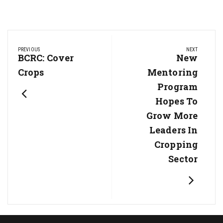
Post
PREVIOUS
NEXT
navigation
Previous
BCRC: Cover
Next
New
Post:
Post:
Crops
Mentoring
Program
Hopes To
Grow More
Leaders In
Cropping
Sector