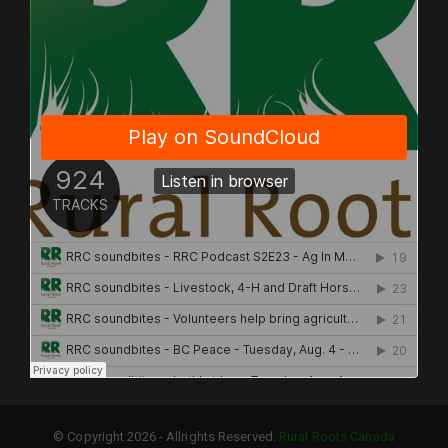
© Copyright 2026 - Allrights Reserved.
Rural Roots Canada