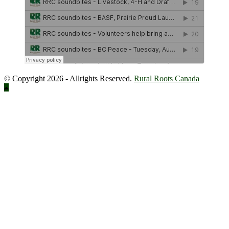
© Copyright 2026 - Allrights Reserved.
Rural Roots Canada