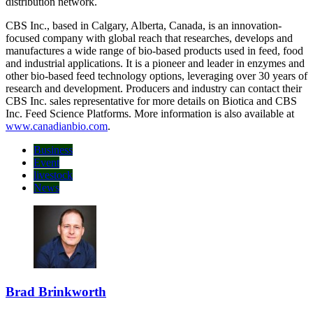
countries within Europe, South America and Asia and a worldwide
distribution network.
CBS Inc., based in Calgary, Alberta, Canada, is an innovation-
focused company with global reach that researches, develops and
manufactures a wide range of bio-based products used in feed, food
and industrial applications. It is a pioneer and leader in enzymes and
other bio-based feed technology options, leveraging over 30 years of
research and development. Producers and industry can contact their
CBS Inc. sales representative for more details on Biotica and CBS
Inc. Feed Science Platforms. More information is also available at
www.canadianbio.com
.
Business
Event
livestock
News
Brad Brinkworth