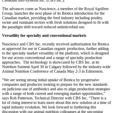
Biotica product brand via strategic marketing partnership with
Canadian Bio-Systems Inc. (CBS Inc.).
The advances come as Nuscience, a member of the Royal Agrifirm
Group, launches the next phase of its Biotica introduction for the
Canadian market, providing the feed industry including poultry,
swine and ruminant sectors with fresh solutions designed to fit with
the paradigm shift toward reduced antimicrobial use.
Versatility for specialty and conventional markets
Nuscience and CBS Inc. recently received authorization for Biotica
as approved for use in Canadian organic production, further adding
to the specialty market versatility of the platform, which is designed
for use across conventional and a range of specialty production
approaches. The technology is showcased by CBS Inc. at its
Nutrition Summit April 30 in Calgary followed by the industry-wide
Animal Nutrition Conference of Canada May 2-3 in Edmonton.
“We are seeing strong initial uptake of Biotica by progressive
companies and producers looking to prepare for the new standards
on judicious use of antibiotics and also to align production strategies
with a range of both current and emerging market opportunities,”
says Rob Patterson, Technical Director with CBS Inc. “There is a
lot of rising interest to learn more about this new solution at a time of
rapid industry evolution. We look forward to furthering this