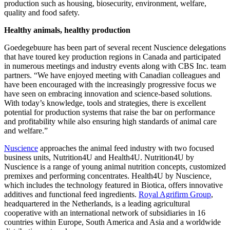
broader sustainability initiatives encompassing additional aspects of
production such as housing, biosecurity, environment, welfare,
quality and food safety.
Healthy animals, healthy production
Goedegebuure has been part of several recent Nuscience delegations
that have toured key production regions in Canada and participated
in numerous meetings and industry events along with CBS Inc. team
partners. “We have enjoyed meeting with Canadian colleagues and
have been encouraged with the increasingly progressive focus we
have seen on embracing innovation and science-based solutions.
With today’s knowledge, tools and strategies, there is excellent
potential for production systems that raise the bar on performance
and profitability while also ensuring high standards of animal care
and welfare.”
Nuscience
approaches the animal feed industry with two focused
business units, Nutrition4U and Health4U. Nutrition4U by
Nuscience is a range of young animal nutrition concepts, customized
premixes and performing concentrates. Health4U by Nuscience,
which includes the technology featured in Biotica, offers innovative
additives and functional feed ingredients.
Royal Agrifirm Group
,
headquartered in the Netherlands, is a leading agricultural
cooperative with an international network of subsidiaries in 16