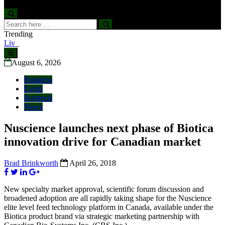
Search
Search
for:
Trending
Livestock, 4-H and Draft Horses Highlight Dawson Creek
Exhibition and Stampede
Skip
to
August 6, 2026
content
Business
Event
livestock
News
Nuscience launches next phase of Biotica
innovation drive for Canadian market
Brad Brinkworth
April 26, 2018
New specialty market approval, scientific forum discussion and
broadened adoption are all rapidly taking shape for the Nuscience
elite level feed technology platform in Canada, available under the