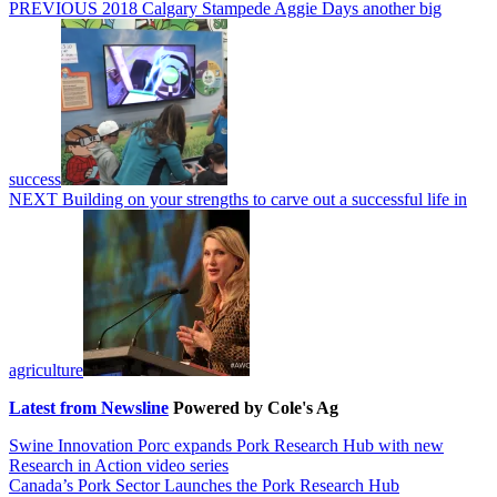
Post
Previous
PREVIOUS
2018 Calgary Stampede Aggie Days another big
post:
navigation
success
Next
NEXT
Building on your strengths to carve out a successful life in
post:
agriculture
Latest from Newsline
Powered by Cole's Ag
Swine Innovation Porc expands Pork Research Hub with new
Research in Action video series