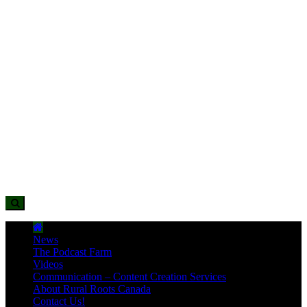
News
The Podcast Farm
Videos
Communication – Content Creation Services
About Rural Roots Canada
Contact Us!