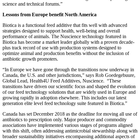
discussion with our animal nutrition colleagues at the upcoming
science and technical forums.”
Lessons from Europe benefit North America
Biotica is a functional feed additive that fits well with advanced
strategies designed to support health, well-being and overall
performance of animals. The Nuscience technology featured in
Biotica has become a market leader globally with a proven decade-
plus track record of use with production systems designed to
optimize animal and production benefits without the inclusion of
antibiotic growth promoters.
“In Europe we have gone through the transitions now underway in
Canada, the U.S. and other jurisdictions,” says Rob Goedegebuure,
Global Lead, Health4U Feed Additives, Nuscience. “These
transitions have driven our scientific focus and shaped the evolution
of our feed technology solutions that are widely used in Europe and
growing rapidly in adoption elsewhere. This includes our latest
generation elite level feed technology suite featured in Biotica.”
Canada has set December 2018 as the deadline for moving all use of
antibiotics to prescription only. Major producer and commodity
associations have implemented various stages of programs aligned
with this shift, often addressing antimicrobial stewardship along with