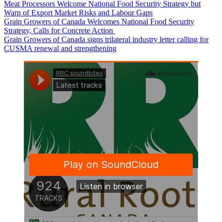
Canada’s Pork Sector Launches the Pork Research Hub
Meat Processors Welcome National Food Security Strategy but
Warn of Export Market Risks and Labour Gaps
Grain Growers of Canada Welcomes National Food Security
Strategy, Calls for Concrete Action
Grain Growers of Canada signs trilateral industry letter calling for
CUSMA renewal and strengthening