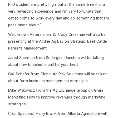
PhD student are pretty high, but at the same time it is a
very rewarding experience and I’m very fortunate that I
get to come to work every day and do something that I’m
passionate about.”
Well, known Veterinarian, Dr. Cody Creelman will also be
presenting at the Airdrie Ag Day on Strategic Beef Cattle
Parasite Management.
Jared Sherman from Soderglen Ranches will be talking
about how to select a bull for your herd.
Gail Schafer from Global Ag Risk Solutions will be talking
about farm business management strategies.
Mike Witkowicz from the Ag Exchange Group on Grain
Marketing: How to improve revenues through marketing
strategies.
Crop Specialist Harry Brook from Alberta Agriculture will