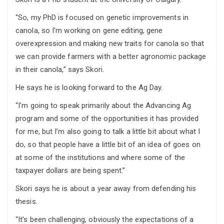
“So, my PhD is focused on genetic improvements in
canola, so I’m working on gene editing, gene
overexpression and making new traits for canola so that
we can provide farmers with a better agronomic package
in their canola,” says Skori.
He says he is looking forward to the Ag Day.
“I’m going to speak primarily about the Advancing Ag
program and some of the opportunities it has provided
for me, but I’m also going to talk a little bit about what I
do, so that people have a little bit of an idea of goes on
at some of the institutions and where some of the
taxpayer dollars are being spent.”
Skori says he is about a year away from defending his
thesis.
“It’s been challenging, obviously the expectations of a