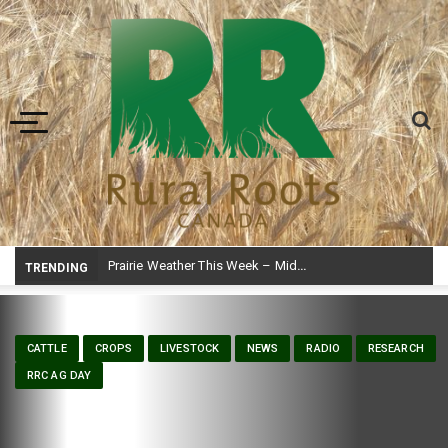
Toggle navigation
Prairie Weather This Week – Midweek Update Aug 6
TRENDING
CATTLE
CROPS
LIVESTOCK
NEWS
RADIO
RESEARCH
RRC AG DAY