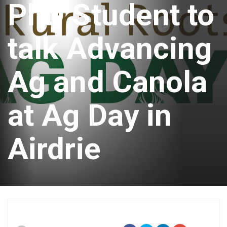
PhD Student to
talk Advancing
Ag and Canola
at Ag Day in
Airdrie