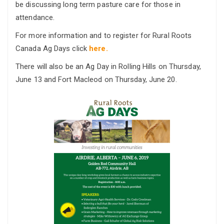
be discussing long term pasture care for those in
attendance.
For more information and to register for Rural Roots
Canada Ag Days click
here.
There will also be an Ag Day in Rolling Hills on Thursday,
June 13 and Fort Macleod on Thursday, June 20.