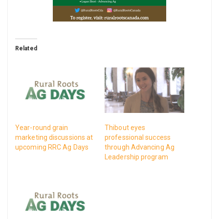
Related
Year-round grain
Thibout eyes
marketing discussions at
professional success
upcoming RRC Ag Days
through Advancing Ag
Leadership program