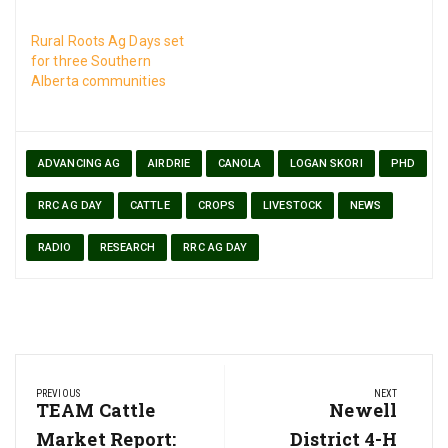
Rural Roots Ag Days set
for three Southern
Alberta communities
ADVANCING AG
AIRDRIE
CANOLA
LOGAN SKORI
PHD
RRC AG DAY
CATTLE
CROPS
LIVESTOCK
NEWS
RADIO
RESEARCH
RRC AG DAY
Post
PREVIOUS
NEXT
navigation
Previous
TEAM Cattle
Next
Newell
Post:
Post:
Market Report:
District 4-H