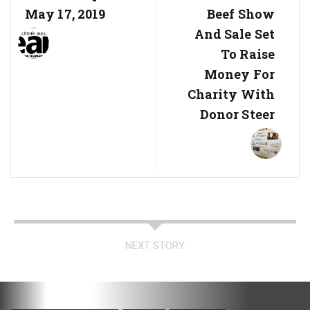
May 17, 2019
Beef Show
And Sale Set
To Raise
Money For
Charity With
Donor Steer
NEXT STORY