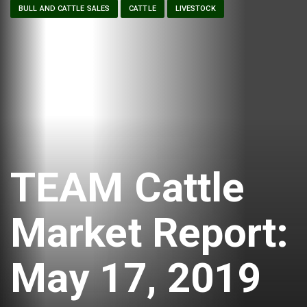
BULL AND CATTLE SALES
CATTLE
LIVESTOCK
TEAM Cattle
Market Report:
May 17, 2019