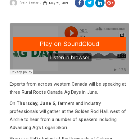
Craig Lester
May 20, 2019
Experts from across western Canada will be speaking at
three Rural Roots Canada Ag Days in June.
On
Thursday, June 6,
farmers and industry
professionals will gather at the Golden Rod Hall, west of
Airdrie to hear from a number of speakers including
Advancing Ag’s Logan Skori.
Skori is a PhD student at the University of Calgary.