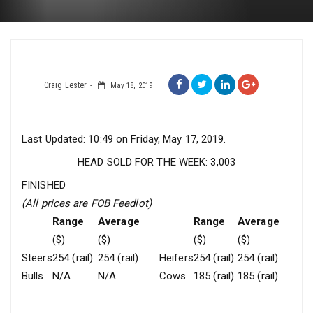
Craig Lester
May 18, 2019
Last Updated: 10:49 on Friday, May 17, 2019.
HEAD SOLD FOR THE WEEK: 3,003
FINISHED
(All prices are FOB Feedlot)
Range
Average
Range
Average
($)
($)
($)
($)
Steers
254 (rail)
254 (rail)
Heifers
254 (rail)
254 (rail)
Bulls
N/A
N/A
Cows
185 (rail)
185 (rail)