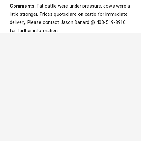
Comments:
Fat cattle were under pressure, cows were a
little stronger. Prices quoted are on cattle for immediate
delivery. Please contact Jason Danard @ 403-519-8916
for further information.
FEEDER
(All prices are FOB Ranch)
Steers
Heifers
Weight
Range
Average
Weight
Range
Average
(lbs)
($)
($)
(lbs)
($)
($)
300 – 399
N/A
N/A
300 – 399
N/A
N/A
400 – 499
N/A
N/A
400 – 499
N/A
N/A
500 – 599
N/A
N/A
500 – 599
N/A
N/A
600 – 699
N/A
N/A
600 – 699
206
206
700 – 799
N/A
N/A
700 – 799
N/A
N/A
800 – 899
N/A
N/A
800 – 899
N/A
N/A
900 – 999
167
167
900 – 999
155
155