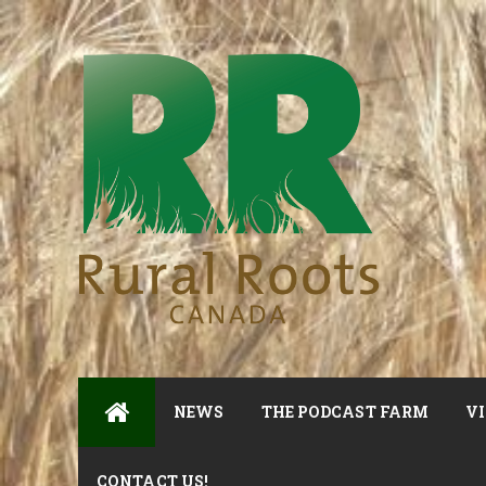
NEWS
THE PODCAST FARM
VI
CONTACT US!