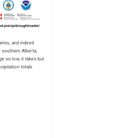
iries, and indeed
r southern Alberta,
e so low, it takes but
ipitation totals