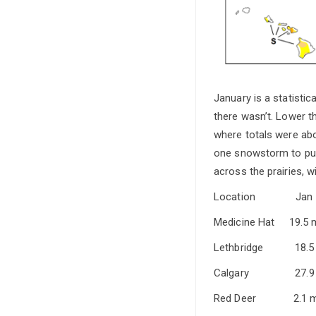
January is a statistic
there wasn’t. Lower th
where totals were abo
one snowstorm to push
across the prairies, 
Location 
Medicine Ha
Lethbridge
Calgary 2
Red Deer 