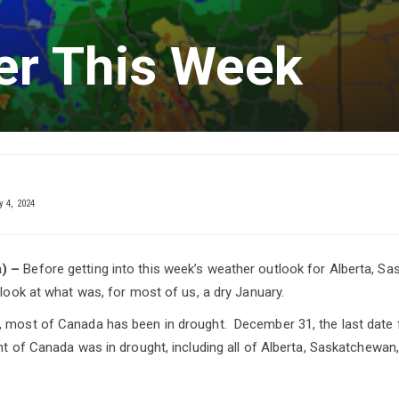
er This Week
 4, 2024
) –
Before getting into this week’s weather outlook for Alberta, S
 look at what was, for most of us, a dry January.
 most of Canada has been in drought. December 31, the last date f
ent of Canada was in drought, including all of Alberta, Saskatchewan