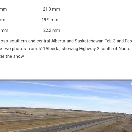
.4 mm 21.3 mm
7.0 mm 19.9 mm
14.1 mm 22.2 mm
cross southern and central Alberta and Saskatchewan Feb 3 and Fe
are two photos from 511Alberta, showing Highway 2 south of Nanton
er the snow.