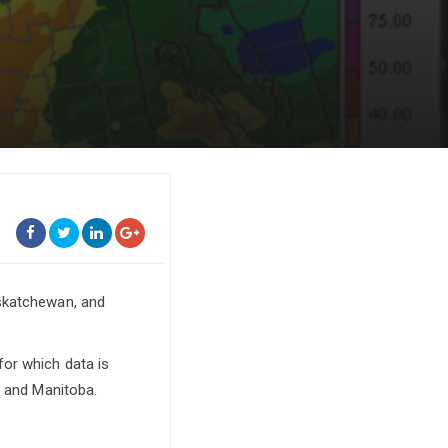
askatchewan, and
or which data is
, and Manitoba.