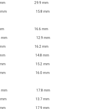
ie 18.0 mm 29.9 mm
r 12.4 mm 15.8 mm
nt 2.7 mm 16.6 mm
11.8 mm 12.9 mm
t 11.9 mm 16.2 mm
5.6 mm 14.8 mm
.8 mm 15.2 mm
.5 mm 16.0 mm
5.6 mm 17.8 mm
1.1 mm 13.7 mm
.3 mm 17.9 mm