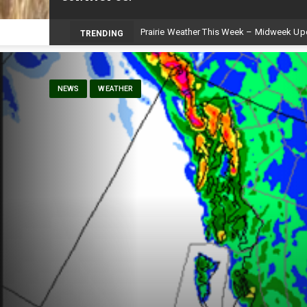
Prairie Weather This Week – Midweek Up
TRENDING
NEWS
WEATHER