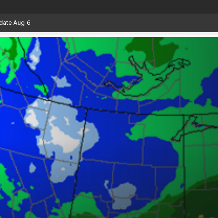
date Aug 6