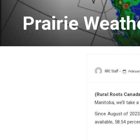
Prairie Weath
RRC Staff
February
(Rural Roots Canada
Manitoba, we’ll take a
Since August of 2023,
available, 58.54 perc