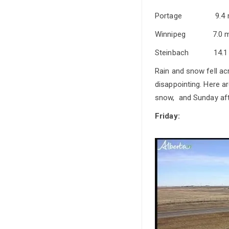
Portage 9
Winnipeg 
Steinbach 
Rain and snow fell a
disappointing. Here 
snow, and Sunday aft
Friday: