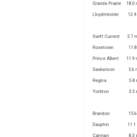
Grande Prair
Lloydminste
Swift Curre
Rosetown 
Prince Alber
Saskatoon 
Regina 5
Yorkton 3
Brandon 1
Dauphin 1
Carman 8