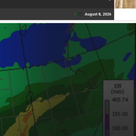
August 8, 2026
Skip
to
content