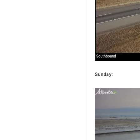
Sunday: