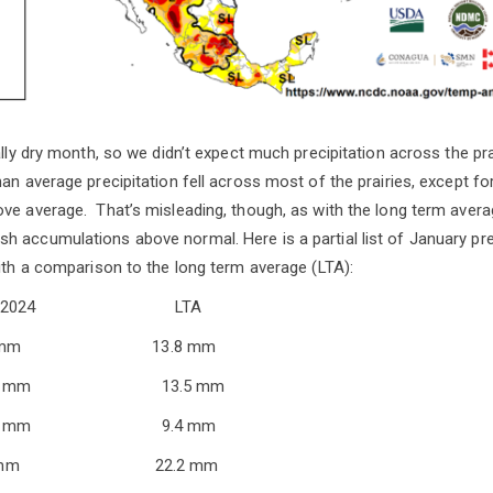
ally dry month, so we didn’t expect much precipitation across the pra
an average precipitation fell across most of the prairies, except fo
ve average. That’s misleading, though, as with the long term averag
 accumulations above normal. Here is a partial list of January prec
with a comparison to the long term average (LTA):
Jan 2024 LTA
t 19.5 mm 13.8 mm
 18.5 mm 13.5 mm
7.9 mm 9.4 mm
2.1 mm 22.2 mm