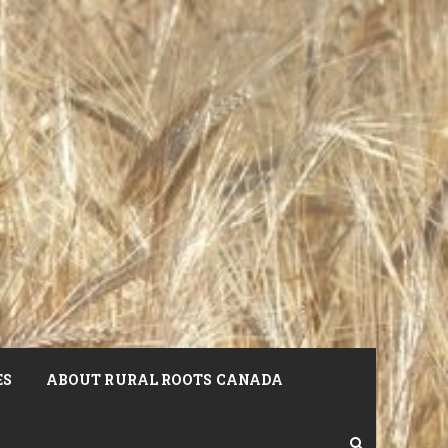
ES
ABOUT RURAL ROOTS CANADA