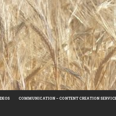
DEOS
COMMUNICATION – CONTENT CREATION SERVIC