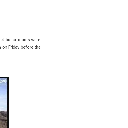
b 4, but amounts were
 on Friday before the