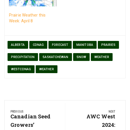
Prairie Weather this
Week: April 8
ALBERTA
CDNAG
FORECAST
MANITOBA
PRAIRIES
PRECIPITATION
SASKATCHEWAN
SNOW
WEATHER
WESTCDNAG
WEATHER
Post
PREVIOUS
NEXT
navigation
Previous
Canadian Seed
Next
AWC West
Post:
Post:
Growers’
2024: