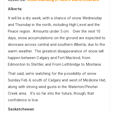
Alberta:
It will be a dry week, with a chance of snow Wednesday
and Thursday in the north, including High Level and the
Peace region. Amounts under 5 cm. Over the next 10
days, snow accumulations on the ground are expected to
decrease across central and southern Alberta, due to the
warm weather. The greatest disappearance of snow will
happen between Calgary and Fort Macleod, from
Edmonton to Stettler, and From Lethbridge to Montana.
That said, we’re watching for the possibility of snow
Sunday Feb 4, south of Calgary and west of Medicine Hat,
along with strong wind gusts in the Waterton/Pincher
Creek area. It’s so far into the future, though, that
confidence is low.
Saskatchewan