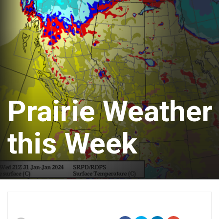
Prairie Weather
this Week