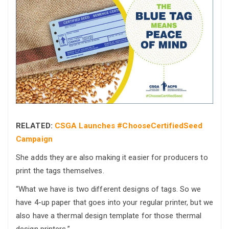
RELATED:
CSGA Launches #ChooseCertifiedSeed
Campaign
She adds they are also making it easier for producers to
print the tags themselves.
“What we have is two different designs of tags. So we
have 4-up paper that goes into your regular printer, but we
also have a thermal design template for those thermal