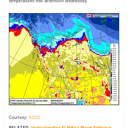
temperatures mid-afternoon Wednesday.
Courtesy:
ECCC
RELATED:
Understanding El Niño’s Warm Embrace