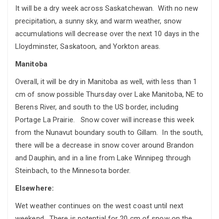
It will be a dry week across Saskatchewan. With no new
precipitation, a sunny sky, and warm weather, snow
accumulations will decrease over the next 10 days in the
Lloydminster, Saskatoon, and Yorkton areas.
Manitoba
Overall, it will be dry in Manitoba as well, with less than 1
cm of snow possible Thursday over Lake Manitoba, NE to
Berens River, and south to the US border, including
Portage La Prairie. Snow cover will increase this week
from the Nunavut boundary south to Gillam. In the south,
there will be a decrease in snow cover around Brandon
and Dauphin, and in a line from Lake Winnipeg through
Steinbach, to the Minnesota border.
Elsewhere:
Wet weather continues on the west coast until next
weekend. There is potential for 20 cm of snow on the