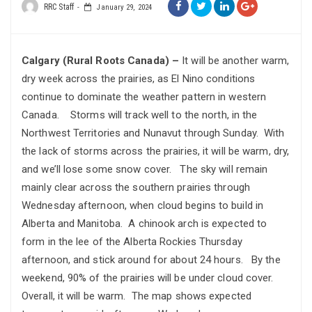
RRC Staff
January 29, 2024
Calgary (Rural Roots Canada) –
It will be another warm,
dry week across the prairies, as El Nino conditions
continue to dominate the weather pattern in western
Canada. Storms will track well to the north, in the
Northwest Territories and Nunavut through Sunday. With
the lack of storms across the prairies, it will be warm, dry,
and we’ll lose some snow cover. The sky will remain
mainly clear across the southern prairies through
Wednesday afternoon, when cloud begins to build in
Alberta and Manitoba. A chinook arch is expected to
form in the lee of the Alberta Rockies Thursday
afternoon, and stick around for about 24 hours. By the
weekend, 90% of the prairies will be under cloud cover.
Overall, it will be warm. The map shows expected