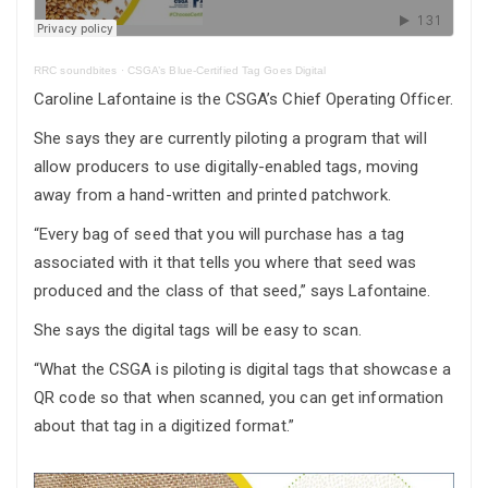
RRC soundbites
·
CSGA’s Blue-Certified Tag Goes Digital
Caroline Lafontaine is the CSGA’s Chief Operating Officer.
She says they are currently piloting a program that will
allow producers to use digitally-enabled tags, moving
away from a hand-written and printed patchwork.
“Every bag of seed that you will purchase has a tag
associated with it that tells you where that seed was
produced and the class of that seed,” says Lafontaine.
She says the digital tags will be easy to scan.
“What the CSGA is piloting is digital tags that showcase a
QR code so that when scanned, you can get information
about that tag in a digitized format.”