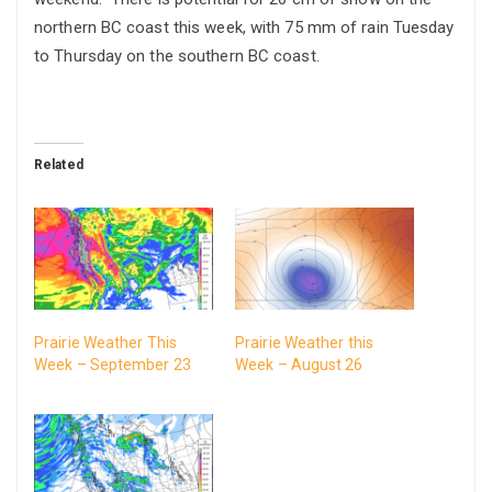
northern BC coast this week, with 75 mm of rain Tuesday
to Thursday on the southern BC coast.
Related
Prairie Weather This
Prairie Weather this
Week – September 23
Week – August 26