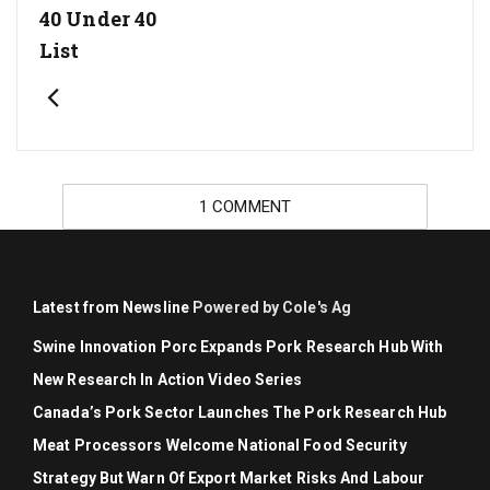
40 Under 40
List
1 COMMENT
Latest from Newsline
Powered by Cole's Ag
Swine Innovation Porc Expands Pork Research Hub With
New Research In Action Video Series
Canada’s Pork Sector Launches The Pork Research Hub
Meat Processors Welcome National Food Security
Strategy But Warn Of Export Market Risks And Labour