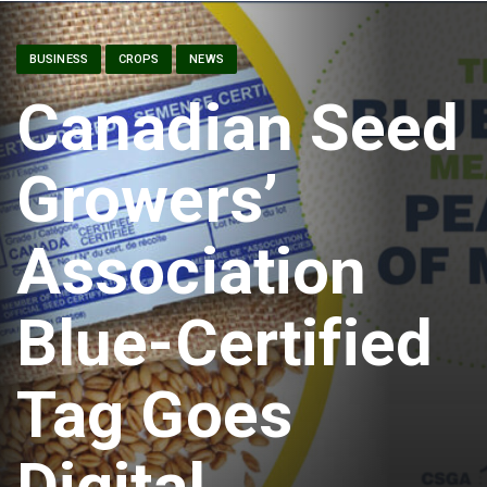
BUSINESS
CROPS
NEWS
Canadian Seed
Growers’
Association
Blue-Certified
Tag Goes
Digital