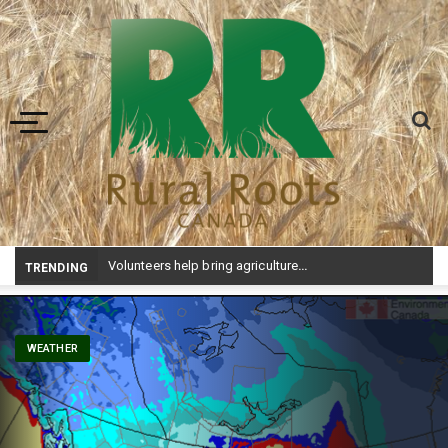
Toggle navigation
Volunteers help bring agriculture to life at Aggie Days
TRENDING
WEATHER