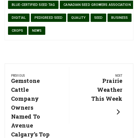
BLUE-CERTIFIED SEED TAG
CANADIAN SEED GROWERS ASSOCIATION
DIGITIAL
PEDIGREED SEED
QUALITY
SEED
BUSINESS
CROPS
NEWS
Post
PREVIOUS
NEXT
navigation
Previous
Gemstone
Next
Prairie
Post:
Post:
Cattle
Weather
Company
This Week
Owners
Named To
Avenue
Calgary’s Top