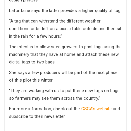
design printers.”
Lafontaine says the latter provides a higher quality of tag.
“A tag that can withstand the different weather
conditions or be left on a picnic table outside and then sit
in the rain for a few hours.”
The intent is to allow seed growers to print tags using the
machinery that they have at home and attach these new
digital tags to two bags.
She says a few producers will be part of the next phase
of this pilot this winter.
“They are working with us to put these new tags on bags
so farmers may see them across the country.”
For more information, check out the
CSGA’s website
and
subscribe to their newsletter.