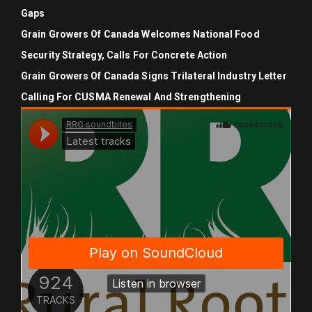
Gaps
Grain Growers Of Canada Welcomes National Food
Security Strategy, Calls For Concrete Action
Grain Growers Of Canada Signs Trilateral Industry Letter
Calling For CUSMA Renewal And Strengthening