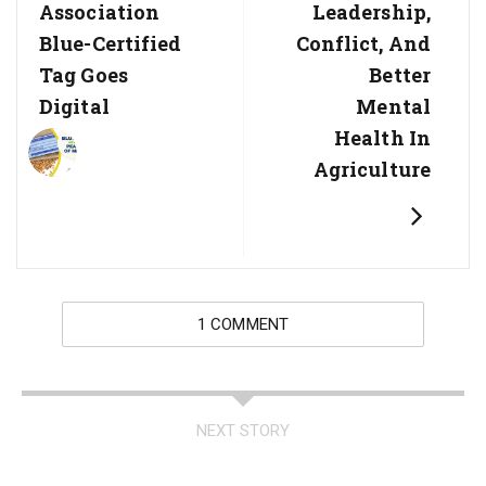
Association
Leadership,
Blue-Certified
Conflict, And
Tag Goes
Better
Digital
Mental
Health In
Agriculture
1 COMMENT
NEXT STORY