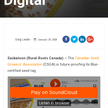
Craig Lester
January 29, 2024
Saskatoon (Rural Roots Canada) –
The
Canadian Seed
Growers’ Association
(CSGA) is future-proofing its Blue-
certified seed tag.