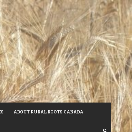
ES
ABOUT RURAL ROOTS CANADA