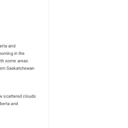
erta and
morning in the
with some areas
stern Saskatchewan
ew scattered clouds
lberta and