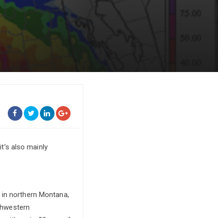
it’s also mainly
 in northern Montana,
uthwestern