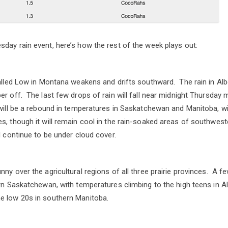
day rain event, here’s how the rest of the week plays out:
talled Low in Montana weakens and drifts southward. The rain in Alb
er off. The last few drops of rain will fall near midnight Thursday 
 will be a rebound in temperatures in Saskatchewan and Manitoba, 
s, though it will remain cool in the rain-soaked areas of southwe
l continue to be under cloud cover.
ny over the agricultural regions of all three prairie provinces. A f
ern Saskatchewan, with temperatures climbing to the high teens in A
e low 20s in southern Manitoba.