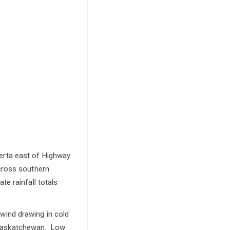
erta east of Highway
cross southern
e rainfall totals
h wind drawing in cold
rn Saskatchewan. Low