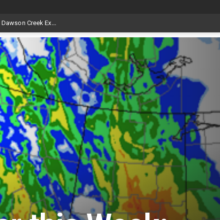
Livestock, 4-H and Draft Horses Highlight Dawson Creek Exhibition and Stampede