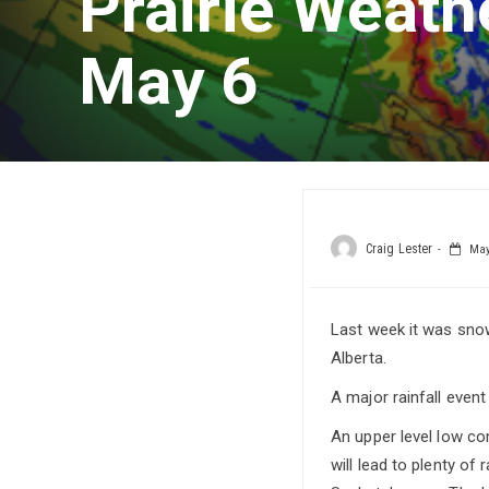
Prairie Weath
May 6
Craig Lester
May 
Last week it was snow.
Alberta.
A major rainfall even
An upper level low co
will lead to plenty of