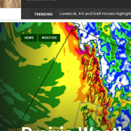
TRENDING
NEWS
WEATHER