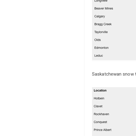
Saskatchewan snow t