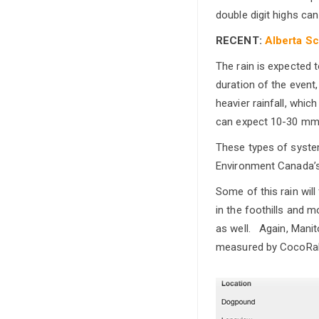
double digit highs ca
RECENT:
Alberta Sc
The rain is expected 
duration of the event,
heavier rainfall, whi
can expect 10-30 mm 
These types of syste
Environment Canada’s 
Some of this rain wil
in the foothills and 
as well. Again, Manit
measured by CocoRah