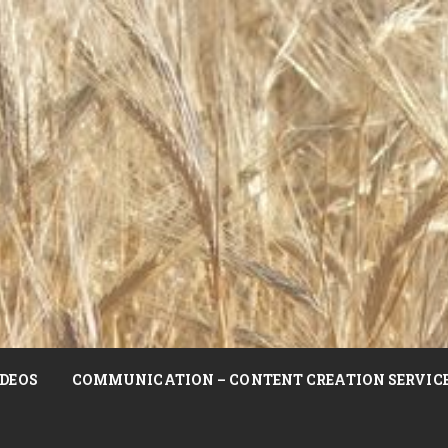
DEOS
COMMUNICATION – CONTENT CREATION SERVIC