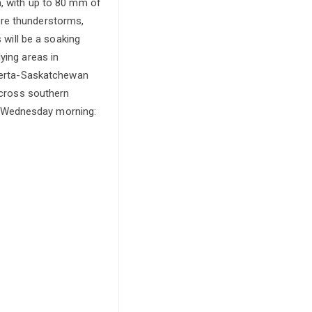
a, with up to 80 mm of
ere thunderstorms,
 will be a soaking
ying areas in
lberta-Saskatchewan
 across southern
y Wednesday morning: