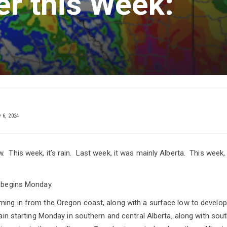
er this Week:
6, 2024
 This week, it’s rain. Last week, it was mainly Alberta. This week, 
t begins Monday.
ming in from the Oregon coast, along with a surface low to develop
 rain starting Monday in southern and central Alberta, along with so