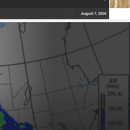
August 7, 2026
Skip
to
content