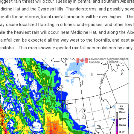
gest rain threat will occur Tuesday in central and southern Albert
dicine Hat and the Cypress Hills. Thunderstorms, and possibly sev
neath those storms, local rainfall amounts will be even higher. This
ay cause localized flooding in ditches, underpasses, and other low l
le the heaviest rain will occur near Medicine Hat, and along the A
rainfall can be expected all the way west to the foothills, and east
itoba. This map shows expected rainfall accumulations by earl