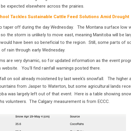
n be expected elsewhere across the prairies.
hool Tackles Sustainable Cattle Feed Solutions Amid Drought
to taper off during the day Wednesday. The Montana surface low will
 so the storm is unlikely to move east, meaning Manitoba will be larg
ch would have been so beneficial to the region. Still, some parts of
of rain through early Wednesday.
ms are very dynamic, so for updated information as the event prog
website. You’ll find rainfall warnings posted there.
l fall on soil already moistened by last week’s snowfall. The higher
mountains from Jasper to Waterton, but some agricultural lands re
oba was largely left out of that event. Here is a table showing snow
s volunteers. The Calgary measurement is from ECCC.