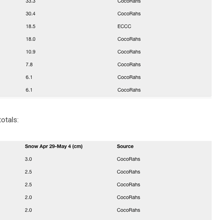
otals: