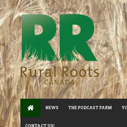
NEWS
THE PODCAST FARM
VI
CONTACT US!