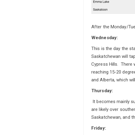
After the Monday/Tues
Wednesday:
This is the day the s
Saskatchewan will tap
Cypress Hills. There
reaching 15-20 degree
and Alberta, which wil
Thursday:
It becomes mainly sun
are likely over south
Saskatchewan, and th
Friday: