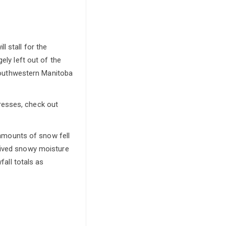
 stall for the
ely left out of the
 southwestern Manitoba
resses, check out
 amounts of snow fell
ceived snowy moisture
fall totals as