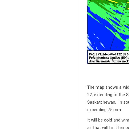
The map shows a wide
22, extending to the
Saskatchewan. In sout
exceeding 75 mm.
It will be cold and wi
air that will limit t