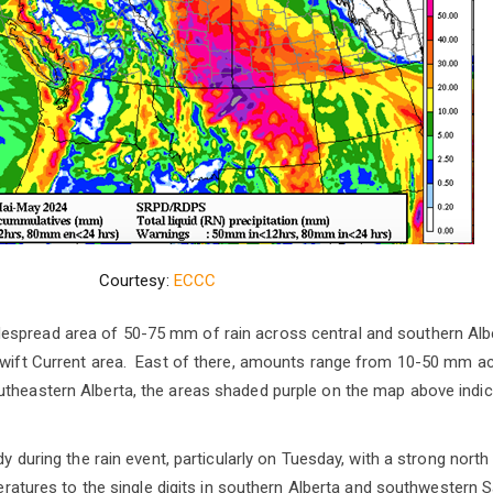
Courtesy:
ECCC
spread area of 50-75 mm of rain across central and southern Alb
 Swift Current area. East of there, amounts range from 10-50 mm a
heastern Alberta, the areas shaded purple on the map above indicat
ndy during the rain event, particularly on Tuesday, with a strong nort
emperatures to the single digits in southern Alberta and southweste