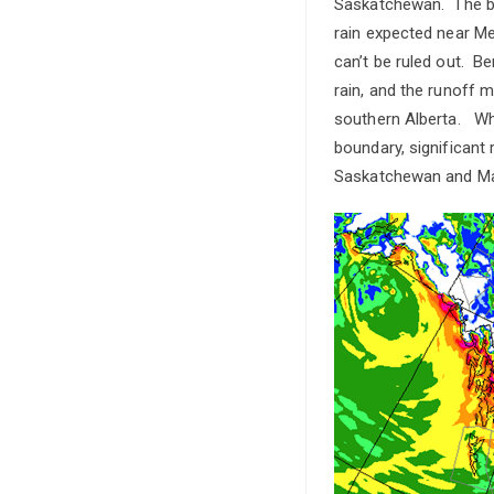
Saskatchewan. The big
rain expected near Me
can’t be ruled out. Be
rain, and the runoff m
southern Alberta. Whi
boundary, significant 
Saskatchewan and Man