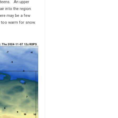
d teens. An upper
air into the region.
here may be a few
be too warm for snow.