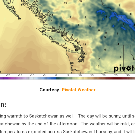
Courtesy:
Pivotal Weather
n:
bring warmth to Saskatchewan as well. The day will be sunny, unti
skatchewan by the end of the afternoon. The weather will be mild,
emperatures expected across Saskatchewan Thursday, and it will