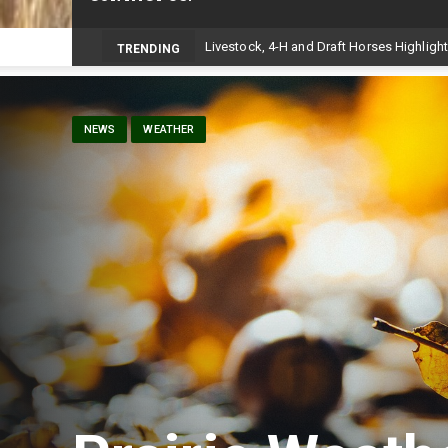
-
TRENDING
NEWS
WEATHER