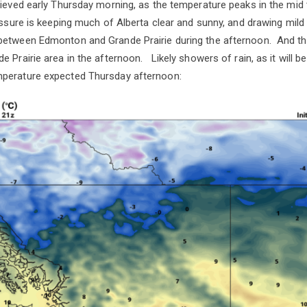
hieved early Thursday morning, as the temperature peaks in the mi
essure is keeping much of Alberta clear and sunny, and drawing mild 
between Edmonton and Grande Prairie during the afternoon. And t
e Prairie area in the afternoon. Likely showers of rain, as it will 
erature expected Thursday afternoon: