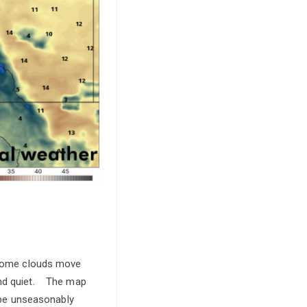
l some clouds move
 and quiet. The map
 be unseasonably