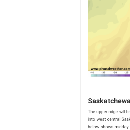
Saskatchewa
The upper ridge will 
into west central Sa
below shows midday t