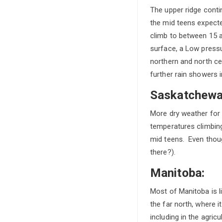
The upper ridge contin
the mid teens expecte
climb to between 15 a
surface, a Low pressu
northern and north ce
further rain showers 
Saskatchewa
More dry weather for S
temperatures climbing
mid teens. Even thoug
there?).
Manitoba:
Most of Manitoba is li
the far north, where 
including in the agri