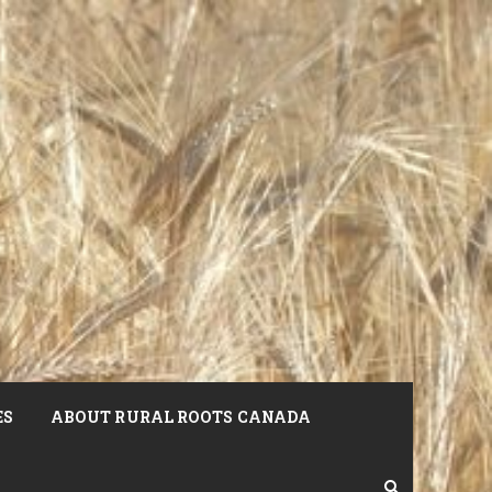
ES
ABOUT RURAL ROOTS CANADA