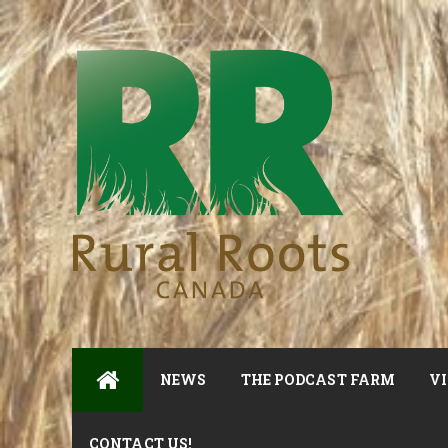
NEWS
THE PODCAST FARM
VI
CONTACT US!