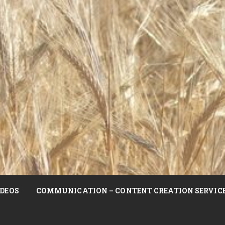
DEOS
COMMUNICATION – CONTENT CREATION SERVIC