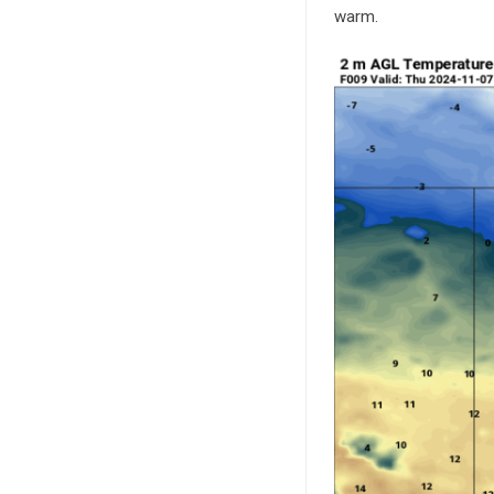
warm.