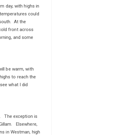
rm day, with highs in
 temperatures could
south. At the
cold front across
morning, and some
ill be warm, with
highs to reach the
see what I did
e. The exception is
 Gillam. Elsewhere,
eens in Westman, high