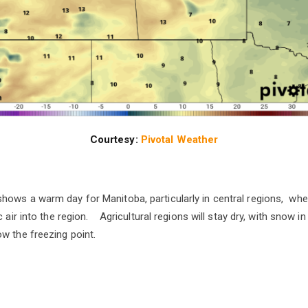
Courtesy:
Pivotal Weather
ows a warm day for Manitoba, particularly in central regions, whe
c air into the region. Agricultural regions will stay dry, with snow in
w the freezing point.