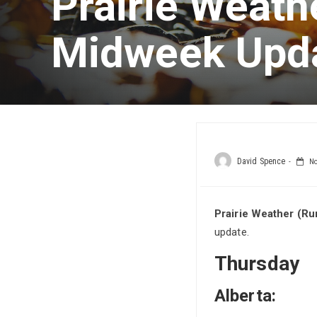
Prairie Weath
Midweek Upd
David Spence
No
Prairie Weather (Ru
update.
Thursday
Alberta: