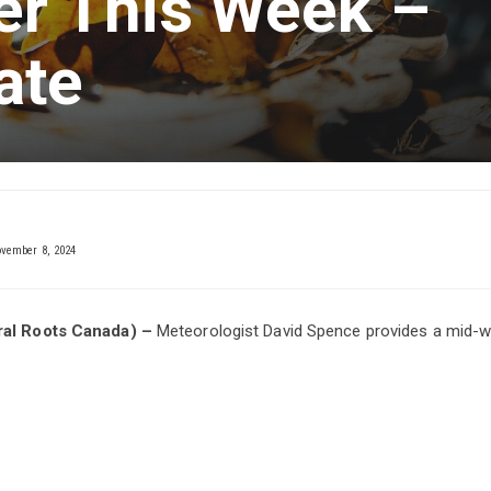
er This Week –
ate
vember 8, 2024
ral Roots Canada) –
Meteorologist David Spence provides a mid-we