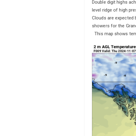
Double digit highs ac
level ridge of high pr
Clouds are expected 
showers for the Grand
This map shows temp