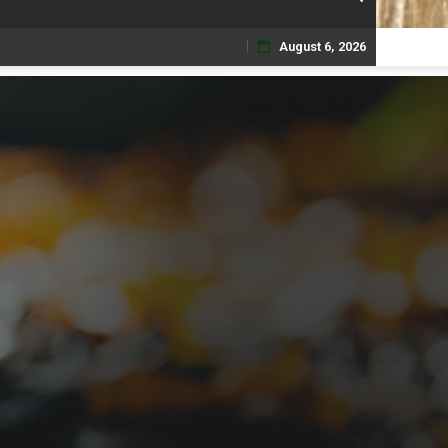
August 6, 2026
Skip
to
content