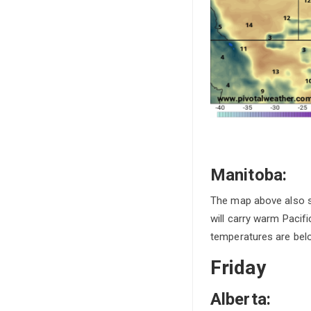
Manitoba:
The map above also sh
will carry warm Pacifi
temperatures are belo
Friday
Alberta: