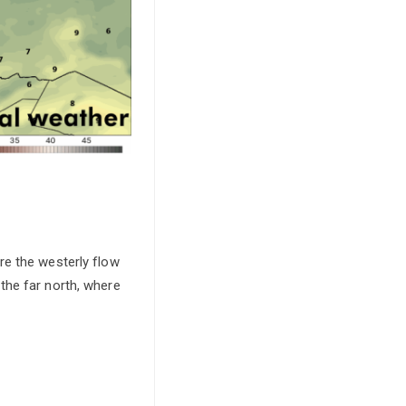
re the westerly flow
 the far north, where