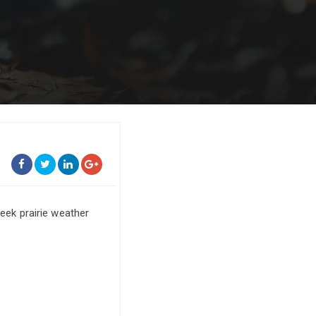
ek prairie weather