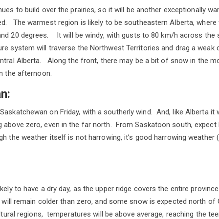
ues to build over the prairies, so it will be another exceptionally wa
d. The warmest region is likely to be southeastern Alberta, where
nd 20 degrees. It will be windy, with gusts to 80 km/h across the 
re system will traverse the Northwest Territories and drag a weak 
ntral Alberta. Along the front, there may be a bit of snow in the 
in the afternoon.
n:
askatchewan on Friday, with a southerly wind. And, like Alberta it w
 above zero, even in the far north. From Saskatoon south, expect 
h the weather itself is not harrowing, it’s good harrowing weather (
kely to have a dry day, as the upper ridge covers the entire provinc
it will remain colder than zero, and some snow is expected north of
cultural regions, temperatures will be above average, reaching the t