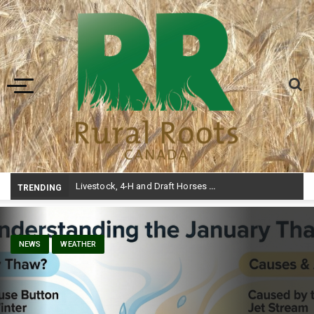
Toggle navigation
Livestock, 4-H and Draft Horses Highlight Dawson Creek Exhibition and Stampede
TRENDING
NEWS
WEATHER