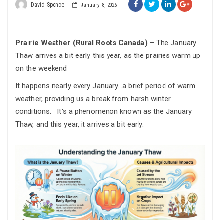
David Spence
January 8, 2026
Prairie Weather (Rural Roots Canada)
– The January
Thaw arrives a bit early this year, as the prairies warm up
on the weekend
It happens nearly every January…a brief period of warm
weather, providing us a break from harsh winter
conditions. It’s a phenomenon known as the January
Thaw, and this year, it arrives a bit early: