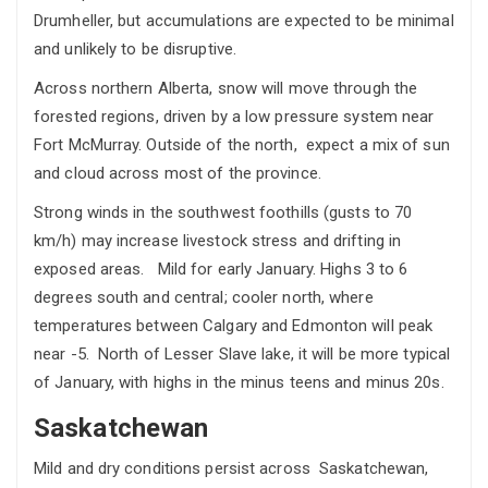
Drumheller, but accumulations are expected to be minimal
and unlikely to be disruptive.
Across northern Alberta, snow will move through the
forested regions, driven by a low pressure system near
Fort McMurray. Outside of the north, expect a mix of sun
and cloud across most of the province.
Strong winds in the southwest foothills (gusts to 70
km/h) may increase livestock stress and drifting in
exposed areas.
Mild for early January. Highs 3 to 6
degrees south and central; cooler north, where
temperatures between Calgary and Edmonton will peak
near -5. North of Lesser Slave lake, it will be more typical
of January, with highs in the minus teens and minus 20s.
Saskatchewan
Mild and dry conditions persist across Saskatchewan,