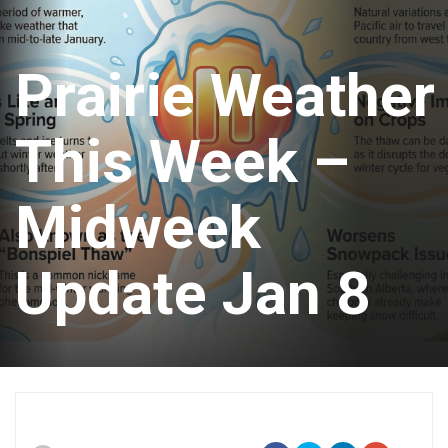
Prairie Weather
This Week –
Midweek
Update Jan 8