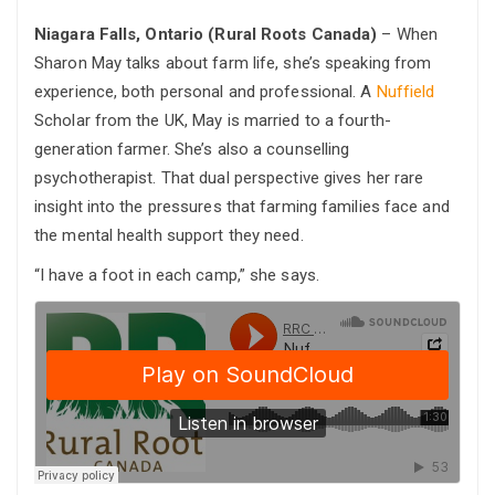
Niagara Falls, Ontario (Rural Roots Canada)
– When
Sharon May talks about farm life, she’s speaking from
experience, both personal and professional. A
Nuffield
Scholar from the UK, May is married to a fourth-
generation farmer. She’s also a counselling
psychotherapist. That dual perspective gives her rare
insight into the pressures that farming families face and
the mental health support they need.
“I have a foot in each camp,” she says.