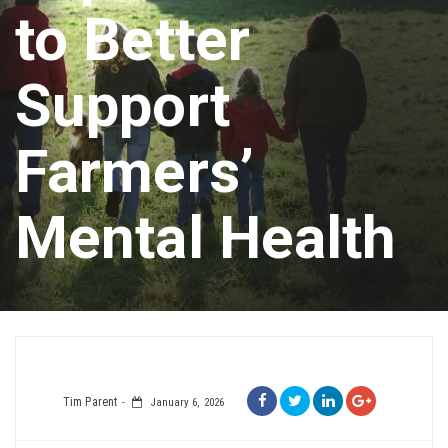
to Better
Support
Farmers’
Mental Health
Tim Parent
January 6, 2026