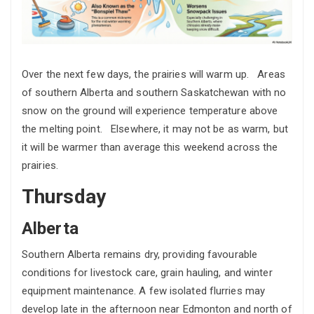
Over the next few days, the prairies will warm up. Areas
of southern Alberta and southern Saskatchewan with no
snow on the ground will experience temperature above
the melting point. Elsewhere, it may not be as warm, but
it will be warmer than average this weekend across the
prairies.
Thursday
Alberta
Southern Alberta remains dry, providing favourable
conditions for livestock care, grain hauling, and winter
equipment maintenance. A few isolated flurries may
develop late in the afternoon near Edmonton and north of