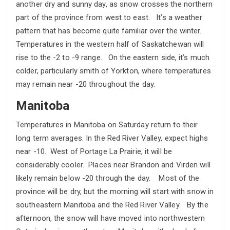
another dry and sunny day, as snow crosses the northern
part of the province from west to east. It’s a weather
pattern that has become quite familiar over the winter.
Temperatures in the western half of Saskatchewan will
rise to the -2 to -9 range. On the eastern side, it’s much
colder, particularly smith of Yorkton, where temperatures
may remain near -20 throughout the day.
Manitoba
Temperatures in Manitoba on Saturday return to their
long term averages. In the Red River Valley, expect highs
near -10. West of Portage La Prairie, it will be
considerably cooler. Places near Brandon and Virden will
likely remain below -20 through the day. Most of the
province will be dry, but the morning will start with snow in
southeastern Manitoba and the Red River Valley. By the
afternoon, the snow will have moved into northwestern