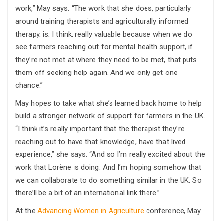
work,” May says. “The work that she does, particularly
around training therapists and agriculturally informed
therapy, is, I think, really valuable because when we do
see farmers reaching out for mental health support, if
they’re not met at where they need to be met, that puts
them off seeking help again. And we only get one
chance.”
May hopes to take what she’s learned back home to help
build a stronger network of support for farmers in the UK.
“I think it’s really important that the therapist they’re
reaching out to have that knowledge, have that lived
experience,” she says. “And so I’m really excited about the
work that Lorène is doing. And I’m hoping somehow that
we can collaborate to do something similar in the UK. So
there’ll be a bit of an international link there.”
At the
Advancing Women in Agriculture
conference, May