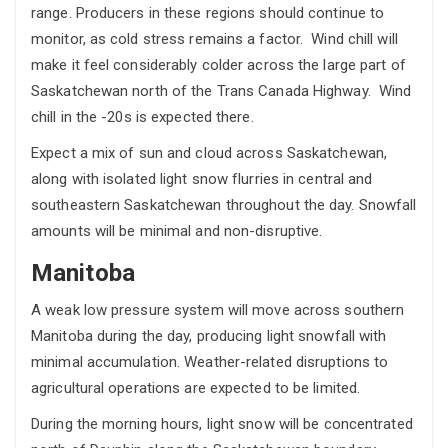
range. Producers in these regions should continue to
monitor, as cold stress remains a factor. Wind chill will
make it feel considerably colder across the large part of
Saskatchewan north of the Trans Canada Highway. Wind
chill in the -20s is expected there.
Expect a mix of sun and cloud across Saskatchewan,
along with isolated light snow flurries in central and
southeastern Saskatchewan throughout the day. Snowfall
amounts will be minimal and non-disruptive.
Manitoba
A weak low pressure system will move across southern
Manitoba during the day, producing light snowfall with
minimal accumulation. Weather-related disruptions to
agricultural operations are expected to be limited.
During the morning hours, light snow will be concentrated