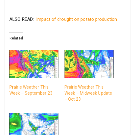
ALSO READ:
Impact of drought on potato production
Related
Prairie Weather This
Prairie Weather This
Week – September 23
Week – Midweek Update
– Oct 23