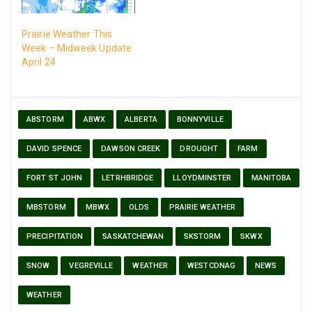
Prairie Weather This
Week – Midweek Update
April 24
ABSTORM
ABWX
ALBERTA
BONNYVILLE
DAVID SPENCE
DAWSON CREEK
DROUGHT
FARM
FORT ST JOHN
LETRHBRIDGE
LLOYDMINSTER
MANITOBA
MBSTORM
MBWX
OLDS
PRAIRIE WEATHER
PRECIPITATION
SASKATCHEWAN
SKSTORM
SKWX
SNOW
VEGREVILLE
WEATHER
WESTCDNAG
NEWS
WEATHER