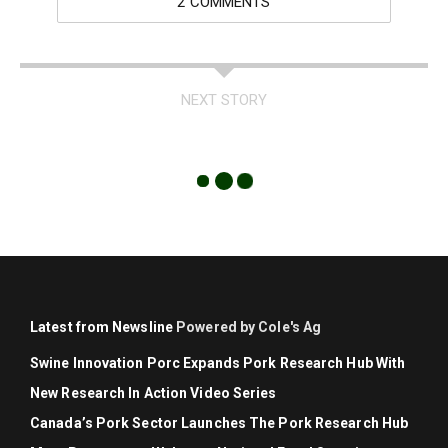
2 COMMENTS
NEXT STORY
Latest from Newsline
Powered by Cole's Ag
Swine Innovation Porc Expands Pork Research Hub With
New Research In Action Video Series
Canada’s Pork Sector Launches The Pork Research Hub