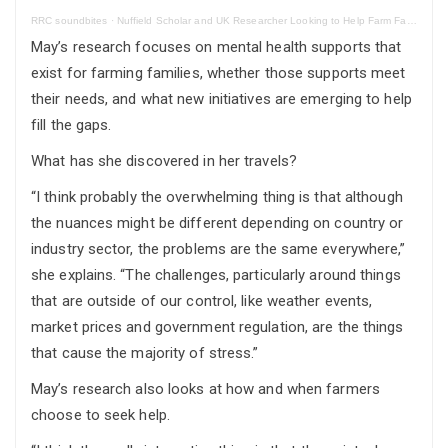
RRC soundbites
·
Nuffield Scholar and UK Researcher Looking to Help Farm Family’s Mental Health
May’s research focuses on mental health supports that
exist for farming families, whether those supports meet
their needs, and what new initiatives are emerging to help
fill the gaps.
What has she discovered in her travels?
“I think probably the overwhelming thing is that although
the nuances might be different depending on country or
industry sector, the problems are the same everywhere,”
she explains. “The challenges, particularly around things
that are outside of our control, like weather events,
market prices and government regulation, are the things
that cause the majority of stress.”
May’s research also looks at how and when farmers
choose to seek help.