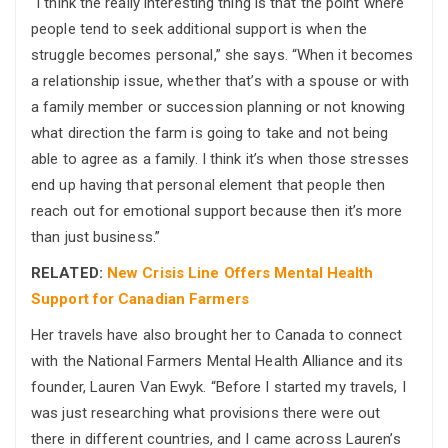
“I think the really interesting thing is that the point where
people tend to seek additional support is when the
struggle becomes personal,” she says. “When it becomes
a relationship issue, whether that’s with a spouse or with
a family member or succession planning or not knowing
what direction the farm is going to take and not being
able to agree as a family. I think it’s when those stresses
end up having that personal element that people then
reach out for emotional support because then it’s more
than just business.”
RELATED:
New Crisis Line Offers Mental Health
Support for Canadian Farmers
Her travels have also brought her to Canada to connect
with the National Farmers Mental Health Alliance and its
founder, Lauren Van Ewyk. “Before I started my travels, I
was just researching what provisions there were out
there in different countries, and I came across Lauren’s