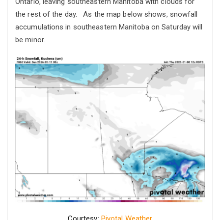
Ontario, leaving southeastern Manitoba with clouds for
the rest of the day. As the map below shows, snowfall
accumulations in southeastern Manitoba on Saturday will
be minor.
Courtesy:
Pivotal Weather