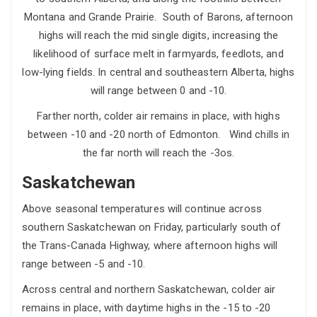
Montana and Grande Prairie. South of Barons, afternoon
highs will reach the mid single digits, increasing the
likelihood of surface melt in farmyards, feedlots, and
low-lying fields. In central and southeastern Alberta, highs
will range between 0 and -10.
Farther north, colder air remains in place, with highs
between -10 and -20 north of Edmonton. Wind chills in
the far north will reach the -3os.
Saskatchewan
Above seasonal temperatures will continue across
southern Saskatchewan on Friday, particularly south of
the Trans-Canada Highway, where afternoon highs will
range between -5 and -10.
Across central and northern Saskatchewan, colder air
remains in place, with daytime highs in the -15 to -20