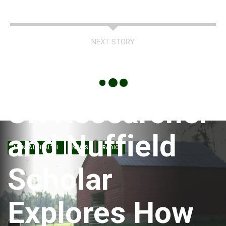
NEXT STORY
UK Researcher
and Nuffield
MENTAL HEALTH
NEWS
RADIO
Scholar
Explores How