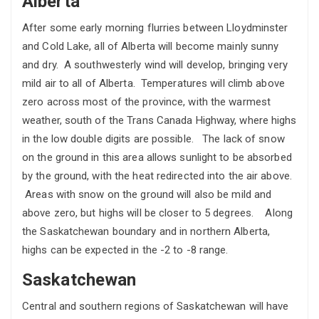
Alberta
After some early morning flurries between Lloydminster
and Cold Lake, all of Alberta will become mainly sunny
and dry. A southwesterly wind will develop, bringing very
mild air to all of Alberta. Temperatures will climb above
zero across most of the province, with the warmest
weather, south of the Trans Canada Highway, where highs
in the low double digits are possible. The lack of snow
on the ground in this area allows sunlight to be absorbed
by the ground, with the heat redirected into the air above.
Areas with snow on the ground will also be mild and
above zero, but highs will be closer to 5 degrees. Along
the Saskatchewan boundary and in northern Alberta,
highs can be expected in the -2 to -8 range.
Saskatchewan
Central and southern regions of Saskatchewan will have