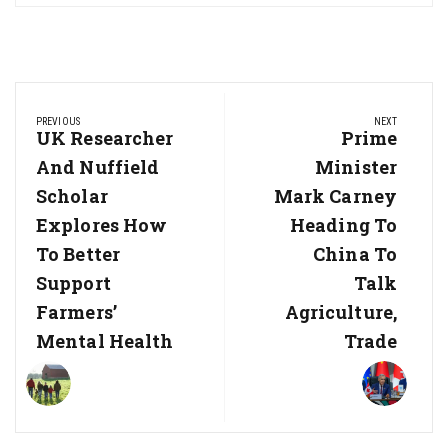
Post
PREVIOUS
NEXT
navigation
Previous
UK Researcher
Next
Prime
Post:
Post:
And Nuffield
Minister
Scholar
Mark Carney
Explores How
Heading To
To Better
China To
Support
Talk
Farmers’
Agriculture,
Mental Health
Trade