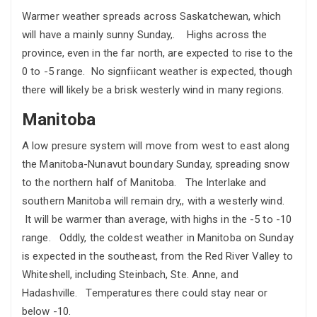
Warmer weather spreads across Saskatchewan, which
will have a mainly sunny Sunday,. Highs across the
province, even in the far north, are expected to rise to the
0 to -5 range. No signfiicant weather is expected, though
there will likely be a brisk westerly wind in many regions.
Manitoba
A low presure system will move from west to east along
the Manitoba-Nunavut boundary Sunday, spreading snow
to the northern half of Manitoba. The Interlake and
southern Manitoba will remain dry,, with a westerly wind.
It will be warmer than average, with highs in the -5 to -10
range. Oddly, the coldest weather in Manitoba on Sunday
is expected in the southeast, from the Red River Valley to
Whiteshell, including Steinbach, Ste. Anne, and
Hadashville. Temperatures there could stay near or
below -10.