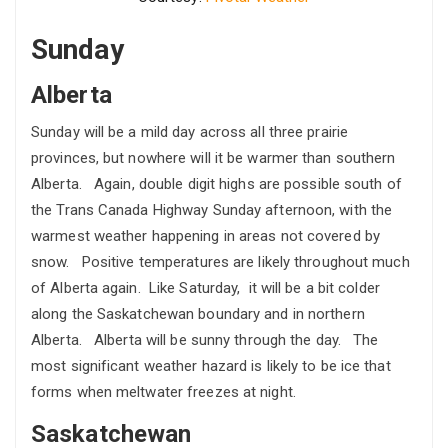
Sunday
Alberta
Sunday will be a mild day across all three prairie
provinces, but nowhere will it be warmer than southern
Alberta. Again, double digit highs are possible south of
the Trans Canada Highway Sunday afternoon, with the
warmest weather happening in areas not covered by
snow. Positive temperatures are likely throughout much
of Alberta again. Like Saturday, it will be a bit colder
along the Saskatchewan boundary and in northern
Alberta. Alberta will be sunny through the day. The
most significant weather hazard is likely to be ice that
forms when meltwater freezes at night.
Saskatchewan