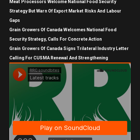
Meat Processors Welcome National Food Security
Strategy But Warn Of Export Market Risks And Labour
Gaps
Grain Growers Of Canada Welcomes National Food
Security Strategy, Calls For Concrete Action
Grain Growers Of Canada Signs Trilateral Industry Letter
Calling For CUSMA Renewal And Strengthening