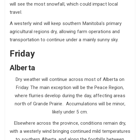
will see the most snowfall, which could impact local
travel.
A westerly wind will keep southern Manitoba’s primary
agricultural regions dry, allowing farm operations and
transportation to continue under a mainly sunny sky.
Friday
Alberta
Dry weather will continue across most of Alberta on
Friday. The main exception will be the Peace Region,
where flurries develop during the day, affecting areas
north of Grande Prairie. Accumulations will be minor,
likely under 5 cm.
Elsewhere across the province, conditions remain dry,
with a westerly wind bringing continued mild temperatures
to southern Alberta, and along the foothills between