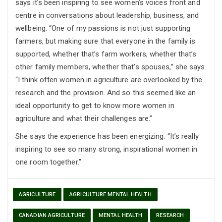
says it’s been inspiring to see women’s voices front and
centre in conversations about leadership, business, and
wellbeing. “One of my passions is not just supporting
farmers, but making sure that everyone in the family is
supported, whether that’s farm workers, whether that’s
other family members, whether that’s spouses,” she says.
“I think often women in agriculture are overlooked by the
research and the provision. And so this seemed like an
ideal opportunity to get to know more women in
agriculture and what their challenges are.”
She says the experience has been energizing. “It’s really
inspiring to see so many strong, inspirational women in
one room together.”
AGRICULTURE
AGRICULTURE MENTAL HEALTH
CANADIAN AGRICULTURE
MENTAL HEALTH
RESEARCH