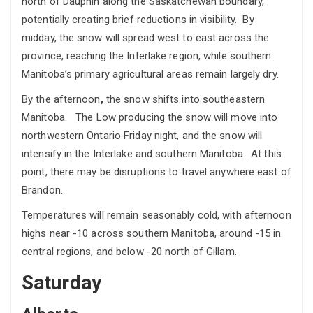
north of Dauphin along the Saskatchewan boundary,
potentially creating brief reductions in visibility. By
midday, the snow will spread west to east across the
province, reaching the Interlake region, while southern
Manitoba’s primary agricultural areas remain largely dry.
By the afternoon
,
the snow shifts into southeastern
Manitoba. The Low producing the snow will move into
northwestern Ontario Friday night, and the snow will
intensify in the Interlake and southern Manitoba. At this
point, there may be disruptions to travel anywhere east of
Brandon.
Temperatures will remain seasonably cold, with afternoon
highs near -10 across southern Manitoba, around -15 in
central regions, and below -20 north of Gillam.
Saturday