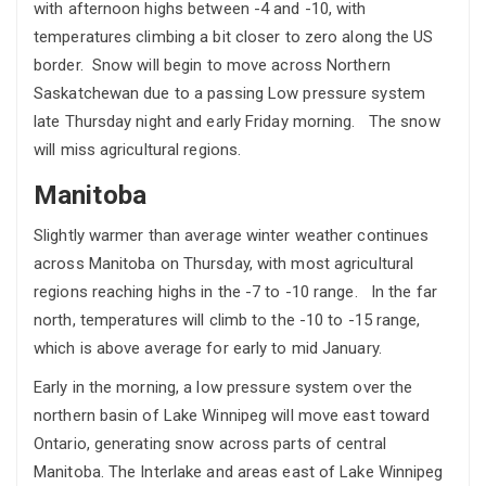
with afternoon highs between -4 and -10, with
temperatures climbing a bit closer to zero along the US
border. Snow will begin to move across Northern
Saskatchewan due to a passing Low pressure system
late Thursday night and early Friday morning. The snow
will miss agricultural regions.
Manitoba
Slightly warmer than average winter weather continues
across Manitoba on Thursday, with most agricultural
regions reaching highs in the -7 to -10 range. In the far
north, temperatures will climb to the -10 to -15 range,
which is above average for early to mid January.
Early in the morning, a low pressure system over the
northern basin of Lake Winnipeg will move east toward
Ontario, generating snow across parts of central
Manitoba. The Interlake and areas east of Lake Winnipeg