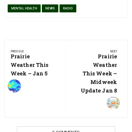
MENTAL HEALTH
NEWS
RADIO
Post
PREVIOUS
NEXT
navigation
Previous
Prairie
Next
Prairie
Post:
Post:
Weather This
Weather
Week – Jan 5
This Week –
Midweek
Update Jan 8