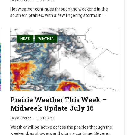
David Spence
July 23, 2026
Hot weather continues through the weekend in the
southern prairies, with a few lingering storms in…
NEWS
WEATHER
Prairie Weather This Week –
Midweek Update July 16
David Spence
July 16, 2026
Weather will be active across the prairies through the
weekend, as showers and storms continue. Severe…