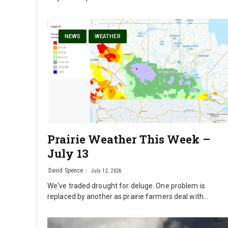
NEWS
WEATHER
Prairie Weather This Week –
July 13
David Spence
July 12, 2026
We've traded drought for deluge. One problem is
replaced by another as prairie farmers deal with…