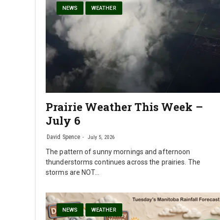
NEWS
WEATHER
Prairie Weather This Week –
July 6
David Spence
July 5, 2026
The pattern of sunny mornings and afternoon
thunderstorms continues across the prairies. The
storms are NOT…
NEWS
WEATHER