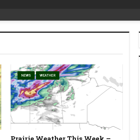
at Aggie Days
NEWS
WEATHER
Prairie Weather This Week –