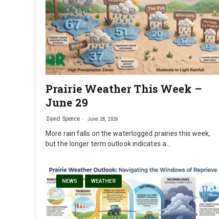
Prairie Weather This Week –
June 29
David Spence
June 28, 2026
More rain falls on the waterlogged prairies this week,
but the longer term outlook indicates a…
NEWS
WEATHER