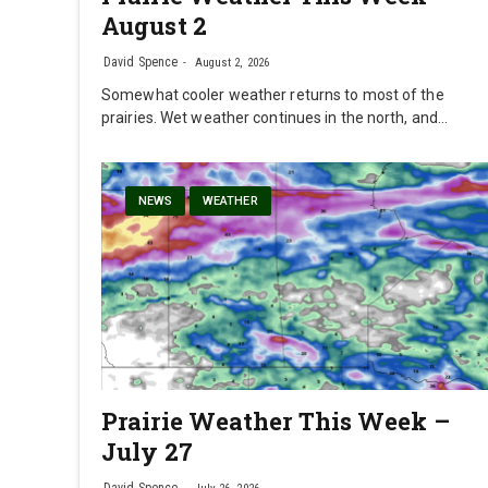
August 2
David Spence
August 2, 2026
Somewhat cooler weather returns to most of the
prairies. Wet weather continues in the north, and…
NEWS
WEATHER
Prairie Weather This Week –
July 27