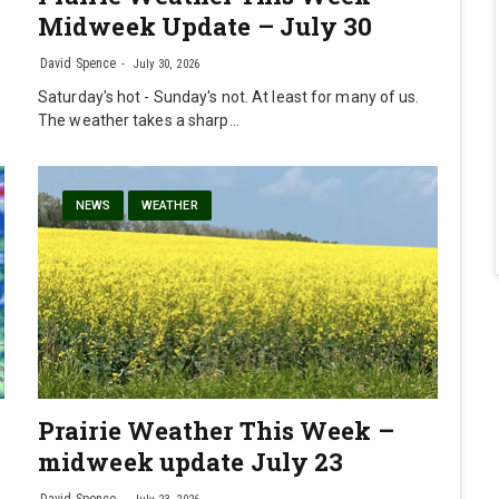
Midweek Update – July 30
David Spence
July 30, 2026
Saturday's hot - Sunday's not. At least for many of us.
The weather takes a sharp…
NEWS
WEATHER
Prairie Weather This Week –
midweek update July 23