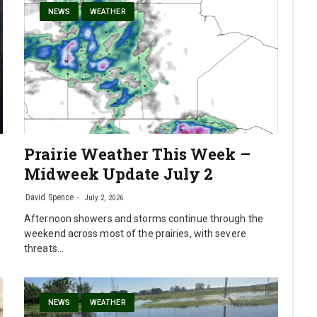
NEWS
WEATHER
Prairie Weather This Week –
Midweek Update July 2
David Spence
July 2, 2026
Afternoon showers and storms continue through the
weekend across most of the prairies, with severe
threats…
NEWS
WEATHER