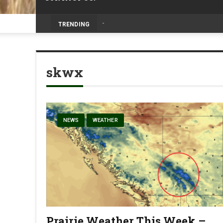
Volunteers help bring agriculture to life 
TRENDING
skwx
NEWS
WEATHER
Prairie Weather This Week –