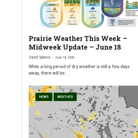
Prairie Weather This Week –
Midweek Update – June 18
David Spence
June 18, 2026
While a long period of dry weather is still a few days
away, there will be…
NEWS
WEATHER