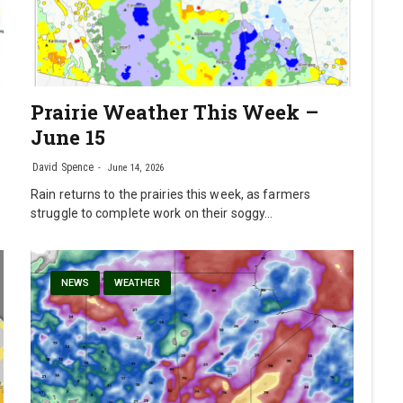
Prairie Weather This Week –
June 15
David Spence
June 14, 2026
Rain returns to the prairies this week, as farmers
struggle to complete work on their soggy…
NEWS
WEATHER