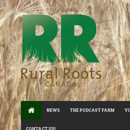
NEWS
THE PODCAST FARM
VI
CONTACT US!