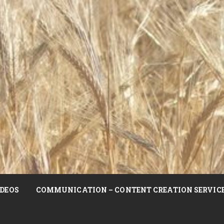
DEOS
COMMUNICATION – CONTENT CREATION SERVIC