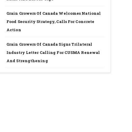
Grain Growers Of Canada Welcomes National
Food Security Strategy, Calls For Concrete
Action
Grain Growers Of Canada Signs Trilateral
Industry Letter Calling For CUSMA Renewal
And Strengthening