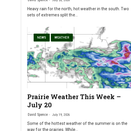
David Spence
July 26, 2026
Heavy rain for the north, hot weather in the south. Two
sets of extremes split the…
NEWS
WEATHER
Prairie Weather This Week –
July 20
David Spence
July 19, 2026
Some of the hottest weather of the summer is on the
way for the prairies. While…