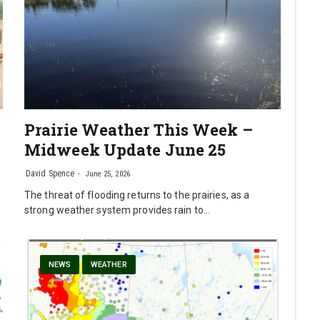
Prairie Weather This Week –
Midweek Update June 25
David Spence
June 25, 2026
The threat of flooding returns to the prairies, as a
strong weather system provides rain to…
NEWS
WEATHER