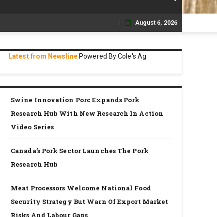
August 6, 2026
Skip
to
Latest from Newsline
Powered By Cole's Ag
content
Swine Innovation Porc Expands Pork
Research Hub With New Research In Action
Video Series
Canada’s Pork Sector Launches The Pork
Research Hub
Meat Processors Welcome National Food
Security Strategy But Warn Of Export Market
Risks And Labour Gaps