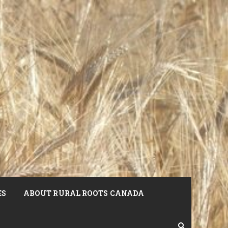
ES
ABOUT RURAL ROOTS CANADA