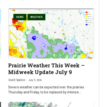
NEWS
WEATHER
Prairie Weather This Week –
Midweek Update July 9
David Spence
July 9, 2026
Severe weather can be expected over the prairies
Thursday and Friday, to be replaced by intense…