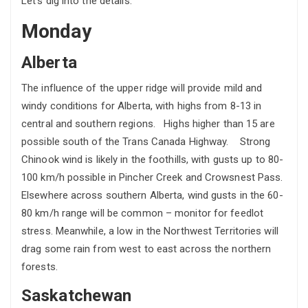
Let’s dig into the details:
Monday
Alberta
The influence of the upper ridge will provide mild and
windy conditions for Alberta, with highs from 8-13 in
central and southern regions. Highs higher than 15 are
possible south of the Trans Canada Highway. Strong
Chinook wind is likely in the foothills, with gusts up to 80-
100 km/h possible in Pincher Creek and Crowsnest Pass.
Elsewhere across southern Alberta, wind gusts in the 60-
80 km/h range will be common – monitor for feedlot
stress. Meanwhile, a low in the Northwest Territories will
drag some rain from west to east across the northern
forests.
Saskatchewan