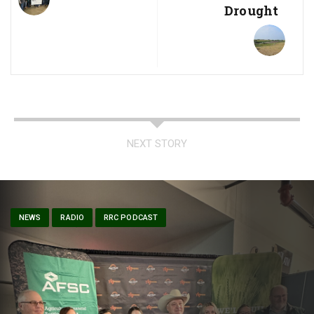
Drought
NEXT STORY
NEWS
RADIO
RRC PODCAST