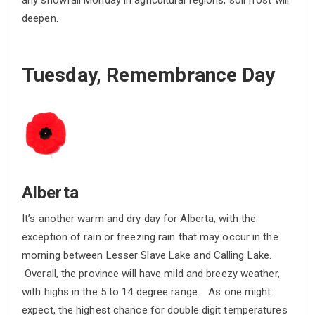
any snowfall Monday in agricultural regions, soil frost will
deepen.
Tuesday, Remembrance Day
Alberta
It’s another warm and dry day for Alberta, with the
exception of rain or freezing rain that may occur in the
morning between Lesser Slave Lake and Calling Lake.
Overall, the province will have mild and breezy weather,
with highs in the 5 to 14 degree range. As one might
expect, the highest chance for double digit temperatures