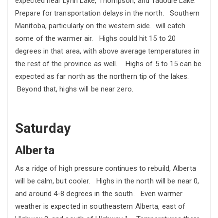
expected near Lynn Lake, Thompson, and Tadoule Lake.
Prepare for transportation delays in the north. Southern
Manitoba, particularly on the western side. will catch
some of the warmer air. Highs could hit 15 to 20
degrees in that area, with above average temperatures in
the rest of the province as well. Highs of 5 to 15 can be
expected as far north as the northern tip of the lakes.
Beyond that, highs will be near zero.
Saturday
Alberta
As a ridge of high pressure continues to rebuild, Alberta
will be calm, but cooler. Highs in the north will be near 0,
and around 4-8 degrees in the south. Even warmer
weather is expected in southeastern Alberta, east of