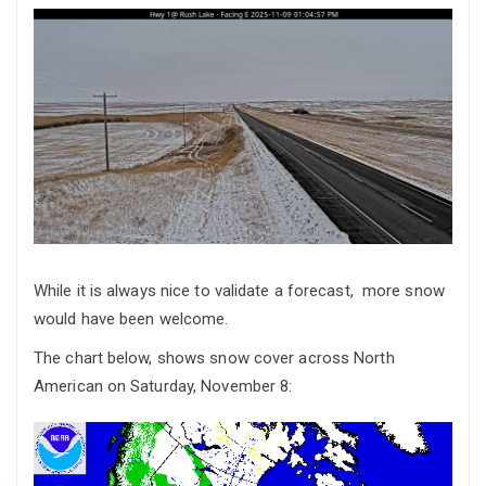
While it is always nice to validate a forecast, more snow
would have been welcome.
The chart below, shows snow cover across North
American on Saturday, November 8: