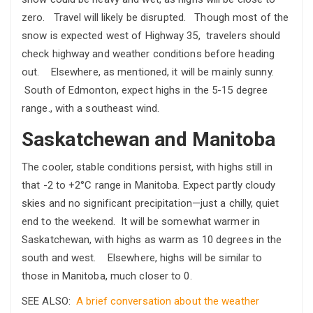
zero. Travel will likely be disrupted. Though most of the
snow is expected west of Highway 35, travelers should
check highway and weather conditions before heading
out. Elsewhere, as mentioned, it will be mainly sunny.
South of Edmonton, expect highs in the 5-15 degree
range., with a southeast wind.
Saskatchewan and Manitoba
The cooler, stable conditions persist, with highs still in
that -2 to +2°C range in Manitoba. Expect partly cloudy
skies and no significant precipitation—just a chilly, quiet
end to the weekend. It will be somewhat warmer in
Saskatchewan, with highs as warm as 10 degrees in the
south and west. Elsewhere, highs will be similar to
those in Manitoba, much closer to 0.
SEE ALSO:
A brief conversation about the weather