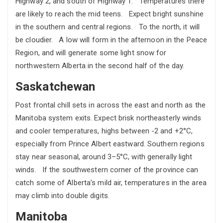
Highway 2, and south of Highway 1. Temperatures there
are likely to reach the mid teens. Expect bright sunshine
in the southern and central regions. To the north, it will
be cloudier. A low will form in the afternoon in the Peace
Region, and will generate some light snow for
northwestern Alberta in the second half of the day.
Saskatchewan
Post frontal chill sets in across the east and north as the
Manitoba system exits. Expect brisk northeasterly winds
and cooler temperatures, highs between -2 and +2°C,
especially from Prince Albert eastward. Southern regions
stay near seasonal, around 3–5°C, with generally light
winds. If the southwestern corner of the province can
catch some of Alberta’s mild air, temperatures in the area
may climb into double digits.
Manitoba