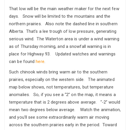
That low will be the main weather maker for the next few
days. Snow will be limited to the mountains and the
northern prairies. Also note the dashed line in southern
Alberta. That’s a lee trough of low pressure, generating
serious wind. The Waterton area is under a wind warning
as of Thursday morning, and a snowfall warning is in
place for Highway 93. Updated watches and warnings
can be found
here
.
Such chinook winds bring warm air to the southern
prairies, especially on the western side. The animated
map below shows, not temperatures, but temperature
anomalies. So, if you see a “2” on the map, it means a
temperature that is 2 degrees above average. “-2” would
mean two degrees below average. Watch the animation,
and you’ll see some extraordinarily warm air moving
across the southern prairies early in the period. Toward