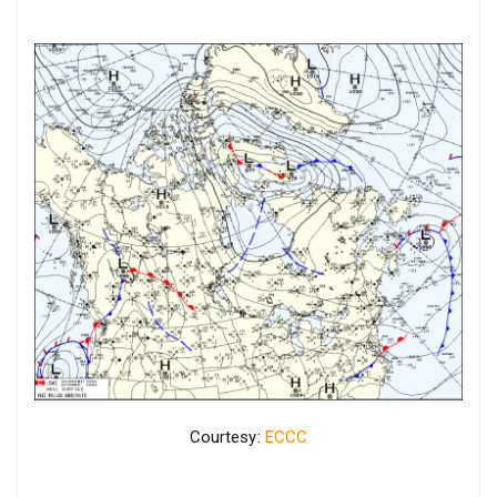
Courtesy:
ECCC