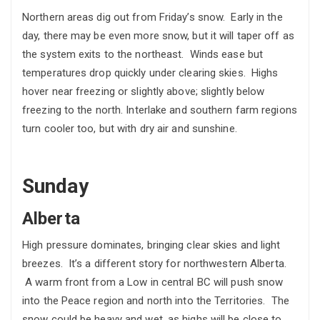
Northern areas dig out from Friday’s snow. Early in the
day, there may be even more snow, but it will taper off as
the system exits to the northeast. Winds ease but
temperatures drop quickly under clearing skies. Highs
hover near freezing or slightly above; slightly below
freezing to the north. Interlake and southern farm regions
turn cooler too, but with dry air and sunshine.
Sunday
Alberta
High pressure dominates, bringing clear skies and light
breezes. It’s a different story for northwestern Alberta.
A warm front from a Low in central BC will push snow
into the Peace region and north into the Territories. The
snow could be heavy and wet, as highs will be close to