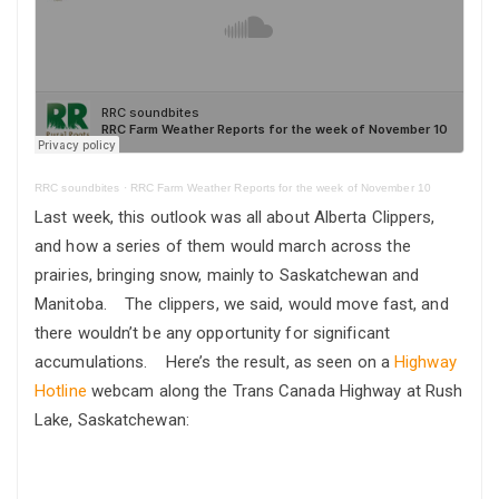
RRC soundbites
·
RRC Farm Weather Reports for the week of November 10
Last week, this outlook was all about Alberta Clippers,
and how a series of them would march across the
prairies, bringing snow, mainly to Saskatchewan and
Manitoba. The clippers, we said, would move fast, and
there wouldn’t be any opportunity for significant
accumulations. Here’s the result, as seen on a
Highway
Hotline
webcam along the Trans Canada Highway at Rush
Lake, Saskatchewan: