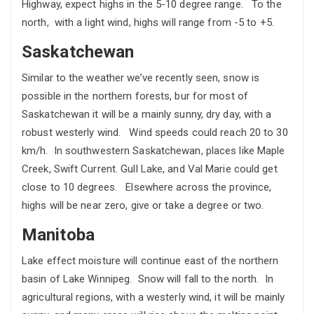
Highway, expect highs in the 5-10 degree range. To the
north, with a light wind, highs will range from -5 to +5.
Saskatchewan
Similar to the weather we’ve recently seen, snow is
possible in the northern forests, bur for most of
Saskatchewan it will be a mainly sunny, dry day, with a
robust westerly wind. Wind speeds could reach 20 to 30
km/h. In southwestern Saskatchewan, places like Maple
Creek, Swift Current. Gull Lake, and Val Marie could get
close to 10 degrees. Elsewhere across the province,
highs will be near zero, give or take a degree or two.
Manitoba
Lake effect moisture will continue east of the northern
basin of Lake Winnipeg. Snow will fall to the north. In
agricultural regions, with a westerly wind, it will be mainly