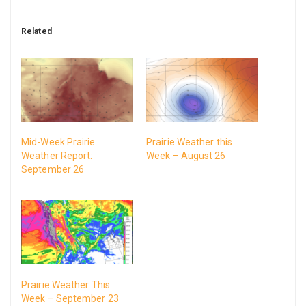
Related
Mid-Week Prairie
Prairie Weather this
Weather Report:
Week – August 26
September 26
Prairie Weather This
Week – September 23