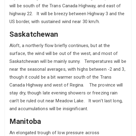
will be south of the Trans Canada Highway, and east of
highway 22. It will be breezy between Highway 3 and the
US border, with sustained wind near 30 km/h.
Saskatchewan
Aloft, a northerly flow briefly continues, but at the
surface, the wind will be out of the west, and most of
Saskatchewan will be mainly sunny. Temperatures will be
near the seasonal averages, with highs between -2 and 3,
though it could be a bit warmer south of the Trans
Canada Highway and west of Regina. The province will
stay dry, though late evening showers or freezing rain
can’t be ruled out near Meadow Lake. It won’t last long,
and accumulations will be insignificant.
Manitoba
An elongated trough of low pressure across