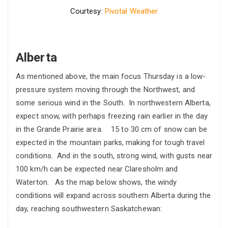
Courtesy:
Pivotal Weather
Alberta
As mentioned above, the main focus Thursday is a low-
pressure system moving through the Northwest, and
some serious wind in the South. In northwestern Alberta,
expect snow, with perhaps freezing rain earlier in the day
in the Grande Prairie area. 15 to 30 cm of snow can be
expected in the mountain parks, making for tough travel
conditions. And in the south, strong wind, with gusts near
100 km/h can be expected near Claresholm and
Waterton. As the map below shows, the windy
conditions will expand across southern Alberta during the
day, reaching southwestern Saskatchewan: