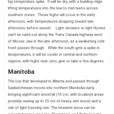
big temperature spike. It will be dry, with a building ridge
lifting temperatures into the low to mid-teens across
southern zones. Those highs will occur in the early
afternoon, with temperatures dropping toward late
afternoon, before sunset. Light showers or light flurries
can’t be ruled out along the Trans Canada highway west
of Moose Jaw in the late afternoon, as a weakening cold
front passes through. While the south gets a spike in
temperatures, it will be cooler in central and northern
regions, with highs near zero, give or take a few degrees.
Manitoba
The low that developed in Alberta and passed through
Saskatchewan moves into northern Manitoba early,
bringing significant snowfall (10 cm, with localized areas
possibly seeing up to 25 cm of heavy, wet snow) and a
risk of light freezing rain. The heaviest snow can be