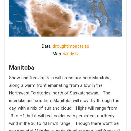
Data:
droughtimpacts.eu
Map:
windy.tv
Manitoba
Snow and freezing rain will cross northern Manitoba,
along a warm front emanating from a low in the
Northwest Territories, north of Saskatchewan. The
interlake and southern Manitoba will stay dry through the
day, with a mix of sun and cloud. Highs will range from
-3 to +1, but it will feel colder with persistent northerly
wind in the 30 to 40 km/h range. Though there won’t be