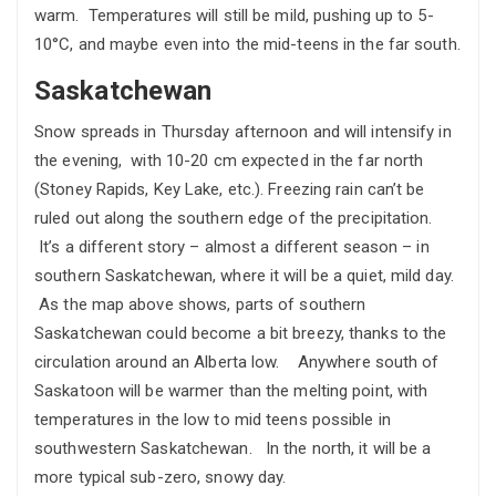
warm. Temperatures will still be mild, pushing up to 5-
10°C, and maybe even into the mid-teens in the far south.
Saskatchewan
Snow spreads in Thursday afternoon and will intensify in
the evening, with 10-20 cm expected in the far north
(Stoney Rapids, Key Lake, etc.). Freezing rain can’t be
ruled out along the southern edge of the precipitation.
It’s a different story – almost a different season – in
southern Saskatchewan, where it will be a quiet, mild day.
As the map above shows, parts of southern
Saskatchewan could become a bit breezy, thanks to the
circulation around an Alberta low. Anywhere south of
Saskatoon will be warmer than the melting point, with
temperatures in the low to mid teens possible in
southwestern Saskatchewan. In the north, it will be a
more typical sub-zero, snowy day.