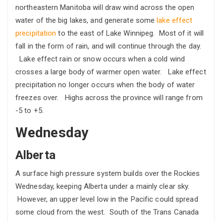
northeastern Manitoba will draw wind across the open
water of the big lakes, and generate some
lake effect
precipitation
to the east of Lake Winnipeg. Most of it will
fall in the form of rain, and will continue through the day.
Lake effect rain or snow occurs when a cold wind
crosses a large body of warmer open water. Lake effect
precipitation no longer occurs when the body of water
freezes over. Highs across the province will range from
-5 to +5.
Wednesday
Alberta
A surface high pressure system builds over the Rockies
Wednesday, keeping Alberta under a mainly clear sky.
However, an upper level low in the Pacific could spread
some cloud from the west. South of the Trans Canada