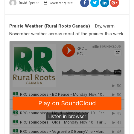
David Spence
November 9, 2025
Prairie Weather (Rural Roots Canada)
– Dry, warm
November weather across most of the prairies this week.