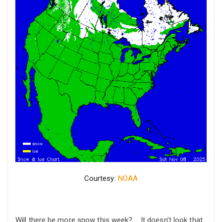
Courtesy:
NOAA
Will there be more snow this week? It doesn’t look that