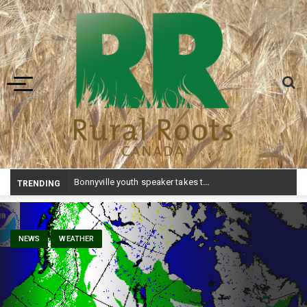
Toggle navigation
Bonnyville youth speaker takes top prize at Youth Agriculture Speaking Championship
TRENDING
NEWS
WEATHER