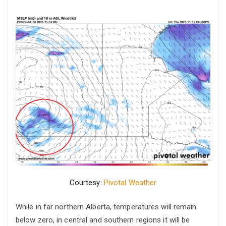
Courtesy:
Pivotal Weather
While in far northern Alberta, temperatures will remain
below zero, in central and southern regions it will be