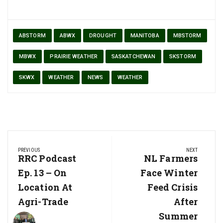
ABSTORM
ABWX
DROUGHT
MANITOBA
MBSTORM
MBWX
PRAIRIE WEATHER
SASKATCHEWAN
SKSTORM
SKWX
WEATHER
NEWS
WEATHER
Post
PREVIOUS
NEXT
navigation
Previous
RRC Podcast
Next
NL Farmers
Post:
Post:
Ep. 13 – On
Face Winter
Location At
Feed Crisis
Agri-Trade
After
Summer