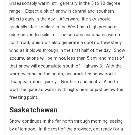
unseasonably warm, still generally in the 5 to 10 degree
range. Expect a bit of snow in central and southern
Alberta early in the day. Afterward, the sky should
gradually start to clear in the West as a high pressure
ridge begins to build in. The snow is associated with a
cold front, which will also generate a cool northwesterly
wind as it blows through in the first half of the day. Snow
accumulations will be minor, less than 5 cm, and most of
that snow will accumulate south of Highway 3. With the
warm weather in the south, accumulated snow could
disappear rather quickly. Northern and central Alberta
won’t be quite as warm, with highs near or just below the
freezing point.
Saskatchewan
Snow continues in the far north through morning, easing
by afternoon. In the rest of the province, get ready for a