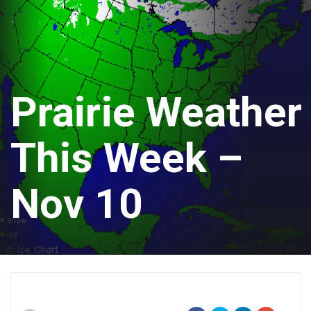
Prairie Weather
This Week –
Nov 10