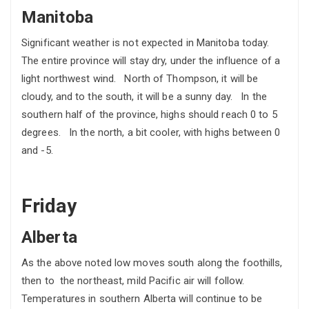
Manitoba
Significant weather is not expected in Manitoba today.
The entire province will stay dry, under the influence of a
light northwest wind. North of Thompson, it will be
cloudy, and to the south, it will be a sunny day. In the
southern half of the province, highs should reach 0 to 5
degrees. In the north, a bit cooler, with highs between 0
and -5.
Friday
Alberta
As the above noted low moves south along the foothills,
then to the northeast, mild Pacific air will follow.
Temperatures in southern Alberta will continue to be