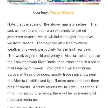
Courtesy:
Pivotal Weather
Note that the scale of the above map is in inches. The
lack of moisture is due to an extremely amplified
jetstream pattern, which will build an upper ridge over
western Canada. The ridge will also lead to warm
weather this week, particularly for the first few days.
The week begins mild and windy in Alberta, colder east of
the Saskatchewan River Basin, then transitions to a broad
mild ridge by midweek. Precipitation will be minimal
across all three provinces; mostly trace rain/snow near
the Alberta foothills and light flurries across the northern
prairie forests. Accumulations will be light – less than 10
mm. For agricultural lands, there will be no meaningful
moisture recharge.