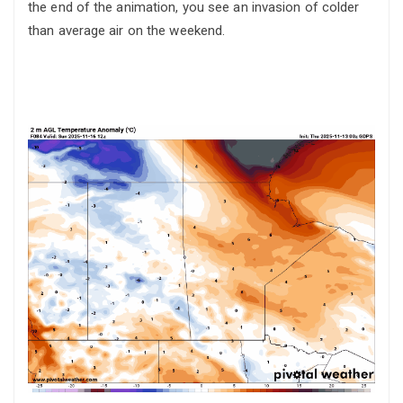
the end of the animation, you see an invasion of colder
than average air on the weekend.