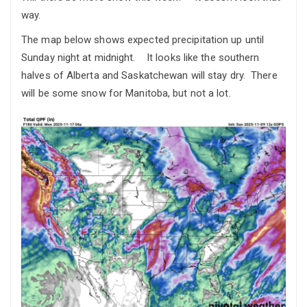
way.
The map below shows expected precipitation up until
Sunday night at midnight. It looks like the southern
halves of Alberta and Saskatchewan will stay dry. There
will be some snow for Manitoba, but not a lot.