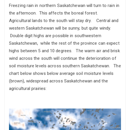
Freezing rain in northern Saskatchewan will turn to rain in
the afternoon. This affects the boreal forest.
Agricultural lands to the south will stay dry. Central and
western Saskatchewan will be sunny, but quite windy.
Double digit highs are possible in southwestern
Saskatchewan, while the rest of the province can expect
highs between 5 and 10 degrees. The warm air and brisk
wind across the south will continue the deterioration of
soil moisture levels across southern Saskatchewan. The
chart below shows below average soil moisture levels
(brown), widespread across Saskatchewan and the
agricultural prairies: