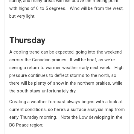
sunny, and many areas will rise above the melting point
with highs of 0 to 5 degrees. Wind will be from the west,
but very light.
Thursday
A cooling trend can be expected, going into the weekend
across the Canadian prairies. It will be brief, as we’re
seeing a return to warmer weather early next week. High
pressure continues to deflect storms to the north, so
there will be plenty of snow in the northern prairies, while
the south stays unfortunately dry.
Creating a weather forecast always begins with a look at
current conditions, so here’s a surface analysis map from
early Thursday morning. Note the Low developing in the
BC Peace region: