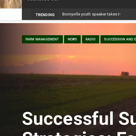
TRENDING
FARM MANAGEMENT
NEWS
RADIO
SUCCESSION AND E
Successful S