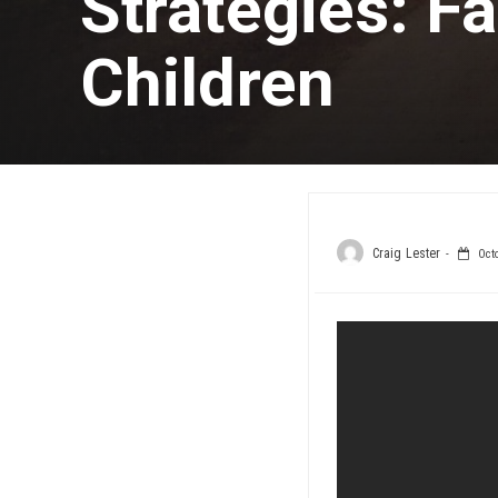
Strategies: Fa
Children
Craig Lester
Octo