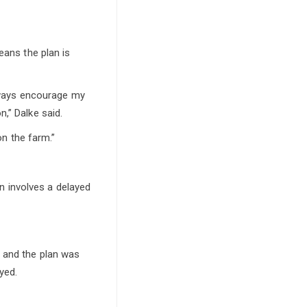
eans the plan is
always encourage my
,” Dalke said.
on the farm.”
en involves a delayed
e and the plan was
yed.