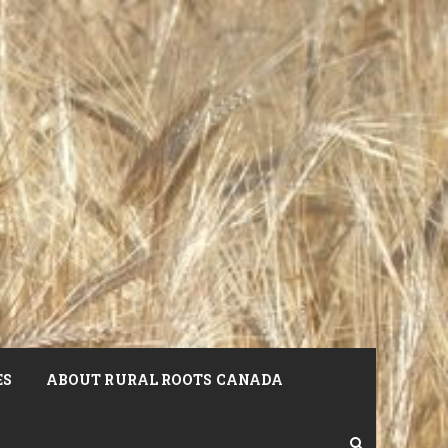
ES
ABOUT RURAL ROOTS CANADA