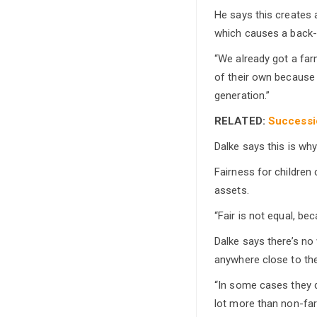
He says this creates 
which causes a back-u
“We already got a far
of their own because 
generation.”
RELATED:
Successio
Dalke says this is why
Fairness for children
assets.
“Fair is not equal, be
Dalke says there’s no
anywhere close to the
“In some cases they d
lot more than non-far