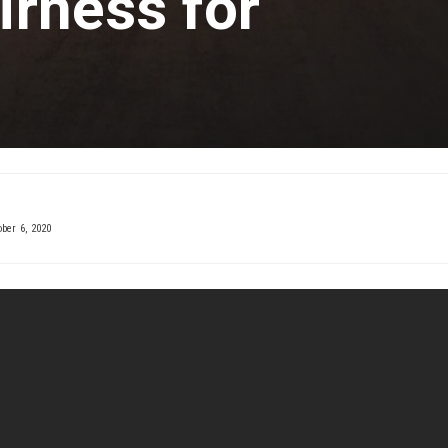
irness for
ber 6, 2020