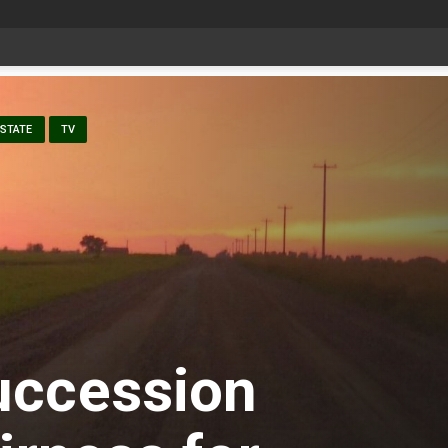
Bonnyville youth speaker takes top prize at Youth Agriculture Speaking Championship
STATE
TV
uccession