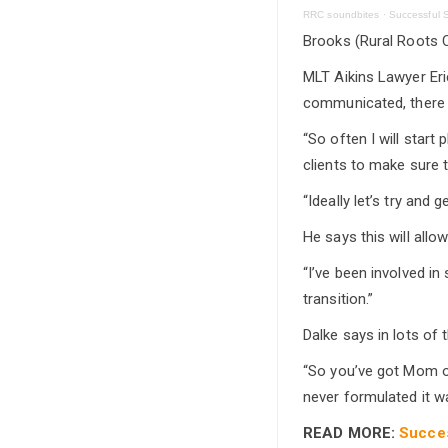
RRC soundbites
·
Successful S
Brooks (Rural Roots C
MLT Aikins Lawyer Eric
communicated, there i
“So often I will start
clients to make sure 
“Ideally let’s try and
He says this will allo
“I’ve been involved in
transition.”
Dalke says in lots of 
“So you’ve got Mom or
never formulated it w
READ MORE:
Succes