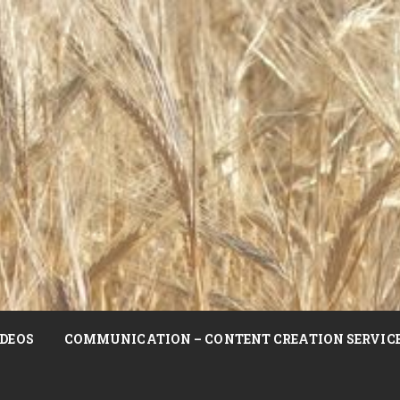
DEOS
COMMUNICATION – CONTENT CREATION SERVIC