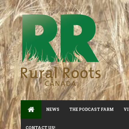
NEWS
THE PODCAST FARM
VI
CONTACT US!