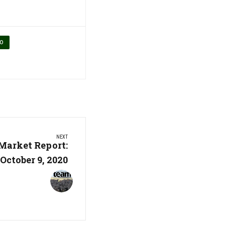
IO
NEXT
Market Report:
October 9, 2020