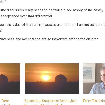
nts.”
y the discussion really needs to be taking place amongst the family 
cceptance over that differential.
ween the value of the farming assets and the non-farming assets n
.”
awareness and acceptance are so important among the children.
t: Farm
Successful Succession Strategies:
Farm Transition