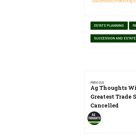
Succession Planning S
ESTATE PLANNING
F
SUCCESSION AND ESTATE
Post
PREVIOUS
navigation
Previous
Ag Thoughts Wi
Post:
Greatest Trade 
Cancelled