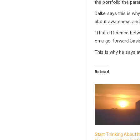
the portfolio the pare
Dalke says this is wh
about awareness and a
“That difference bet
on a go-forward basis
This is why he says 
Related
Start Thinking About I