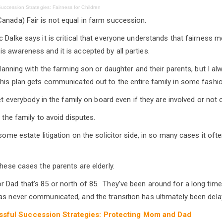
uccession Strategies: Fairness for Children
anada) Fair is not equal in farm succession.
 Dalke says it is critical that everyone understands that fairness m
s awareness and it is accepted by all parties.
 planning with the farming son or daughter and their parents, but I 
this plan gets communicated out to the entire family in some fashion
 get everybody in the family on board even if they are involved or not 
w the family to avoid disputes.
 some estate litigation on the solicitor side, in so many cases it oft
these cases the parents are elderly.
 Dad that’s 85 or north of 85. They’ve been around for a long tim
as never communicated, and the transition has ultimately been dela
sful Succession Strategies: Protecting Mom and Dad