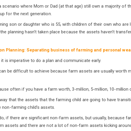
a scenario where Mom or Dad (at that age) still own a majority of t
p for the next generation.
ming son or daughter who is 55, with children of their own who are 
the planning hasn’t taken place because the assets haven’t transfe
n Planning: Separating business of farming and personal wea
 it is imperative to do a plan and communicate early.
 can be difficult to achieve because farm assets are usually worth
cause often if you have a farm worth, 3-million, 5-million, 10-million 
 way that the assets that the farming child are going to have transi
 non-farming child’s assets.
o, if there are significant non-farm assets, but usually, because f
m assets and there are not a lot of non-farm assets kicking around