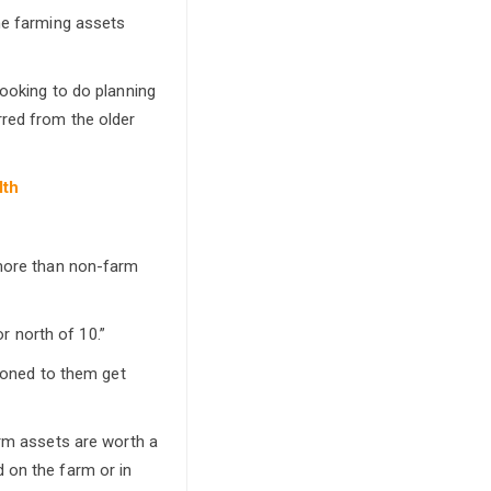
he farming assets
looking to do planning
rred from the older
lth
 more than non-farm
or north of 10.”
tioned to them get
arm assets are worth a
 on the farm or in