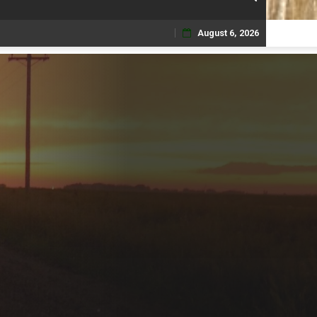
August 6, 2026
Skip
to
content