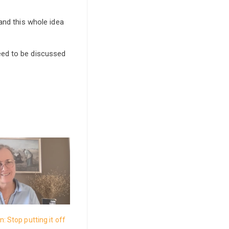
and this whole idea
eed to be discussed
: Stop putting it off