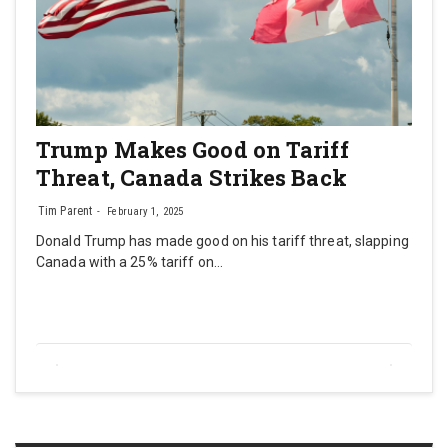
Trump Makes Good on Tariff
Threat, Canada Strikes Back
Tim Parent
February 1, 2025
Donald Trump has made good on his tariff threat, slapping
Canada with a 25% tariff on…