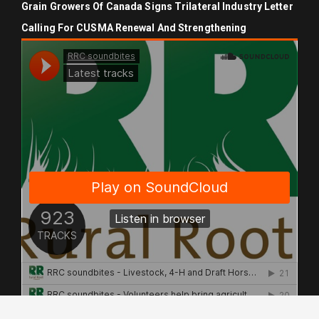
Grain Growers Of Canada Signs Trilateral Industry Letter
Calling For CUSMA Renewal And Strengthening