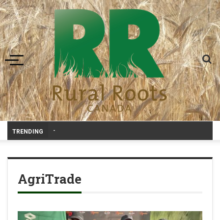
Toggle navigation
Livestock, 4-H and Draft Horses Hi
-
TRENDING
AgriTrade