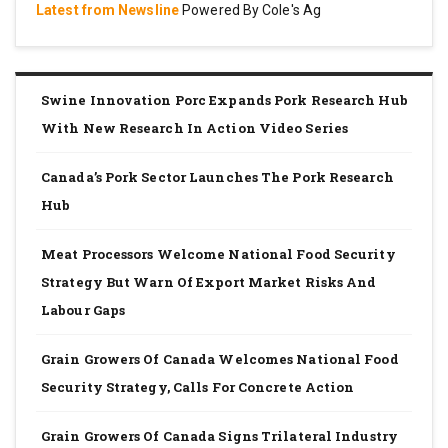
Latest from Newsline
Powered By Cole's Ag
Swine Innovation Porc Expands Pork Research Hub
With New Research In Action Video Series
Canada’s Pork Sector Launches The Pork Research
Hub
Meat Processors Welcome National Food Security
Strategy But Warn Of Export Market Risks And
Labour Gaps
Grain Growers Of Canada Welcomes National Food
Security Strategy, Calls For Concrete Action
Grain Growers Of Canada Signs Trilateral Industry