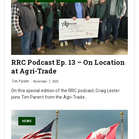
RRC Podcast Ep. 13 – On Location
at Agri-Trade
Tim Parent
November 7, 2025
On this special edition of the RRC podcast, Craig Lester
joins Tim Parent from the Agri-Trade…
NEWS