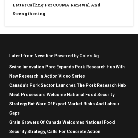
Letter Calling For CUSMA Renewal And
Strengthening
Latest from Newsline
Powered by Cole's Ag
Swine Innovation Porc Expands Pork Research Hub With
New Research In Action Video Series
Canada’s Pork Sector Launches The Pork Research Hub
Meat Processors Welcome National Food Security
Strategy But Warn Of Export Market Risks And Labour
Gaps
Grain Growers Of Canada Welcomes National Food
Security Strategy, Calls For Concrete Action