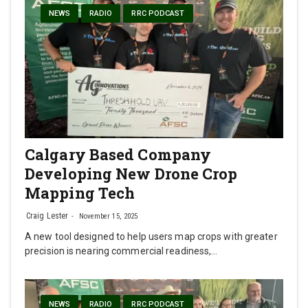
NEWS
RADIO
RRC PODCAST
Calgary Based Company
Developing New Drone Crop
Mapping Tech
Craig Lester
November 15, 2025
A new tool designed to help users map crops with greater
precision is nearing commercial readiness,…
NEWS
RADIO
RRC PODCAST