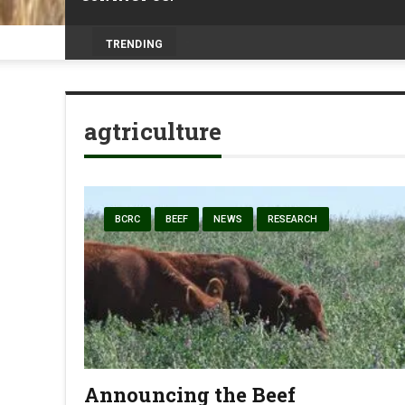
Livesto
_
TRENDING
agtriculture
BCRC
BEEF
NEWS
RESEARCH
Announcing the Beef