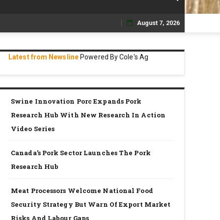
August 7, 2026
Skip
to
Latest from Newsline
Powered By Cole's Ag
content
Swine Innovation Porc Expands Pork
Research Hub With New Research In Action
Video Series
Canada’s Pork Sector Launches The Pork
Research Hub
Meat Processors Welcome National Food
Security Strategy But Warn Of Export Market
Risks And Labour Gaps