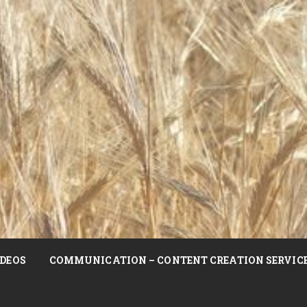
DEOS
COMMUNICATION – CONTENT CREATION SERVIC