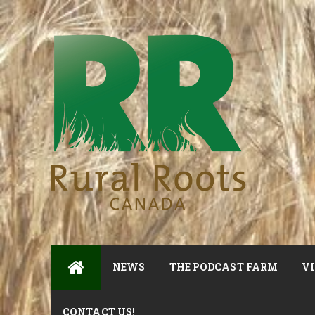
NEWS
THE PODCAST FARM
VI
CONTACT US!