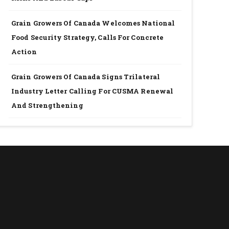
Grain Growers Of Canada Welcomes National
Food Security Strategy, Calls For Concrete
Action
Grain Growers Of Canada Signs Trilateral
Industry Letter Calling For CUSMA Renewal
And Strengthening