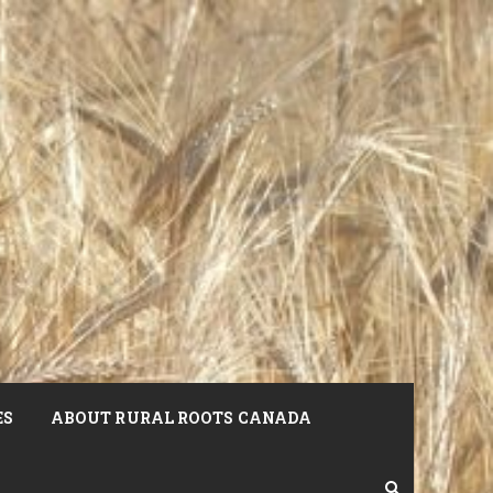
ES
ABOUT RURAL ROOTS CANADA