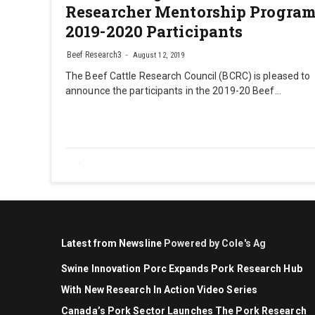
Researcher Mentorship Progra
2019-2020 Participants
Beef Research3
August 12, 2019
The Beef Cattle Research Council (BCRC) is pleased to
announce the participants in the 2019-20 Beef…
Latest from Newsline
Powered by Cole's Ag
Swine Innovation Porc Expands Pork Research Hub
With New Research In Action Video Series
Canada’s Pork Sector Launches The Pork Research