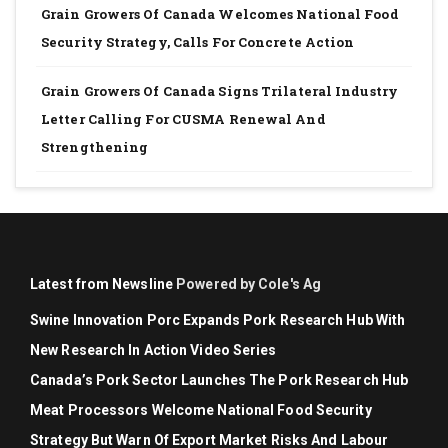
Grain Growers Of Canada Welcomes National Food
Security Strategy, Calls For Concrete Action
Grain Growers Of Canada Signs Trilateral Industry
Letter Calling For CUSMA Renewal And
Strengthening
Latest from Newsline
Powered by Cole's Ag
Swine Innovation Porc Expands Pork Research Hub With
New Research In Action Video Series
Canada’s Pork Sector Launches The Pork Research Hub
Meat Processors Welcome National Food Security
Strategy But Warn Of Export Market Risks And Labour