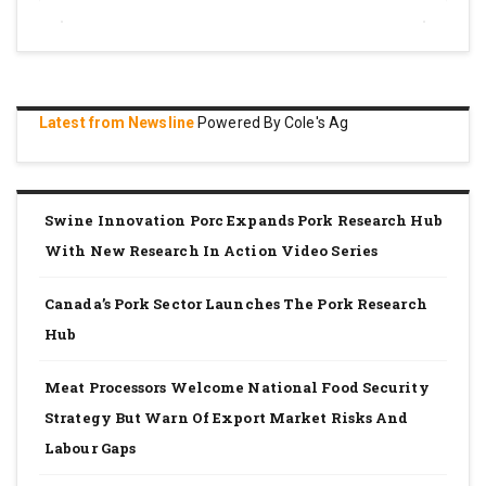
Latest from Newsline
Powered By Cole's Ag
Swine Innovation Porc Expands Pork Research Hub
With New Research In Action Video Series
Canada’s Pork Sector Launches The Pork Research
Hub
Meat Processors Welcome National Food Security
Strategy But Warn Of Export Market Risks And
Labour Gaps