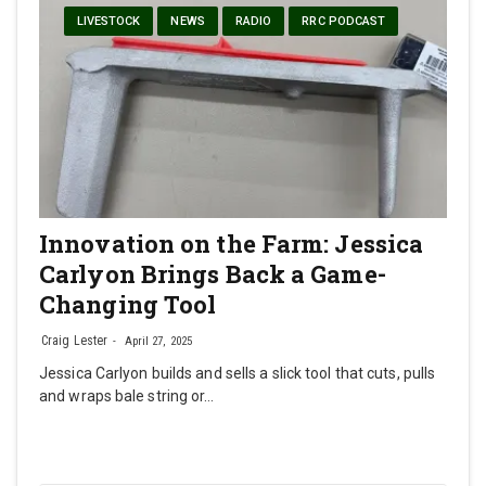
LIVESTOCK
NEWS
RADIO
RRC PODCAST
Innovation on the Farm: Jessica
Carlyon Brings Back a Game-
Changing Tool
Craig Lester
April 27, 2025
Jessica Carlyon builds and sells a slick tool that cuts, pulls
and wraps bale string or…