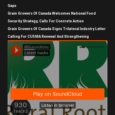
Gaps
Grain Growers Of Canada Welcomes National Food
Security Strategy, Calls For Concrete Action
Grain Growers Of Canada Signs Trilateral Industry Letter
Calling For CUSMA Renewal And Strengthening