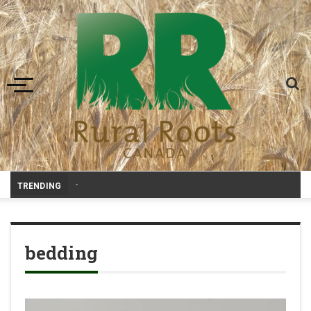
Toggle navigation
-
TRENDING
bedding