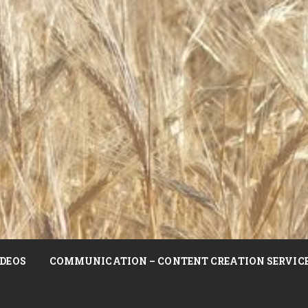
DEOS
COMMUNICATION – CONTENT CREATION SERVIC