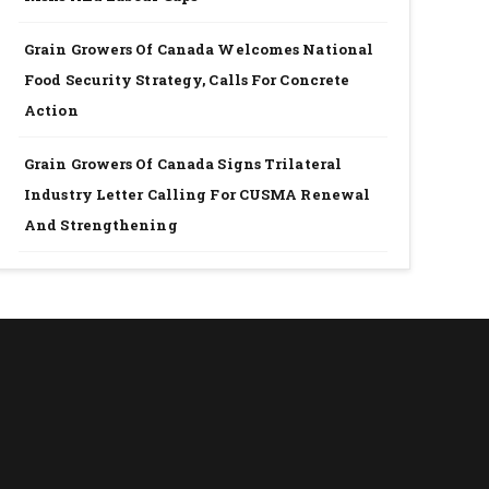
Grain Growers Of Canada Welcomes National
Food Security Strategy, Calls For Concrete
Action
Grain Growers Of Canada Signs Trilateral
Industry Letter Calling For CUSMA Renewal
And Strengthening