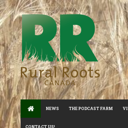
NEWS
THE PODCAST FARM
VI
CONTACT US!