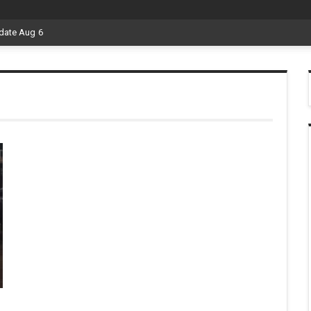
date Aug 6