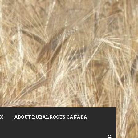
ES
ABOUT RURAL ROOTS CANADA