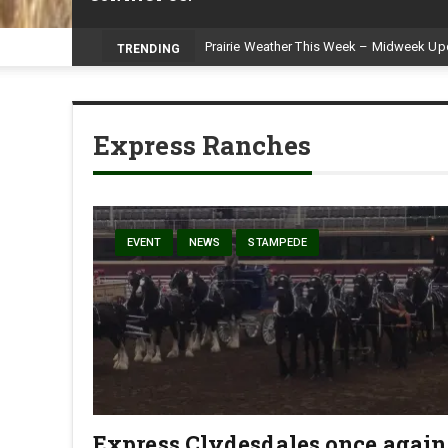
Prairie Weather This Week – Midweek Up
TRENDING
Express Ranches
EVENT
NEWS
STAMPEDE
Express Clydesdales once again