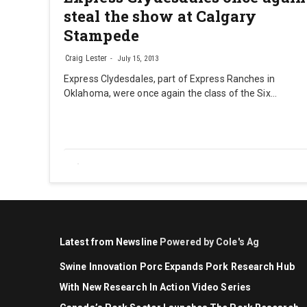
steal the show at Calgary
Stampede
Craig Lester
July 15, 2013
Express Clydesdales, part of Express Ranches in
Oklahoma, were once again the class of the Six…
Latest from Newsline
Powered by Cole's Ag
Swine Innovation Porc Expands Pork Research Hub
With New Research In Action Video Series