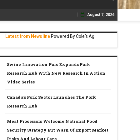
August 7, 2026
Skip
to
Latest from Newsline
Powered By Cole's Ag
content
Swine Innovation Porc Expands Pork
Research Hub With New Research In Action
Video Series
Canada’s Pork Sector Launches The Pork
Research Hub
Meat Processors Welcome National Food
Security Strategy But Warn Of Export Market
Risks And Labour Gaps