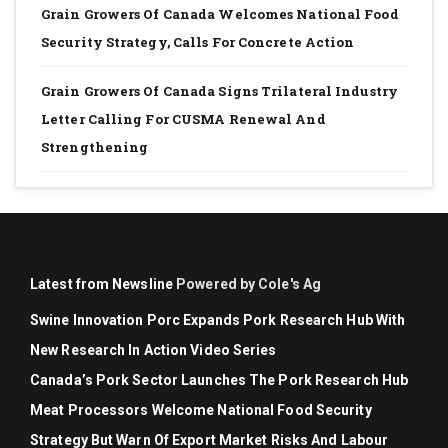
Grain Growers Of Canada Welcomes National Food
Security Strategy, Calls For Concrete Action
Grain Growers Of Canada Signs Trilateral Industry
Letter Calling For CUSMA Renewal And
Strengthening
Latest from Newsline
Powered by Cole's Ag
Swine Innovation Porc Expands Pork Research Hub With
New Research In Action Video Series
Canada’s Pork Sector Launches The Pork Research Hub
Meat Processors Welcome National Food Security
Strategy But Warn Of Export Market Risks And Labour