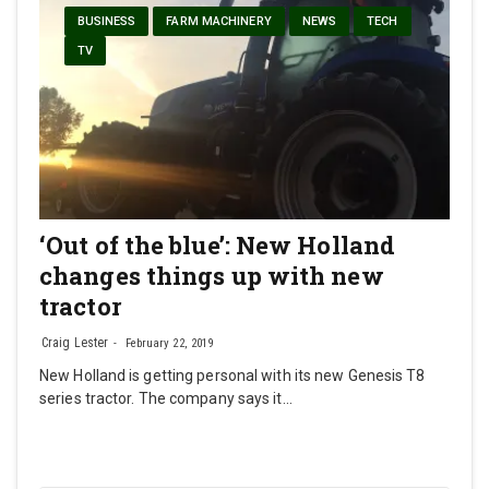
BUSINESS
FARM MACHINERY
NEWS
TECH
TV
‘Out of the blue’: New Holland
changes things up with new
tractor
Craig Lester
February 22, 2019
New Holland is getting personal with its new Genesis T8
series tractor. The company says it…