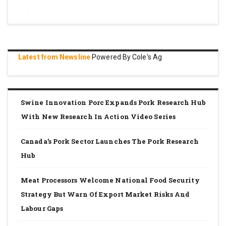
Latest from Newsline
Powered By Cole's Ag
Swine Innovation Porc Expands Pork Research Hub
With New Research In Action Video Series
Canada’s Pork Sector Launches The Pork Research
Hub
Meat Processors Welcome National Food Security
Strategy But Warn Of Export Market Risks And
Labour Gaps