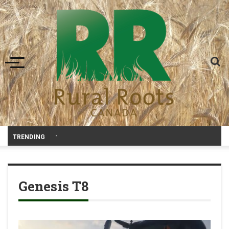
Toggle navigation
RRC Po
-
TRENDING
Genesis T8