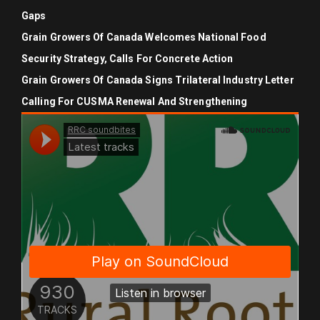
Gaps
Grain Growers Of Canada Welcomes National Food
Security Strategy, Calls For Concrete Action
Grain Growers Of Canada Signs Trilateral Industry Letter
Calling For CUSMA Renewal And Strengthening