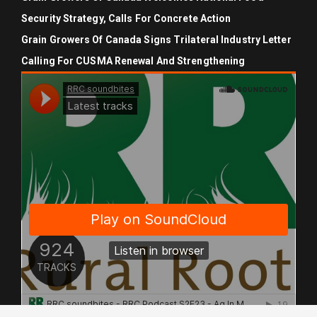
Security Strategy, Calls For Concrete Action
Grain Growers Of Canada Signs Trilateral Industry Letter
Calling For CUSMA Renewal And Strengthening