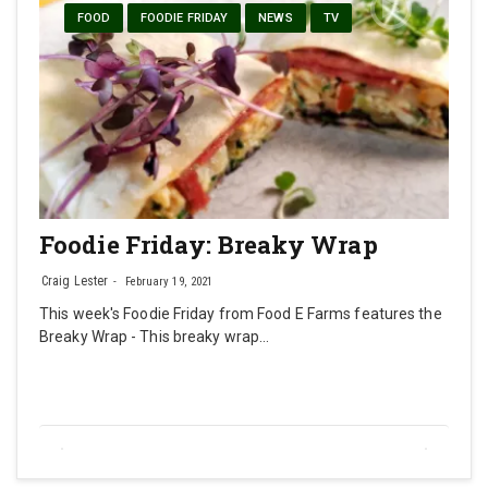
FOOD
FOODIE FRIDAY
NEWS
TV
Foodie Friday: Breaky Wrap
Craig Lester
February 19, 2021
This week's Foodie Friday from Food E Farms features the
Breaky Wrap - This breaky wrap…