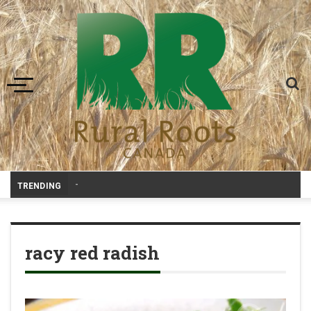
Toggle navigation
-
TRENDING
racy red radish