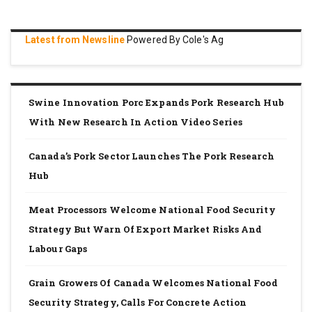
Latest from Newsline
Powered By Cole's Ag
Swine Innovation Porc Expands Pork Research Hub
With New Research In Action Video Series
Canada’s Pork Sector Launches The Pork Research
Hub
Meat Processors Welcome National Food Security
Strategy But Warn Of Export Market Risks And
Labour Gaps
Grain Growers Of Canada Welcomes National Food
Security Strategy, Calls For Concrete Action