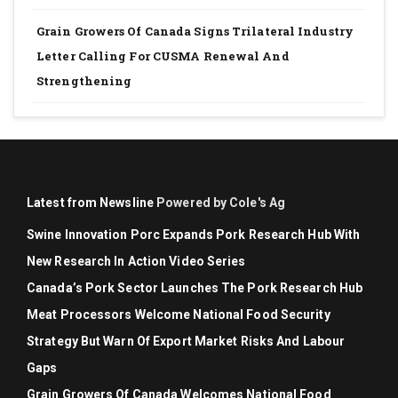
Grain Growers Of Canada Signs Trilateral Industry
Letter Calling For CUSMA Renewal And
Strengthening
Latest from Newsline
Powered by Cole's Ag
Swine Innovation Porc Expands Pork Research Hub With
New Research In Action Video Series
Canada’s Pork Sector Launches The Pork Research Hub
Meat Processors Welcome National Food Security
Strategy But Warn Of Export Market Risks And Labour
Gaps
Grain Growers Of Canada Welcomes National Food