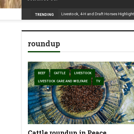
TRENDING
roundup
BEEF
CATTLE
LIVESTOCK
LIVESTOCK CARE AND WELFARE
TV
Cattle roundup in Peace