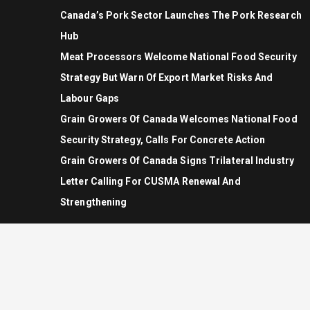
Canada’s Pork Sector Launches The Pork Research
Hub
Meat Processors Welcome National Food Security
Strategy But Warn Of Export Market Risks And
Labour Gaps
Grain Growers Of Canada Welcomes National Food
Security Strategy, Calls For Concrete Action
Grain Growers Of Canada Signs Trilateral Industry
Letter Calling For CUSMA Renewal And
Strengthening
© Copyright 2026 - Allrights Reserved.
Rural Roots Canada