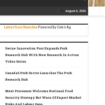
August 6, 2026
Skip
to
Latest from Newsline
Powered By Cole's Ag
content
Swine Innovation Porc Expands Pork
Research Hub With New Research In Action
Video Series
Canada’s Pork Sector Launches The Pork
Research Hub
Meat Processors Welcome National Food
Security Strategy But Warn Of Export Market
Risks And Labour Gaps