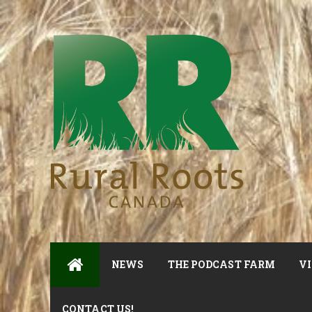
NEWS
THE PODCAST FARM
VI
CONTACT US!