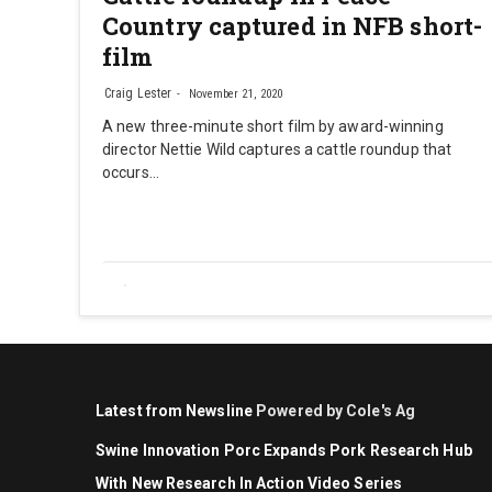
Country captured in NFB short-
film
Craig Lester
November 21, 2020
A new three-minute short film by award-winning
director Nettie Wild captures a cattle roundup that
occurs…
Latest from Newsline
Powered by Cole's Ag
Swine Innovation Porc Expands Pork Research Hub
With New Research In Action Video Series