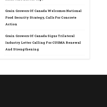
Grain Growers Of Canada Welcomes National
Food Security Strategy, Calls For Concrete
Action
Grain Growers Of Canada Signs Trilateral
Industry Letter Calling For CUSMA Renewal
And Strengthening