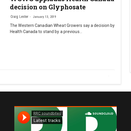
decision on Glyphosate
Craig Lester
January 13, 2019
The Western Canadian Wheat Growers say a decision by
Health Canada to stand by a previous…