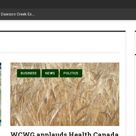
Livestock, 4-H and Draft Horses Highlight Dawson Creek Exhibition and Stampede
BUSINESS
NEWS
POLITICS
WCWG applauds Health Canada