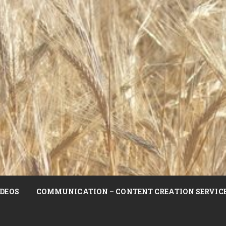
DEOS
COMMUNICATION – CONTENT CREATION SERVIC