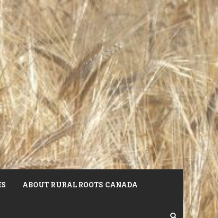
ES
ABOUT RURAL ROOTS CANADA