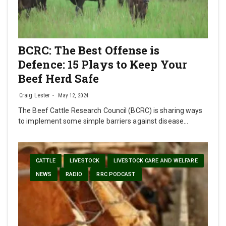
BCRC: The Best Offense is
Defence: 15 Plays to Keep Your
Beef Herd Safe
Craig Lester
May 12, 2024
The Beef Cattle Research Council (BCRC) is sharing ways
to implement some simple barriers against disease…
CATTLE
LIVESTOCK
LIVESTOCK CARE AND WELFARE
NEWS
RADIO
RRC PODCAST