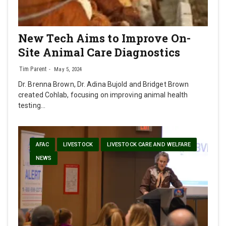
New Tech Aims to Improve On-
Site Animal Care Diagnostics
Tim Parent
May 5, 2024
Dr. Brenna Brown, Dr. Adina Bujold and Bridget Brown
created Cohlab, focusing on improving animal health
testing…
AFAC
LIVESTOCK
LIVESTOCK CARE AND WELFARE
NEWS