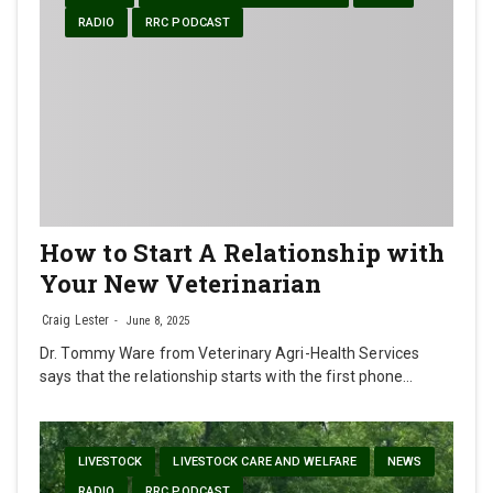
RADIO
RRC PODCAST
How to Start A Relationship with
Your New Veterinarian
Craig Lester
June 8, 2025
Dr. Tommy Ware from Veterinary Agri-Health Services
says that the relationship starts with the first phone…
LIVESTOCK
LIVESTOCK CARE AND WELFARE
NEWS
RADIO
RRC PODCAST