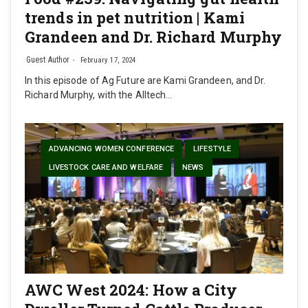
trends in pet nutrition | Kami
Grandeen and Dr. Richard Murphy
Guest Author
February 17, 2024
In this episode of Ag Future are Kami Grandeen, and Dr.
Richard Murphy, with the Alltech…
ADVANCING WOMEN CONFERENCE
LIFESTYLE
LIVESTOCK CARE AND WELFARE
NEWS
AWC West 2024: How a City