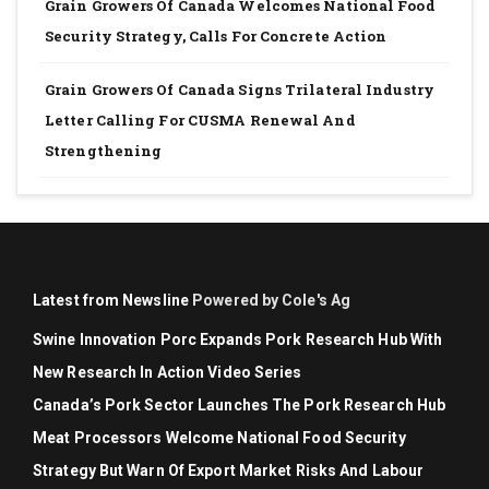
Grain Growers Of Canada Welcomes National Food
Security Strategy, Calls For Concrete Action
Grain Growers Of Canada Signs Trilateral Industry
Letter Calling For CUSMA Renewal And
Strengthening
Latest from Newsline
Powered by Cole's Ag
Swine Innovation Porc Expands Pork Research Hub With
New Research In Action Video Series
Canada’s Pork Sector Launches The Pork Research Hub
Meat Processors Welcome National Food Security
Strategy But Warn Of Export Market Risks And Labour