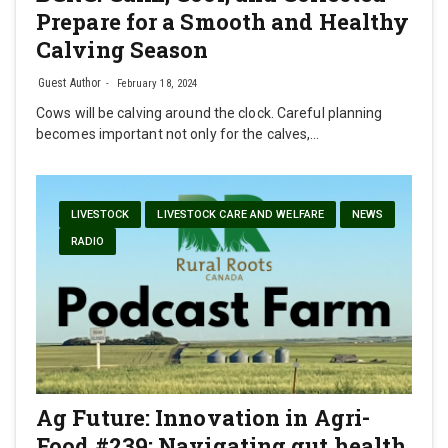
Prepare for a Smooth and Healthy
Calving Season
Guest Author
February 18, 2024
Cows will be calving around the clock. Careful planning
becomes important not only for the calves,…
LIVESTOCK
LIVESTOCK CARE AND WELFARE
NEWS
RADIO
Ag Future: Innovation in Agri-
Food #239: Navigating gut health