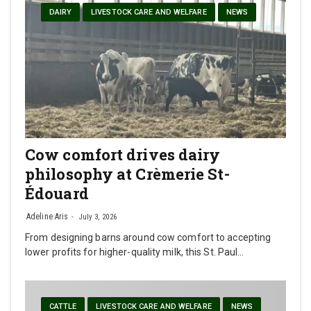
DAIRY
LIVESTOCK CARE AND WELFARE
NEWS
Cow comfort drives dairy
philosophy at Crèmerie St-
Édouard
Adeline Aris
July 3, 2026
From designing barns around cow comfort to accepting
lower profits for higher-quality milk, this St. Paul…
CATTLE
LIVESTOCK CARE AND WELFARE
NEWS