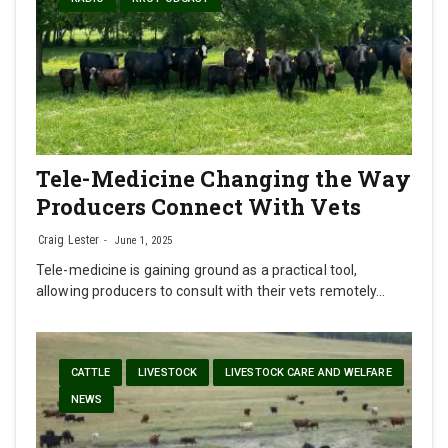
Tele-Medicine Changing the Way
Producers Connect With Vets
Craig Lester
June 1, 2025
Tele-medicine is gaining ground as a practical tool,
allowing producers to consult with their vets remotely…
CATTLE
LIVESTOCK
LIVESTOCK CARE AND WELFARE
NEWS