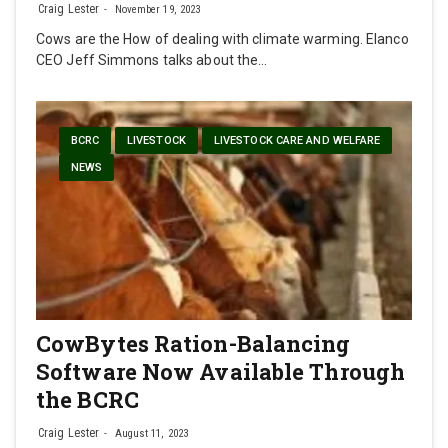
Craig Lester
November 19, 2023
Cows are the How of dealing with climate warming. Elanco
CEO Jeff Simmons talks about the…
BCRC
LIVESTOCK
LIVESTOCK CARE AND WELFARE
NEWS
CowBytes Ration-Balancing
Software Now Available Through
the BCRC
Craig Lester
August 11, 2023