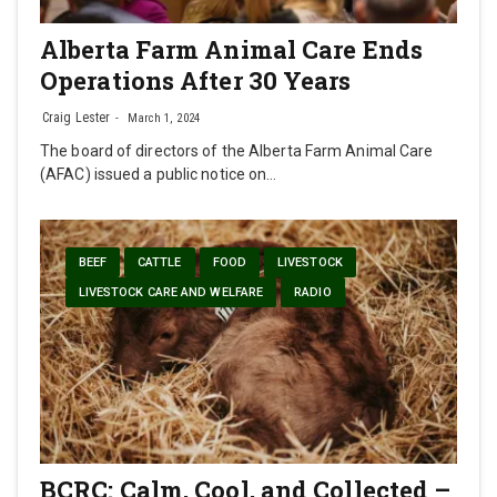
Alberta Farm Animal Care Ends
Operations After 30 Years
Craig Lester
March 1, 2024
The board of directors of the Alberta Farm Animal Care
(AFAC) issued a public notice on…
BEEF
CATTLE
FOOD
LIVESTOCK
LIVESTOCK CARE AND WELFARE
RADIO
BCRC: Calm, Cool, and Collected –