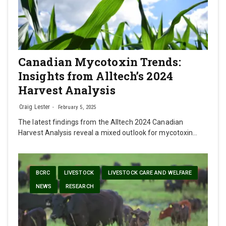
Canadian Mycotoxin Trends:
Insights from Alltech’s 2024
Harvest Analysis
Craig Lester
February 5, 2025
The latest findings from the Alltech 2024 Canadian
Harvest Analysis reveal a mixed outlook for mycotoxin…
BCRC
LIVESTOCK
LIVESTOCK CARE AND WELFARE
NEWS
RESEARCH