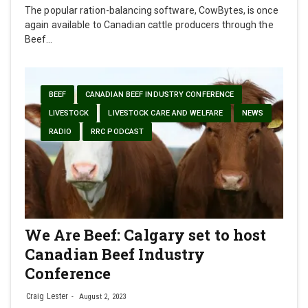
The popular ration-balancing software, CowBytes, is once
again available to Canadian cattle producers through the
Beef…
BEEF
CANADIAN BEEF INDUSTRY CONFERENCE
LIVESTOCK
LIVESTOCK CARE AND WELFARE
NEWS
RADIO
RRC PODCAST
We Are Beef: Calgary set to host
Canadian Beef Industry
Conference
Craig Lester
August 2, 2023