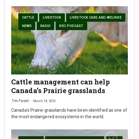
CATTLE
LIVESTOCK
LIVESTOCK CARE AND WELFARE
NEWS
RADIO
RRC PODCAST
Cattle management can help
Canada’s Prairie grasslands
Tim Parent
March 18, 2023
Canada's Prairie grasslands have been identified as one of
the most endangered ecosystems in the world.