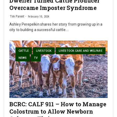
Dweller Turned Cattle Producer
Overcame Imposter Syndrome
Tim Parent
February 10, 2024
Ashley Perepelkin shares her story from growing up in a
city to building a successful cattle.…
CATTLE
LIVESTOCK
LIVESTOCK CARE AND WELFARE
NEWS
TV
BCRC: CALF 911 – How to Manage
Colostrum to Allow Newborn