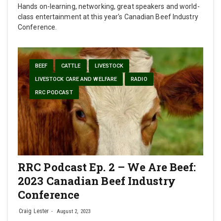
Hands on-learning, networking, great speakers and world-
class entertainment at this year's Canadian Beef Industry
Conference.
BEEF
CATTLE
LIVESTOCK
LIVESTOCK CARE AND WELFARE
RADIO
RRC PODCAST
RRC Podcast Ep. 2 – We Are Beef:
2023 Canadian Beef Industry
Conference
Craig Lester
August 2, 2023