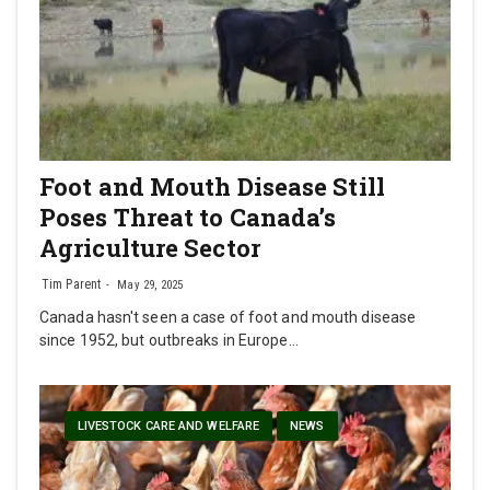
Foot and Mouth Disease Still
Poses Threat to Canada’s
Agriculture Sector
Tim Parent
May 29, 2025
Canada hasn't seen a case of foot and mouth disease
since 1952, but outbreaks in Europe…
LIVESTOCK CARE AND WELFARE
NEWS