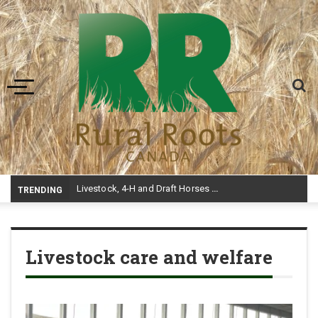
Toggle navigation
Livestock, 4-H and Draft Horses Highlight Dawson Creek Exhibition and Stampede
TRENDING
Livestock care and welfare