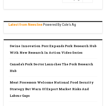
page
Latest from Newsline
Powered By Cole's Ag
Swine Innovation Porc Expands Pork Research Hub
With New Research In Action Video Series
Canada’s Pork Sector Launches The Pork Research
Hub
Meat Processors Welcome National Food Security
Strategy But Warn Of Export Market Risks And
Labour Gaps