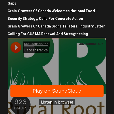
Gaps
Grain Growers Of Canada Welcomes National Food
Security Strategy, Calls For Concrete Action
Grain Growers Of Canada Signs Trilateral Industry Letter
Calling For CUSMA Renewal And Strengthening