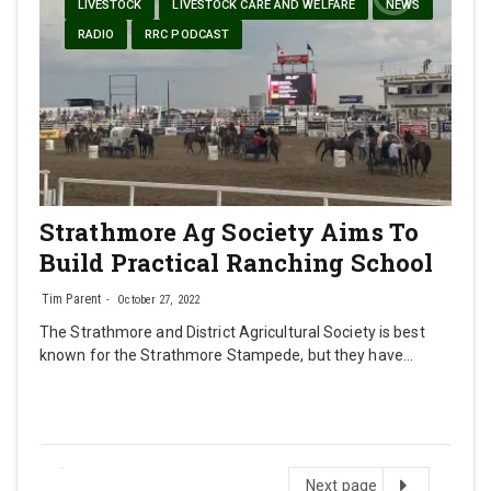
LIVESTOCK
LIVESTOCK CARE AND WELFARE
NEWS
RADIO
RRC PODCAST
Strathmore Ag Society Aims To
Build Practical Ranching School
Tim Parent
October 27, 2022
The Strathmore and District Agricultural Society is best
known for the Strathmore Stampede, but they have…
Next
Next page