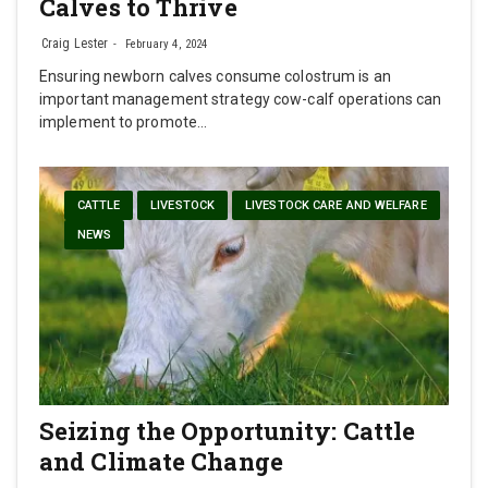
Calves to Thrive
Craig Lester
February 4, 2024
Ensuring newborn calves consume colostrum is an
important management strategy cow-calf operations can
implement to promote…
CATTLE
LIVESTOCK
LIVESTOCK CARE AND WELFARE
NEWS
Seizing the Opportunity: Cattle
and Climate Change