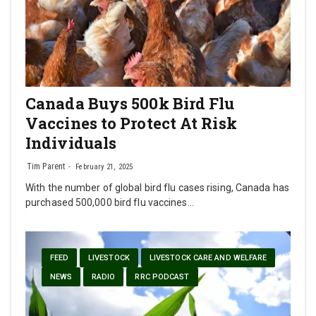
Canada Buys 500k Bird Flu
Vaccines to Protect At Risk
Individuals
Tim Parent
February 21, 2025
With the number of global bird flu cases rising, Canada has
purchased 500,000 bird flu vaccines…
FEED
LIVESTOCK
LIVESTOCK CARE AND WELFARE
NEWS
RADIO
RRC PODCAST