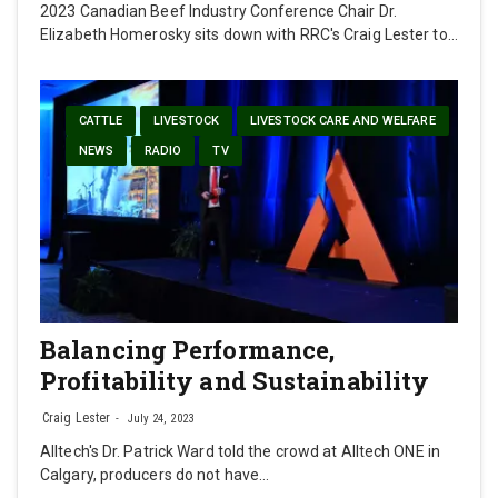
2023 Canadian Beef Industry Conference Chair Dr.
Elizabeth Homerosky sits down with RRC's Craig Lester to…
CATTLE
LIVESTOCK
LIVESTOCK CARE AND WELFARE
NEWS
RADIO
TV
Balancing Performance,
Profitability and Sustainability
Craig Lester
July 24, 2023
Alltech's Dr. Patrick Ward told the crowd at Alltech ONE in
Calgary, producers do not have…