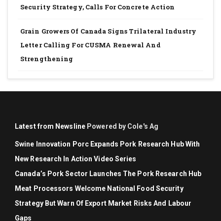
Security Strategy, Calls For Concrete Action
Grain Growers Of Canada Signs Trilateral Industry
Letter Calling For CUSMA Renewal And
Strengthening
Latest from Newsline
Powered by Cole's Ag
Swine Innovation Porc Expands Pork Research Hub With
New Research In Action Video Series
Canada’s Pork Sector Launches The Pork Research Hub
Meat Processors Welcome National Food Security
Strategy But Warn Of Export Market Risks And Labour
Gaps