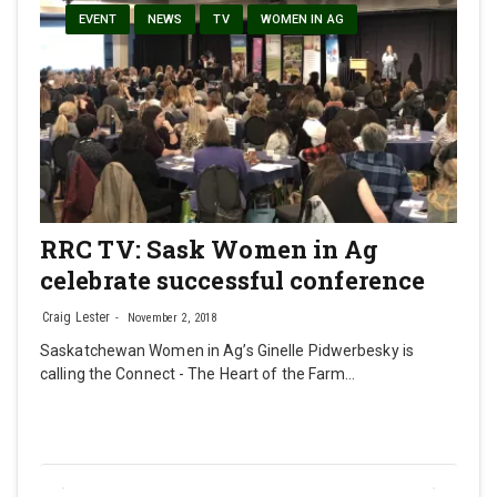
EVENT
NEWS
TV
WOMEN IN AG
RRC TV: Sask Women in Ag
celebrate successful conference
Craig Lester
November 2, 2018
Saskatchewan Women in Ag’s Ginelle Pidwerbesky is
calling the Connect - The Heart of the Farm…