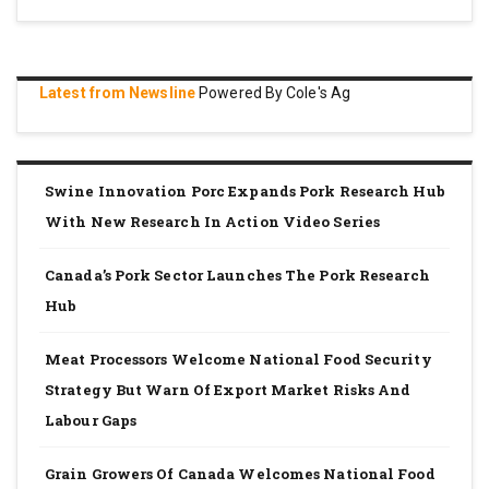
Latest from Newsline
Powered By Cole's Ag
Swine Innovation Porc Expands Pork Research Hub
With New Research In Action Video Series
Canada’s Pork Sector Launches The Pork Research
Hub
Meat Processors Welcome National Food Security
Strategy But Warn Of Export Market Risks And
Labour Gaps
Grain Growers Of Canada Welcomes National Food