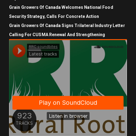
Grain Growers Of Canada Welcomes National Food
Security Strategy, Calls For Concrete Action
Grain Growers Of Canada Signs Trilateral Industry Letter
Calling For CUSMA Renewal And Strengthening