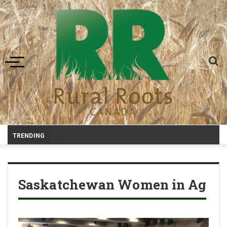
Toggle navigation
-
TRENDING
Saskatchewan Women in Ag