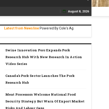
August 8, 2026
Skip
to
Latest from Newsline
Powered By Cole's Ag
content
Swine Innovation Porc Expands Pork
Research Hub With New Research In Action
Video Series
Canada’s Pork Sector Launches The Pork
Research Hub
Meat Processors Welcome National Food
Security Strategy But Warn Of Export Market
Risks And Labour Gaps