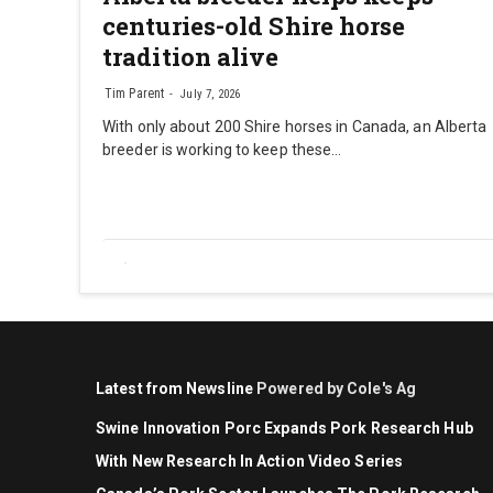
centuries-old Shire horse
tradition alive
Tim Parent
July 7, 2026
With only about 200 Shire horses in Canada, an Alberta
breeder is working to keep these…
Latest from Newsline
Powered by Cole's Ag
Swine Innovation Porc Expands Pork Research Hub
With New Research In Action Video Series