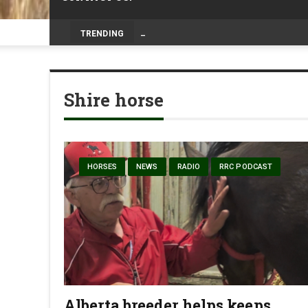
Prairie Weather This Week – Midweek Up
TRENDING
Shire horse
HORSES
NEWS
RADIO
RRC PODCAST
Alberta breeder helps keeps