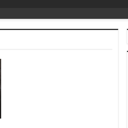
date Aug 6
-