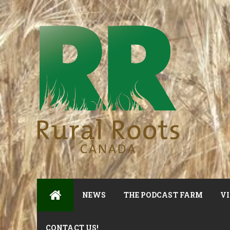
NEWS
THE PODCAST FARM
VI
CONTACT US!