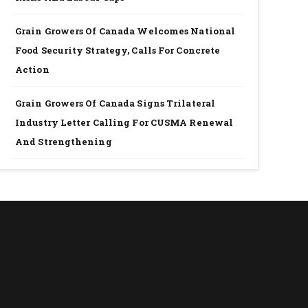
Grain Growers Of Canada Welcomes National
Food Security Strategy, Calls For Concrete
Action
Grain Growers Of Canada Signs Trilateral
Industry Letter Calling For CUSMA Renewal
And Strengthening