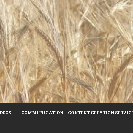
DEOS
COMMUNICATION – CONTENT CREATION SERVIC