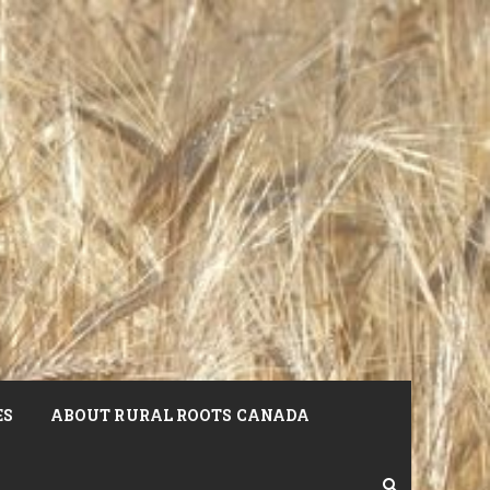
ES
ABOUT RURAL ROOTS CANADA