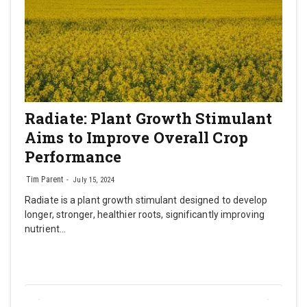
Radiate: Plant Growth Stimulant
Aims to Improve Overall Crop
Performance
Tim Parent
July 15, 2024
Radiate is a plant growth stimulant designed to develop
longer, stronger, healthier roots, significantly improving
nutrient…