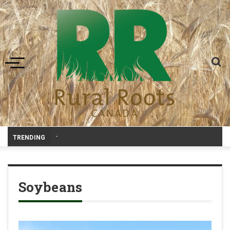
Toggle navigation
Livestock
_
TRENDING
Soybeans