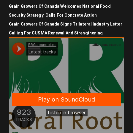
Grain Growers Of Canada Welcomes National Food
Security Strategy, Calls For Concrete Action
Grain Growers Of Canada Signs Trilateral Industry Letter
Calling For CUSMA Renewal And Strengthening