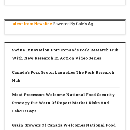
Latest from Newsline
Powered By Cole's Ag
Swine Innovation Porc Expands Pork Research Hub
With New Research In Action Video Series
Canada’s Pork Sector Launches The Pork Research
Hub
Meat Processors Welcome National Food Security
Strategy But Warn Of Export Market Risks And
Labour Gaps
Grain Growers Of Canada Welcomes National Food