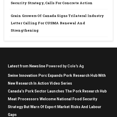
Security Strategy, Calls For Concrete Action
Grain Growers Of Canada Signs Trilateral Industry
Letter Calling For CUSMA Renewal And
Strengthening
Latest from Newsline
Powered by Cole's Ag
Swine Innovation Porc Expands Pork Research Hub With
New Research In Action Video Series
Canada’s Pork Sector Launches The Pork Research Hub
Meat Processors Welcome National Food Security
Strategy But Warn Of Export Market Risks And Labour
Gaps