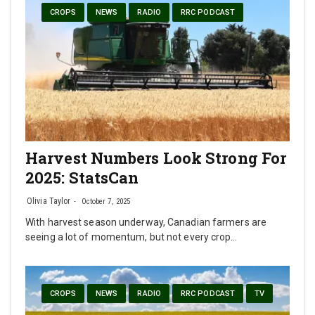
CROPS
NEWS
RADIO
RRC PODCAST
Harvest Numbers Look Strong For
2025: StatsCan
Olivia Taylor
October 7, 2025
With harvest season underway, Canadian farmers are
seeing a lot of momentum, but not every crop…
CROPS
NEWS
RADIO
RRC PODCAST
TV