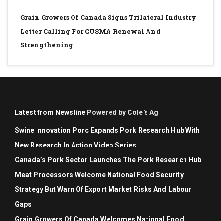
Grain Growers Of Canada Signs Trilateral Industry
Letter Calling For CUSMA Renewal And
Strengthening
Latest from Newsline
Powered by Cole's Ag
Swine Innovation Porc Expands Pork Research Hub With
New Research In Action Video Series
Canada’s Pork Sector Launches The Pork Research Hub
Meat Processors Welcome National Food Security
Strategy But Warn Of Export Market Risks And Labour
Gaps
Grain Growers Of Canada Welcomes National Food