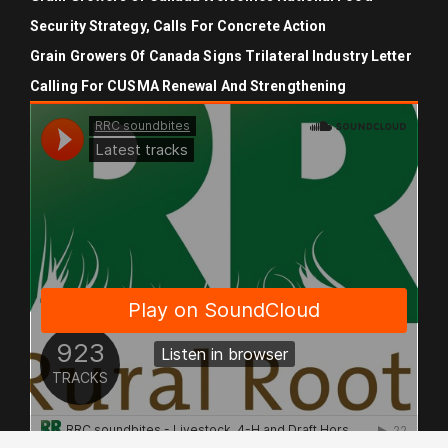
Security Strategy, Calls For Concrete Action
Grain Growers Of Canada Signs Trilateral Industry Letter
Calling For CUSMA Renewal And Strengthening