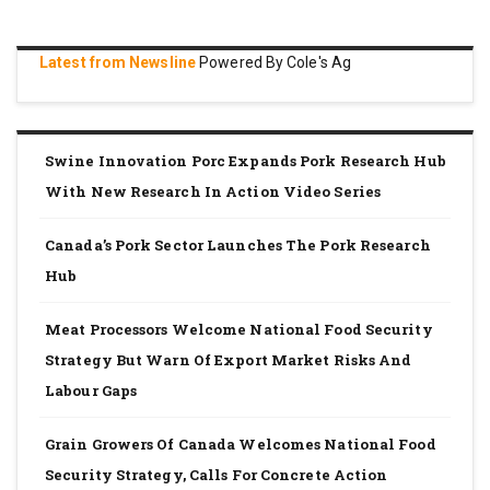
Latest from Newsline
Powered By Cole's Ag
Swine Innovation Porc Expands Pork Research Hub
With New Research In Action Video Series
Canada’s Pork Sector Launches The Pork Research
Hub
Meat Processors Welcome National Food Security
Strategy But Warn Of Export Market Risks And
Labour Gaps
Grain Growers Of Canada Welcomes National Food
Security Strategy, Calls For Concrete Action