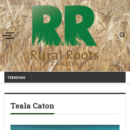
Toggle navigation
-
TRENDING
Teala Caton