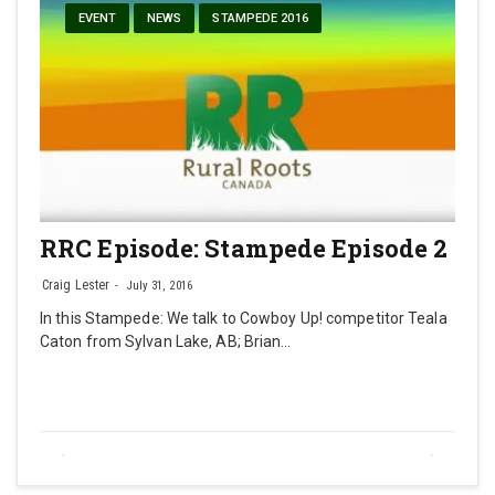
EVENT
NEWS
STAMPEDE 2016
RRC Episode: Stampede Episode 2
Craig Lester
July 31, 2016
In this Stampede: We talk to Cowboy Up! competitor Teala
Caton from Sylvan Lake, AB; Brian…