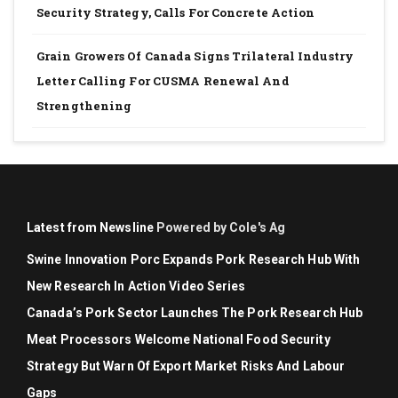
Security Strategy, Calls For Concrete Action
Grain Growers Of Canada Signs Trilateral Industry
Letter Calling For CUSMA Renewal And
Strengthening
Latest from Newsline
Powered by Cole's Ag
Swine Innovation Porc Expands Pork Research Hub With
New Research In Action Video Series
Canada’s Pork Sector Launches The Pork Research Hub
Meat Processors Welcome National Food Security
Strategy But Warn Of Export Market Risks And Labour
Gaps