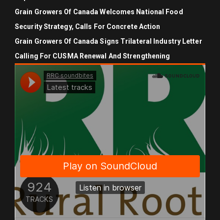
Grain Growers Of Canada Welcomes National Food
Security Strategy, Calls For Concrete Action
Grain Growers Of Canada Signs Trilateral Industry Letter
Calling For CUSMA Renewal And Strengthening