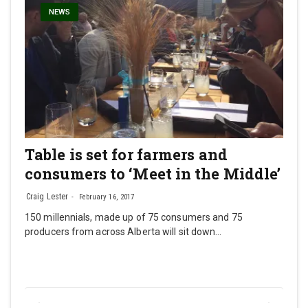
NEWS
Table is set for farmers and
consumers to ‘Meet in the Middle’
Craig Lester
February 16, 2017
150 millennials, made up of 75 consumers and 75
producers from across Alberta will sit down…