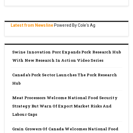
Latest from Newsline
Powered By Cole's Ag
Swine Innovation Porc Expands Pork Research Hub
With New Research In Action Video Series
Canada’s Pork Sector Launches The Pork Research
Hub
Meat Processors Welcome National Food Security
Strategy But Warn Of Export Market Risks And
Labour Gaps
Grain Growers Of Canada Welcomes National Food