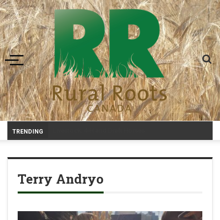
Toggle navigation
-
TRENDING
Terry Andryo