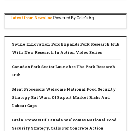
Latest from Newsline
Powered By Cole's Ag
Swine Innovation Porc Expands Pork Research Hub
With New Research In Action Video Series
Canada’s Pork Sector Launches The Pork Research
Hub
Meat Processors Welcome National Food Security
Strategy But Warn Of Export Market Risks And
Labour Gaps
Grain Growers Of Canada Welcomes National Food
Security Strategy, Calls For Concrete Action