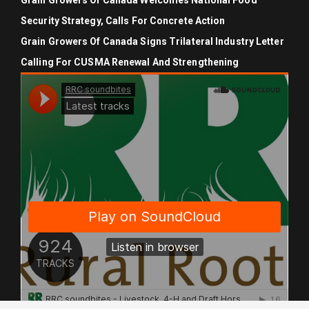
Grain Growers Of Canada Welcomes National Food
Security Strategy, Calls For Concrete Action
Grain Growers Of Canada Signs Trilateral Industry Letter
Calling For CUSMA Renewal And Strengthening