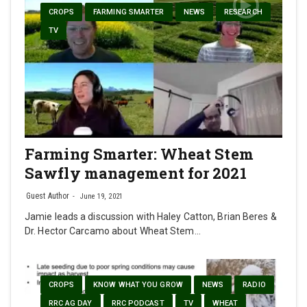
CROPS
FARMING SMARTER
NEWS
RESEARCH
TV
Farming Smarter: Wheat Stem
Sawfly management for 2021
Guest Author
June 19, 2021
Jamie leads a discussion with Haley Catton, Brian Beres &
Dr. Hector Carcamo about Wheat Stem…
CROPS
KNOW WHAT YOU GROW
NEWS
RADIO
RRC AG DAY
RRC PODCAST
TV
WHEAT