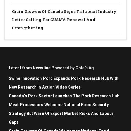
Grain Growers Of Canada Signs Trilateral Industry
Letter Calling For CUSMA Renewal And
Strengthening
Latest from Newsline
Powered by Cole's Ag
Swine Innovation Porc Expands Pork Research Hub With
New Research In Action Video Series
Canada’s Pork Sector Launches The Pork Research Hub
Meat Processors Welcome National Food Security
Strategy But Warn Of Export Market Risks And Labour
Gaps