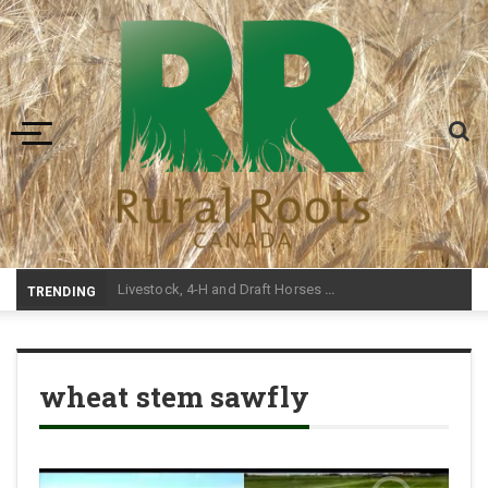
Toggle navigation
-
TRENDING
wheat stem sawfly