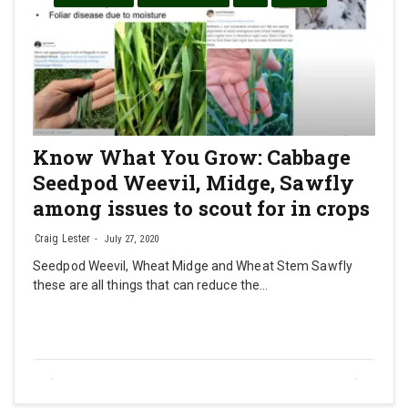
Know What You Grow: Cabbage
Seedpod Weevil, Midge, Sawfly
among issues to scout for in crops
Craig Lester
July 27, 2020
Seedpod Weevil, Wheat Midge and Wheat Stem Sawfly
these are all things that can reduce the…