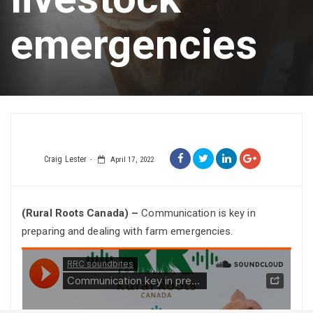
emergencies
Craig Lester
April 17, 2022
(Rural Roots Canada) –
Communication is key in
preparing and dealing with farm emergencies.