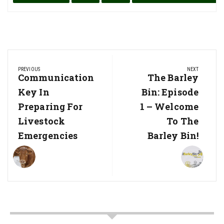
Post
PREVIOUS
NEXT
navigation
Previous
Communication
Next
The Barley
Post:
Post:
Key In
Bin: Episode
Preparing For
1 – Welcome
Livestock
To The
Emergencies
Barley Bin!