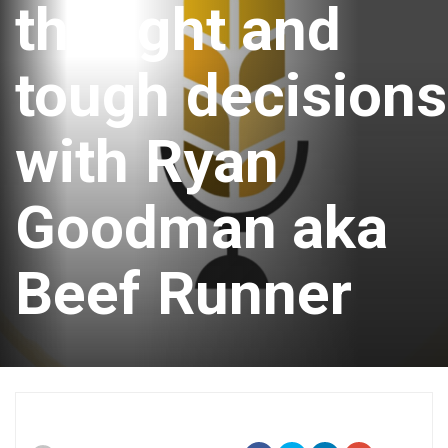
thought and
tough decisions
with Ryan
Goodman aka
Beef Runner