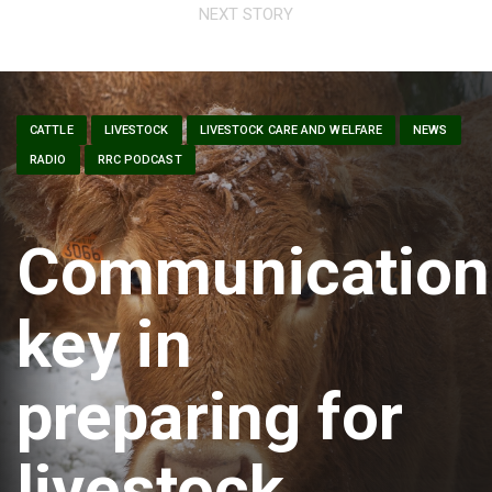
NEXT STORY
CATTLE
LIVESTOCK
LIVESTOCK CARE AND WELFARE
NEWS
RADIO
RRC PODCAST
Communication
key in
preparing for
livestock