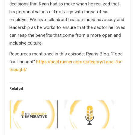
decisions that Ryan had to make when he realized that
his personal values did not align with those of his
employer. We also talk about his continued advocacy and
leadership as he works to ensure that the sector he loves
can reap the benefits that come from a more open and
inclusive culture.
Resources mentioned in this episode: Ryan’s Blog, “Food
for Thought”
https://beefrunner.com/category/food-for-
thought/
Related