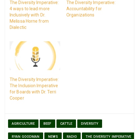
The Diversity Imperative:
The Diversity Imperative:
4 ways to lead more
Accountability for
Inclusively with Dr.
Organizations
Melissa Horne from
Dialectic
The Diversity Imperative:
The Inclusion Imperative
for Boards with Dr. Terri
Cooper
AGRICULTURE
BEEF
CATTLE
DIVERSITY
RYAN GOODMAN
NEWS
RADIO
THE DIVERSITY IMPERATIVE