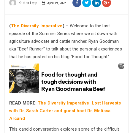
Kristen Lepp
April 19, 2022
(
The Diversity Imperative
) –
Welcome to the last
episode of the Summer Series where we sit down with
agriculture advocate and cattle rancher, Ryan Goodman
aka “Beef Runner” to talk about the personal experiences
that he has posted on his blog “Food for Thought.”
READ MORE:
The Diversity Imperative: Lost Harvests
with Dr. Sarah Carter and guest host Dr. Melissa
Arcand
This candid conversation explores some of the difficult