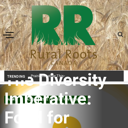
Toggle navigation
The Diversity
Prairie Weather This Week – Midweek Update Aug 6
TRENDING
Imperative:
NEWS
RADIO
THE DIVERSITY IMPERATIVE
Food for