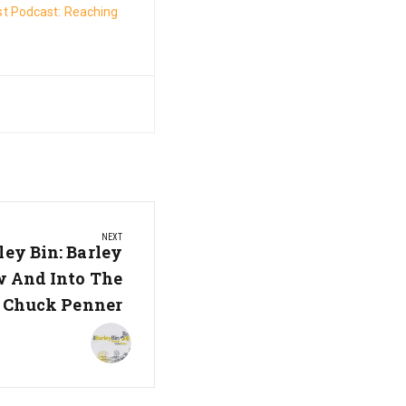
t Podcast: Reaching
NEXT
ley Bin: Barley
 And Into The
h Chuck Penner