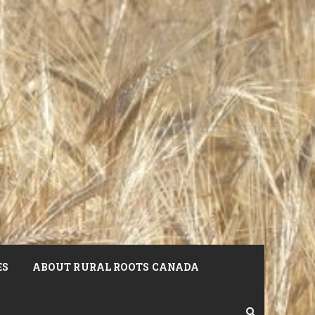
ES
ABOUT RURAL ROOTS CANADA