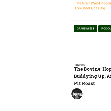
The GrainsWest Podcas
Free Beer Goes Big
GRAINSWEST
PODCA
Post
PREVIOUS
navigation
Previous
The Bovine: Hop
Post:
Buddying Up, A
Pit Roast