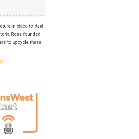
cture in place to deal
ictoria Ross founded
ers to upcycle these
s/