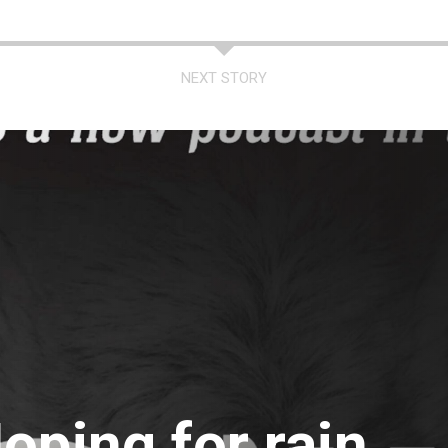
NEXT STORY
oping for rain,