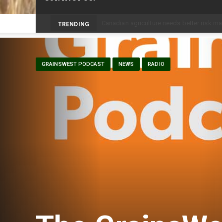
Prairie Weather This Week – Midweek Up
TRENDING
GRAINSWEST PODCAST
NEWS
RADIO