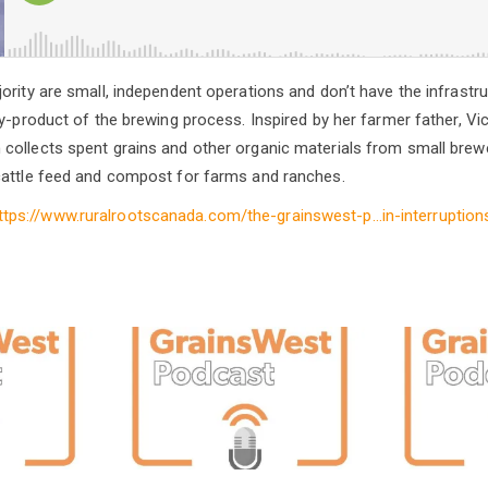
ority are small, independent operations and don’t have the infrastru
by-product of the brewing process. Inspired by her farmer father, V
collects spent grains and other organic materials from small brew
cattle feed and compost for farms and ranches.
ttps://www.ruralrootscanada.com/the-grainswest-p…in-interruption