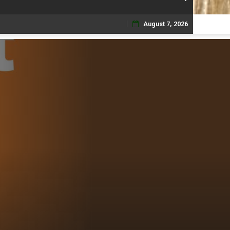
August 7, 2026
Skip
to
content