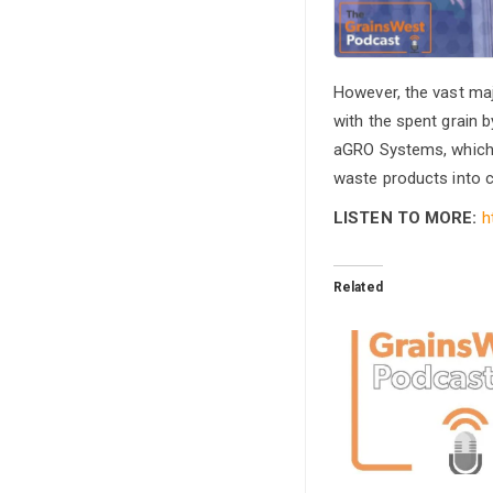
However, the vast maj
with the spent grain 
aGRO Systems, which 
waste products into 
LISTEN TO MORE:
h
Related