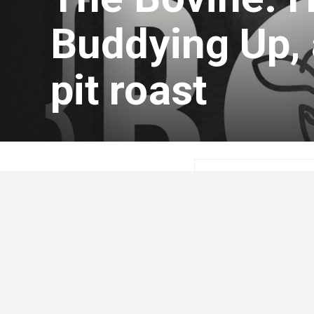
Buddying Up, 
pit roast
Kristen Lepp
Aug
On today’s episode of
with an update on the 