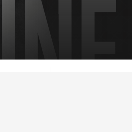
 Lehr, joins the show