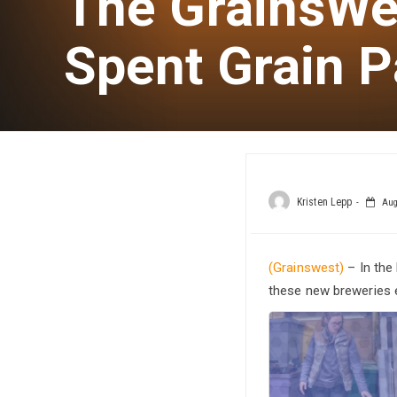
The GrainsWe
Spent Grain P
Kristen Lepp
Aug
(Grainswest)
– In the
these new breweries e