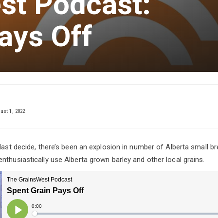
st Podcast:
ays Off
ust 1, 2022
 last decide, there’s been an explosion in number of Alberta small b
nthusiastically use Alberta grown barley and other local grains.