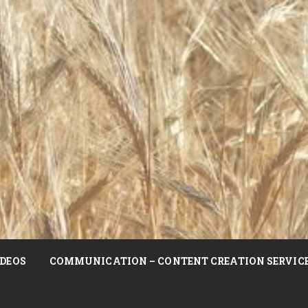
DEOS
COMMUNICATION – CONTENT CREATION SERVIC