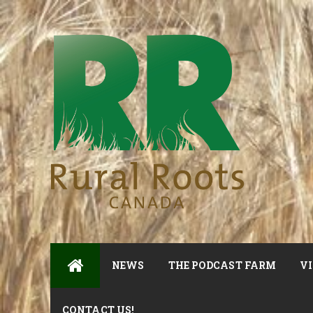
NEWS
THE PODCAST FARM
VI
CONTACT US!