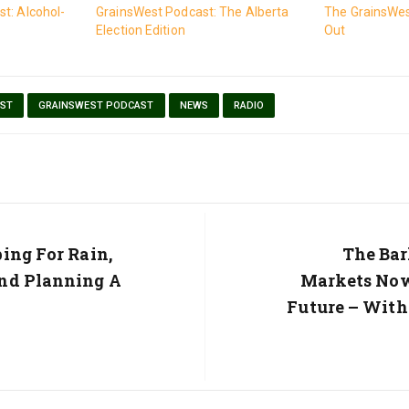
t: Alcohol-
GrainsWest Podcast: The Alberta
The GrainsWes
Election Edition
Out
ST
GRAINSWEST PODCAST
NEWS
RADIO
ing For Rain,
Next
The Bar
Post:
nd Planning A
Markets Now
Future – Wit