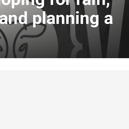
and planning a
ust 1, 2022
 The Bovine, hear ABP Delegate and Medicine Hat area farmer, Craig
dry conditions in his area;