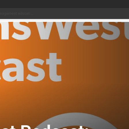
date Aug 6
_