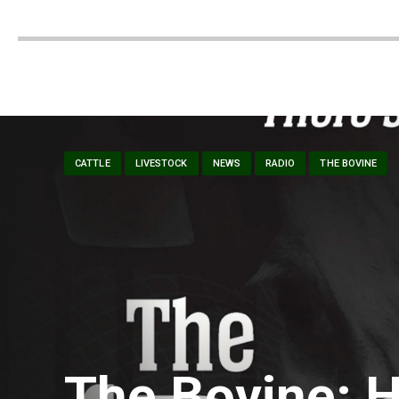
CATTLE
LIVESTOCK
NEWS
RADIO
THE BOVINE
The Bovine: H