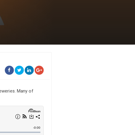
reweries. Many of