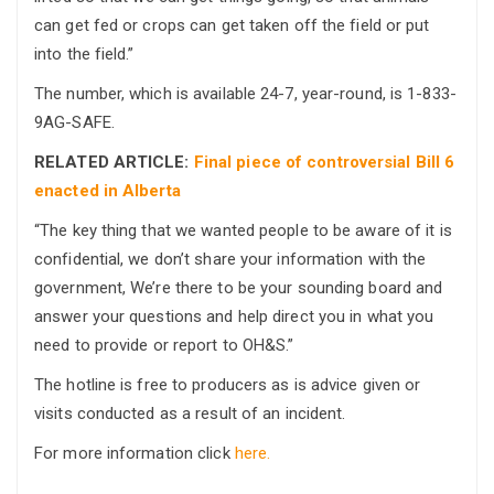
can get fed or crops can get taken off the field or put
into the field.”
The number, which is available 24-7, year-round, is 1-833-
9AG-SAFE.
RELATED ARTICLE:
Final piece of controversial Bill 6
enacted in Alberta
“The key thing that we wanted people to be aware of it is
confidential, we don’t share your information with the
government, We’re there to be your sounding board and
answer your questions and help direct you in what you
need to provide or report to OH&S.”
The hotline is free to producers as is advice given or
visits conducted as a result of an incident.
For more information click
here.