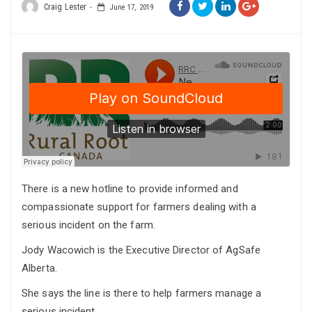
Craig Lester
June 17, 2019
There is a new hotline to provide informed and
compassionate support for farmers dealing with a
serious incident on the farm.
Jody Wacowich is the Executive Director of AgSafe
Alberta.
She says the line is there to help farmers manage a
serious incident.