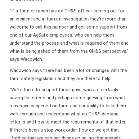
“If a farm or ranch has an OH&S officer coming out for
an incident and in turn an investigation they’re more than
welcome to call this number and get some support from
one of our AgSafe employees, who can help them
understand the process and what is required of them and
what is being asked of them from the OH&S perspective,”
says Wacowich.
Wacowich says there has been a lot of changes with the
farm safety legislation and they are there to help.
“We’re there to support those guys who are certainly
having the stress and perhaps some grieving from what
may have happened on farm and our ability to help them
walk through and understand what an OH&S demand
letter is and how to meet the requirements of that letter.
If there’s been a stop work order, how do we get that
lifted so that we can get things going, so that animals