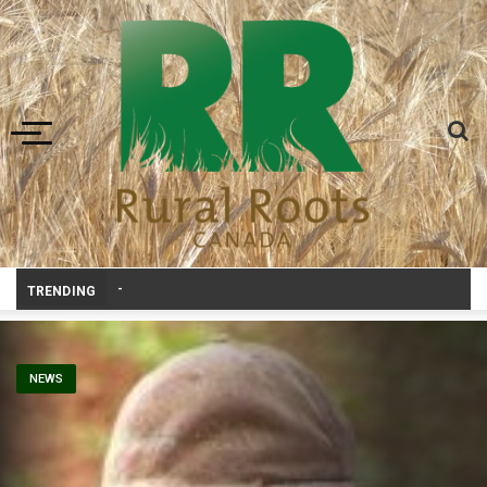
Toggle navigation
Prairie Weather This Week – Midw
-
TRENDING
NEWS