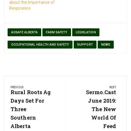
about the Importance of
Respirators
AGSAFE ALBERTA
FARM SAFETY
LEGISLATION
OCCUPATIONAL HEALTH AND SAFETY
SUPPORT
NEWS
Post
PREVIOUS
NEXT
navigation
Previous
Rural Roots Ag
Next
Sermo.cast
Post:
Post:
Days Set For
June 2019:
Three
The New
Southern
World Of
Alberta
Feed