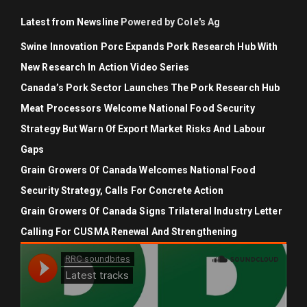
Latest from Newsline
Powered by Cole's Ag
Swine Innovation Porc Expands Pork Research Hub With
New Research In Action Video Series
Canada’s Pork Sector Launches The Pork Research Hub
Meat Processors Welcome National Food Security
Strategy But Warn Of Export Market Risks And Labour
Gaps
Grain Growers Of Canada Welcomes National Food
Security Strategy, Calls For Concrete Action
Grain Growers Of Canada Signs Trilateral Industry Letter
Calling For CUSMA Renewal And Strengthening