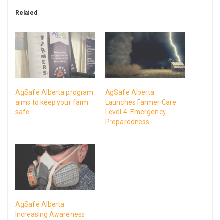
Related
AgSafe Alberta program
AgSafe Alberta
aims to keep your farm
Launches Farmer Care
safe
Level 4: Emergency
Preparedness
AgSafe Alberta
Increasing Awareness