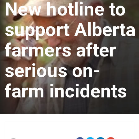
New hotline to
support Alberta
farmers after
serious on-
farm incidents