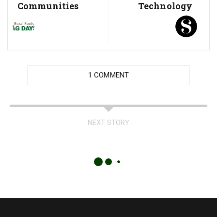
Communities
Technology
1 COMMENT
NEXT STORY