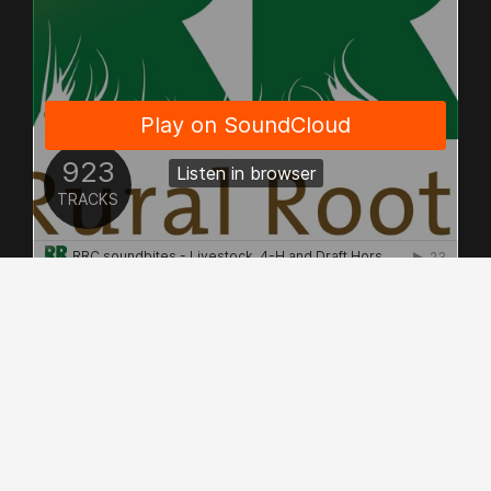
© Copyright 2026 - Allrights Reserved.
Rural Roots Canada