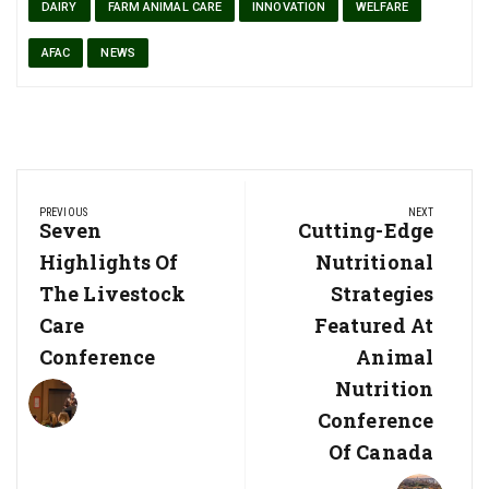
DAIRY
FARM ANIMAL CARE
INNOVATION
WELFARE
AFAC
NEWS
Post
PREVIOUS
NEXT
navigation
Previous
Seven
Next
Cutting-Edge
Post:
Post:
Highlights Of
Nutritional
The Livestock
Strategies
Care
Featured At
Conference
Animal
Nutrition
Conference
Of Canada