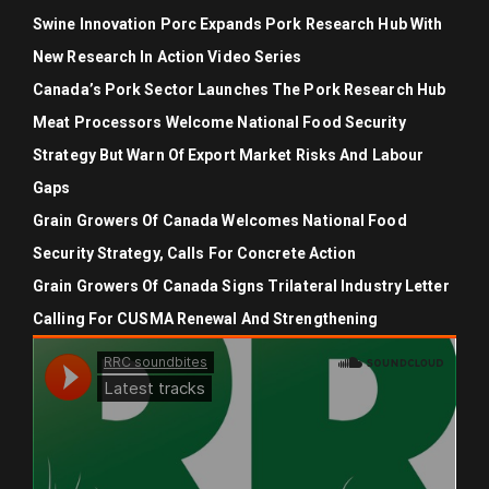
Swine Innovation Porc Expands Pork Research Hub With
New Research In Action Video Series
Canada’s Pork Sector Launches The Pork Research Hub
Meat Processors Welcome National Food Security
Strategy But Warn Of Export Market Risks And Labour
Gaps
Grain Growers Of Canada Welcomes National Food
Security Strategy, Calls For Concrete Action
Grain Growers Of Canada Signs Trilateral Industry Letter
Calling For CUSMA Renewal And Strengthening