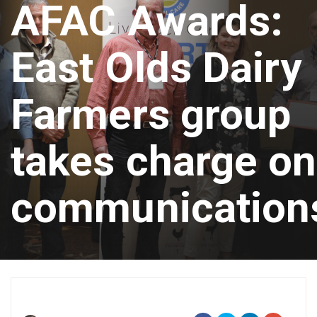
AFAC Awards:
East Olds Dairy
Farmers group
takes charge on
communication