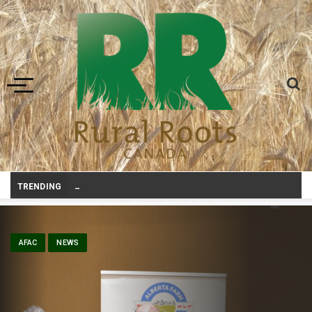
Toggle navigation
Canadian agriculture needs better risk man
-
TRENDING
AFAC
NEWS