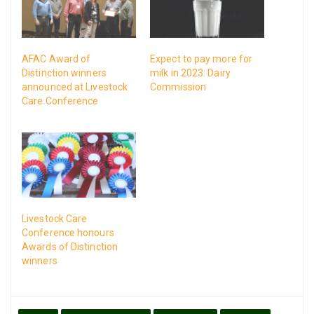
AFAC Award of
Expect to pay more for
Distinction winners
milk in 2023: Dairy
announced at Livestock
Commission
Care Conference
Livestock Care
Conference honours
Awards of Distinction
winners