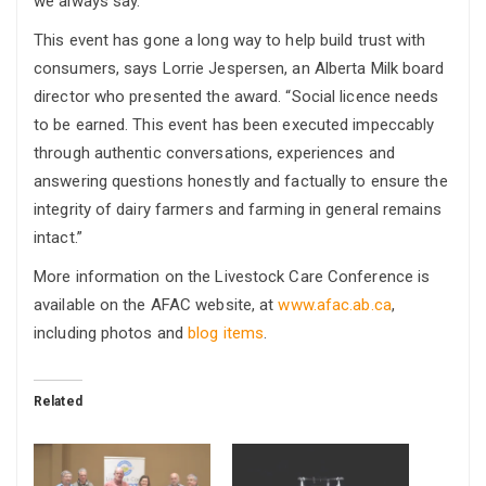
we always say.”
This event has gone a long way to help build trust with
consumers, says Lorrie Jespersen, an Alberta Milk board
director who presented the award. “Social licence needs
to be earned. This event has been executed impeccably
through authentic conversations, experiences and
answering questions honestly and factually to ensure the
integrity of dairy farmers and farming in general remains
intact.”
More information on the Livestock Care Conference is
available on the AFAC website, at
www.afac.ab.ca
,
including photos and
blog items
.
Related