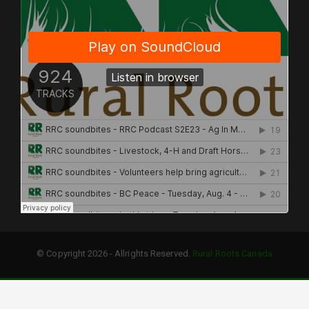
© Copyright 2026 - Allrights Reserved.
Rural Roots Canada