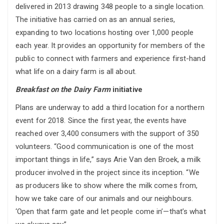
delivered in 2013 drawing 348 people to a single location.
The initiative has carried on as an annual series,
expanding to two locations hosting over 1,000 people
each year. It provides an opportunity for members of the
public to connect with farmers and experience first-hand
what life on a dairy farm is all about.
Breakfast on the Dairy Farm
initiative
Plans are underway to add a third location for a northern
event for 2018. Since the first year, the events have
reached over 3,400 consumers with the support of 350
volunteers. “Good communication is one of the most
important things in life,” says Arie Van den Broek, a milk
producer involved in the project since its inception. “We
as producers like to show where the milk comes from,
how we take care of our animals and our neighbours.
‘Open that farm gate and let people come in’—that’s what