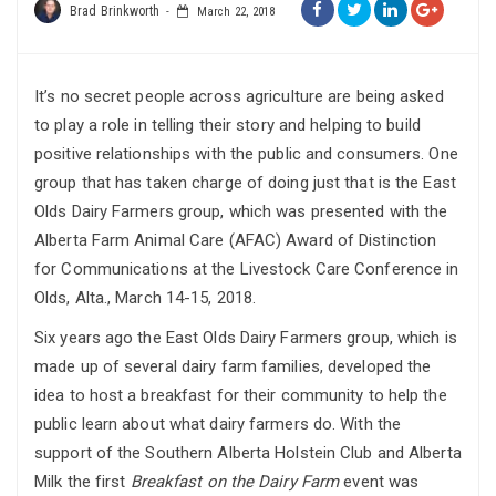
Brad Brinkworth
March 22, 2018
It’s no secret people across agriculture are being asked
to play a role in telling their story and helping to build
positive relationships with the public and consumers. One
group that has taken charge of doing just that is the East
Olds Dairy Farmers group, which was presented with the
Alberta Farm Animal Care (AFAC) Award of Distinction
for Communications at the Livestock Care Conference in
Olds, Alta., March 14-15, 2018.
Six years ago the East Olds Dairy Farmers group, which is
made up of several dairy farm families, developed the
idea to host a breakfast for their community to help the
public learn about what dairy farmers do. With the
support of the Southern Alberta Holstein Club and Alberta
Milk the first
Breakfast on the Dairy Farm
event was