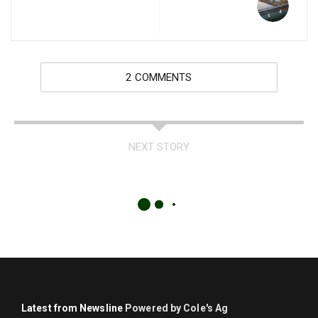
2 COMMENTS
NEXT STORY
Latest from Newsline
Powered by Cole's Ag