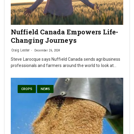
Nuffield Canada Empowers Life-
Changing Journeys
Craig Lester
December 26, 2024
Steve Larocque says Nuffield Canada sends agribusiness
professionals and farmers around the world to look at…
CROPS
NEWS