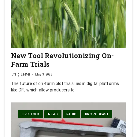
New Tool Revolutionizing On-
Farm Trials
Craig Lester
May 3, 2025
The future of on-farm plot trials lies in digital platforms
like DFI, which allow producers to…
LIVESTOCK
NEWS
RADIO
RRC PODCAST