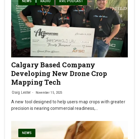
NEWS
RADIO
RRC PODCAST
Calgary Based Company
Developing New Drone Crop
Mapping Tech
Craig Lester
November 15, 2025
A new tool designed to help users map crops with greater
precision is nearing commercial readiness,…
NEWS