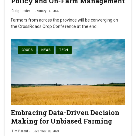
Policy and On-Farm Management
Craig Lester
January 14, 2024
Farmers from across the province will be converging on
the CrossRoads Crop Conference at the end…
CROPS
NEWS
TECH
Embracing Data-Driven Decision
Making for Unbiased Farming
Tim Parent
December 20, 2023