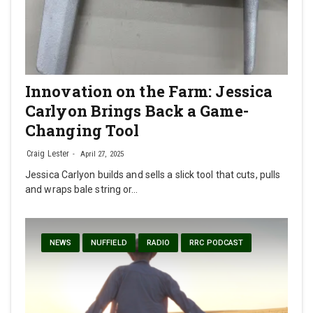
Innovation on the Farm: Jessica
Carlyon Brings Back a Game-
Changing Tool
Craig Lester
April 27, 2025
Jessica Carlyon builds and sells a slick tool that cuts, pulls
and wraps bale string or…
NEWS
NUFFIELD
RADIO
RRC PODCAST