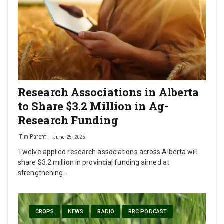
Research Associations in Alberta
to Share $3.2 Million in Ag-
Research Funding
Tim Parent
June 25, 2025
Twelve applied research associations across Alberta will
share $3.2 million in provincial funding aimed at
strengthening…
CROPS
NEWS
RADIO
RRC PODCAST