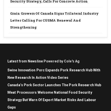
Security Strategy, Calls For Concrete Action
Grain Growers Of Canada Signs Trilateral Industry
Letter Calling For CUSMA Renewal And
Strengthening
Latest from Newsline
Powered by Cole's Ag
Swine Innovation Porc Expands Pork Research Hub With
New Research In Action Video Series
Canada’s Pork Sector Launches The Pork Research Hub
Meat Processors Welcome National Food Security
Strategy But Warn Of Export Market Risks And Labour
Gaps