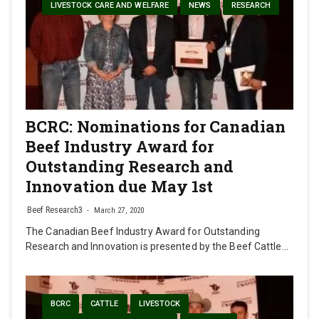
LIVESTOCK CARE AND WELFARE
NEWS
RESEARCH
BCRC: Nominations for Canadian
Beef Industry Award for
Outstanding Research and
Innovation due May 1st
Beef Research3
March 27, 2020
The Canadian Beef Industry Award for Outstanding
Research and Innovation is presented by the Beef Cattle…
BCRC
CATTLE
LIVESTOCK