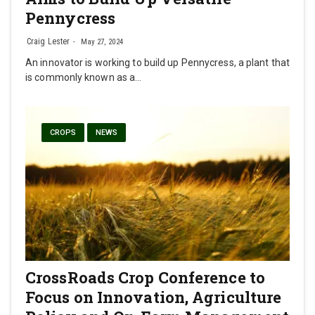
Pennycress
Craig Lester
May 27, 2024
An innovator is working to build up Pennycress, a plant that
is commonly known as a…
CROPS
NEWS
CrossRoads Crop Conference to
Focus on Innovation, Agriculture