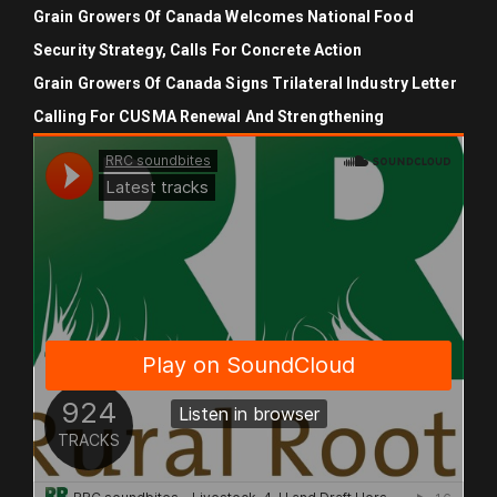
Grain Growers Of Canada Welcomes National Food
Security Strategy, Calls For Concrete Action
Grain Growers Of Canada Signs Trilateral Industry Letter
Calling For CUSMA Renewal And Strengthening