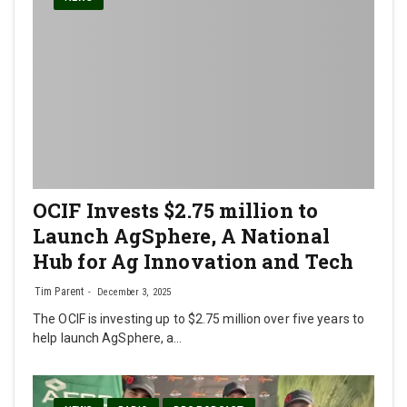
OCIF Invests $2.75 million to
Launch AgSphere, A National
Hub for Ag Innovation and Tech
Tim Parent
December 3, 2025
The OCIF is investing up to $2.75 million over five years to
help launch AgSphere, a…