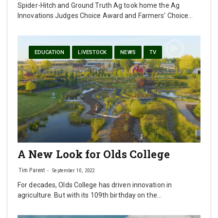
Spider-Hitch and Ground Truth Ag took home the Ag
Innovations Judges Choice Award and Farmers' Choice…
EDUCATION
LIVESTOCK
NEWS
TV
A New Look for Olds College
Tim Parent
September 10, 2022
For decades, Olds College has driven innovation in
agriculture. But with its 109th birthday on the…