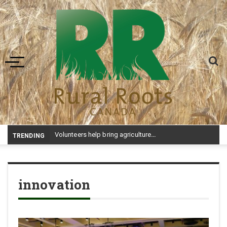
Toggle navigation
-
TRENDING
innovation