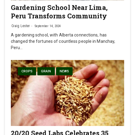
Gardening School Near Lima,
Peru Transforms Community
Craig Lester
September 14, 2024
A gardening school, with Alberta connections, has
changed the fortunes of countless people in Manchay,
Peru…
CROPS
GRAIN
NEWS
20/20 Seed Labs Celebrates 35