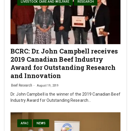
LIVESTOCK CARE AND WELFARE
RESEARCH
BCRC: Dr. John Campbell receives
2019 Canadian Beef Industry
Award for Outstanding Research
and Innovation
Beef Research
August 19, 2019
Dr. John Campbell is the winner of the 2019 Canadian Beef
Industry Award for Outstanding Research…
AFAC
NEWS