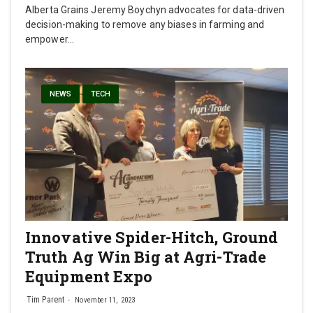
Alberta Grains Jeremy Boychyn advocates for data-driven
decision-making to remove any biases in farming and
empower…
NEWS
TECH
Innovative Spider-Hitch, Ground
Truth Ag Win Big at Agri-Trade
Equipment Expo
Tim Parent
November 11, 2023