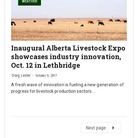
WEATHER
Inaugural Alberta Livestock Expo
showcases industry innovation,
Oct. 12 in Lethbridge
Craig Lester
October 9, 2017
A fresh wave of innovation is fueling a new generation of
progress for livestock production sectors…
Next
Next page
page