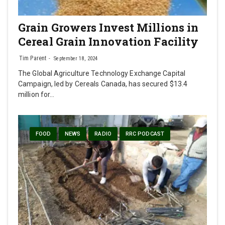
Grain Growers Invest Millions in
Cereal Grain Innovation Facility
Tim Parent
September 18, 2024
The Global Agriculture Technology Exchange Capital
Campaign, led by Cereals Canada, has secured $13.4
million for…
FOOD
NEWS
RADIO
RRC PODCAST