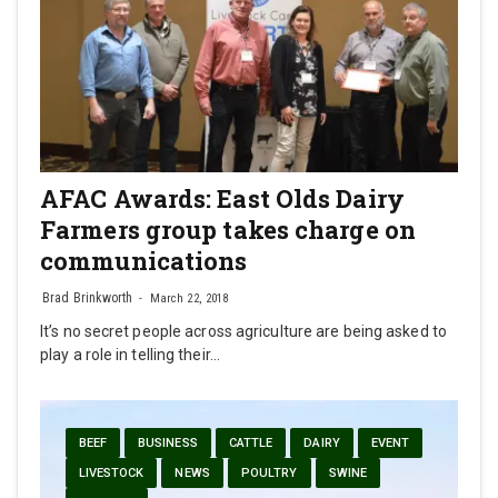
AFAC Awards: East Olds Dairy
Farmers group takes charge on
communications
Brad Brinkworth
March 22, 2018
It’s no secret people across agriculture are being asked to
play a role in telling their…
BEEF
BUSINESS
CATTLE
DAIRY
EVENT
LIVESTOCK
NEWS
POULTRY
SWINE