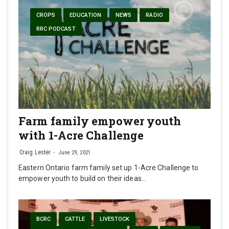
CROPS
EDUCATION
NEWS
RADIO
RRC PODCAST
Farm family empower youth
with 1-Acre Challenge
Craig Lester
June 29, 2021
Eastern Ontario farm family set up 1-Acre Challenge to
empower youth to build on their ideas…
BCRC
CATTLE
LIVESTOCK