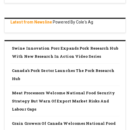
Latest from Newsline
Powered By Cole's Ag
Swine Innovation Porc Expands Pork Research Hub
With New Research In Action Video Series
Canada’s Pork Sector Launches The Pork Research
Hub
Meat Processors Welcome National Food Security
Strategy But Warn Of Export Market Risks And
Labour Gaps
Grain Growers Of Canada Welcomes National Food