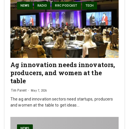
NEWS
RADIO
RRC PODCAST
TECH
Ag innovation needs innovators,
producers, and women at the
table
Tim Parent
May 7, 2026
The ag and innovation sectors need startups, producers
and women at the table to get ideas…
NEWS