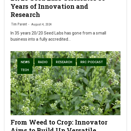
Years of Innovation and
Research
Tim Parent
August 4, 2024
In 35 years 20/20 Seed Labs has gone from a small
business into a fully accredited…
NEWS
RADIO
RESEARCH
RRC PODCAST
TECH
From Weed to Crop: Innovator
Aims to Build Up Versatile