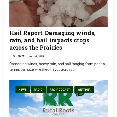
Hail Report: Damaging winds,
rain, and hail impacts crops
across the Prairies
Tim Parent
June 26, 2026
Damaging winds, heavy rain, and hail ranging from pea to
tennis ball size wreaked havoc across…
NEWS
RADIO
RRC PODCAST
WEATHER