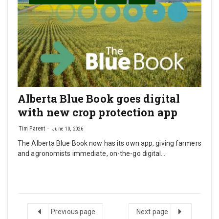
Alberta Blue Book goes digital
with new crop protection app
Tim Parent
June 10, 2026
The Alberta Blue Book now has its own app, giving farmers
and agronomists immediate, on-the-go digital…
Previous
Next
Previous page
Next page