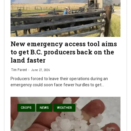
New emergency access tool aims
to get B.C. producers back on the
land faster
Tim Parent
June 27, 2026
Producers forced to leave their operations during an
emergency could soon face fewer hurdles to get…
CROPS
NEWS
WEATHER