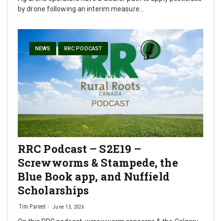
by drone following an interim measure…
NEWS
RRC PODCAST
RRC Podcast – S2E19 –
Screwworms & Stampede, the
Blue Book app, and Nuffield
Scholarships
Tim Parent
June 13, 2026