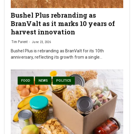
Bushel Plus rebranding as
BranValt as it marks 10 years of
harvest innovation
Tim Parent
June 23, 2026
Bushel Plus is rebranding as BranValt for its 10th
anniversary, reflecting its growth from a single…
FOOD
NEWS
POLITICS