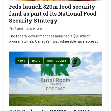
Feds launch $20m food security
fund as part of its National Food
Security Strategy
Tim Parent
June 19, 2026
The federal government has launched a $20 million
program to help Canada's most vulnerable have access…
NEWS
RADIO
RRC PODCAST