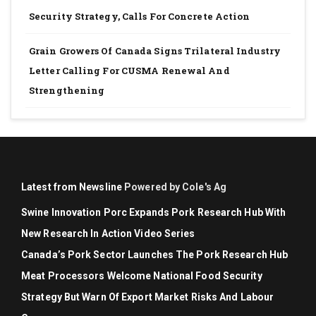
Security Strategy, Calls For Concrete Action
Grain Growers Of Canada Signs Trilateral Industry
Letter Calling For CUSMA Renewal And
Strengthening
Latest from Newsline
Powered by Cole's Ag
Swine Innovation Porc Expands Pork Research Hub With
New Research In Action Video Series
Canada’s Pork Sector Launches The Pork Research Hub
Meat Processors Welcome National Food Security
Strategy But Warn Of Export Market Risks And Labour