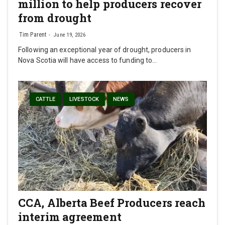
million to help producers recover
from drought
Tim Parent
June 19, 2026
Following an exceptional year of drought, producers in
Nova Scotia will have access to funding to…
CATTLE
LIVESTOCK
NEWS
CCA, Alberta Beef Producers reach
interim agreement