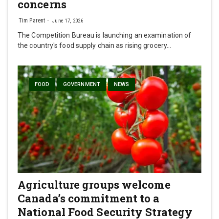
concerns
Tim Parent
June 17, 2026
The Competition Bureau is launching an examination of
the country's food supply chain as rising grocery…
FOOD
GOVERNMENT
NEWS
Agriculture groups welcome
Canada’s commitment to a
National Food Security Strategy