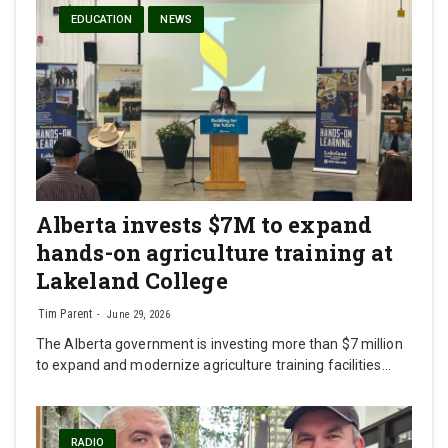
EDUCATION
NEWS
Alberta invests $7M to expand
hands-on agriculture training at
Lakeland College
Tim Parent
June 29, 2026
The Alberta government is investing more than $7 million
to expand and modernize agriculture training facilities…
RADIO