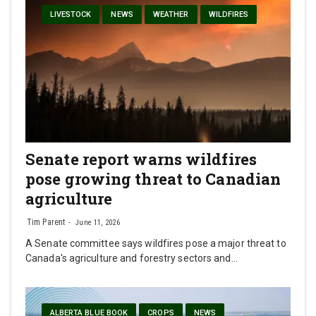
LIVESTOCK
NEWS
WEATHER
WILDFIRES
Senate report warns wildfires
pose growing threat to Canadian
agriculture
Tim Parent
June 11, 2026
A Senate committee says wildfires pose a major threat to
Canada's agriculture and forestry sectors and…
ALBERTA BLUE BOOK
CROPS
NEWS