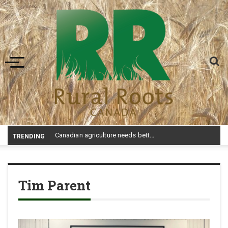
Toggle navigation
-
TRENDING
Tim Parent