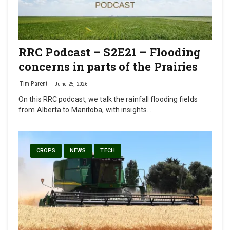
RRC Podcast – S2E21 – Flooding
concerns in parts of the Prairies
Tim Parent
June 25, 2026
On this RRC podcast, we talk the rainfall flooding fields
from Alberta to Manitoba, with insights…
CROPS
NEWS
TECH