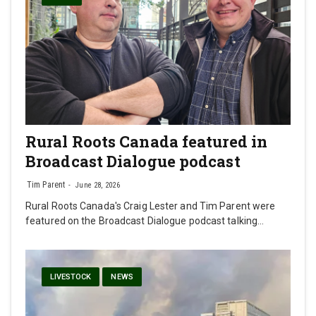
Rural Roots Canada featured in
Broadcast Dialogue podcast
Tim Parent
June 28, 2026
Rural Roots Canada's Craig Lester and Tim Parent were
featured on the Broadcast Dialogue podcast talking…
LIVESTOCK
NEWS