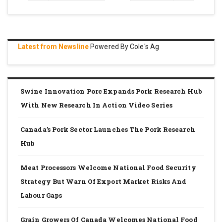
page
page
Latest from Newsline
Powered By Cole's Ag
Swine Innovation Porc Expands Pork Research Hub
With New Research In Action Video Series
Canada’s Pork Sector Launches The Pork Research
Hub
Meat Processors Welcome National Food Security
Strategy But Warn Of Export Market Risks And
Labour Gaps
Grain Growers Of Canada Welcomes National Food