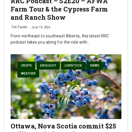
RRC Podcast – S2E20 – AFWA
Farm Tour & the Cypress Farm
and Ranch Show
Tim Parent
June 19, 2026
From northeast to southeast Alberta, this latest RRC
podcast takes you along for the ride with…
CROPS
DROUGHT
LIVESTOCK
NEWS
WEATHER
Ottawa, Nova Scotia commit $25