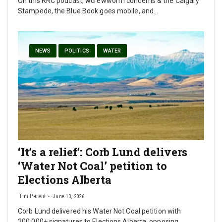
On this RRC podcast, wcrewworm concerns & the Calgary
Stampede, the Blue Book goes mobile, and…
NEWS
POLITICS
WATER
‘It’s a relief’: Corb Lund delivers
‘Water Not Coal’ petition to
Elections Alberta
Tim Parent
June 13, 2026
Corb Lund delivered his Water Not Coal petition with
200,000+ signatures to Elections Alberta, opposing