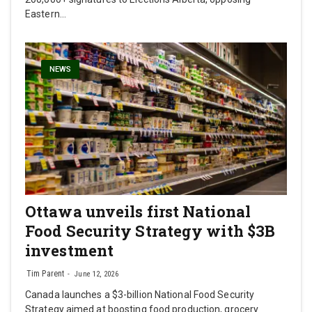
Eastern…
NEWS
Ottawa unveils first National
Food Security Strategy with $3B
investment
Tim Parent
June 12, 2026
Canada launches a $3-billion National Food Security
Strategy aimed at boosting food production, grocery