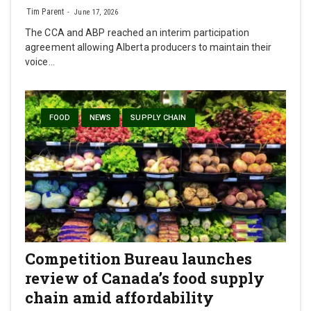
Tim Parent
June 17, 2026
The CCA and ABP reached an interim participation
agreement allowing Alberta producers to maintain their
voice…
FOOD
NEWS
SUPPLY CHAIN
Competition Bureau launches
review of Canada’s food supply
chain amid affordability