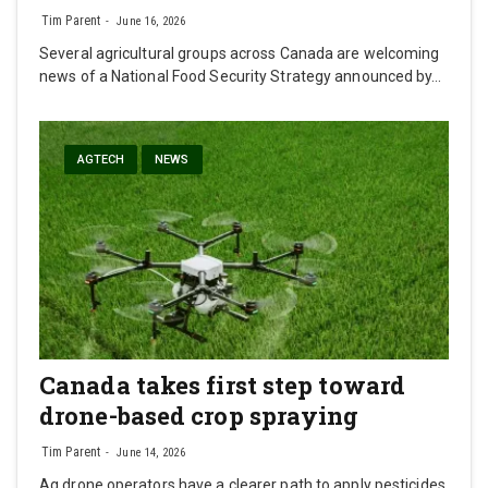
Tim Parent
June 16, 2026
Several agricultural groups across Canada are welcoming
news of a National Food Security Strategy announced by…
AGTECH
NEWS
Canada takes first step toward
drone-based crop spraying
Tim Parent
June 14, 2026
Ag drone operators have a clearer path to apply pesticides