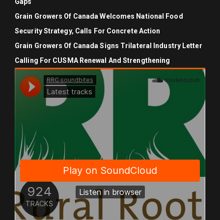
Gaps
Grain Growers Of Canada Welcomes National Food
Security Strategy, Calls For Concrete Action
Grain Growers Of Canada Signs Trilateral Industry Letter
Calling For CUSMA Renewal And Strengthening