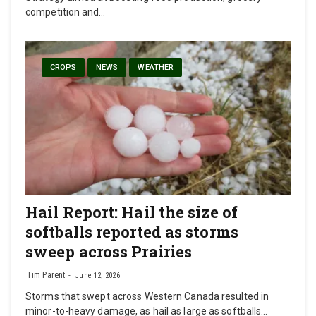
competition and…
CROPS
NEWS
WEATHER
Hail Report: Hail the size of
softballs reported as storms
sweep across Prairies
Tim Parent
June 12, 2026
Storms that swept across Western Canada resulted in
minor-to-heavy damage, as hail as large as softballs…