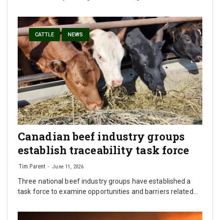
CATTLE
NEWS
Canadian beef industry groups
establish traceability task force
Tim Parent
June 11, 2026
Three national beef industry groups have established a
task force to examine opportunities and barriers related…