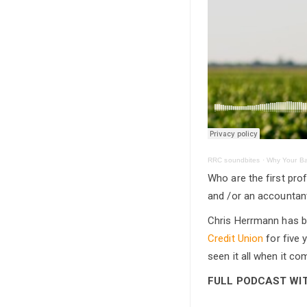
RRC soundbites
·
Why Your Ba
Who are the first pro
and /or an accountant
Chris Herrmann has b
Credit Union
for five 
seen it all when it c
FULL PODCAST WITH 