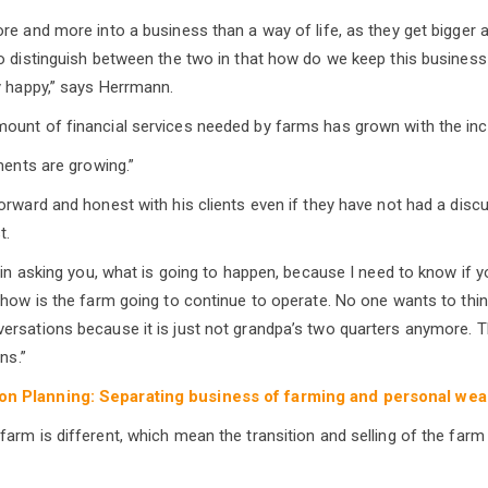
re and more into a business than a way of life, as they get bigger 
o distinguish between the two in that how do we keep this business
y happy,” says Herrmann.
unt of financial services needed by farms has grown with the incr
ments are growing.”
orward and honest with his clients even if they have not had a disc
t.
 in asking you, what is going to happen, because I need to know if y
 how is the farm going to continue to operate. No one wants to thin
rsations because it is just not grandpa’s two quarters anymore. T
ns.”
n Planning: Separating business of farming and personal wea
arm is different, which mean the transition and selling of the farm