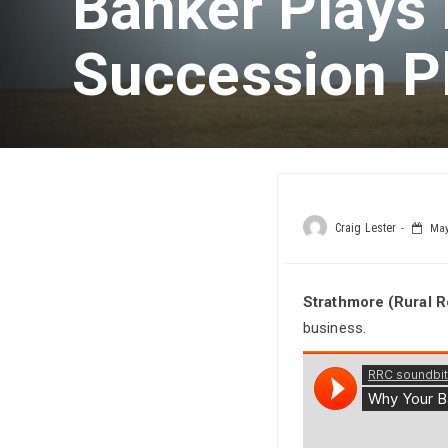
Banker Plays 
Succession P
Craig Lester
May 
Strathmore (Rural 
business.