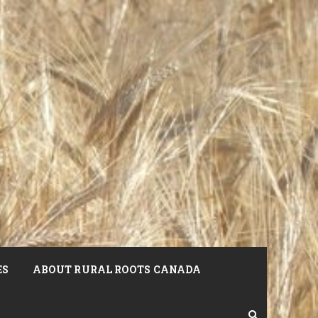
ES
ABOUT RURAL ROOTS CANADA