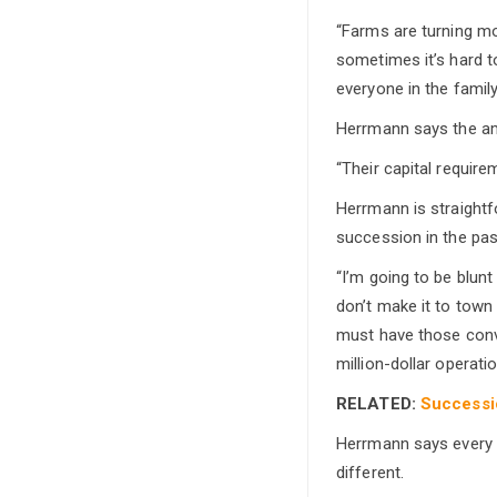
“Farms are turning mo
sometimes it’s hard t
everyone in the famil
Herrmann says the amo
“Their capital require
Herrmann is straightf
succession in the pas
“I’m going to be blunt
don’t make it to town
must have those conve
million-dollar operatio
RELATED:
Successio
Herrmann says every f
different.