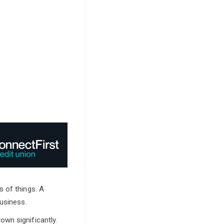
s of things. A
business.
wn significantly.