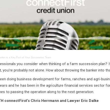
nker is a Key Part of Your Succession Team
fessionals you consider when thinking of a farm succession plan? I
, you’re probably not alone. How about throwing the banker into th
een doing business development for farms, ranches and agri-busi
years and he has been in the agriculture financial services sector f
omes to passing the operation along to the next generation.
connectFirst’s Chris Herrmann and Lawyer Eric Dalke