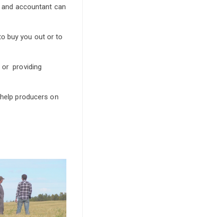
er and accountant can
o buy you out or to
 or providing
d help producers on