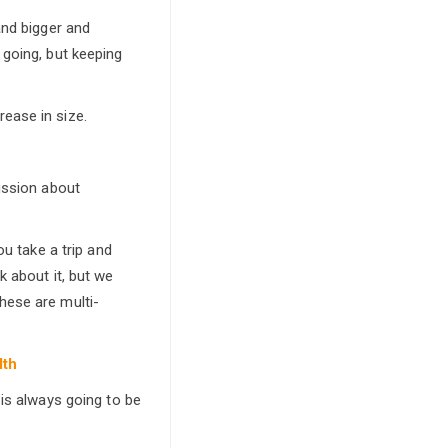
and bigger and
 going, but keeping
ease in size.
ussion about
ou take a trip and
k about it, but we
hese are multi-
lth
 is always going to be