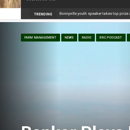
-
TRENDING
FARM MANAGEMENT
NEWS
RADIO
RRC PODCAST