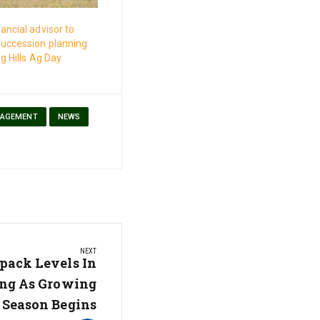
ancial advisor to
succession planning
g Hills Ag Day
NAGEMENT
NEWS
NEXT
ack Levels In
ng As Growing
Season Begins