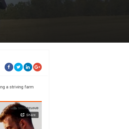
m
ng a striving farm