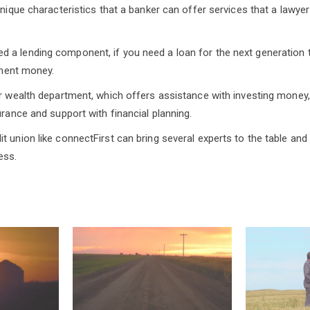
 unique characteristics that a banker can offer services that a lawy
a lending component, if you need a loan for the next generation t
rement money.
ir wealth department, which offers assistance with investing money,
urance and support with financial planning.
t union like connectFirst can bring several experts to the table an
ess.