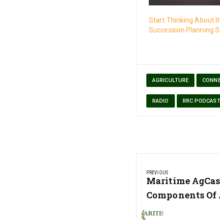
Start Thinking About I
Succession Planning S
AGRICULTURE
CONNE
RADIO
RRC PODCAS
Post
PREVIOUS
navigation
Previous
Maritime AgCas
Post:
Components Of 