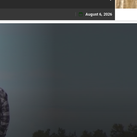
August 6, 2026
Skip
to
content