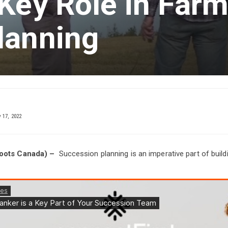
Key Role in Far
lanning
17, 2022
Roots Canada) –
Succession planning is an imperative part of buildi