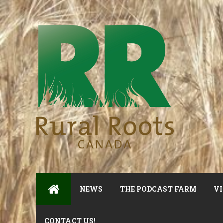
NEWS
THE PODCAST FARM
VI
CONTACT US!