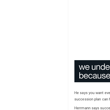
He says you want ever
succession plan can h
Herrmann says success