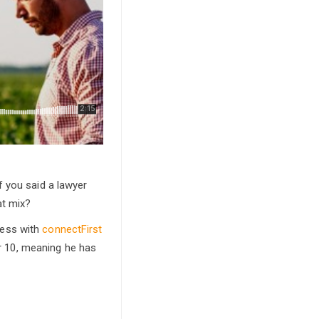
f you said a lawyer
at mix?
ness with
connectFirst
or 10, meaning he has