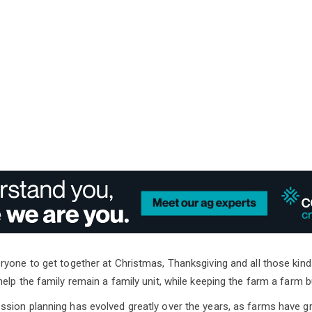
yone to get together at Christmas, Thanksgiving and all those kind
elp the family remain a family unit, while keeping the farm a farm 
ion planning has evolved greatly over the years, as farms have gro