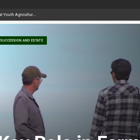
SUCCESSION AND ESTATE