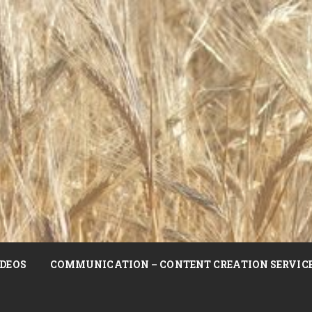
DEOS
COMMUNICATION – CONTENT CREATION SERVIC