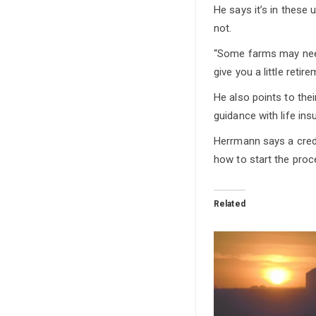
He says it’s in these
not.
“Some farms may need 
give you a little reti
He also points to the
guidance with life ins
Herrmann says a credi
how to start the proc
Related