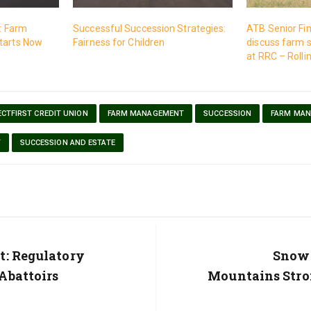
t: Farm
Successful Succession Strategies:
ATB Senior Fin
tarts Now
Fairness for Children
discuss farm 
at RRC – Rollin
CTFIRST CREDIT UNION
FARM MANAGEMENT
SUCCESSION
FARM MA
T
SUCCESSION AND ESTATE
t: Regulatory
Next
Snowp
Post:
Abattoirs
Mountains Stro