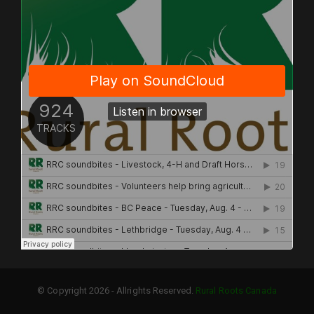
© Copyright 2026 - Allrights Reserved.
Rural Roots Canada