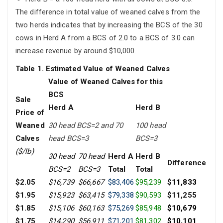
The difference in total value of weaned calves from the
two herds indicates that by increasing the BCS of the 30
cows in Herd A from a BCS of 2.0 to a BCS of 3.0 can
increase revenue by around $10,000.
Table 1. Estimated Value of Weaned Calves
Value of Weaned Calves for this
BCS
Sale
Herd A
Herd B
Price of
Weaned
30 head BCS=2 and 70
100 head
Calves
head BCS=3
BCS=3
($/lb)
30 head
70 head
Herd A
Herd B
Difference
BCS=2
BCS=3
Total
Total
$2.05
$16,739
$66,667
$83,406
$95,239
$
11,833
$1.95
$15,923
$63,415
$79,338
$90,593
$11,255
$1.85
$15,106
$60,163
$75,269
$85,948
$10,679
$1.75
$14,290
$56,911
$71,201
$81,302
$10,101