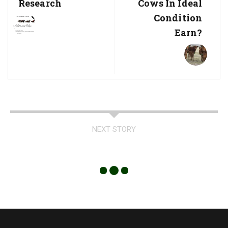
Research
Cows In Ideal
Condition
Earn?
NEXT STORY