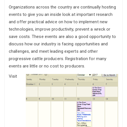
Organizations across the country are continually hosting
events to give you an inside look at important research
and offer practical advice on how to implement new
technologies, improve productivity, prevent a wreck or
save costs. These events are also a good opportunity to
discuss how our industry is facing opportunities and
challenges, and meet leading experts and other
progressive cattle producers. Registration for many
events are little or no cost to producers.
Visit