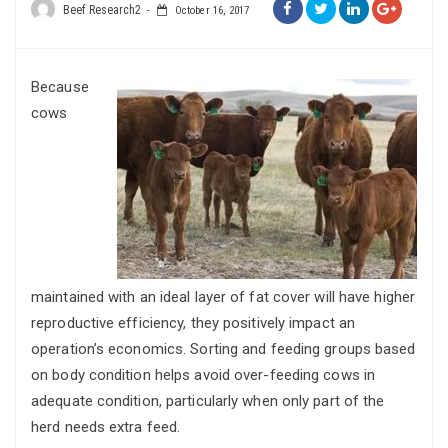
Beef Research2
October 16, 2017
Because
cows
maintained with an ideal layer of fat cover will have higher
reproductive efficiency, they positively impact an
operation’s economics. Sorting and feeding groups based
on body condition helps avoid over-feeding cows in
adequate condition, particularly when only part of the
herd needs extra feed.