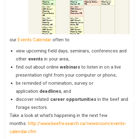
our
Events Calendar
often to
view upcoming field days, seminars, conferences and
other
events
in your area,
find out about online
webinars
to listen in on a live
presentation right from your computer or phone,
be reminded of nomination, survey or
application
deadlines
, and
discover related
career opportunities
in the beef and
forage sectors.
Take a look at what’s happening in the next few
months:
http://www.beefresearch.ca/newsroom/events-
calendar.cfm