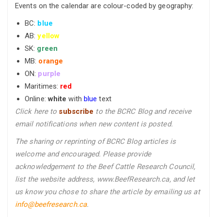
Events on the calendar are colour-coded by geography:
BC:
blue
AB:
yellow
SK:
green
MB:
orange
ON:
purple
Maritimes:
red
Online:
white
with
blue
text
Click here to
subscribe
to the BCRC Blog and receive
email notifications when new content is posted.
The sharing or reprinting of BCRC Blog articles is
welcome and encouraged. Please provide
acknowledgement to the Beef Cattle Research Council,
list the website address, www.BeefResearch.ca, and let
us know you chose to share the article by emailing us
at
info@beefresearch.ca
.