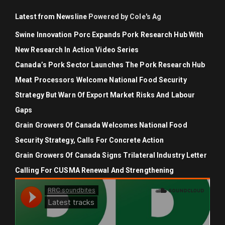
Latest from Newsline
Powered by Cole's Ag
Swine Innovation Porc Expands Pork Research Hub With
New Research In Action Video Series
Canada’s Pork Sector Launches The Pork Research Hub
Meat Processors Welcome National Food Security
Strategy But Warn Of Export Market Risks And Labour
Gaps
Grain Growers Of Canada Welcomes National Food
Security Strategy, Calls For Concrete Action
Grain Growers Of Canada Signs Trilateral Industry Letter
Calling For CUSMA Renewal And Strengthening