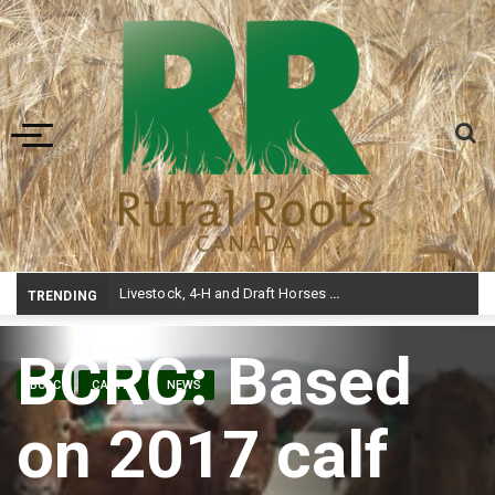
Toggle navigation
Livestock, 4-H and Draft Horses Highlight Dawson Creek Exhibition and Stampede
TRENDING
BCRC: Based
BCRC
CATTLE
NEWS
on 2017 calf