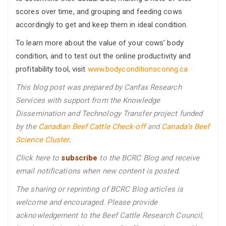
scores over time, and grouping and feeding cows
accordingly to get and keep them in ideal condition.
To learn more about the value of your cows’ body
condition, and to test out the online productivity and
profitability tool, visit
www.bodyconditionscoring.ca
This blog post was prepared by Canfax Research
Services with support from the Knowledge
Dissemination and Technology Transfer project funded
by the
Canadian Beef Cattle Check-off
and
Canada’s Beef
Science Cluster
.
Click here to
subscribe
to the BCRC Blog and receive
email notifications when new content is posted.
The sharing or reprinting of BCRC Blog articles is
welcome and encouraged. Please provide
acknowledgement to the Beef Cattle Research Council,