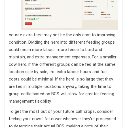
course extra feed may not be the only cost to improving
condition. Dividing the herd into different feeding groups
could mean more labour, more fence to build and
maintain, and extra management expenses. For a smaller
cow herd, if the different groups can be fed at the same
location side by side, the extra labour hours and fuel
costs could be minimal. If the herd is so large that they
are fed in multiple locations anyway, taking the time to
group cattle based on BCS will allow for greater feeding
management flexibility.
To get the most out of your future calf crops, consider
feeling your cows’ fat cover whenever they’re processed
to determine their actual BCS, making a note of their