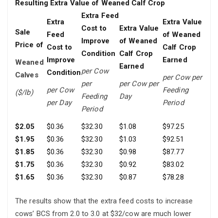
Resulting Extra Value of Weaned Calf Crop
Extra Feed
Extra
Extra Value
Cost to
Extra Value
Sale
Feed
of Weaned
Improve
of Weaned
Price of
Cost to
Calf Crop
Condition
Calf Crop
Improve
Earned
Weaned
Earned
per Cow
Condition
Calves
per Cow
per
per
per Cow per
per Cow
Feeding
($/lb)
Feeding
Day
per Day
Period
Period
$2.05
$0.36
$32.30
$1.08
$97.25
$1.95
$0.36
$32.30
$1.03
$92.51
$1.85
$0.36
$32.30
$0.98
$87.77
$1.75
$0.36
$32.30
$0.92
$83.02
$1.65
$0.36
$32.30
$0.87
$78.28
The results show that the extra feed costs to increase
cows’ BCS from 2.0 to 3.0 at $32/cow are much lower