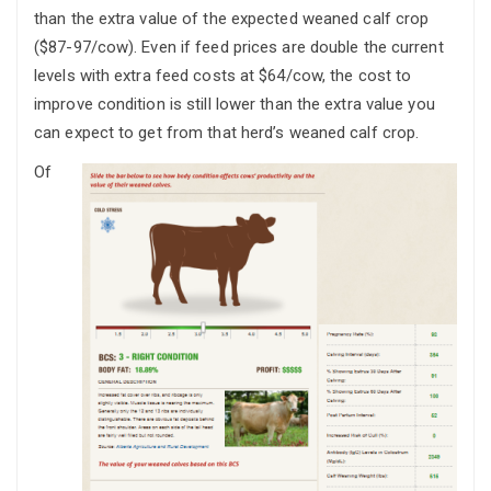
than the extra value of the expected weaned calf crop
($87-97/cow). Even if feed prices are double the current
levels with extra feed costs at $64/cow, the cost to
improve condition is still lower than the extra value you
can expect to get from that herd’s weaned calf crop.
Of