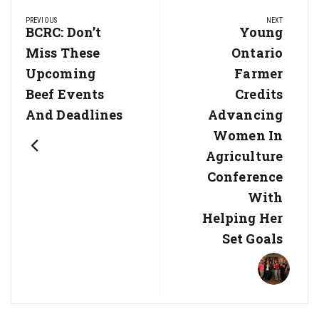
Post
PREVIOUS
NEXT
navigation
Previous
BCRC: Don’t
Next
Young
Post:
Post:
Miss These
Ontario
Upcoming
Farmer
Beef Events
Credits
And Deadlines
Advancing
Women In
Agriculture
Conference
With
Helping Her
Set Goals