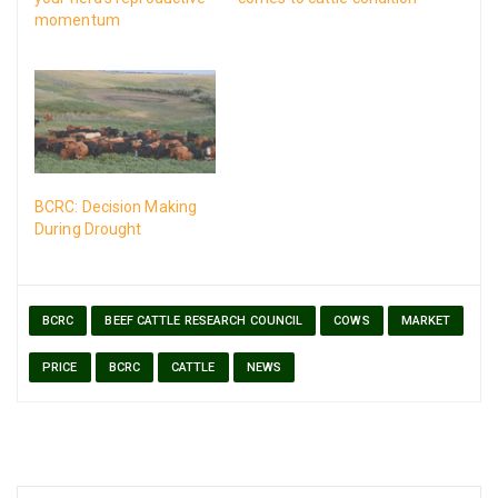
momentum
BCRC: Decision Making
During Drought
BCRC
BEEF CATTLE RESEARCH COUNCIL
COWS
MARKET
PRICE
BCRC
CATTLE
NEWS