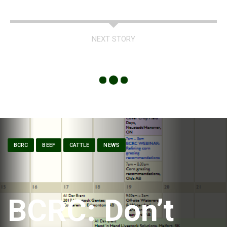
NEXT STORY
BCRC
BEEF
CATTLE
NEWS
BCRC: Don’t