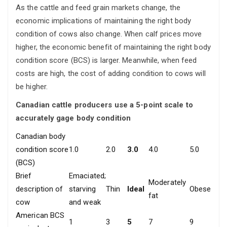
As the cattle and feed grain markets change, the
economic implications of maintaining the right body
condition of cows also change. When calf prices move
higher, the economic benefit of maintaining the right body
condition score (BCS) is larger. Meanwhile, when feed
costs are high, the cost of adding condition to cows will
be higher.
Canadian cattle producers use a 5-point scale to
accurately gage body condition
Canadian body
condition score
1.0
2.0
3.0
4.0
5.0
(BCS)
Brief
Emaciated;
Moderately
description of
starving
Thin
Ideal
Obese
fat
cow
and weak
American BCS
1
3
5
7
9