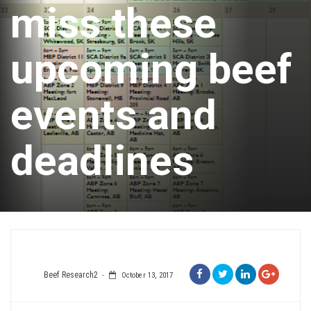
miss these
upcoming beef
events and
deadlines
Beef Research2
October 13, 2017