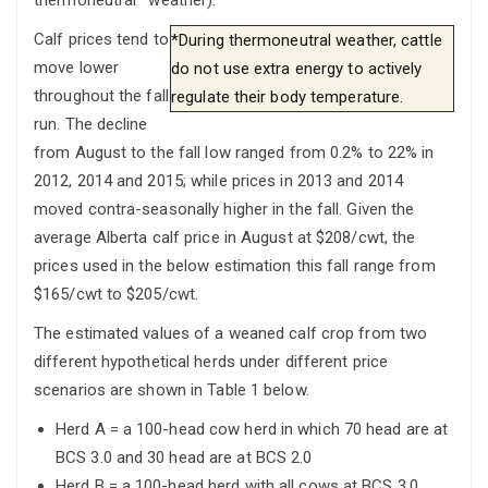
Calf prices tend to
*During thermoneutral weather, cattle
move lower
do not use extra energy to actively
throughout the fall
regulate their body temperature.
run. The decline
from August to the fall low ranged from 0.2% to 22% in
2012, 2014 and 2015; while prices in 2013 and 2014
moved contra-seasonally higher in the fall. Given the
average Alberta calf price in August at $208/cwt, the
prices used in the below estimation this fall range from
$165/cwt to $205/cwt.
The estimated values of a weaned calf crop from two
different hypothetical herds under different price
scenarios are shown in Table 1 below.
Herd A = a 100-head cow herd in which 70 head are at
BCS 3.0 and 30 head are at BCS 2.0
Herd B = a 100-head herd with all cows at BCS 3.0.