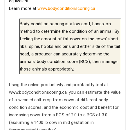
equivalent
Learn more at
www.bodyconditionscoring.ca
Body condition scoring is a low cost, hands-on
method to determine the condition of an animal. By
feeling the amount of fat cover on the cows’ short
ribs, spine, hooks and pins and either side of the tail
head, a producer can accurately determine the
animals’ body condition score (BCS), then manage
those animals appropriately.
Using the online productivity and profitability tool at
www.bodyconditionscoring.ca, you can estimate the value
of a weaned calf crop from cows at different body
condition scores, and the economic cost and benefit for
increasing cows from a BCS of 2.0 to a BCS of 3.0
(assuming a 1400 lb cow in mid gestation in
thermoneutral* weather).