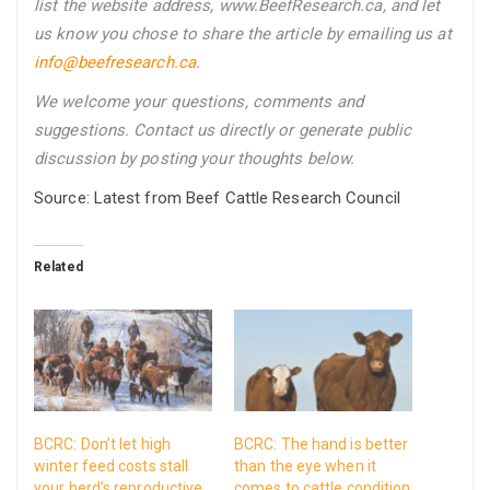
list the website address, www.BeefResearch.ca, and let
us know you chose to share the article by emailing us
at
info@beefresearch.ca
.
We welcome your questions, comments and
suggestions. Contact us directly
or generate public
discussion by posting your thoughts below.
Source: Latest from Beef Cattle Research Council
Related
BCRC: Don’t let high
BCRC: The hand is better
winter feed costs stall
than the eye when it
your herd’s reproductive
comes to cattle condition