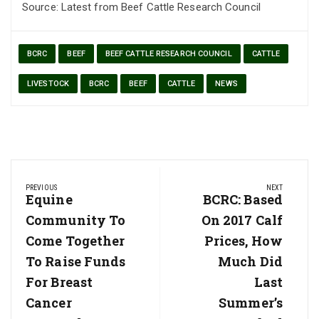
Source: Latest from Beef Cattle Research Council
BCRC
BEEF
BEEF CATTLE RESEARCH COUNCIL
CATTLE
LIVESTOCK
BCRC
BEEF
CATTLE
NEWS
Post
PREVIOUS
NEXT
navigation
Previous
Equine
Next
BCRC: Based
Post:
Post:
Community To
On 2017 Calf
Come Together
Prices, How
To Raise Funds
Much Did
For Breast
Last
Cancer
Summer’s