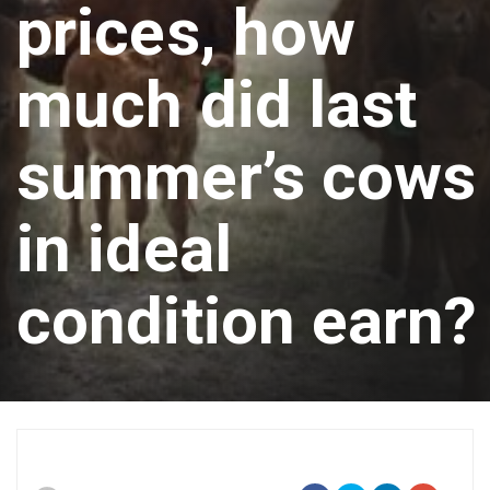
prices, how
much did last
summer’s cows
in ideal
condition earn?