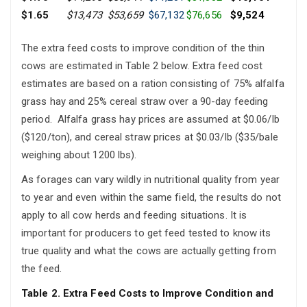
$1.65
$13,473
$53,659
$67,132
$76,656
$9,524
The extra feed costs to improve condition of the thin
cows are estimated in Table 2 below. Extra feed cost
estimates are based on a ration consisting of 75% alfalfa
grass hay and 25% cereal straw over a 90-day feeding
period. Alfalfa grass hay prices are assumed at $0.06/lb
($120/ton), and cereal straw prices at $0.03/lb ($35/bale
weighing about 1200 lbs).
As forages can vary wildly in nutritional quality from year
to year and even within the same field, the results do not
apply to all cow herds and feeding situations. It is
important for producers to get feed tested to know its
true quality and what the cows are actually getting from
the feed.
Table 2. Extra Feed Costs to Improve Condition and