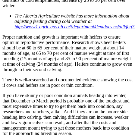
demands of cold temperatures, increase by 25 to 30 per cent over
winter.
The Alberta Agriculture website has more information about
adjusting feeding during cold weather at
http://www1.agric.gov.ab.ca/$department/deptdocs.nsf/all/faq
Proper nutrition and growth is important with heifers to ensure
optimum reproductive performance. Research shows beef heifers
should be at 60 to 65 per cent of their mature weight at about 14
months of age, at 65 to 70 per cent of mature weight at time of first
breeding (15 months of age) and 85 to 90 per cent of mature weight
at time of calving (24 months of age). Heifers continue to grow even
through to their second calving.
There is well-researched and documented evidence showing the cost
if cows and heifers are in poor or thin condition.
If you have skinny or poor condition animals heading into winter,
that December to March period is probably one of the toughest and
most expensive times to try to get them back into condition, say
researchers and ranchers, alike. And if they are on the poorer side
heading into calving, then calving difficulties can increase, weaker
and low vigour calves can result, and after that the costs and
management mount trying to get those mothers back into condition
for the approaching breeding season.