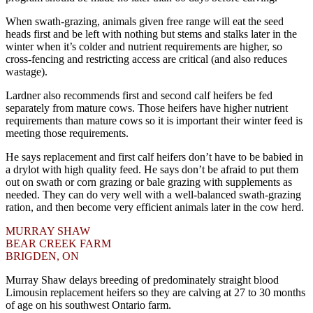
When swath-grazing, animals given free range will eat the seed
heads first and be left with nothing but stems and stalks later in the
winter when it’s colder and nutrient requirements are higher, so
cross-fencing and restricting access are critical (and also reduces
wastage).
Lardner also recommends first and second calf heifers be fed
separately from mature cows. Those heifers have higher nutrient
requirements than mature cows so it is important their winter feed is
meeting those requirements.
He says replacement and first calf heifers don’t have to be babied in
a drylot with high quality feed. He says don’t be afraid to put them
out on swath or corn grazing or bale grazing with supplements as
needed. They can do very well with a well-balanced swath-grazing
ration, and then become very efficient animals later in the cow herd.
MURRAY SHAW
BEAR CREEK FARM
BRIGDEN, ON
Murray Shaw delays breeding of predominately straight blood
Limousin replacement heifers so they are calving at 27 to 30 months
of age on his southwest Ontario farm.