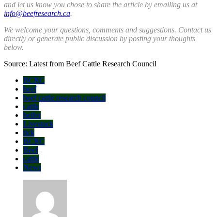
and let us know you chose to share the article by emailing us
at
info@beefresearch.ca
.
We welcome your questions, comments and suggestions. Contact us
directly
or generate public discussion by posting your thoughts
below.
Source: Latest from Beef Cattle Research Council
BCRC
beef
beef cattle research council
cattle
heifer
Livestock
tick
BCRC
Beef
cattle
News