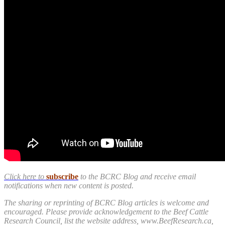
Click here to
subscribe
to the BCRC Blog and receive email
notifications when new content is posted.
The sharing or reprinting of BCRC Blog articles is welcome and
encouraged. Please provide acknowledgement to the Beef Cattle
Research Council, list the website address, www.BeefResearch.ca,