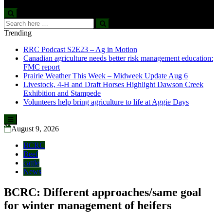
Search
Search
for:
Trending
RRC Podcast S2E23 – Ag in Motion
Canadian agriculture needs better risk management education:
FMC report
Prairie Weather This Week – Midweek Update Aug 6
Livestock, 4-H and Draft Horses Highlight Dawson Creek
Exhibition and Stampede
Volunteers help bring agriculture to life at Aggie Days
Skip
to
August 9, 2026
content
BCRC
Beef
cattle
News
BCRC: Different approaches/same goal
for winter management of heifers