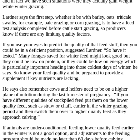
and in fact we have seen situations were they actually gain weight
while winter grazing.”
Lardner says the first step, whether it be with barley, oats, triticale
swaths, for example, bale grazing or corn grazing, is to have a feed
test analysis completed before cattle start grazing, so producers
know if there are any limiting quality factors.
If you use your eyes to predict the quality of that feed stuff, then you
could be in a deficient position, suggested Lardner. “So have it
tested.” Many forages saved for winter feed might look good but
they could be low on protein, or they could be low on energy which
is particularly important heading into those coldest days of winter, he
says. So know your feed quality and be prepared to provide a
supplement if key nutrients are lacking.
He says also remember cows and heifers need to be on a higher
plane of nutrition during the last trimester of pregnancy. “If you
have different qualities of stockpiled feed put them on the lower
quality feed, such as straw or chaff, earlier in the winter grazing
period and then switch them over to higher quality feed as they
approach calving.”
If animals are under-conditioned, feeding lower quality feed earlier
in the winter is not a good option, and adjustments to the feeding
program should be made no later than 60 days before calving.