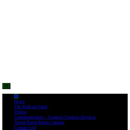
News
The Podcast Farm
Videos
Communication – Content Creation Services
About Rural Roots Canada
Contact Us!