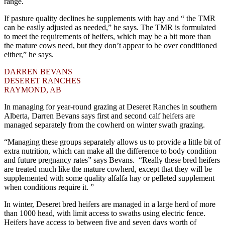
range.
If pasture quality declines he supplements with hay and “ the TMR
can be easily adjusted as needed,” he says. The TMR is formulated
to meet the requirements of heifers, which may be a bit more than
the mature cows need, but they don’t appear to be over conditioned
either,” he says.
DARREN BEVANS
DESERET RANCHES
RAYMOND, AB
In managing for year-round grazing at Deseret Ranches in southern
Alberta, Darren Bevans says first and second calf heifers are
managed separately from the cowherd on winter swath grazing.
“Managing these groups separately allows us to provide a little bit of
extra nutrition, which can make all the difference to body condition
and future pregnancy rates” says Bevans. “Really these bred heifers
are treated much like the mature cowherd, except that they will be
supplemented with some quality alfalfa hay or pelleted supplement
when conditions require it. ”
In winter, Deseret bred heifers are managed in a large herd of more
than 1000 head, with limit access to swaths using electric fence.
Heifers have access to between five and seven days worth of