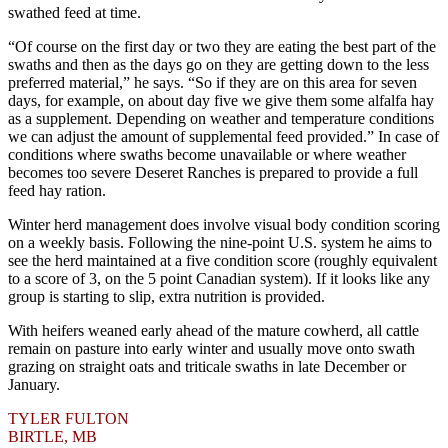
swathed feed at time.
“Of course on the first day or two they are eating the best part of the
swaths and then as the days go on they are getting down to the less
preferred material,” he says. “So if they are on this area for seven
days, for example, on about day five we give them some alfalfa hay
as a supplement. Depending on weather and temperature conditions
we can adjust the amount of supplemental feed provided.” In case of
conditions where swaths become unavailable or where weather
becomes too severe Deseret Ranches is prepared to provide a full
feed hay ration.
Winter herd management does involve visual body condition scoring
on a weekly basis. Following the nine-point U.S. system he aims to
see the herd maintained at a five condition score (roughly equivalent
to a score of 3, on the 5 point Canadian system). If it looks like any
group is starting to slip, extra nutrition is provided.
With heifers weaned early ahead of the mature cowherd, all cattle
remain on pasture into early winter and usually move onto swath
grazing on straight oats and triticale swaths in late December or
January.
TYLER FULTON
BIRTLE, MB