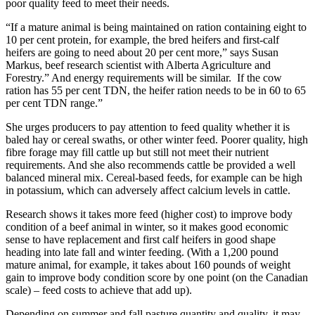
poor quality feed to meet their needs.
“If a mature animal is being maintained on ration containing eight to
10 per cent protein, for example, the bred heifers and first-calf
heifers are going to need about 20 per cent more,” says Susan
Markus, beef research scientist with Alberta Agriculture and
Forestry.” And energy requirements will be similar. If the cow
ration has 55 per cent TDN, the heifer ration needs to be in 60 to 65
per cent TDN range.”
She urges producers to pay attention to feed quality whether it is
baled hay or cereal swaths, or other winter feed. Poorer quality, high
fibre forage may fill cattle up but still not meet their nutrient
requirements. And she also recommends cattle be provided a well
balanced mineral mix. Cereal-based feeds, for example can be high
in potassium, which can adversely affect calcium levels in cattle.
Research shows it takes more feed (higher cost) to improve body
condition of a beef animal in winter, so it makes good economic
sense to have replacement and first calf heifers in good shape
heading into late fall and winter feeding. (With a 1,200 pound
mature animal, for example, it takes about 160 pounds of weight
gain to improve body condition score by one point (on the Canadian
scale) – feed costs to achieve that add up).
Depending on summer and fall pasture quantity and quality, it may