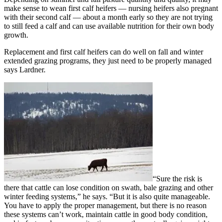
make sense to wean first calf heifers — nursing heifers also pregnant
with their second calf — about a month early so they are not trying
to still feed a calf and can use available nutrition for their own body
growth.
Replacement and first calf heifers can do well on fall and winter
extended grazing programs, they just need to be properly managed
says Lardner.
“Sure the risk is
there that cattle can lose condition on swath, bale grazing and other
winter feeding systems,” he says. “But it is also quite manageable.
You have to apply the proper management, but there is no reason
these systems can’t work, maintain cattle in good body condition,