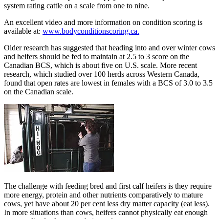
system rating cattle on a scale from one to nine.
An excellent video and more information on condition scoring is
available at:
www.bodyconditionscoring.ca.
Older research has suggested that heading into and over winter cows
and heifers should be fed to maintain at 2.5 to 3 score on the
Canadian BCS, which is about five on U.S. scale. More recent
research, which studied over 100 herds across Western Canada,
found that open rates are lowest in females with a BCS of 3.0 to 3.5
on the Canadian scale.
The challenge with feeding bred and first calf heifers is they require
more energy, protein and other nutrients comparatively to mature
cows, yet have about 20 per cent less dry matter capacity (eat less).
In more situations than cows, heifers cannot physically eat enough