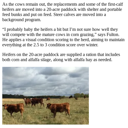
As the cows remain out, the replacements and some of the first-calf
heifers are moved into a 20-acre paddock with shelter and portable
feed bunks and put on feed. Steer calves are moved into a
background program.
“I probably baby the heifers a bit but I’m not sure how well they
will compete with the mature cows in corn grazing,” says Fulton.
He applies a visual condition scoring to the herd, aiming to maintain
everything at the 2.5 to 3 condition score over winter.
Heifers on the 20-acre paddock are supplied a ration that includes
both corn and alfalfa silage, along with alfalfa hay as needed.