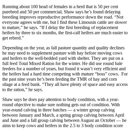
Running about 100 head of females in a herd that is 50 per cent
purebred and 50 per commercial, Shaw says he’s found delaying
breeding improves reproductive performance down the road. “Not
everyone agrees with me, but I find these Limousin cattle are slower
to mature,” he says. “If I delay the first breeding of replacement
heifers by three to six months, the first-calf heifers are much easier to
get rebred.”
Depending on the year, as fall pasture quantity and quality declines
he may need to supplement pasture with hay before moving cows
and heifers to the well-bedded yard with shelter. They are put on a
full feed Total Mixed Ration for the winter. He did use round bale
feeders for a number of years, but found it wasn’t very efficient and
the heifers had a hard time competing with mature “boss” cows. For
the past nine years he’s been feeding the TMR of hay and corn
silage at a feed bunk. “They all have plenty of space and easy access
to the ration,” he says.
Shaw says he does pay attention to body condition, with a year-
round objective to make sure nothing gets out of condition. With
year-round calving in three batches — a winter group calving
between January and March, a spring group calving between April
and June and a fall group calving between August an October — he
aims to keep cows and heifers in the 2.5 to 3 body condition score