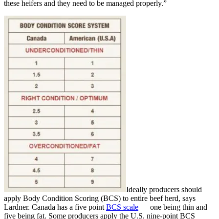
these heifers and they need to be managed properly.”
Ideally producers should
apply Body Condition Scoring (BCS) to entire beef herd, says
Lardner. Canada has a five point
BCS scale
— one being thin and
five being fat. Some producers apply the U.S. nine-point BCS