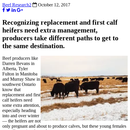
Beef Research2
October 12, 2017
Recognizing replacement and first calf
heifers need extra management,
producers take different paths to get to
the same destination.
Beef producers like
Darren Bevans in
Alberta, Tyler
Fulton in Manitoba
and Murray Shaw in
southwest Ontario
know that
replacement and first
calf heifers need
some extra attention,
especially heading
into and over winter
— the heifers are not
only pregnant and about to produce calves, but these young females