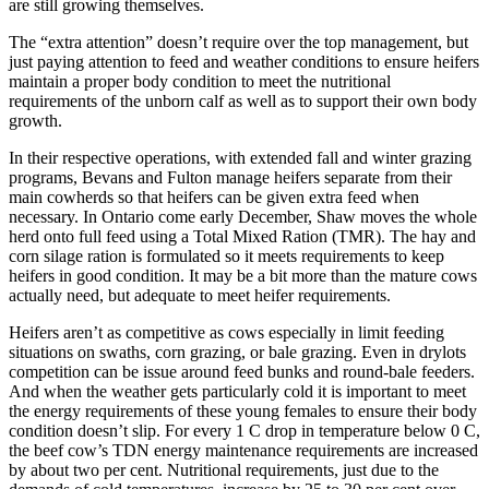
are still growing themselves.
The “extra attention” doesn’t require over the top management, but
just paying attention to feed and weather conditions to ensure heifers
maintain a proper body condition to meet the nutritional
requirements of the unborn calf as well as to support their own body
growth.
In their respective operations, with extended fall and winter grazing
programs, Bevans and Fulton manage heifers separate from their
main cowherds so that
heifers can be given extra feed when
necessary. In Ontario come early December, Shaw moves the whole
herd onto full feed using a Total Mixed Ration (TMR). The hay and
corn silage ration is formulated so it meets requirements to keep
heifers in good condition. It may be a bit more than the mature cows
actually need, but adequate to meet heifer requirements.
Heifers aren’t as competitive as cows especially in limit feeding
situations on swaths, corn grazing, or bale grazing. Even in drylots
competition can be issue around feed bunks and round-bale feeders.
And when the weather gets particularly cold it is important to meet
the energy requirements of these young females to ensure their body
condition doesn’t slip. For every 1 C drop in temperature below 0 C,
the beef cow’s TDN energy maintenance requirements are increased
by about two per cent. Nutritional requirements, just due to the