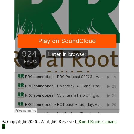
© Copyright 2026 - Allrights Reserved.
Rural Roots Canada