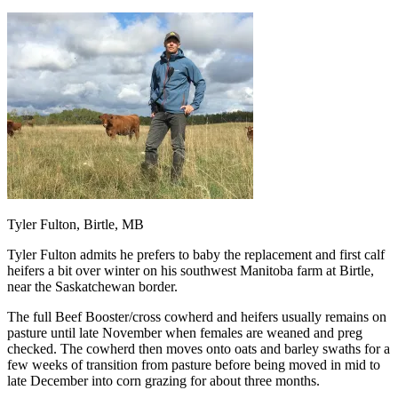
Tyler Fulton, Birtle, MB
Tyler Fulton admits he prefers to baby the replacement and first calf
heifers a bit over winter on his southwest Manitoba farm at Birtle,
near the Saskatchewan border.
The full Beef Booster/cross cowherd and heifers usually remains on
pasture until late November when females are weaned and preg
checked. The cowherd then moves onto oats and barley swaths for a
few weeks of transition from pasture before being moved in mid to
late December into corn grazing for about three months.