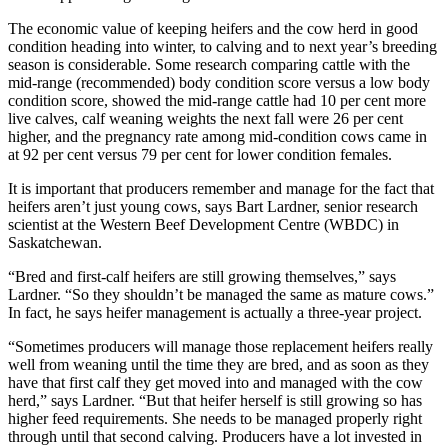
The economic value of keeping heifers and the cow herd in good
condition heading into winter, to calving and to next year’s breeding
season is considerable. Some research comparing cattle with the
mid-range (recommended) body condition score versus a low body
condition score, showed the mid-range cattle had 10 per cent more
live calves, calf weaning weights the next fall were 26 per cent
higher, and the pregnancy rate among mid-condition cows came in
at 92 per cent versus 79 per cent for lower condition females.
It is important that producers remember and manage for the fact that
heifers aren’t just young cows, says Bart Lardner, senior research
scientist at the Western Beef Development Centre (WBDC) in
Saskatchewan.
“Bred and first-calf heifers are still growing themselves,” says
Lardner. “So they shouldn’t be managed the same as mature cows.”
In fact, he says heifer management is actually a three-year project.
“Sometimes producers will manage those replacement heifers really
well from weaning until the time they are bred, and as soon as they
have that first calf they get moved into and managed with the cow
herd,” says Lardner. “But that heifer herself is still growing so has
higher feed requirements. She needs to be managed properly right
through until that second calving. Producers have a lot invested in