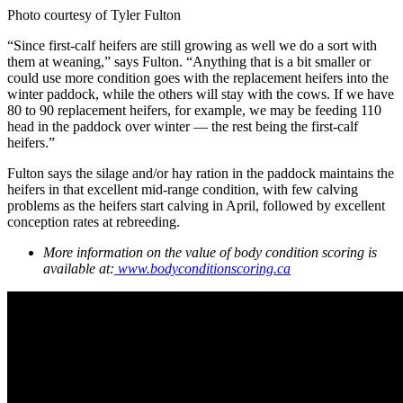
Photo courtesy of Tyler Fulton
“Since first-calf heifers are still growing as well we do a sort with
them at weaning,” says Fulton. “Anything that is a bit smaller or
could use more condition goes with the replacement heifers into the
winter paddock, while the others will stay with the cows. If we have
80 to 90 replacement heifers, for example, we may be feeding 110
head in the paddock over winter — the rest being the first-calf
heifers.”
Fulton says the silage and/or hay ration in the paddock maintains the
heifers in that excellent mid-range condition, with few calving
problems as the heifers start calving in April, followed by excellent
conception rates at rebreeding.
More information on the value of body condition scoring is
available at:
www.bodyconditionscoring.ca