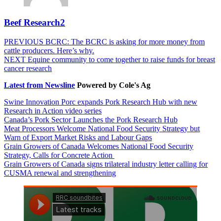
Beef Research2
Post
Previous
PREVIOUS
BCRC: The BCRC is asking for more money from
post:
cattle producers. Here’s why.
navigation
Next
NEXT
Equine community to come together to raise funds for breast
post:
cancer research
Latest from Newsline
Powered by Cole's Ag
Swine Innovation Porc expands Pork Research Hub with new
Research in Action video series
Canada’s Pork Sector Launches the Pork Research Hub
Meat Processors Welcome National Food Security Strategy but
Warn of Export Market Risks and Labour Gaps
Grain Growers of Canada Welcomes National Food Security
Strategy, Calls for Concrete Action
Grain Growers of Canada signs trilateral industry letter calling for
CUSMA renewal and strengthening