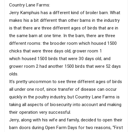
Country Lane Farms:
Jerry Kamphuis has a different kind of broiler barn. What
makes his a bit different than other barns in the industry
is that there are three different ages of birds that are in
the same barn at one time. In the barn, there are three
different rooms: the brooder room which housed 1500
chicks that were three days old; grower room 1
which housed 1500 birds that were 30 days old; and
grower room 2 had another 1500 birds that were 52 days
olds.
It’s pretty uncommon to see three different ages of birds
all under one roof, since transfer of disease can occur
quickly in the poultry industry, but Country Lane Farms is
taking all aspects of biosecurity into account and making
their operation very successful.
Jerry, along with his wife and family, decided to open their
barn doors during Open Farm Days for two reasons, “First