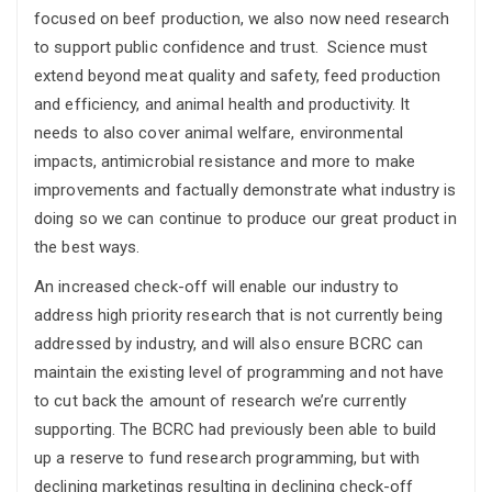
focused on beef production, we also now need research
to support public confidence and trust. Science must
extend beyond meat quality and safety, feed production
and efficiency, and animal health and productivity. It
needs to also cover animal welfare, environmental
impacts, antimicrobial resistance and more to make
improvements and factually demonstrate what industry is
doing so we can continue to produce our great product in
the best ways.
An increased check-off will enable our industry to
address high priority research that is not currently being
addressed by industry, and will also ensure BCRC can
maintain the existing level of programming and not have
to cut back the amount of research we’re currently
supporting. The BCRC had previously been able to build
up a reserve to fund research programming, but with
declining marketings resulting in declining check-off