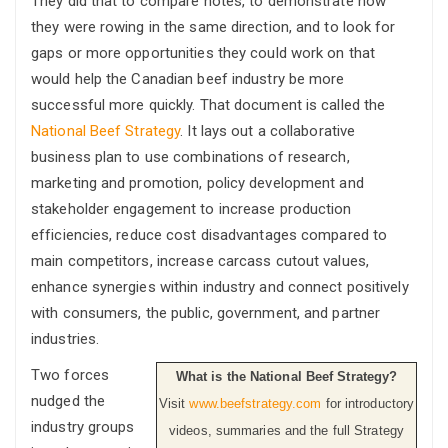
They did that to compare notes, to demonstrate how
they were rowing in the same direction, and to look for
gaps or more opportunities they could work on that
would help the Canadian beef industry be more
successful more quickly. That document is called the
National Beef Strategy
. It lays out a collaborative
business plan to use combinations of research,
marketing and promotion, policy development and
stakeholder engagement to increase production
efficiencies, reduce cost disadvantages compared to
main competitors, increase carcass cutout values,
enhance synergies within industry and connect positively
with consumers, the public, government, and partner
industries.
Two forces
What is the National Beef Strategy?
nudged the
Visit
www.beefstrategy.com
for introductory
industry groups
videos, summaries and the full Strategy