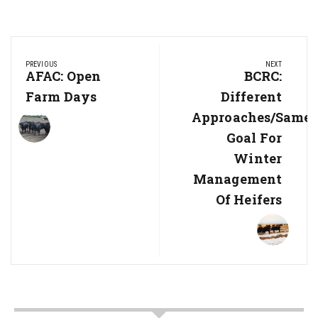
Post
PREVIOUS
NEXT
navigation
Previous
AFAC: Open
Next
BCRC:
Post:
Post:
Farm Days
Different
Approaches/same
Goal For
Winter
Management
Of Heifers