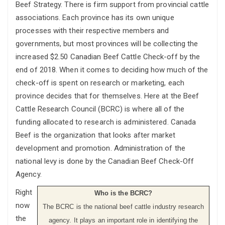
Beef Strategy. There is firm support from provincial cattle
associations. Each province has its own unique
processes with their respective members and
governments, but most provinces will be collecting the
increased $2.50 Canadian Beef Cattle Check-off by the
end of 2018. When it comes to deciding how much of the
check-off is spent on research or marketing, each
province decides that for themselves. Here at the Beef
Cattle Research Council (BCRC) is where all of the
funding allocated to research is administered. Canada
Beef is the organization that looks after market
development and promotion. Administration of the
national levy is done by the Canadian Beef Check-Off
Agency.
Right
Who is the BCRC?
now
The BCRC is the national beef cattle industry research
the
agency. It plays an important role in identifying the