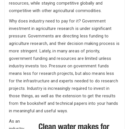
resources, while staying competitive globally and
competitive with other agricultural commodities.
Why does industry need to pay for it? Government
investment in agriculture research is under significant
pressure. Governments are directing less funding to
agriculture research, and their decision making process is
more stringent. Lately, in many areas of priority,
government funding and resources are limited unless
industry invests too. Pressure on government funds
means less for research projects, but also means less
for the infrastructure and experts needed to do research
projects. Industry is increasingly required to invest in
those things, as well as the extension to get the results
from the bookshelf and technical papers into your hands
in meaningful and useful ways.
As an
industry,