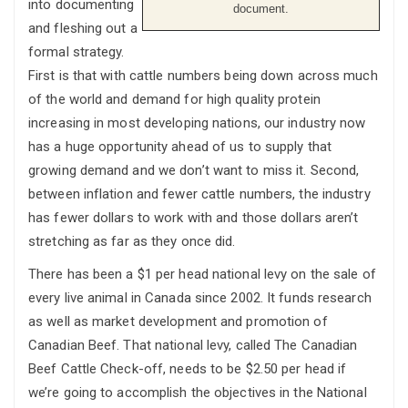
into documenting
document.
and fleshing out a
formal strategy.
First is that with cattle numbers being down across much
of the world and demand for high quality protein
increasing in most developing nations, our industry now
has a huge opportunity ahead of us to supply that
growing demand and we don’t want to miss it. Second,
between inflation and fewer cattle numbers, the industry
has fewer dollars to work with and those dollars aren’t
stretching as far as they once did.
There has been a $1 per head national levy on the sale of
every live animal in Canada since 2002. It funds research
as well as market development and promotion of
Canadian Beef. That national levy, called The Canadian
Beef Cattle Check-off, needs to be $2.50 per head if
we’re going to accomplish the objectives in the National