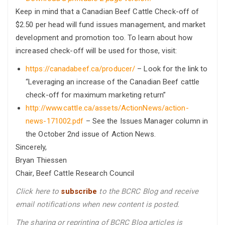
Keep in mind that a Canadian Beef Cattle Check-off of
$2.50 per head will fund issues management, and market
development and promotion too. To learn about how
increased check-off will be used for those, visit:
https://canadabeef.ca/producer/
– Look for the link to
“Leveraging an increase of the Canadian Beef cattle
check-off for maximum marketing return”
http://www.cattle.ca/assets/ActionNews/action-
news-171002.pdf
– See the Issues Manager column in
the October 2nd issue of Action News.
Sincerely,
Bryan Thiessen
Chair, Beef Cattle Research Council
Click here to
subscribe
to the BCRC Blog and receive
email notifications when new content is posted.
The sharing or reprinting of BCRC Blog articles is