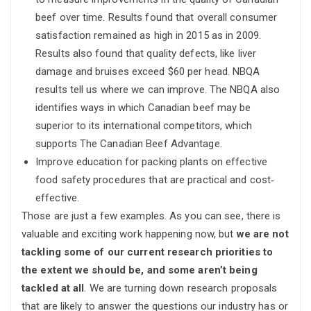
beef over time. Results found that overall consumer
satisfaction remained as high in 2015 as in 2009.
Results also found that quality defects, like liver
damage and bruises exceed $60 per head. NBQA
results tell us where we can improve. The NBQA also
identifies ways in which Canadian beef may be
superior to its international competitors, which
supports The Canadian Beef Advantage.
Improve education for packing plants on effective
food safety procedures that are practical and cost‐
effective.
Those are just a few examples. As you can see, there is
valuable and exciting work happening now, but
we are not
tackling some of our current research priorities to
the extent we should be, and some aren’t being
tackled at all
. We are turning down research proposals
that are likely to answer the questions our industry has or