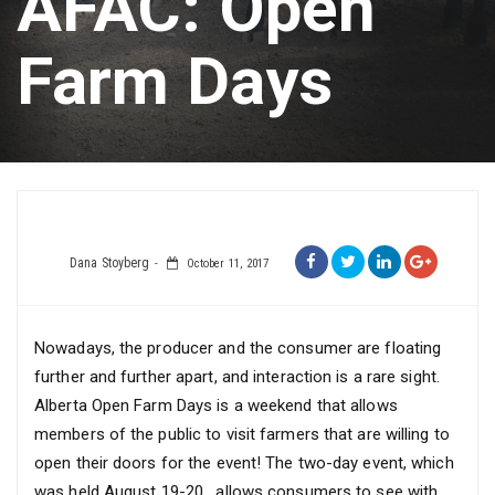
AFAC: Open
Farm Days
Dana Stoyberg
October 11, 2017
Nowadays, the producer and the consumer are floating
further and further apart, and interaction is a rare sight.
Alberta Open Farm Days is a weekend that allows
members of the public to visit farmers that are willing to
open their doors for the event! The two-day event, which
was held August 19-20, allows consumers to see with