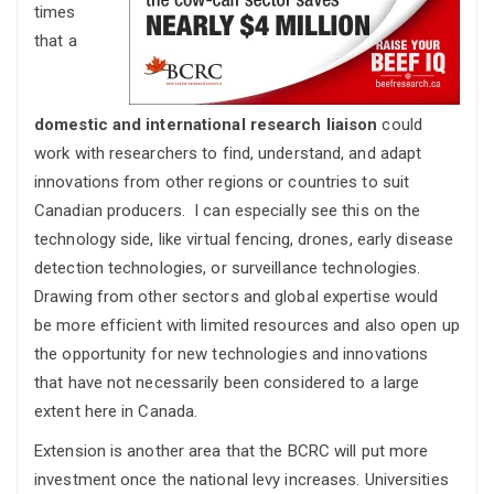
times
that a
domestic and international research liaison
could
work with researchers to find, understand, and adapt
innovations from other regions or countries to suit
Canadian producers. I can especially see this on the
technology side, like virtual fencing, drones, early disease
detection technologies, or surveillance technologies.
Drawing from other sectors and global expertise would
be more efficient with limited resources and also open up
the opportunity for new technologies and innovations
that have not necessarily been considered to a large
extent here in Canada.
Extension is another area that the BCRC will put more
investment once the national levy increases. Universities