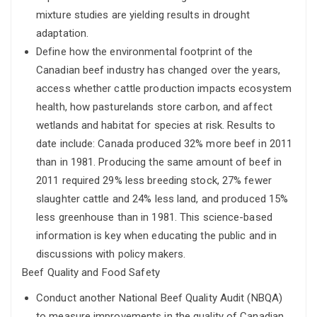
mixture studies are yielding results in drought
adaptation.
Define how the environmental footprint of the
Canadian beef industry has changed over the years,
access whether cattle production impacts ecosystem
health, how pasturelands store carbon, and affect
wetlands and habitat for species at risk. Results to
date include: Canada produced 32% more beef in 2011
than in 1981. Producing the same amount of beef in
2011 required 29% less breeding stock, 27% fewer
slaughter cattle and 24% less land, and produced 15%
less greenhouse than in 1981. This science-based
information is key when educating the public and in
discussions with policy makers.
Beef Quality and Food Safety
Conduct another National Beef Quality Audit (NBQA)
to measure improvements in the quality of Canadian