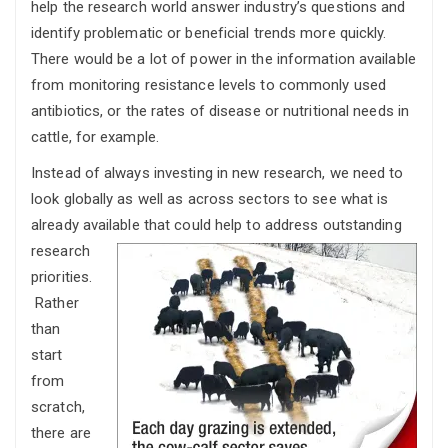
help the research world answer industry’s questions and
identify problematic or beneficial trends more quickly.
There would be a lot of power in the information available
from monitoring resistance levels to commonly used
antibiotics, or the rates of disease or nutritional needs in
cattle, for example.
Instead of always investing in new research, we need to
look globally as well as across sectors to see what is
already available that could help to address outstanding
research
priorities.
Rather
than
start
from
scratch,
there are