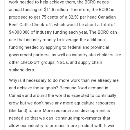
work needed to help achieve them, the BCRC needs
annual funding of $11.8 million. Therefore, the BCRC is
proposed to get 75 cents of a $2.50 per head Canadian
Beef Cattle Check-off, which would be about a total of
$4,000,000 of industry funding each year. The BCRC can
use that industry money to leverage the additional
funding needed by applying to federal and provincial
government partners, as well as industry stakeholders like
other check-off groups, NGOs, and supply chain
stakeholders.
Why is it necessary to do more work than we already are
and achieve those goals? Because food demand in
Canada and around the world is expected to continually
grow but we don’t have any more agriculture resources
(like land) to use. More research and development is
needed so that we can continue improvements that
allow our industry to produce more product with fewer