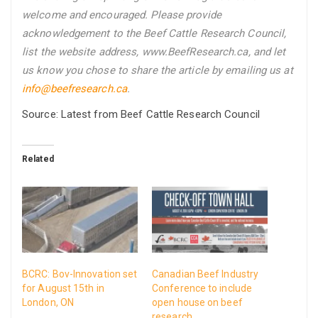
welcome and encouraged. Please provide
acknowledgement to the Beef Cattle Research Council,
list the website address, www.BeefResearch.ca, and let
us know you chose to share the article by emailing us
at
info@beefresearch.ca
.
Source: Latest from Beef Cattle Research Council
Related
BCRC: Bov-Innovation set
Canadian Beef Industry
for August 15th in
Conference to include
London, ON
open house on beef
research