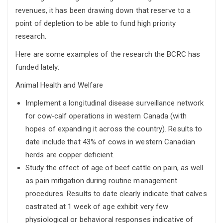
revenues, it has been drawing down that reserve to a
point of depletion to be able to fund high priority
research.
Here are some examples of the research the BCRC has
funded lately:
Animal Health and Welfare
Implement a longitudinal disease surveillance network
for cow‐calf operations in western Canada (with
hopes of expanding it across the country). Results to
date include that 43% of cows in western Canadian
herds are copper deficient.
Study the effect of age of beef cattle on pain, as well
as pain mitigation during routine management
procedures. Results to date clearly indicate that calves
castrated at 1 week of age exhibit very few
physiological or behavioral responses indicative of