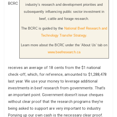
BCRC
industry’s research and development priorities and
subsequently influencing public sector investment in
beef, cattle and forage research.
The BCRC is guided by the
National Beef Research and
Technology Transfer Strategy.
Learn more about the BCRC under the ‘About Us’ tab on
www.beefresearch.ca
receives an average of 18 cents from the $1 national
check-off, which, for reference, amounted to $1,288,478
last year. We use your money to leverage additional
investments in beef research from governments. That’s
an important point. Government doesn’t issue cheques
without clear proof that the research programs they’re
being asked to support are very important to industry.
Ponying up our own cash is the necessary clear proof.