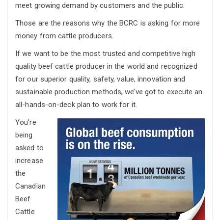
meet growing demand by customers and the public.
Those are the reasons why the BCRC is asking for more
money from cattle producers.
If we want to be the most trusted and competitive high
quality beef cattle producer in the world and recognized
for our superior quality, safety, value, innovation and
sustainable production methods, we’ve got to execute an
all-hands-on-deck plan to work for it.
You’re
being
asked to
increase
the
Canadian
Beef
Cattle