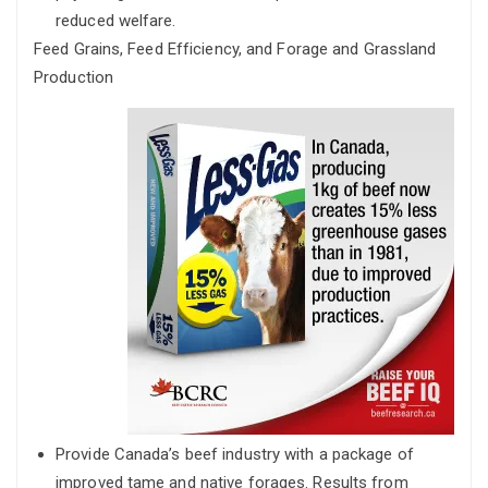
reduced welfare.
Feed Grains, Feed Efficiency, and Forage and Grassland
Production
Provide Canada’s beef industry with a package of
improved tame and native forages. Results from