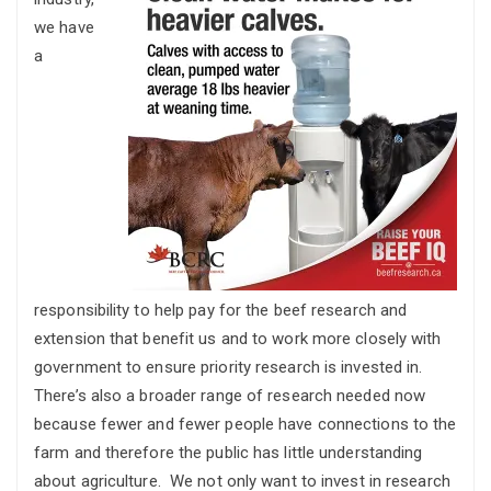
we have
a
responsibility to help pay for the beef research and
extension that benefit us and to work more closely with
government to ensure priority research is invested in.
There’s also a broader range of research needed now
because fewer and fewer people have connections to the
farm and therefore the public has little understanding
about agriculture. We not only want to invest in research