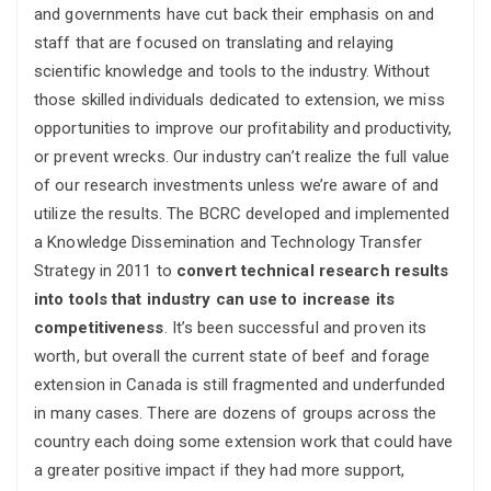
and governments have cut back their emphasis on and
staff that are focused on translating and relaying
scientific knowledge and tools to the industry. Without
those skilled individuals dedicated to extension, we miss
opportunities to improve our profitability and productivity,
or prevent wrecks. Our industry can’t realize the full value
of our research investments unless we’re aware of and
utilize the results. The BCRC developed and implemented
a Knowledge Dissemination and Technology Transfer
Strategy in 2011 to
convert technical research results
into tools that industry can use to increase its
competitiveness
. It’s been successful and proven its
worth, but overall the current state of beef and forage
extension in Canada is still fragmented and underfunded
in many cases. There are dozens of groups across the
country each doing some extension work that could have
a greater positive impact if they had more support,