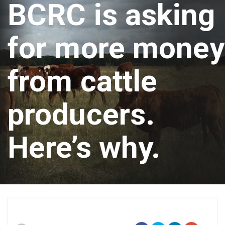
BCRC is asking
for more money
from cattle
producers.
Here’s why.