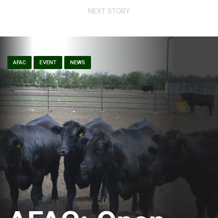
NEXT STORY
AFAC
EVENT
NEWS