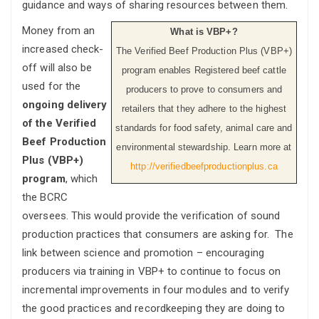
guidance and ways of sharing resources between them.
Money from an
What is VBP+?
increased check-
The Verified Beef Production Plus (VBP+)
off will also be
program enables Registered beef cattle
used for the
producers to prove to consumers and
ongoing delivery
retailers that they adhere to the highest
of the Verified
standards for food safety, animal care and
Beef Production
environmental stewardship. Learn more at
Plus (VBP+)
http://verifiedbeefproductionplus.ca
program
, which
the BCRC
oversees. This would provide the verification of sound
production practices that consumers are asking for. The
link between science and promotion – encouraging
producers via training in VBP+ to continue to focus on
incremental improvements in four modules and to verify
the good practices and recordkeeping they are doing to