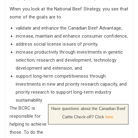
When you look at the National Beef Strategy, you see that
some of the goals are to
validate and enhance the Canadian Beef Advantage,
increase, maintain and enhance consumer confidence,
address social license issues of priority,
increase productivity through investments in genetic
selection, research and development, technology
development and extension, and
support long-term competitiveness through
investments in new and priority research capacity, and
priority research to support long-term industry
sustainability.
The BCRC is
Have questions about the Canadian Beef
responsible for
Cattle Check-off? Click
here.
helping to achieve
those. To do the