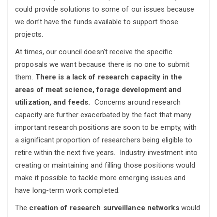
could provide solutions to some of our issues because
we don’t have the funds available to support those
projects.
At times, our council doesn’t receive the specific
proposals we want because there is no one to submit
them.
There is a lack of research capacity in the
areas of meat science, forage development and
utilization, and feeds.
Concerns around research
capacity are further exacerbated by the fact that many
important research positions are soon to be empty, with
a significant proportion of researchers being eligible to
retire within the next five years. Industry investment into
creating or maintaining and filling those positions would
make it possible to tackle more emerging issues and
have long-term work completed.
The
creation of research surveillance networks
would