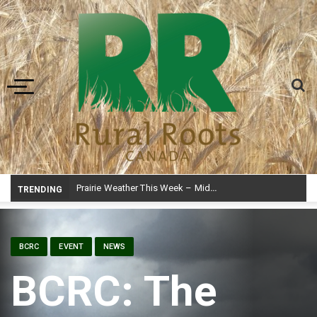
Toggle navigation
Prairie Weather This Week – Midweek Update Aug 6
TRENDING
BCRC
EVENT
NEWS
BCRC: The