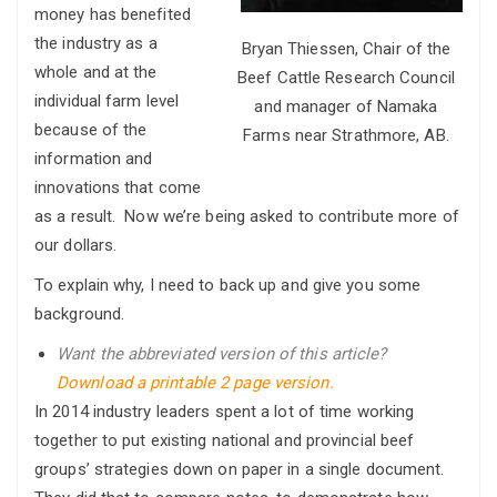
money has benefited
the industry as a
Bryan Thiessen, Chair of the
whole and at the
Beef Cattle Research Council
individual farm level
and manager of Namaka
because of the
Farms near Strathmore, AB.
information and
innovations that come
as a result. Now we’re being asked to contribute more of
our dollars.
To explain why, I need to back up and give you some
background.
Want the abbreviated version of this article?
Download a printable 2 page version.
In 2014 industry leaders spent a lot of time working
together to put existing national and provincial beef
groups’ strategies down on paper in a single document.