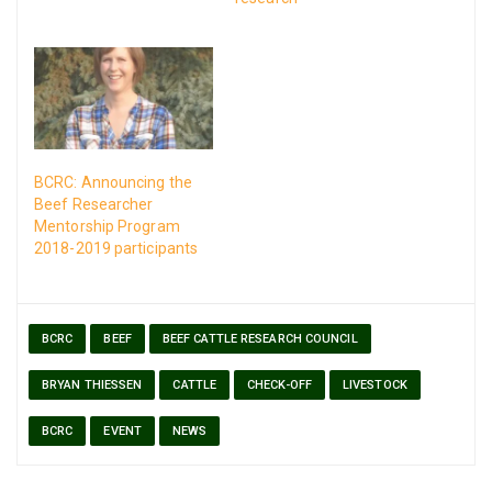
BCRC: Announcing the
Beef Researcher
Mentorship Program
2018-2019 participants
BCRC
BEEF
BEEF CATTLE RESEARCH COUNCIL
BRYAN THIESSEN
CATTLE
CHECK-OFF
LIVESTOCK
BCRC
EVENT
NEWS