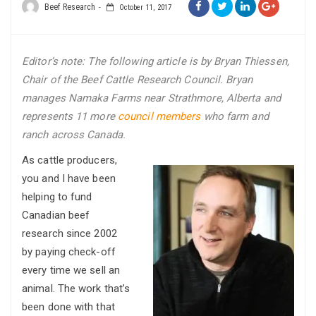
Beef Research
October 11, 2017
Editor’s note: The following article is by Bryan Thiessen,
Chair of the Beef Cattle Research Council. Bryan
manages Namaka Farms near Strathmore, Alberta and
represents 11 more
council members
who farm and
ranch across Canada
.
As cattle producers,
you and I have been
helping to fund
Canadian beef
research since 2002
by paying check-off
every time we sell an
animal. The work that’s
been done with that