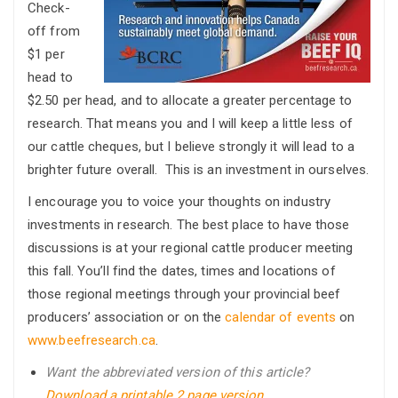
Check-
off from
$1 per
head to
$2.50 per head, and to allocate a greater percentage to
research. That means you and I will keep a little less of
our cattle cheques, but I believe strongly it will lead to a
brighter future overall. This is an investment in ourselves.
I encourage you to voice your thoughts on industry
investments in research. The best place to have those
discussions is at your regional cattle producer meeting
this fall. You’ll find the dates, times and locations of
those regional meetings through your provincial beef
producers’ association or on the
calendar of events
on
www.beefresearch.ca
.
Want the abbreviated version of this article?
Download a printable 2 page version.