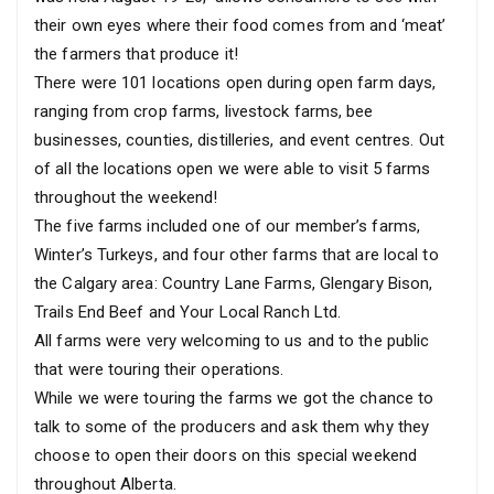
their own eyes where their food comes from and ‘meat’
the farmers that produce it!
There were 101 locations open during open farm days,
ranging from crop farms, livestock farms, bee
businesses, counties, distilleries, and event centres. Out
of all the locations open we were able to visit 5 farms
throughout the weekend!
The five farms included one of our member’s farms,
Winter’s Turkeys, and four other farms that are local to
the Calgary area: Country Lane Farms, Glengary Bison,
Trails End Beef and Your Local Ranch Ltd.
All farms were very welcoming to us and to the public
that were touring their operations.
While we were touring the farms we got the chance to
talk to some of the producers and ask them why they
choose to open their doors on this special weekend
throughout Alberta.